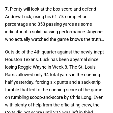
7.
Plenty will look at the box score and defend
Andrew Luck, using his 61.7% completion
percentage and 353 passing yards as some
indicator of a solid passing performance. Anyone
who actually watched the game knows the truth…
Outside of the 4th quarter against the newly-inept
Houston Texans, Luck has been abysmal since
losing Reggie Wayne in Week 8. The St. Louis
Rams allowed only 94 total yards in the opening
half yesterday, forcing six punts and a sack-strip
fumble that led to the opening score of the game
on rumbling scoop-and-score by Chris Long. Even
with plenty of help from the officiating crew, the
Colts did not score until 5:15 was left in third