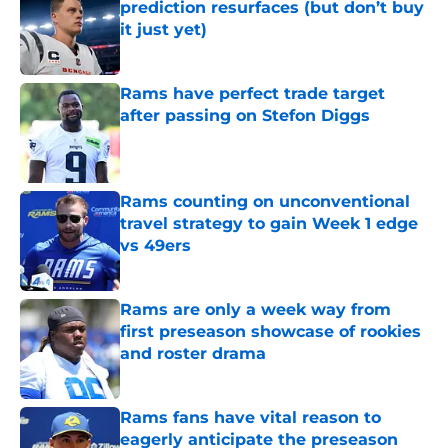
prediction resurfaces (but don’t buy
it just yet)
Published by on Invalid Date
Rams have perfect trade target
after passing on Stefon Diggs
Published by on Invalid Date
Rams counting on unconventional
travel strategy to gain Week 1 edge
vs 49ers
Published by on Invalid Date
Rams are only a week way from
first preseason showcase of rookies
and roster drama
Published by on Invalid Date
Rams fans have vital reason to
eagerly anticipate the preseason