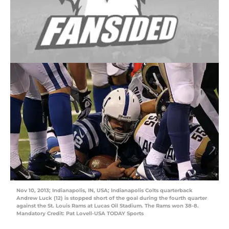
Nov 10, 2013; Indianapolis, IN, USA; Indianapolis Colts quarterback
Andrew Luck (12) is stopped short of the goal during the fourth quarter
against the St. Louis Rams at Lucas Oil Stadium. The Rams won 38-8.
Mandatory Credit: Pat Lovell-USA TODAY Sports