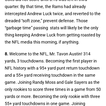
quarter. By that time, the Rams had already
intercepted Andrew Luck twice, and reverted to the
dreaded “soft zone,” prevent defense. Those
“garbage time” passing stats will likely be the only
thing keeping Andrew Luck from getting roasted by
the NFL media this morning, if anything.
8.
Welcome to the NFL, Mr. Tavon Austin! 314
yards, 3 touchdowns. Becoming the first player in
NFL history with a 95+ yard punt return touchdown
and a 55+ yard receiving touchdown in the same
game. Joining Randy Moss and Gale Sayers as the
only rookies to score three times in a game from 50
yards or more. Becoming the only rookie with three
55+ yard touchdowns in one game. Joining