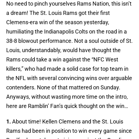
No need to pinch yourselves Rams Nation, this isn’t
a dream! The St. Louis Rams got their first
Clemens-era win of the season yesterday,
humiliating the Indianapolis Colts on the road in a
38-8 blowout performance. Not a soul outside of St.
Louis, understandably, would have thought the
Rams could take a win against the “NFC West
killers,” who had made a solid case for top team in
the NFL with several convincing wins over arguable
contenders. None of that mattered on Sunday.
Anyways, without wasting more time on the intro,
here are Ramblin’ Fan’s quick thought on the win…
1.
About time! Kellen Clemens and the St. Louis
Rams had been in position to win every game since