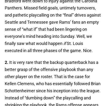
Bradford went down to injury against the Carolina
Panthers. Missed field goals, untimely turnovers,
and pathetic playcalling on the “final” drives against
Seattle and Tennessee gave Rams’ fans an empty
sense of “what if” that had been lingering on
everyone’s mind heading into Sunday. Well, we
finally saw what would happen
if
St. Louis
executed in all three phases of the game. Nice.
2.
It is very rare that the backup quarterback has a
better grasp of the offensive playbook than any
other player on the roster. That is the case for
Kellen Clemens, who has essentially followed Brian
Schottenheimer since his inception into the league.
Instead of “dumbing down” the playcalling and
shrinking the playbook, the Rams offense appears