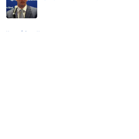
Published by on Invalid Date
5 related articles loaded
Home
/
Rams News
About
Openings
Contact
Our 300+ Sites
Mobile Apps
FanSided Daily
Pitch a Story
Privacy Policy
Terms of Use
Cookie Policy
Legal Disclaimer
Accessibility Statement