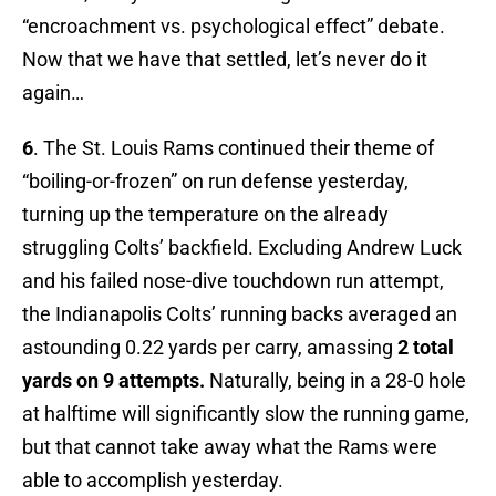
“encroachment vs. psychological effect” debate.
Now that we have that settled, let’s never do it
again…
6
. The St. Louis Rams continued their theme of
“boiling-or-frozen” on run defense yesterday,
turning up the temperature on the already
struggling Colts’ backfield. Excluding Andrew Luck
and his failed nose-dive touchdown run attempt,
the Indianapolis Colts’ running backs averaged an
astounding 0.22 yards per carry, amassing
2 total
yards on 9 attempts.
Naturally, being in a 28-0 hole
at halftime will significantly slow the running game,
but that cannot take away what the Rams were
able to accomplish yesterday.