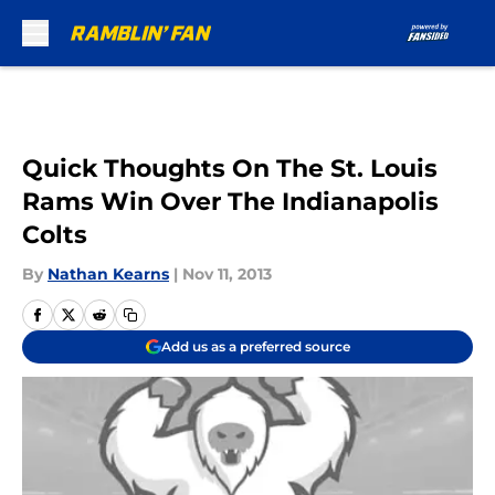
Skip to main content
Quick Thoughts On The St. Louis
Rams Win Over The Indianapolis
Colts
By
Nathan Kearns
|
Nov 11, 2013
Add us as a preferred source