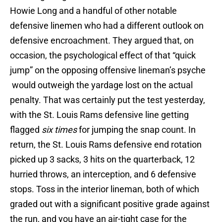
Howie Long and a handful of other notable
defensive linemen who had a different outlook on
defensive encroachment. They argued that, on
occasion, the psychological effect of that “quick
jump” on the opposing offensive lineman’s psyche
would outweigh the yardage lost on the actual
penalty. That was certainly put the test yesterday,
with the St. Louis Rams defensive line getting
flagged
six times
for jumping the snap count. In
return, the St. Louis Rams defensive end rotation
picked up 3 sacks, 3 hits on the quarterback, 12
hurried throws, an interception, and 6 defensive
stops. Toss in the interior lineman, both of which
graded out with a significant positive grade against
the run, and you have an air-tight case for the