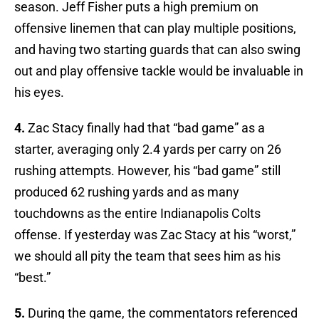
season. Jeff Fisher puts a high premium on
offensive linemen that can play multiple positions,
and having two starting guards that can also swing
out and play offensive tackle would be invaluable in
his eyes.
4.
Zac Stacy finally had that “bad game” as a
starter, averaging only 2.4 yards per carry on 26
rushing attempts. However, his “bad game” still
produced 62 rushing yards and as many
touchdowns as the entire Indianapolis Colts
offense. If yesterday was Zac Stacy at his “worst,”
we should all pity the team that sees him as his
“best.”
5.
During the game, the commentators referenced