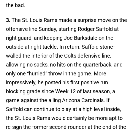
the bad.
3.
The St. Louis Rams made a surprise move on the
offensive line Sunday, starting Rodger Saffold at
right guard, and keeping Joe Barksdale on the
outside at right tackle. In return, Saffold stone-
walled the interior of the Colts defensive line,
allowing no sacks, no hits on the quarterback, and
only one “hurried” throw in the game. More
impressively, he posted his first positive run
blocking grade since Week 12 of last season, a
game against the ailing Arizona Cardinals. If
Saffold can continue to play at a high level inside,
the St. Louis Rams would certainly be more apt to
re-sign the former second-rounder at the end of the