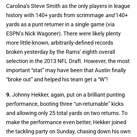
Carolina’s Steve Smith as the only players in league
history with 140+ yards from scrimmage
and
140+
yards as a punt returner in a single game (via
ESPN’s Nick Wagoner). There were likely plenty
more little-known, arbitrarily-defined records
broken yesterday by the Rams’ eighth overall
selection in the 2013 NFL Draft. However, the most
important “stat” may have been that Austin finally
“broke out” and helped his team get a “W”!
9.
Johnny Hekker, again, put on a brilliant punting
performance, booting three “un-returnable” kicks
and allowing only 25 total yards on two returns. To
make the performance even better, Hekker joined
the tackling party on Sunday, chasing down his own