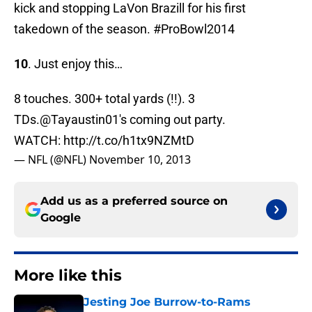
kick and stopping LaVon Brazill for his first
takedown of the season. #ProBowl2014
10
. Just enjoy this…
8 touches. 300+ total yards (!!). 3
TDs.
@Tayaustin01
's coming out party.
WATCH:
http://t.co/h1tx9NZMtD
— NFL (@NFL)
November 10, 2013
Add us as a preferred source on
Google
More like this
Jesting Joe Burrow-to-Rams