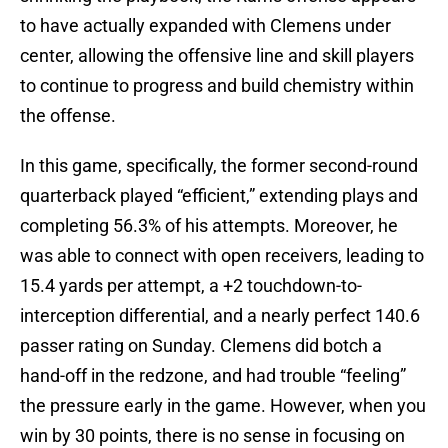
to have actually expanded with Clemens under
center, allowing the offensive line and skill players
to continue to progress and build chemistry within
the offense.
In this game, specifically, the former second-round
quarterback played “efficient,” extending plays and
completing 56.3% of his attempts. Moreover, he
was able to connect with open receivers, leading to
15.4 yards per attempt, a +2 touchdown-to-
interception differential, and a nearly perfect 140.6
passer rating on Sunday. Clemens did botch a
hand-off in the redzone, and had trouble “feeling”
the pressure early in the game. However, when you
win by 30 points, there is no sense in focusing on