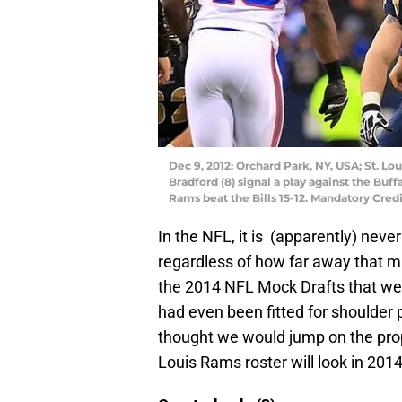
Dec 9, 2012; Orchard Park, NY, USA; St. L
Bradford (8) signal a play against the Buf
Rams beat the Bills 15-12. Mandatory Cre
In the NFL, it is (apparently) never
regardless of how far away that ma
the 2014 NFL Mock Drafts that wer
had even been fitted for shoulder p
thought we would jump on the prop
Louis Rams roster will look in 201