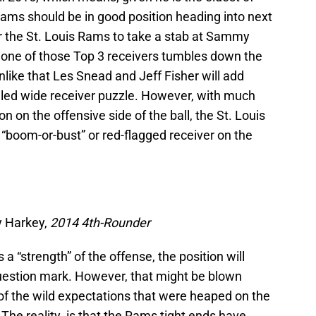
 Rams should be in good position heading into next
r the St. Louis Rams to take a stab at Sammy
 one of those Top 3 receivers tumbles down the
s unlike that Les Snead and Jeff Fisher will add
led wide receiver puzzle. However, with much
 on the offensive side of the ball, the St. Louis
“boom-or-bust” or red-flagged receiver on the
y Harkey,
2014 4th-Rounder
a “strength” of the offense, the position will
question mark. However, that might be blown
 of the wild expectations that were heaped on the
r. The reality is that the Rams tight ends have