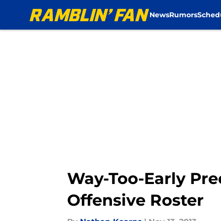
News
Rumors
Sched
Skip to main content
Way-Too-Early Pred
Offensive Roster