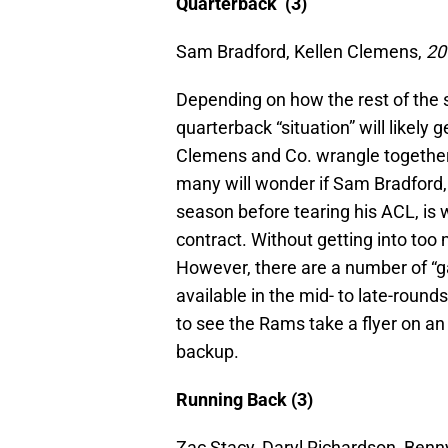
Quarterback (3)
Sam Bradford, Kellen Clemens,
20
Depending on how the rest of the 
quarterback “situation” will likely 
Clemens and Co. wrangle together t
many will wonder if Sam Bradford, 
season before tearing his ACL, is
contract. Without getting into too 
However, there are a number of “
available in the mid- to late-rounds
to see the Rams take a flyer on an
backup.
Running Back (3)
Zac Stacy, Daryl Richardson, Be