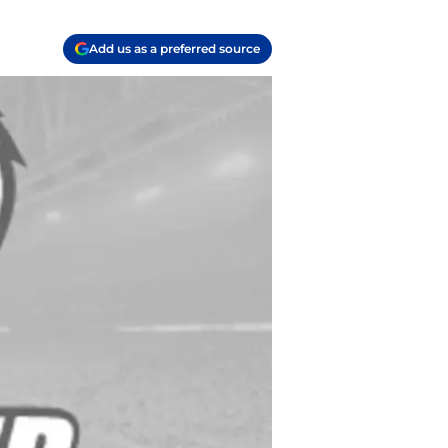
Add us as a preferred source