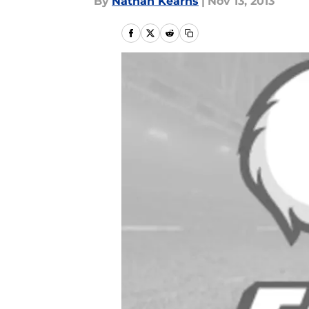
By
Nathan Kearns
|
Nov 13, 2013