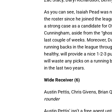
As you can see, Isaiah Pead was not
the roster since he joined the lea
a strong case as a candidate for O
Cunningham, aside from the “ghost 
last couple of weeks. Moreover, Da
running backs in the league throu
healthy, will provide a nice 1-2-3 p
will waste any picks on a running b
in the last two years.
Wide Receiver (6)
Austin Pettis, Chris Givens, Brian
rounder
Austin Pettis’ isn’t a free agent un