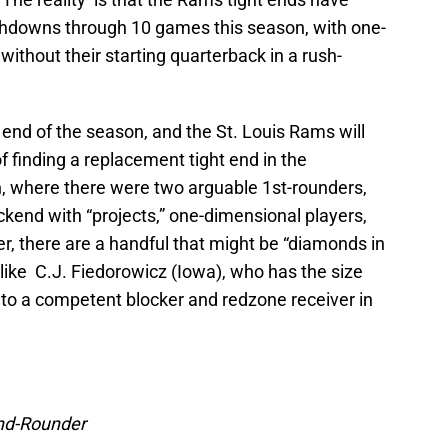
chdowns through 10 games this season, with one-
without their starting quarterback in a rush-
 end of the season, and the St. Louis Rams will
of finding a replacement tight end in the
n, where there were two arguable 1st-rounders,
ckend with “projects,” one-dimensional players,
, there are a handful that might be “diamonds in
like C.J. Fiedorowicz (Iowa), who has the size
m into a competent blocker and redzone receiver in
nd-Rounder