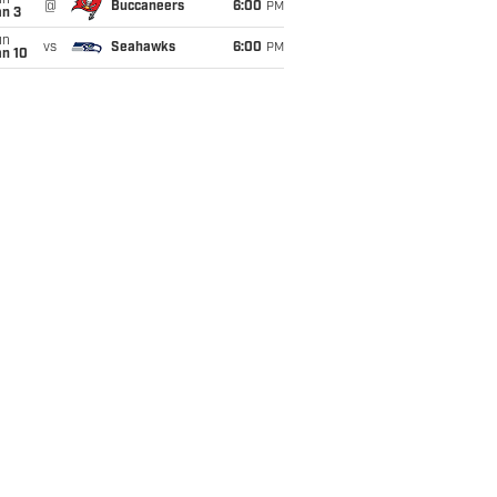
un
@
Buccaneers
6:00
PM
an 3
un
vs
Seahawks
6:00
PM
an 10