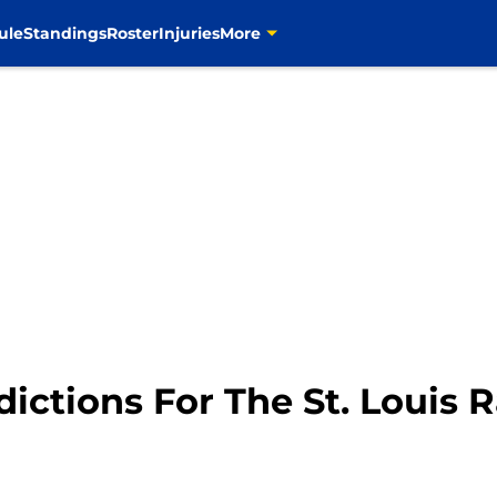
ule
Standings
Roster
Injuries
More
ictions For The St. Louis 