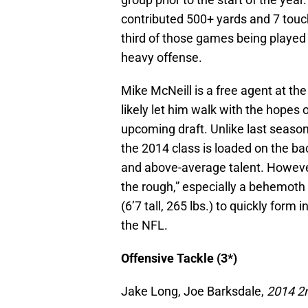
contributed 500+ yards and 7 tou
third of those games being played 
heavy offense.
Mike McNeill is a free agent at the
likely let him walk with the hopes 
upcoming draft. Unlike last seaso
the 2014 class is loaded on the ba
and above-average talent. However
the rough,” especially a behemoth 
(6’7 tall, 265 lbs.) to quickly for
the NFL.
Offensive Tackle (3*)
Jake Long, Joe Barksdale,
2014 2