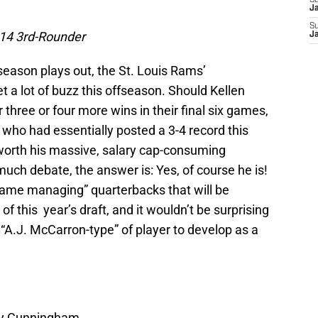
S
J
S
14 3rd-Rounder
J
season plays out, the St. Louis Rams’
get a lot of buzz this offseason. Should Kellen
hree or four more wins in their final six games,
who had essentially posted a 3-4 record this
 worth his massive, salary cap-consuming
much debate, the answer is: Yes, of course he is!
game managing” quarterbacks that will be
 of this year’s draft, and it wouldn’t be surprising
 “A.J. McCarron-type” of player to develop as a
nny Cunningham