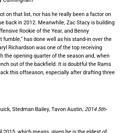
 on that list, nor has he really been a factor on
gue back in 2012. Meanwhile, Zac Stacy is building
ffensive Rookie of the Year, and Benny
fumble,” has done well as his stand-in over the
ryl Richardson was one of the top receiving
gh the opening quarter of the season and, when
unch out of the backfield. It is doubtful the Rams
ack this offseason, especially after drafting three
 Quick, Stedman Bailey, Tavon Austin,
2014 5th-
til 2015, which means, given he is the eldest of