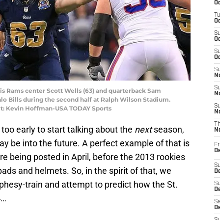
Oc
T
Oc
S
Oc
S
Oc
S
No
S
ouis Rams center Scott Wells (63) and quarterback Sam
N
falo Bills during the second half at Ralph Wilson Stadium.
S
dit: Kevin Hoffman-USA TODAY Sports
N
T
 too early to start talking about the
next
season,
N
y be into the future. A perfect example of that is
Fr
D
e being posted in April, before the 2013 rookies
S
ads and helmets. So, in the spirit of that, we
De
hesy-train and attempt to predict how the St.
S
D
4…
Sa
D