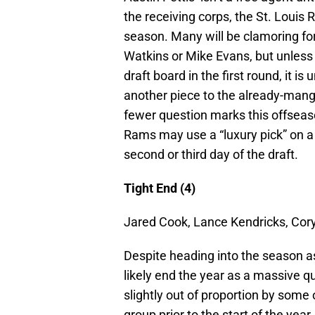
the receiving corps, the St. Louis
season. Many will be clamoring fo
Watkins or Mike Evans, but unless
draft board in the first round, it i
another piece to the already-mang
fewer question marks this offseason
Rams may use a “luxury pick” on a 
second or third day of the draft.
Tight End (4)
Jared Cook, Lance Kendricks, Cor
Despite heading into the season as 
likely end the year as a massive 
slightly out of proportion by some
group prior to the start of the yea