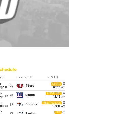
chedule
ATE
OPPONENT
RESULT
i
Netflix
vs
49ers
pt 11
12:35
AM
ue
ABC/ESPN
vs
Giants
ept 22
12:15
AM
on
NBC/Peacock
@
Broncos
ept 28
12:20
AM
un
FOX