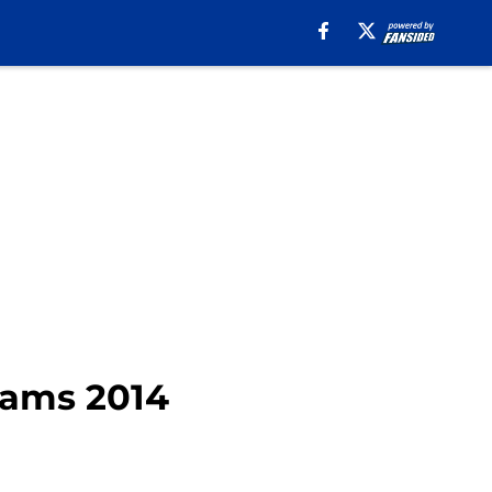
Rams 2014