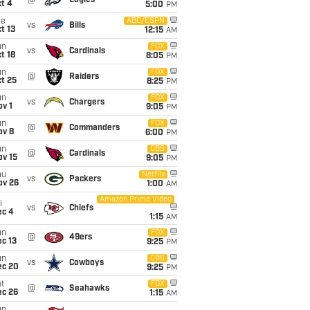
@
Eagles
t 4
5:00
PM
ue
ABC/ESPN
vs
Bills
t 13
12:15
AM
un
FOX
vs
Cardinals
t 18
8:05
PM
un
FOX
@
Raiders
t 25
8:25
PM
un
FOX
vs
Chargers
v 1
9:05
PM
un
FOX
@
Commanders
ov 8
6:00
PM
un
CBS
@
Cardinals
ov 15
9:05
PM
hu
Netflix
vs
Packers
ov 26
1:00
AM
Amazon Prime Video
i
vs
Chiefs
ec 4
1:15
AM
un
FOX
@
49ers
c 13
9:25
PM
un
CBS
vs
Cowboys
ec 20
9:25
PM
t
FOX
@
Seahawks
ec 26
1:15
AM