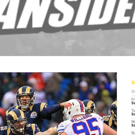
S
D
Fr
Se
T
S
M
S
S