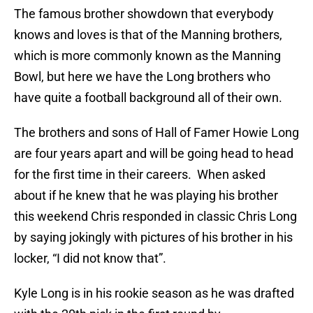
The famous brother showdown that everybody
knows and loves is that of the Manning brothers,
which is more commonly known as the Manning
Bowl, but here we have the Long brothers who
have quite a football background all of their own.
The brothers and sons of Hall of Famer Howie Long
are four years apart and will be going head to head
for the first time in their careers. When asked
about if he knew that he was playing his brother
this weekend Chris responded in classic Chris Long
by saying jokingly with pictures of his brother in his
locker, “I did not know that”.
Kyle Long is in his rookie season as he was drafted