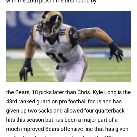
with the 20th pick in the first round by
the Bears, 18 picks later than Chris. Kyle Long is the
43rd ranked guard on pro football focus and has
given up two sacks and allowed four quarterback
hits this season but has been a major part of a
much improved Bears offensive line that has given