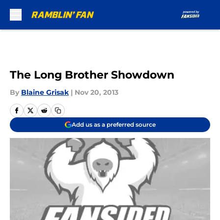
Skip to main content
The Long Brother Showdown
By
Blaine Grisak
|
Nov 20, 2013
Add us as a preferred source