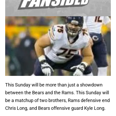
This Sunday will be more than just a showdown
between the Bears and the Rams. This Sunday will
be a matchup of two brothers, Rams defensive end
Chris Long, and Bears offensive guard Kyle Long.