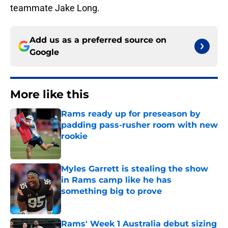
teammate Jake Long.
Add us as a preferred source on
Google
More like this
Rams ready up for preseason by
padding pass-rusher room with new
rookie
Published by on Invalid Date
Myles Garrett is stealing the show
in Rams camp like he has
something big to prove
Published by on Invalid Date
Rams' Week 1 Australia debut sizing