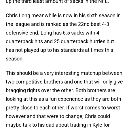
up the third least amount of sacks in the NFL.
Chris Long meanwhile is now in his sixth season in
the league and is ranked as the 22nd best 4-3
defensive end. Long has 6.5 sacks with 4
quarterback hits and 25 quarterback hurries but
has not played up to his standards at times this
season.
This should be a very interesting matchup between
two competitive brothers and one that will only give
bragging rights over the other. Both brothers are
looking at this as a fun experience as they are both
pretty close to each other. If worst comes to worst
however and that were to change, Chris could
maybe talk to his dad about trading in Kyle for