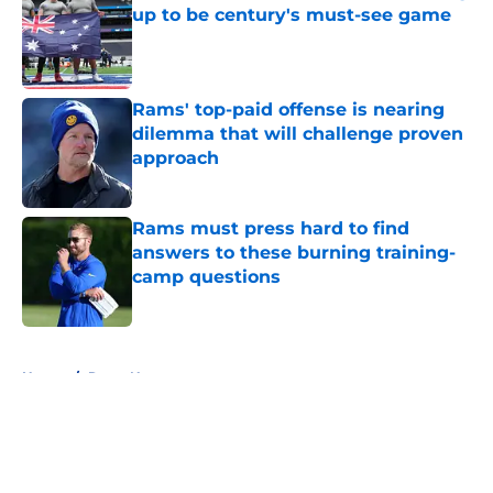
up to be century's must-see game
Published by on Invalid Date
Rams' top-paid offense is nearing
dilemma that will challenge proven
approach
Published by on Invalid Date
Rams must press hard to find
answers to these burning training-
camp questions
Published by on Invalid Date
5 related articles loaded
Home
/
Rams News