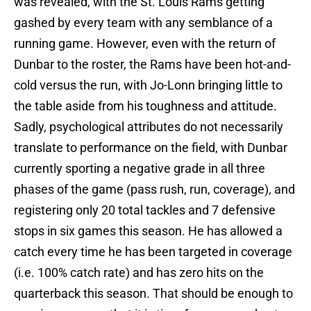
was revealed, with the St. Louis Rams getting
gashed by every team with any semblance of a
running game. However, even with the return of
Dunbar to the roster, the Rams have been hot-and-
cold versus the run, with Jo-Lonn bringing little to
the table aside from his toughness and attitude.
Sadly, psychological attributes do not necessarily
translate to performance on the field, with Dunbar
currently sporting a negative grade in all three
phases of the game (pass rush, run, coverage), and
registering only 20 total tackles and 7 defensive
stops in six games this season. He has allowed a
catch every time he has been targeted in coverage
(i.e. 100% catch rate) and has zero hits on the
quarterback this season. That should be enough to