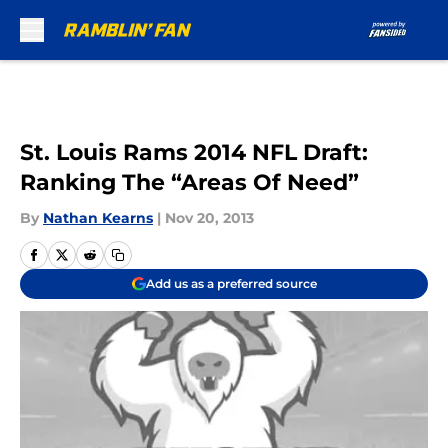
Skip to main content
St. Louis Rams 2014 NFL Draft:
Ranking The “Areas Of Need”
By
Nathan Kearns
|
Nov 20, 2013
Add us as a preferred source