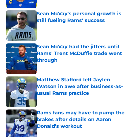
Sean McVay's personal growth is
still fueling Rams' success
Published by on Invalid Date
Sean McVay had the jitters until
Rams' Trent McDuffie trade went
through
Published by on Invalid Date
Matthew Stafford left Jaylen
Watson in awe after business-as-
usual Rams practice
Published by on Invalid Date
Rams fans may have to pump the
brakes after details on Aaron
Donald’s workout
Published by on Invalid Date