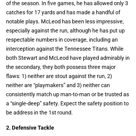
of the season. In five games, he has allowed only 3
catches for 17 yards and has made a handful of
notable plays. McLeod has been less impressive,
especially against the run, although he has put up
respectable numbers in coverage, including an
interception against the Tennessee Titans. While
both Stewart and McLeod have played admirably in
the secondary, they both possess three major
flaws: 1) neither are stout against the run, 2)
neither are “playmakers” and 3) neither can
consistently match up man-to-man or be trusted as
a “single-deep” safety. Expect the safety position to
be address in the 1st round.
2. Defensive Tackle