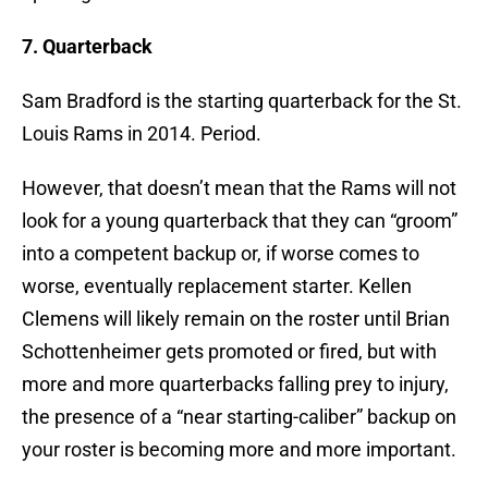
7. Quarterback
Sam Bradford is the starting quarterback for the St.
Louis Rams in 2014. Period.
However, that doesn’t mean that the Rams will not
look for a young quarterback that they can “groom”
into a competent backup or, if worse comes to
worse, eventually replacement starter. Kellen
Clemens will likely remain on the roster until Brian
Schottenheimer gets promoted or fired, but with
more and more quarterbacks falling prey to injury,
the presence of a “near starting-caliber” backup on
your roster is becoming more and more important.