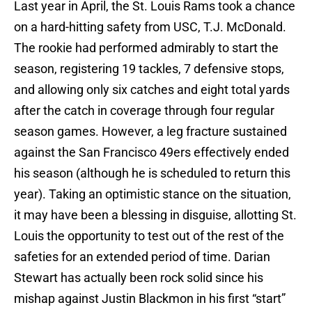
Last year in April, the St. Louis Rams took a chance
on a hard-hitting safety from USC, T.J. McDonald.
The rookie had performed admirably to start the
season, registering 19 tackles, 7 defensive stops,
and allowing only six catches and eight total yards
after the catch in coverage through four regular
season games. However, a leg fracture sustained
against the San Francisco 49ers effectively ended
his season (although he is scheduled to return this
year). Taking an optimistic stance on the situation,
it may have been a blessing in disguise, allotting St.
Louis the opportunity to test out of the rest of the
safeties for an extended period of time. Darian
Stewart has actually been rock solid since his
mishap against Justin Blackmon in his first “start”