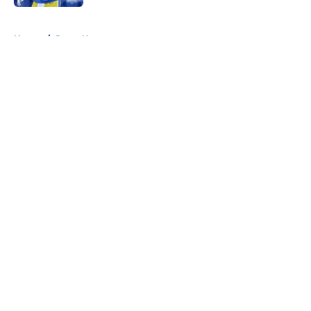
5 related articles loaded
Home
/
Rams News
About
Openings
Contact
Our 300+ Sites
Mobile Apps
FanSided Daily
Pitch a Story
Privacy Policy
Terms of Use
Cookie Policy
Legal Disclaimer
Accessibility Statement
A-Z Index
Cookies Settings