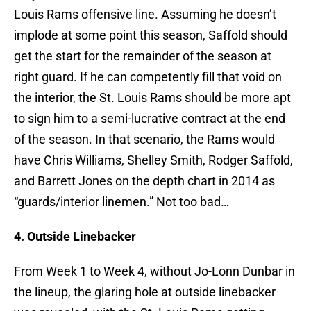
Louis Rams offensive line. Assuming he doesn’t
implode at some point this season, Saffold should
get the start for the remainder of the season at
right guard. If he can competently fill that void on
the interior, the St. Louis Rams should be more apt
to sign him to a semi-lucrative contract at the end
of the season. In that scenario, the Rams would
have Chris Williams, Shelley Smith, Rodger Saffold,
and Barrett Jones on the depth chart in 2014 as
“guards/interior linemen.” Not too bad…
4. Outside Linebacker
From Week 1 to Week 4, without Jo-Lonn Dunbar in
the lineup, the glaring hole at outside linebacker