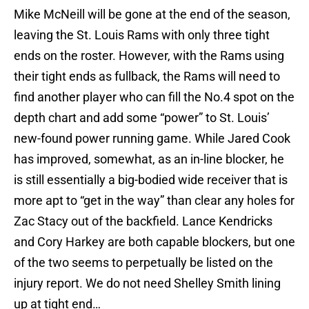
Mike McNeill will be gone at the end of the season,
leaving the St. Louis Rams with only three tight
ends on the roster. However, with the Rams using
their tight ends as fullback, the Rams will need to
find another player who can fill the No.4 spot on the
depth chart and add some “power” to St. Louis’
new-found power running game. While Jared Cook
has improved, somewhat, as an in-line blocker, he
is still essentially a big-bodied wide receiver that is
more apt to “get in the way” than clear any holes for
Zac Stacy out of the backfield. Lance Kendricks
and Cory Harkey are both capable blockers, but one
of the two seems to perpetually be listed on the
injury report. We do not need Shelley Smith lining
up at tight end…