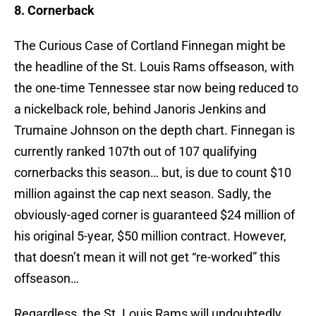
8. Cornerback
The Curious Case of Cortland Finnegan might be
the headline of the St. Louis Rams offseason, with
the one-time Tennessee star now being reduced to
a nickelback role, behind Janoris Jenkins and
Trumaine Johnson on the depth chart. Finnegan is
currently ranked 107th out of 107 qualifying
cornerbacks this season… but, is due to count $10
million against the cap next season. Sadly, the
obviously-aged corner is guaranteed $24 million of
his original 5-year, $50 million contract. However,
that doesn’t mean it will not get “re-worked” this
offseason…
Regardless, the St. Louis Rams will undoubtedly