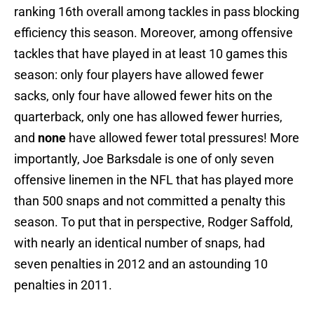
ranking 16th overall among tackles in pass blocking
efficiency this season. Moreover, among offensive
tackles that have played in at least 10 games this
season: only four players have allowed fewer
sacks, only four have allowed fewer hits on the
quarterback, only one has allowed fewer hurries,
and
none
have allowed fewer total pressures! More
importantly, Joe Barksdale is one of only seven
offensive linemen in the NFL that has played more
than 500 snaps and not committed a penalty this
season. To put that in perspective, Rodger Saffold,
with nearly an identical number of snaps, had
seven penalties in 2012 and an astounding 10
penalties in 2011.