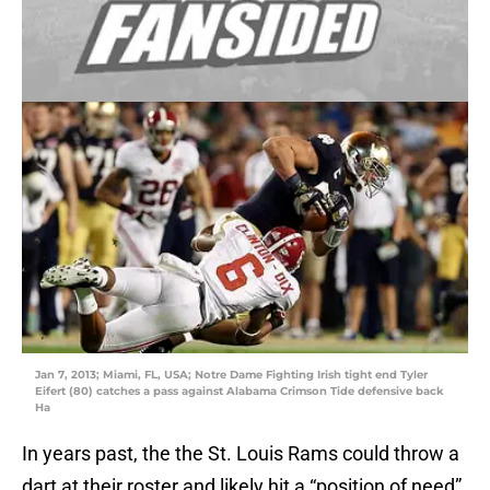
Jan 7, 2013; Miami, FL, USA; Notre Dame Fighting Irish tight end Tyler
Eifert (80) catches a pass against Alabama Crimson Tide defensive back
Ha
In years past, the the St. Louis Rams could throw a
dart at their roster and likely hit a “position of need”