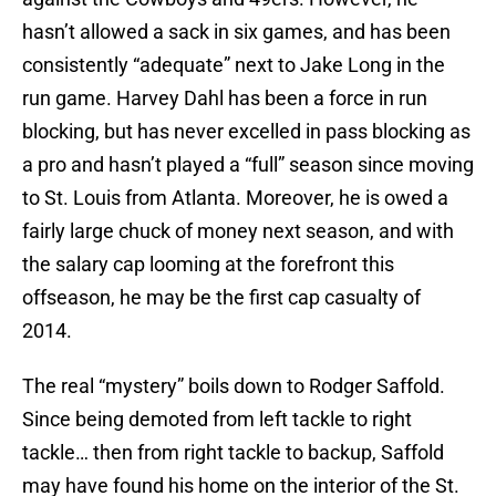
hasn’t allowed a sack in six games, and has been
consistently “adequate” next to Jake Long in the
run game. Harvey Dahl has been a force in run
blocking, but has never excelled in pass blocking as
a pro and hasn’t played a “full” season since moving
to St. Louis from Atlanta. Moreover, he is owed a
fairly large chuck of money next season, and with
the salary cap looming at the forefront this
offseason, he may be the first cap casualty of
2014.
The real “mystery” boils down to Rodger Saffold.
Since being demoted from left tackle to right
tackle… then from right tackle to backup, Saffold
may have found his home on the interior of the St.