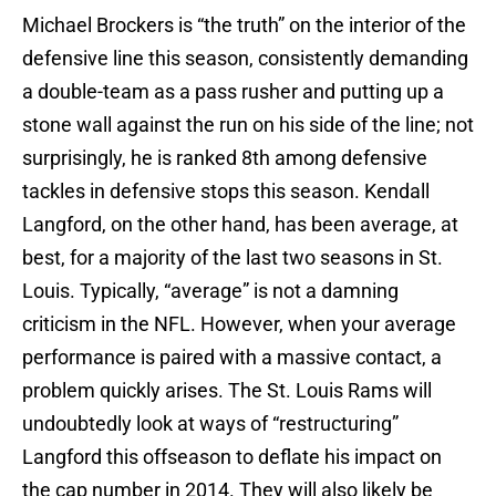
Michael Brockers is “the truth” on the interior of the
defensive line this season, consistently demanding
a double-team as a pass rusher and putting up a
stone wall against the run on his side of the line; not
surprisingly, he is ranked 8th among defensive
tackles in defensive stops this season. Kendall
Langford, on the other hand, has been average, at
best, for a majority of the last two seasons in St.
Louis. Typically, “average” is not a damning
criticism in the NFL. However, when your average
performance is paired with a massive contact, a
problem quickly arises. The St. Louis Rams will
undoubtedly look at ways of “restructuring”
Langford this offseason to deflate his impact on
the cap number in 2014. They will also likely be