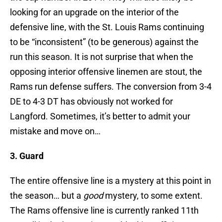
looking for an upgrade on the interior of the
defensive line, with the St. Louis Rams continuing
to be “inconsistent” (to be generous) against the
run this season. It is not surprise that when the
opposing interior offensive linemen are stout, the
Rams run defense suffers. The conversion from 3-4
DE to 4-3 DT has obviously not worked for
Langford. Sometimes, it’s better to admit your
mistake and move on…
3. Guard
The entire offensive line is a mystery at this point in
the season… but a
good
mystery, to some extent.
The Rams offensive line is currently ranked 11th