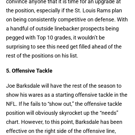
convince anyone that it is time for an upgrade at
the position, especially if the St. Louis Rams plan
on being consistently competitive on defense. With
a handful of outside linebacker prospects being
pegged with Top 10 grades, it wouldn’t be
surprising to see this need get filled ahead of the
rest of the positions on his list.
5. Offensive Tackle
Joe Barksdale will have the rest of the season to
show his wares as a starting offensive tackle in the
NFL. If he fails to “show out,” the offensive tackle
position will obviously skyrocket up the “needs”
chart. However, to this point, Barksdale has been
effective on the right side of the offensive line,