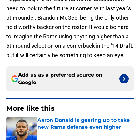
need to look to the future at corner, with last year’s
5th-rounder, Brandon McGee, being the only other
field-worthy backer on the roster. It would be hard
to imagine the Rams using anything higher than a
6th round selection on a cornerback in the ’14 Draft,
but it will certainly be something to keep an eye.
Add us as a preferred source on
Google
More like this
Aaron Donald is gearing up to take
new Rams defense even higher
Published by on Invalid Date