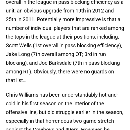
overall in the league in pass blocking efficiency as a
unit; an obvious upgrade from 19th in 2012 and
25th in 2011. Potentially more impressive is that a
number of individual players that are ranked among
the tops in the league at their positions, including:
Scott Wells (1st overall in pass blocking efficiency),
Jake Long (7th overall among OT; 3rd in run
blocking), and Joe Barksdale (7th in pass blocking
among RT). Obviously, there were no guards on
that list…
Chris Williams has been understandably hot-and-
cold in his first season on the interior of the
offensive line, but did struggle earlier in the season,
especially in that horrendous two-game stretch
against the Cowboys and 49ers. However, he