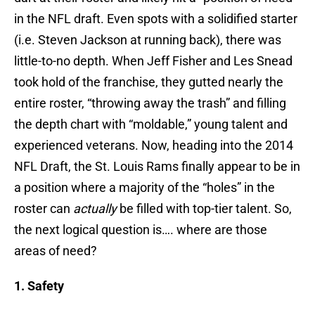
in the NFL draft. Even spots with a solidified starter
(i.e. Steven Jackson at running back), there was
little-to-no depth. When Jeff Fisher and Les Snead
took hold of the franchise, they gutted nearly the
entire roster, “throwing away the trash” and filling
the depth chart with “moldable,” young talent and
experienced veterans. Now, heading into the 2014
NFL Draft, the St. Louis Rams finally appear to be in
a position where a majority of the “holes” in the
roster can
actually
be filled with top-tier talent. So,
the next logical question is…. where are those
areas of need?
1. Safety