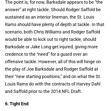
The point is, for now, Barksdale appears to be “the
answer” at right tackle. Should Rodger Saffold be
sustained as an interior lineman, the St. Louis
Rams should have plenty of depth at tackle. In that
scenario, both Chris Williams and Rodger Saffold
would be able to kick out to right tackle, should
Barksdale or Jake Long get injured, giving more
credence to the “need” for a guard over an
offensive tackle. However, all of this will hinge on
the play of Joe Barksdale and Rodger Saffold at
their “new starting positions,” and on what the St.
Louis Rams do with the contracts of Harvey Dahl
and Saffold prior to the 2014 NFL Draft.
6. Tight End