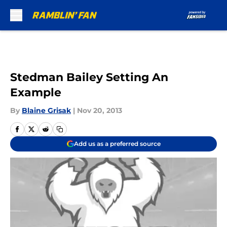
Skip to main content
Stedman Bailey Setting An
Example
By
Blaine Grisak
|
Nov 20, 2013
Add us as a preferred source