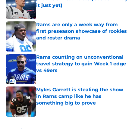
it just yet)
Published by on Invalid Date
Rams are only a week way from
first preseason showcase of rookies
and roster drama
Published by on Invalid Date
Rams counting on unconventional
travel strategy to gain Week 1 edge
vs 49ers
Published by on Invalid Date
Myles Garrett is stealing the show
in Rams camp like he has
something big to prove
Published by on Invalid Date
5 related articles loaded
Home
/
Rams News