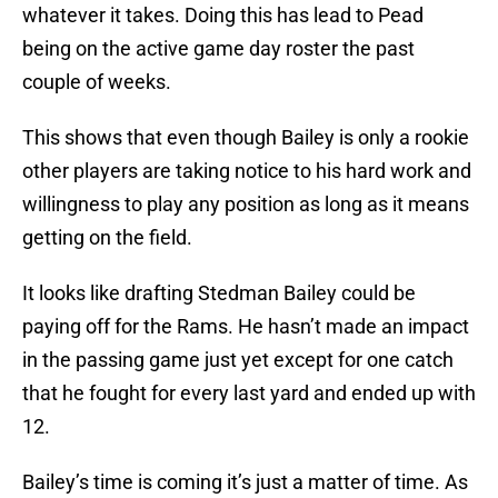
whatever it takes. Doing this has lead to Pead
being on the active game day roster the past
couple of weeks.
This shows that even though Bailey is only a rookie
other players are taking notice to his hard work and
willingness to play any position as long as it means
getting on the field.
It looks like drafting Stedman Bailey could be
paying off for the Rams. He hasn’t made an impact
in the passing game just yet except for one catch
that he fought for every last yard and ended up with
12.
Bailey’s time is coming it’s just a matter of time. As