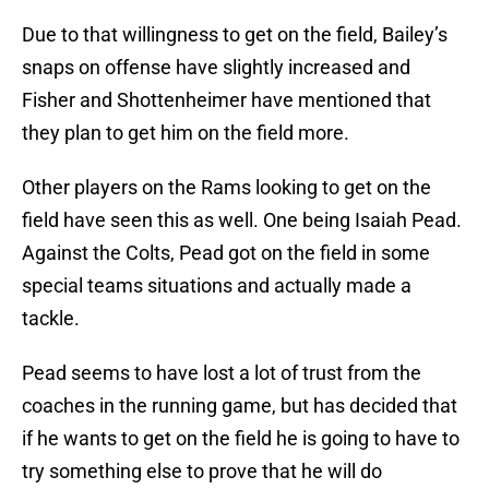
Due to that willingness to get on the field, Bailey’s
snaps on offense have slightly increased and
Fisher and Shottenheimer have mentioned that
they plan to get him on the field more.
Other players on the Rams looking to get on the
field have seen this as well. One being Isaiah Pead.
Against the Colts, Pead got on the field in some
special teams situations and actually made a
tackle.
Pead seems to have lost a lot of trust from the
coaches in the running game, but has decided that
if he wants to get on the field he is going to have to
try something else to prove that he will do