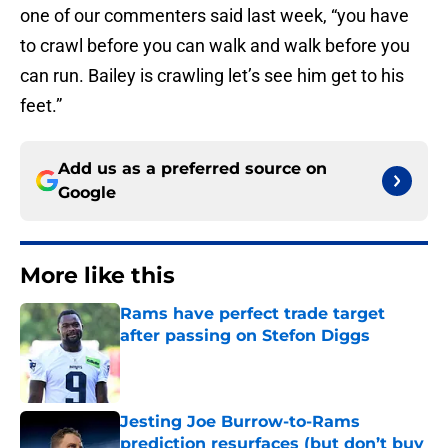
one of our commenters said last week, “you have
to crawl before you can walk and walk before you
can run. Bailey is crawling let’s see him get to his
feet.”
Add us as a preferred source on
Google
More like this
Rams have perfect trade target
after passing on Stefon Diggs
Published by on Invalid Date
Jesting Joe Burrow-to-Rams
prediction resurfaces (but don’t buy