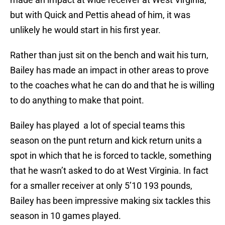
but with Quick and Pettis ahead of him, it was
unlikely he would start in his first year.
Rather than just sit on the bench and wait his turn,
Bailey has made an impact in other areas to prove
to the coaches what he can do and that he is willing
to do anything to make that point.
Bailey has played a lot of special teams this
season on the punt return and kick return units a
spot in which that he is forced to tackle, something
that he wasn’t asked to do at West Virginia. In fact
for a smaller receiver at only 5’10 193 pounds,
Bailey has been impressive making six tackles this
season in 10 games played.