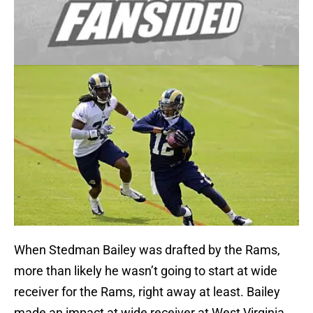
When Stedman Bailey was drafted by the Rams,
more than likely he wasn’t going to start at wide
receiver for the Rams, right away at least. Bailey
made an impact at wide receiver at West Virginia,