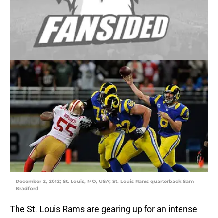
December 2, 2012; St. Louis, MO, USA; St. Louis Rams quarterback Sam
Bradford
The St. Louis Rams are gearing up for an intense