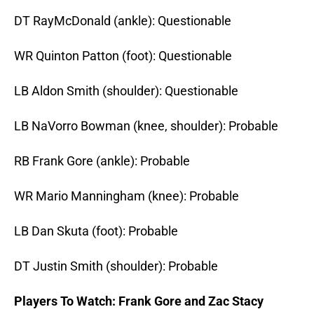
DT RayMcDonald (ankle): Questionable
WR Quinton Patton (foot): Questionable
LB Aldon Smith (shoulder): Questionable
LB NaVorro Bowman (knee, shoulder): Probable
RB Frank Gore (ankle): Probable
WR Mario Manningham (knee): Probable
LB Dan Skuta (foot): Probable
DT Justin Smith (shoulder): Probable
Players To Watch: Frank Gore and Zac Stacy