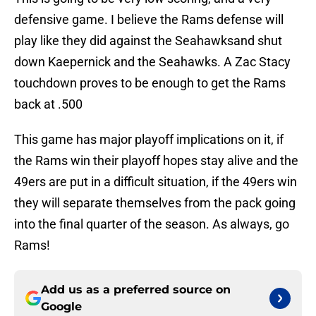
defensive game. I believe the Rams defense will
play like they did against the Seahawksand shut
down Kaepernick and the Seahawks. A Zac Stacy
touchdown proves to be enough to get the Rams
back at .500
This game has major playoff implications on it, if
the Rams win their playoff hopes stay alive and the
49ers are put in a difficult situation, if the 49ers win
they will separate themselves from the pack going
into the final quarter of the season. As always, go
Rams!
Add us as a preferred source on
Google