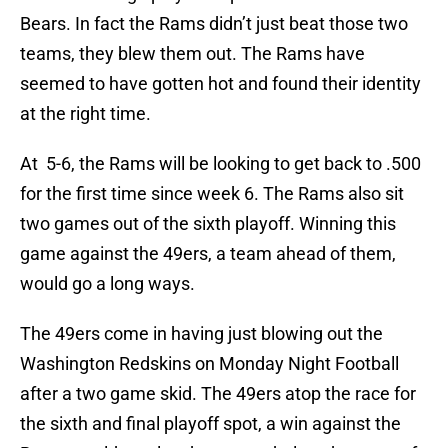
Bears. In fact the Rams didn’t just beat those two
teams, they blew them out. The Rams have
seemed to have gotten hot and found their identity
at the right time.
At 5-6, the Rams will be looking to get back to .500
for the first time since week 6. The Rams also sit
two games out of the sixth playoff. Winning this
game against the 49ers, a team ahead of them,
would go a long ways.
The 49ers come in having just blowing out the
Washington Redskins on Monday Night Football
after a two game skid. The 49ers atop the race for
the sixth and final playoff spot, a win against the