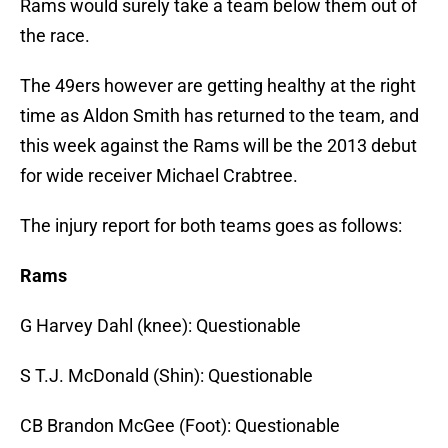
Rams would surely take a team below them out of
the race.
The 49ers however are getting healthy at the right
time as Aldon Smith has returned to the team, and
this week against the Rams will be the 2013 debut
for wide receiver Michael Crabtree.
The injury report for both teams goes as follows:
Rams
G Harvey Dahl (knee): Questionable
S T.J. McDonald (Shin): Questionable
CB Brandon McGee (Foot): Questionable