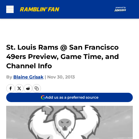
Skip to main content
St. Louis Rams @ San Francisco
49ers Preview, Game Time, and
Channel Info
By
Blaine Grisak
|
Nov 30, 2013
Add us as a preferred source