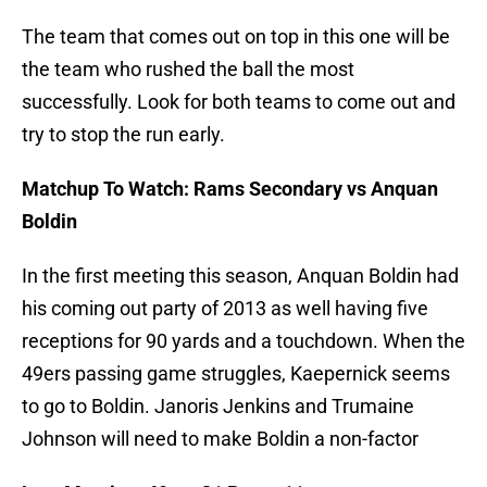
The team that comes out on top in this one will be
the team who rushed the ball the most
successfully. Look for both teams to come out and
try to stop the run early.
Matchup To Watch: Rams Secondary vs Anquan
Boldin
In the first meeting this season, Anquan Boldin had
his coming out party of 2013 as well having five
receptions for 90 yards and a touchdown. When the
49ers passing game struggles, Kaepernick seems
to go to Boldin. Janoris Jenkins and Trumaine
Johnson will need to make Boldin a non-factor