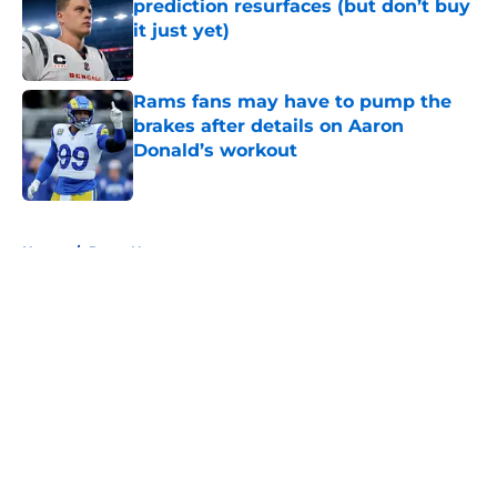
prediction resurfaces (but don’t buy
it just yet)
Published by on Invalid Date
Rams fans may have to pump the
brakes after details on Aaron
Donald’s workout
Published by on Invalid Date
5 related articles loaded
Home
/
Rams News
About
Openings
Contact
Our 300+ Sites
Mobile Apps
FanSided Daily