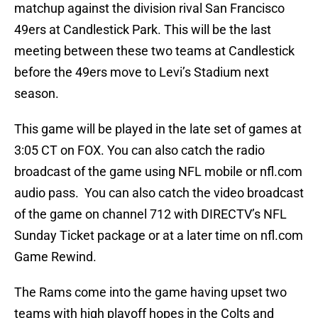
matchup against the division rival San Francisco
49ers at Candlestick Park. This will be the last
meeting between these two teams at Candlestick
before the 49ers move to Levi’s Stadium next
season.
This game will be played in the late set of games at
3:05 CT on FOX. You can also catch the radio
broadcast of the game using NFL mobile or nfl.com
audio pass. You can also catch the video broadcast
of the game on channel 712 with DIRECTV’s NFL
Sunday Ticket package or at a later time on nfl.com
Game Rewind.
The Rams come into the game having upset two
teams with high playoff hopes in the Colts and