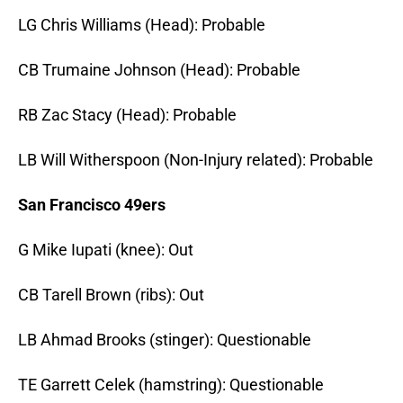
LG Chris Williams (Head): Probable
CB Trumaine Johnson (Head): Probable
RB Zac Stacy (Head): Probable
LB Will Witherspoon (Non-Injury related): Probable
San Francisco 49ers
G Mike Iupati (knee): Out
CB Tarell Brown
(ribs): Out
LB Ahmad Brooks (stinger): Questionable
TE Garrett Celek (hamstring): Questionable