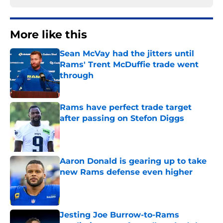
More like this
Sean McVay had the jitters until
Rams' Trent McDuffie trade went
through
Published by on Invalid Date
Rams have perfect trade target
after passing on Stefon Diggs
Published by on Invalid Date
Aaron Donald is gearing up to take
new Rams defense even higher
Published by on Invalid Date
Jesting Joe Burrow-to-Rams