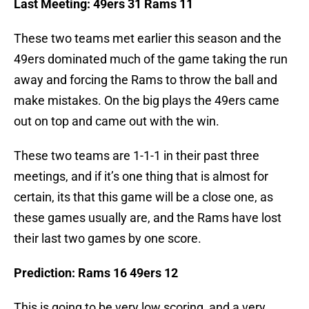
Last Meeting: 49ers 31 Rams 11
These two teams met earlier this season and the
49ers dominated much of the game taking the run
away and forcing the Rams to throw the ball and
make mistakes. On the big plays the 49ers came
out on top and came out with the win.
These two teams are 1-1-1 in their past three
meetings, and if it’s one thing that is almost for
certain, its that this game will be a close one, as
these games usually are, and the Rams have lost
their last two games by one score.
Prediction: Rams 16 49ers 12
This is going to be very low scoring, and a very