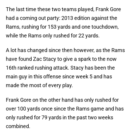
The last time these two teams played, Frank Gore
had a coming out party: 2013 edition against the
Rams, rushing for 153 yards and one touchdown,
while the Rams only rushed for 22 yards.
A lot has changed since then however, as the Rams
have found Zac Stacy to give a spark to the now
16th ranked rushing attack. Stacy has been the
main guy in this offense since week 5 and has
made the most of every play.
Frank Gore on the other hand has only rushed for
over 100 yards once since the Rams game and has
only rushed for 79 yards in the past two weeks
combined.