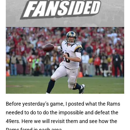
Before yesterday’s game, I posted what the Rams
needed to do to do the impossible and defeat the
49ers. Here we will revisit them and see how the
Rams fared in each area.