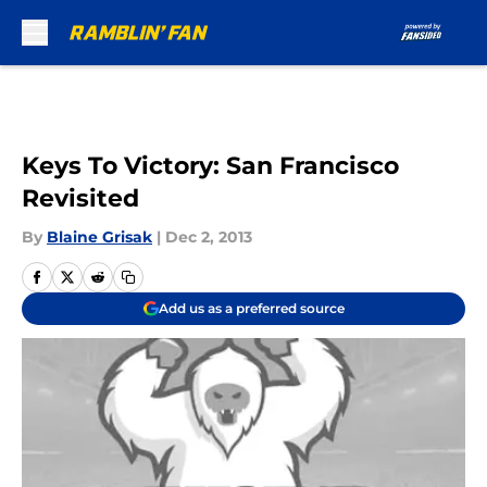
Skip to main content
Keys To Victory: San Francisco
Revisited
By
Blaine Grisak
|
Dec 2, 2013
Add us as a preferred source