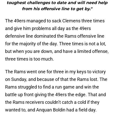
toughest challenges to date and will need help
from his offensive line to get by."
The 49ers managed to sack Clemens three times
and give him problems all day as the 49ers
defensive line dominated the Rams offensive line
for the majority of the day. Three times is not a lot,
but when you are down, and have a limited offense,
three times is too much.
The Rams went one for three in my keys to victory
on Sunday, and because of that the Rams lost. The
Rams struggled to find a run game and win the
battle up front giving the 49ers the edge. That and
the Rams receivers couldn’t catch a cold if they
wanted to, and Anquan Boldin had a field day.