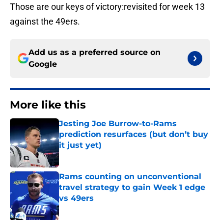
Those are our keys of victory:revisited for week 13
against the 49ers.
Add us as a preferred source on
Google
More like this
Jesting Joe Burrow-to-Rams
prediction resurfaces (but don’t buy
it just yet)
Published by on Invalid Date
Rams counting on unconventional
travel strategy to gain Week 1 edge
vs 49ers
Published by on Invalid Date