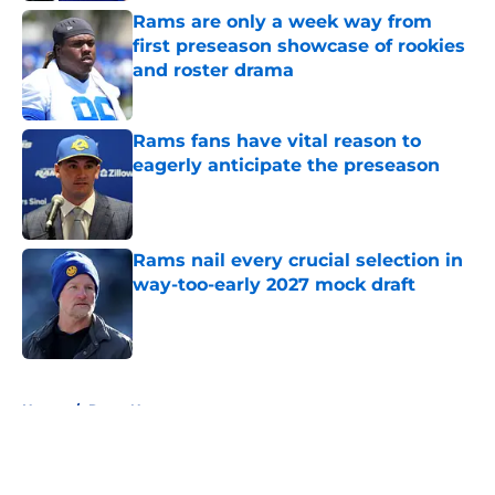
Rams are only a week way from
first preseason showcase of rookies
and roster drama
Published by on Invalid Date
Rams fans have vital reason to
eagerly anticipate the preseason
Published by on Invalid Date
Rams nail every crucial selection in
way-too-early 2027 mock draft
Published by on Invalid Date
5 related articles loaded
Home
/
Rams News