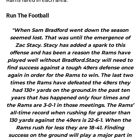
Run The Football
"When Sam Bradford went down the season
seemed lost. That was until the emergence of
Zac Stacy. Stacy has added a spark to this
offense and has been a reason the Rams have
played well without Bradford.Stacy will need to
find success against a tough 49ers defense once
again in order for the Rams to win. The last two
times the Rams have defeated the 49ers they
had 130+ yards on the ground.In the past ten
years that has happened only four times and
the Rams are 3-0-1 in those meetings. The Rams’
all-time record when rushing for greater than
130 yards against the 49ers is 22-6-1. When the
Rams rush for less they are 18-41. Finding
success on the ground will play a major part in