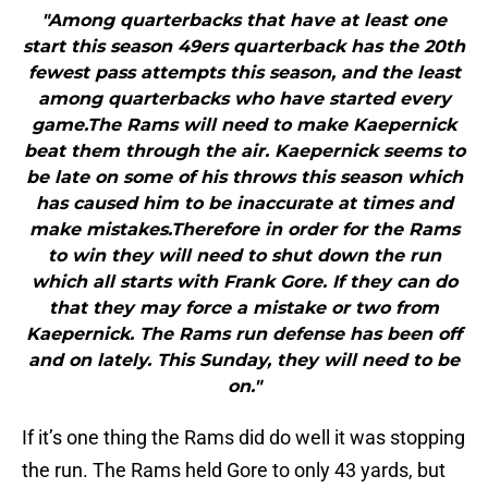
"Among quarterbacks that have at least one
start this season 49ers quarterback has the 20th
fewest pass attempts this season, and the least
among quarterbacks who have started every
game.The Rams will need to make Kaepernick
beat them through the air. Kaepernick seems to
be late on some of his throws this season which
has caused him to be inaccurate at times and
make mistakes.Therefore in order for the Rams
to win they will need to shut down the run
which all starts with Frank Gore. If they can do
that they may force a mistake or two from
Kaepernick. The Rams run defense has been off
and on lately. This Sunday, they will need to be
on."
If it’s one thing the Rams did do well it was stopping
the run. The Rams held Gore to only 43 yards, but