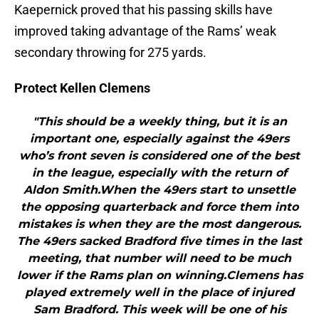
Kaepernick proved that his passing skills have
improved taking advantage of the Rams’ weak
secondary throwing for 275 yards.
Protect Kellen Clemens
"This should be a weekly thing, but it is an
important one, especially against the 49ers
who’s front seven is considered one of the best
in the league, especially with the return of
Aldon Smith.When the 49ers start to unsettle
the opposing quarterback and force them into
mistakes is when they are the most dangerous.
The 49ers sacked Bradford five times in the last
meeting, that number will need to be much
lower if the Rams plan on winning.Clemens has
played extremely well in the place of injured
Sam Bradford. This week will be one of his