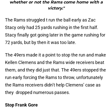
whether or not the Rams come home with a
victory."
The Rams struggled t run the ball early as Zac
Stacy only had 25 yards rushing in the first half.
Stacy finally got going later in the game rushing for
72 yards, but by then it was too late.
The 49ers made it a point to stop the run and make
Kellen Clemens and the Rams wide receivers beat
them, and they did just that. The 49ers stopped the
run early forcing the Rams to throw, unfortunately
the Rams receivers didn’t help Clemens’ case as
they dropped numerous passes.
Stop Frank Gore