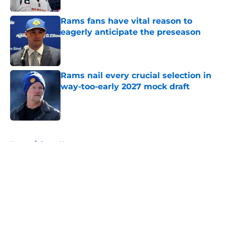
Rams fans have vital reason to
eagerly anticipate the preseason
Published by on Invalid Date
Rams nail every crucial selection in
way-too-early 2027 mock draft
Published by on Invalid Date
5 related articles loaded
Home
/
Rams News
About
Openings