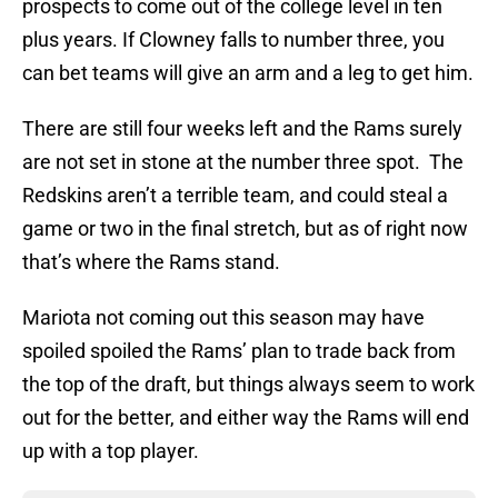
prospects to come out of the college level in ten
plus years. If Clowney falls to number three, you
can bet teams will give an arm and a leg to get him.
There are still four weeks left and the Rams surely
are not set in stone at the number three spot. The
Redskins aren’t a terrible team, and could steal a
game or two in the final stretch, but as of right now
that’s where the Rams stand.
Mariota not coming out this season may have
spoiled spoiled the Rams’ plan to trade back from
the top of the draft, but things always seem to work
out for the better, and either way the Rams will end
up with a top player.