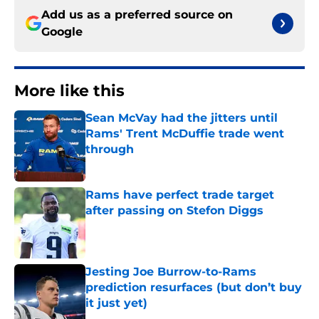
Add us as a preferred source on
Google
More like this
Sean McVay had the jitters until
Rams' Trent McDuffie trade went
through
Published by on Invalid Date
Rams have perfect trade target
after passing on Stefon Diggs
Published by on Invalid Date
Jesting Joe Burrow-to-Rams
prediction resurfaces (but don’t buy
it just yet)
Published by on Invalid Date