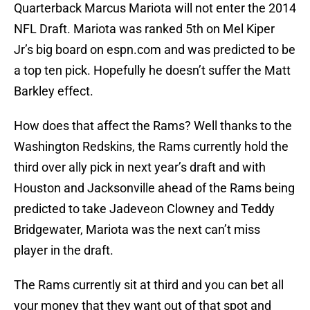
Quarterback Marcus Mariota will not enter the 2014
NFL Draft. Mariota was ranked 5th on Mel Kiper
Jr’s big board on espn.com and was predicted to be
a top ten pick. Hopefully he doesn’t suffer the Matt
Barkley effect.
How does that affect the Rams? Well thanks to the
Washington Redskins, the Rams currently hold the
third over ally pick in next year’s draft and with
Houston and Jacksonville ahead of the Rams being
predicted to take Jadeveon Clowney and Teddy
Bridgewater, Mariota was the next can’t miss
player in the draft.
The Rams currently sit at third and you can bet all
your money that they want out of that spot and