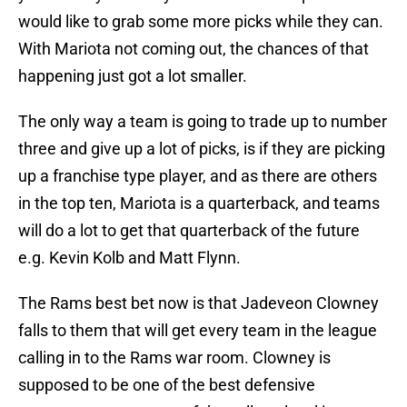
would like to grab some more picks while they can.
With Mariota not coming out, the chances of that
happening just got a lot smaller.
The only way a team is going to trade up to number
three and give up a lot of picks, is if they are picking
up a franchise type player, and as there are others
in the top ten, Mariota is a quarterback, and teams
will do a lot to get that quarterback of the future
e.g. Kevin Kolb and Matt Flynn.
The Rams best bet now is that Jadeveon Clowney
falls to them that will get every team in the league
calling in to the Rams war room. Clowney is
supposed to be one of the best defensive