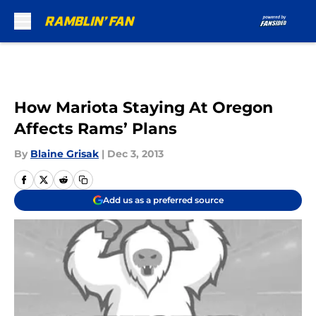
Skip to main content
How Mariota Staying At Oregon
Affects Rams’ Plans
By
Blaine Grisak
|
Dec 3, 2013
Add us as a preferred source