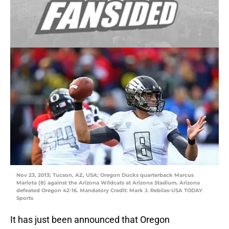
Nov 23, 2013; Tucson, AZ, USA; Oregon Ducks quarterback Marcus
Mariota (8) against the Arizona Wildcats at Arizona Stadium. Arizona
defeated Oregon 42-16. Mandatory Credit: Mark J. Rebilas-USA TODAY
Sports
It has just been announced that Oregon