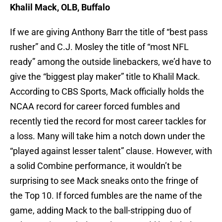
Khalil Mack, OLB, Buffalo
If we are giving Anthony Barr the title of “best pass
rusher” and C.J. Mosley the title of “most NFL
ready” among the outside linebackers, we’d have to
give the “biggest play maker” title to Khalil Mack.
According to CBS Sports, Mack officially holds the
NCAA record for career forced fumbles and
recently tied the record for most career tackles for
a loss. Many will take him a notch down under the
“played against lesser talent” clause. However, with
a solid Combine performance, it wouldn’t be
surprising to see Mack sneaks onto the fringe of
the Top 10. If forced fumbles are the name of the
game, adding Mack to the ball-stripping duo of