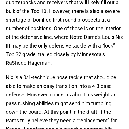
quarterbacks and receivers that will likely fill out a
bulk of the Top 10. However, there is also a severe
shortage of bonified first-round prospects at a
number of positions. One of those is on the interior
of the defensive line, where Notre Dame’s Louis Nix
III may be the only defensive tackle with a “lock”
Top 32 grade, trailed closely by Minnesota’s
RaShede Hageman.
Nix is a 0/1-technique nose tackle that should be
able to make an easy transition into a 4-3 base
defense. However, concerns about his weight and
pass rushing abilities might send him tumbling
down the board. At this point in the draft, if the
Rams truly believe they need a “replacement” for