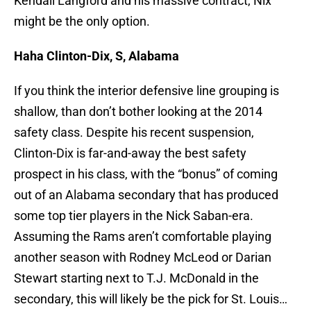
Kendall Langford and his massive contract, Nix
might be the only option.
Haha Clinton-Dix, S, Alabama
If you think the interior defensive line grouping is
shallow, than don’t bother looking at the 2014
safety class. Despite his recent suspension,
Clinton-Dix is far-and-away the best safety
prospect in his class, with the “bonus” of coming
out of an Alabama secondary that has produced
some top tier players in the Nick Saban-era.
Assuming the Rams aren’t comfortable playing
another season with Rodney McLeod or Darian
Stewart starting next to T.J. McDonald in the
secondary, this will likely be the pick for St. Louis…