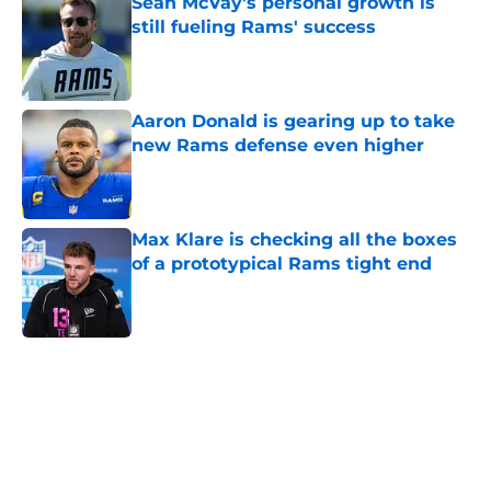
Sean McVay's personal growth is
still fueling Rams' success
Published by on Invalid Date
Aaron Donald is gearing up to take
new Rams defense even higher
Published by on Invalid Date
Max Klare is checking all the boxes
of a prototypical Rams tight end
Published by on Invalid Date
5 related articles loaded
Home
/
Rams News