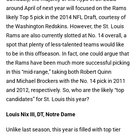
around April of next year will focused on the Rams
likely Top 5 pick in the 2014 NFL Draft, courtesy of
the Washington Redskins. However, the St. Louis
Rams are also currently slotted at No. 14 overall, a
spot that plenty of less-talented teams would like
to be in this offseason. In fact, one could argue that
the Rams have been much more successful picking
in this “mid-range,” taking both Robert Quinn
and Michael Brockers with the No. 14 pick in 2011
and 2012, respectively. So, who are the likely “top
candidates” for St. Louis this year?
Louis Nix III, DT, Notre Dame
Unlike last season, this year is filled with top tier