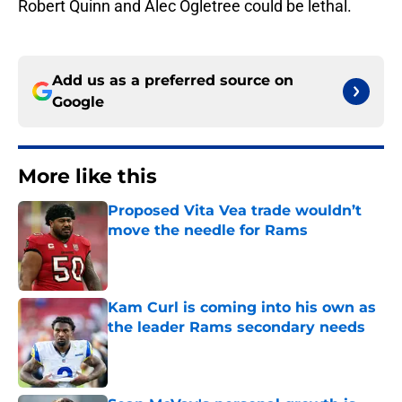
Robert Quinn and Alec Ogletree could be lethal.
Add us as a preferred source on
Google
More like this
Proposed Vita Vea trade wouldn’t
move the needle for Rams
Published by on Invalid Date
Kam Curl is coming into his own as
the leader Rams secondary needs
Published by on Invalid Date