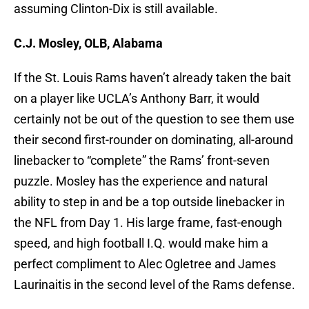
assuming Clinton-Dix is still available.
C.J. Mosley, OLB, Alabama
If the St. Louis Rams haven’t already taken the bait
on a player like UCLA’s Anthony Barr, it would
certainly not be out of the question to see them use
their second first-rounder on dominating, all-around
linebacker to “complete” the Rams’ front-seven
puzzle. Mosley has the experience and natural
ability to step in and be a top outside linebacker in
the NFL from Day 1. His large frame, fast-enough
speed, and high football I.Q. would make him a
perfect compliment to Alec Ogletree and James
Laurinaitis in the second level of the Rams defense.