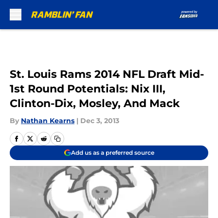
Skip to main content
St. Louis Rams 2014 NFL Draft Mid-
1st Round Potentials: Nix III,
Clinton-Dix, Mosley, And Mack
By
Nathan Kearns
|
Dec 3, 2013
Add us as a preferred source