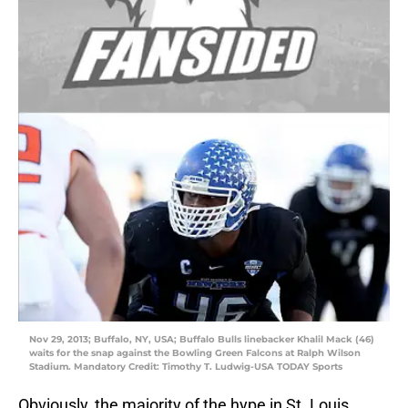
Nov 29, 2013; Buffalo, NY, USA; Buffalo Bulls linebacker Khalil Mack (46)
waits for the snap against the Bowling Green Falcons at Ralph Wilson
Stadium. Mandatory Credit: Timothy T. Ludwig-USA TODAY Sports
Obviously, the majority of the hype in St. Louis