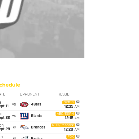
chedule
ATE
OPPONENT
RESULT
i
Netflix
vs
49ers
pt 11
12:35
AM
ue
ABC/ESPN
vs
Giants
ept 22
12:15
AM
on
NBC/Peacock
@
Broncos
ept 28
12:20
AM
un
FOX