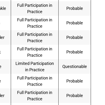
Full Participation in
nkle
Probable
Practice
Full Participation in
s
Probable
Practice
Full Participation in
der
Probable
Practice
Full Participation in
k
Probable
Practice
Limited Participation
e
Questionable
in Practice
Full Participation in
e
Probable
Practice
Full Participation in
der
Probable
Practice