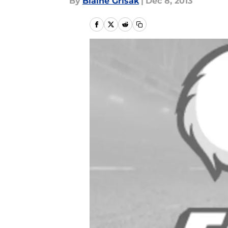
By
Blaine Grisak
|
Dec 8, 2013