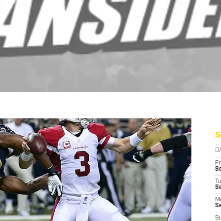
S
D
Fr
Se
T
S
M
S
S