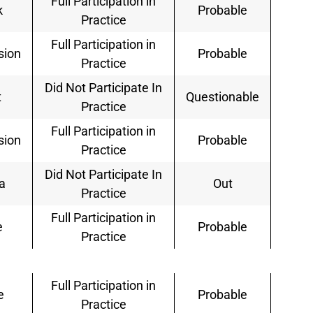
Full Participation in
k
Probable
Practice
Full Participation in
sion
Probable
Practice
Did Not Participate In
t
Questionable
Practice
Full Participation in
sion
Probable
Practice
Did Not Participate In
a
Out
Practice
Full Participation in
e
Probable
Practice
Full Participation in
e
Probable
Practice