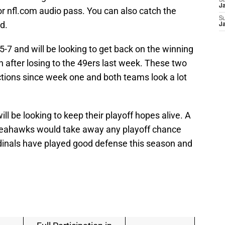
S
J
r nfl.com audio pass. You can also catch the
S
d.
J
-7 and will be looking to get back on the winning
n after losing to the 49ers last week. These two
tions since week one and both teams look a lot
ll be looking to keep their playoff hopes alive. A
 Seahawks would take away any playoff chance
dinals have played good defense this season and