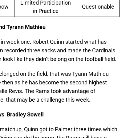
Limited Participation
lbow
Questionable
in Practice
and Tyrann Mathieu
in week one, Robert Quinn started what has
n recorded three sacks and made the Cardinals
 look like they didn’t belong on the football field.
belonged on the field, that was Tyann Mathieu
 then as he has become the second highest
elle Revis. The Rams took advantage of
e, that may be a challenge this week.
vs Bradley Sowell
ne matchup, Quinn got to Palmer three times which
f Quinn can do the same, the Rams will have a