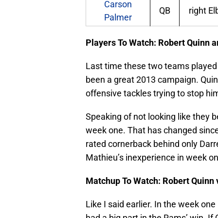
Carson
QB
right E
Palmer
Players To Watch: Robert Quinn 
Last time these two teams played 
been a great 2013 campaign. Quin
offensive tackles trying to stop him
Speaking of not looking like they 
week one. That has changed since
rated cornerback behind only Darr
Mathieu’s inexperience in week on
Matchup To Watch: Robert Quinn 
Like I said earlier. In the week o
had a big part in the Rams’ win. I