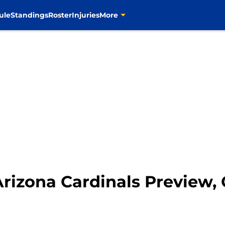
ule
Standings
Roster
Injuries
More
Arizona Cardinals Preview,