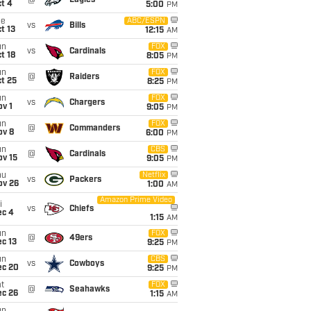
@
Eagles
t 4
5:00
PM
ue
ABC/ESPN
vs
Bills
t 13
12:15
AM
un
FOX
vs
Cardinals
t 18
8:05
PM
un
FOX
@
Raiders
t 25
8:25
PM
un
FOX
vs
Chargers
v 1
9:05
PM
un
FOX
@
Commanders
ov 8
6:00
PM
un
CBS
@
Cardinals
ov 15
9:05
PM
hu
Netflix
vs
Packers
ov 26
1:00
AM
Amazon Prime Video
i
vs
Chiefs
ec 4
1:15
AM
un
FOX
@
49ers
c 13
9:25
PM
un
CBS
vs
Cowboys
ec 20
9:25
PM
t
FOX
@
Seahawks
ec 26
1:15
AM