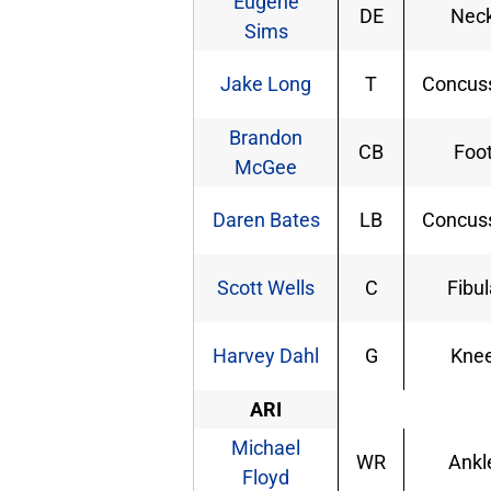
Eugene
DE
Nec
Sims
Jake Long
T
Concus
Brandon
CB
Foo
McGee
Daren Bates
LB
Concus
Scott Wells
C
Fibul
Harvey Dahl
G
Kne
ARI
Michael
WR
Ankl
Floyd