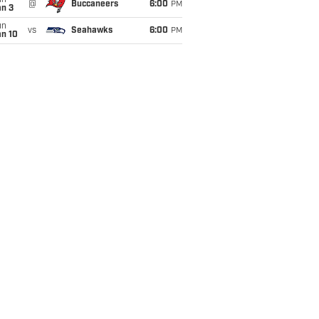
un
@
Buccaneers
6:00
PM
an 3
un
vs
Seahawks
6:00
PM
an 10