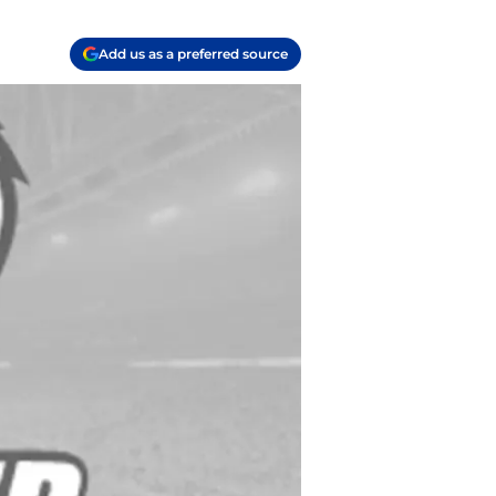
Add us as a preferred source