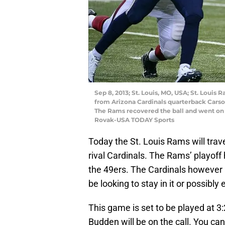
Sep 8, 2013; St. Louis, MO, USA; St. Loui
from Arizona Cardinals quarterback Carso
The Rams recovered the ball and went on t
Rovak-USA TODAY Sports
Today the St. Louis Rams will trave
rival Cardinals. The Rams’ playoff
the 49ers. The Cardinals however ar
be looking to stay in it or possibly
This game is set to be played at 3
Budden will be on the call. You c