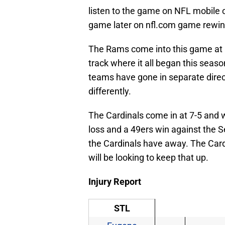
listen to the game on NFL mobile o
game later on nfl.com game rewin
The Rams come into this game at 5
track where it all began this seaso
teams have gone in separate direc
differently.
The Cardinals come in at 7-5 and wi
loss and a 49ers win against the
the Cardinals have away. The Car
will be looking to keep that up.
Injury Report
STL