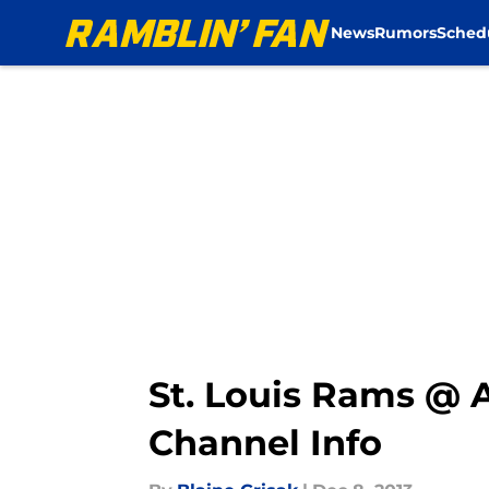
News
Rumors
Sched
Skip to main content
St. Louis Rams @ 
Channel Info