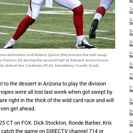
Oc
T
Oc
S
Oc
S
Oc
S
No
S
s Rams defensive end Robert Quinn (94) knocks the ball away
N
n Palmer (3) during the second half at Edward Jones Dome.
S
o defeat the Cardinals 27-24. Mandatory Credit: Scott
N
T
N
l to the dessert in Arizona to play the division
Fr
 hopes were all lost last week when got swept by
D
e right in the thick of the wild card race and will
S
De
 even get ahead.
S
D
:25 CT on FOX. Dick Stockton, Ronde Barber, Kris
Sa
D
an catch the game on DIRECTV channel 714 or