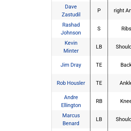
Dave
P
right A
Zastudil
Rashad
S
Rib
Johnson
Kevin
LB
Shoul
Minter
Jim Dray
TE
Bac
Rob Housler
TE
Ankl
Andre
RB
Kne
Ellington
Marcus
LB
Shoul
Benard