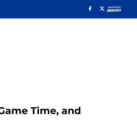
 Game Time, and