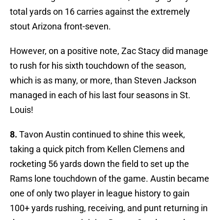
total yards on 16 carries against the extremely
stout Arizona front-seven.
However, on a positive note, Zac Stacy did manage
to rush for his sixth touchdown of the season,
which is as many, or more, than Steven Jackson
managed in each of his last four seasons in St.
Louis!
8.
Tavon Austin continued to shine this week,
taking a quick pitch from Kellen Clemens and
rocketing 56 yards down the field to set up the
Rams lone touchdown of the game. Austin became
one of only two player in league history to gain
100+ yards rushing, receiving, and punt returning in