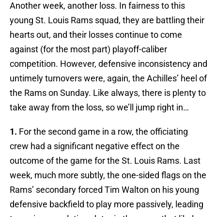
Another week, another loss. In fairness to this
young St. Louis Rams squad, they are battling their
hearts out, and their losses continue to come
against (for the most part) playoff-caliber
competition. However, defensive inconsistency and
untimely turnovers were, again, the Achilles’ heel of
the Rams on Sunday. Like always, there is plenty to
take away from the loss, so we’ll jump right in…
1.
For the second game in a row, the officiating
crew had a significant negative effect on the
outcome of the game for the St. Louis Rams. Last
week, much more subtly, the one-sided flags on the
Rams’ secondary forced Tim Walton on his young
defensive backfield to play more passively, leading