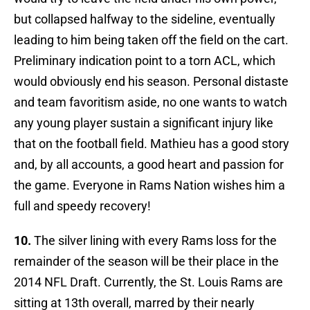
but collapsed halfway to the sideline, eventually
leading to him being taken off the field on the cart.
Preliminary indication point to a torn ACL, which
would obviously end his season. Personal distaste
and team favoritism aside, no one wants to watch
any young player sustain a significant injury like
that on the football field. Mathieu has a good story
and, by all accounts, a good heart and passion for
the game. Everyone in Rams Nation wishes him a
full and speedy recovery!
10.
The silver lining with every Rams loss for the
remainder of the season will be their place in the
2014 NFL Draft. Currently, the St. Louis Rams are
sitting at 13th overall, marred by their nearly