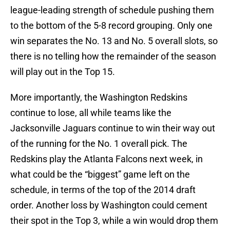
league-leading strength of schedule pushing them
to the bottom of the 5-8 record grouping. Only one
win separates the No. 13 and No. 5 overall slots, so
there is no telling how the remainder of the season
will play out in the Top 15.
More importantly, the Washington Redskins
continue to lose, all while teams like the
Jacksonville Jaguars continue to win their way out
of the running for the No. 1 overall pick. The
Redskins play the Atlanta Falcons next week, in
what could be the “biggest” game left on the
schedule, in terms of the top of the 2014 draft
order. Another loss by Washington could cement
their spot in the Top 3, while a win would drop them