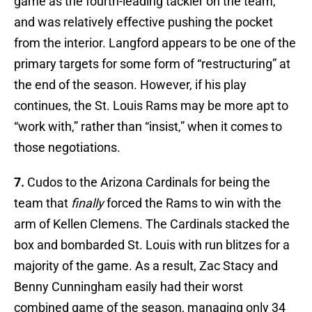
game as the fourth-leading tackler on the team,
and was relatively effective pushing the pocket
from the interior. Langford appears to be one of the
primary targets for some form of “restructuring” at
the end of the season. However, if his play
continues, the St. Louis Rams may be more apt to
“work with,” rather than “insist,” when it comes to
those negotiations.
7.
Cudos to the Arizona Cardinals for being the
team that
finally
forced the Rams to win with the
arm of Kellen Clemens. The Cardinals stacked the
box and bombarded St. Louis with run blitzes for a
majority of the game. As a result, Zac Stacy and
Benny Cunningham easily had their worst
combined game of the season, managing only 34