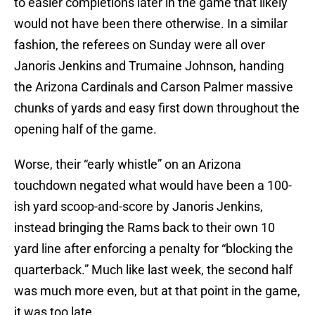
to easier completions later in the game that likely
would not have been there otherwise. In a similar
fashion, the referees on Sunday were all over
Janoris Jenkins and Trumaine Johnson, handing
the Arizona Cardinals and Carson Palmer massive
chunks of yards and easy first down throughout the
opening half of the game.
Worse, their “early whistle” on an Arizona
touchdown negated what would have been a 100-
ish yard scoop-and-score by Janoris Jenkins,
instead bringing the Rams back to their own 10
yard line after enforcing a penalty for “blocking the
quarterback.” Much like last week, the second half
was much more even, but at that point in the game,
it was too late…