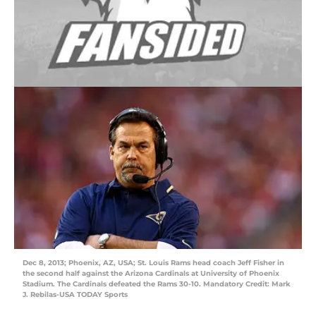
Dec 8, 2013; Phoenix, AZ, USA; St. Louis Rams head coach Jeff Fisher in
the second half against the Arizona Cardinals at University of Phoenix
Stadium. The Cardinals defeated the Rams 30-10. Mandatory Credit: Mark
J. Rebilas-USA TODAY Sports