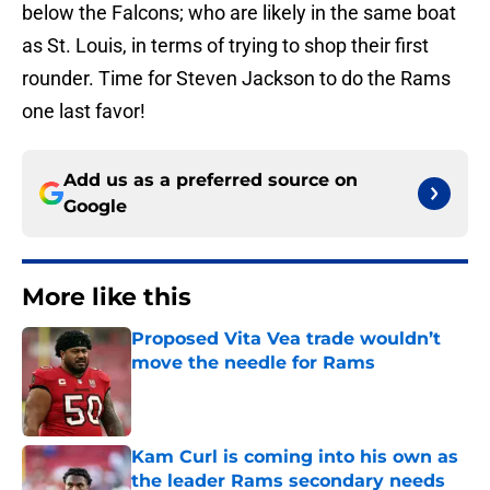
below the Falcons; who are likely in the same boat
as St. Louis, in terms of trying to shop their first
rounder. Time for Steven Jackson to do the Rams
one last favor!
Add us as a preferred source on
Google
More like this
Proposed Vita Vea trade wouldn’t
move the needle for Rams
Published by on Invalid Date
Kam Curl is coming into his own as
the leader Rams secondary needs