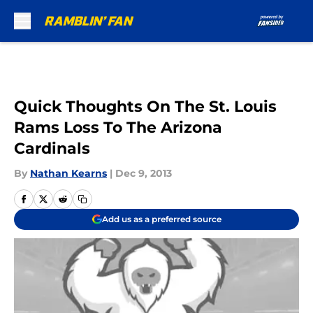
Skip to main content
Quick Thoughts On The St. Louis
Rams Loss To The Arizona
Cardinals
By
Nathan Kearns
|
Dec 9, 2013
Add us as a preferred source