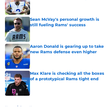
Published by on Invalid Date
Sean McVay's personal growth is
still fueling Rams' success
Published by on Invalid Date
Aaron Donald is gearing up to take
new Rams defense even higher
Published by on Invalid Date
Max Klare is checking all the boxes
of a prototypical Rams tight end
Published by on Invalid Date
5 related articles loaded
Home
/
Rams News