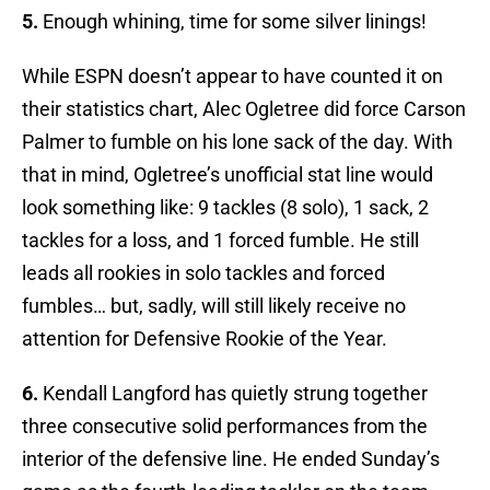
5.
Enough whining, time for some silver linings!
While ESPN doesn’t appear to have counted it on
their statistics chart, Alec Ogletree did force Carson
Palmer to fumble on his lone sack of the day. With
that in mind, Ogletree’s unofficial stat line would
look something like: 9 tackles (8 solo), 1 sack, 2
tackles for a loss, and 1 forced fumble. He still
leads all rookies in solo tackles and forced
fumbles… but, sadly, will still likely receive no
attention for Defensive Rookie of the Year.
6.
Kendall Langford has quietly strung together
three consecutive solid performances from the
interior of the defensive line. He ended Sunday’s