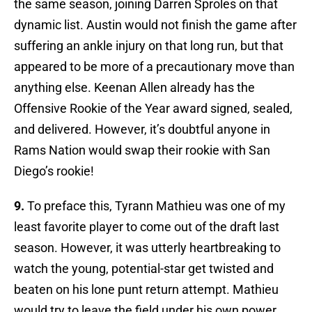
the same season, joining Darren Sproles on that
dynamic list. Austin would not finish the game after
suffering an ankle injury on that long run, but that
appeared to be more of a precautionary move than
anything else. Keenan Allen already has the
Offensive Rookie of the Year award signed, sealed,
and delivered. However, it’s doubtful anyone in
Rams Nation would swap their rookie with San
Diego’s rookie!
9.
To preface this, Tyrann Mathieu was one of my
least favorite player to come out of the draft last
season. However, it was utterly heartbreaking to
watch the young, potential-star get twisted and
beaten on his lone punt return attempt. Mathieu
would try to leave the field under his own power,