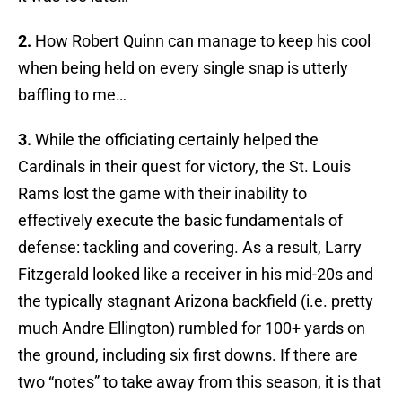
2.
How Robert Quinn can manage to keep his cool
when being held on every single snap is utterly
baffling to me…
3.
While the officiating certainly helped the
Cardinals in their quest for victory, the St. Louis
Rams lost the game with their inability to
effectively execute the basic fundamentals of
defense: tackling and covering. As a result, Larry
Fitzgerald looked like a receiver in his mid-20s and
the typically stagnant Arizona backfield (i.e. pretty
much Andre Ellington) rumbled for 100+ yards on
the ground, including six first downs. If there are
two “notes” to take away from this season, it is that