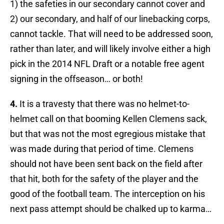
1) the safeties in our secondary cannot cover and
2) our secondary, and half of our linebacking corps,
cannot tackle. That will need to be addressed soon,
rather than later, and will likely involve either a high
pick in the 2014 NFL Draft or a notable free agent
signing in the offseason… or both!
4.
It is a travesty that there was no helmet-to-
helmet call on that booming Kellen Clemens sack,
but that was not the most egregious mistake that
was made during that period of time. Clemens
should not have been sent back on the field after
that hit, both for the safety of the player and the
good of the football team. The interception on his
next pass attempt should be chalked up to karma…