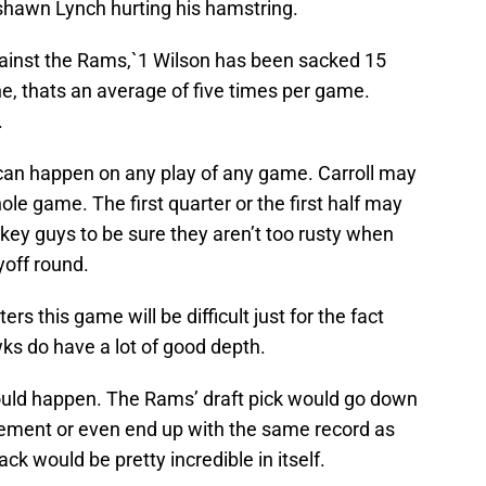
shawn Lynch hurting his hamstring.
against the Rams,`1 Wilson has been sacked 15
e, thats an average of five times per game.
.
y can happen on any play of any game. Carroll may
hole game. The first quarter or the first half may
is key guys to be sure they aren’t too rusty when
yoff round.
ers this game will be difficult just for the fact
wks do have a lot of good depth.
d could happen. The Rams’ draft pick would go down
vement or even end up with the same record as
ck would be pretty incredible in itself.