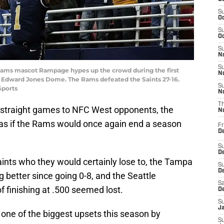
S
Oc
S
Oc
S
No
S
is Rams mascot Rampage hypes up the crowd during the first
N
he Edward Jones Dome. The Rams defeated the Saints 27-16.
S
Sports
N
T
two straight games to NFC West opponents, the
N
 as if the Rams would once again end a season
Fr
D
S
De
nts who they would certainly lose to, the Tampa
S
D
better since going 0-8, and the Seattle
Sa
 finishing at .500 seemed lost.
D
S
J
 one of the biggest upsets this season by
S