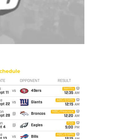
chedule
ATE
OPPONENT
RESULT
i
Netflix
vs
49ers
pt 11
12:35
AM
ue
ABC/ESPN
vs
Giants
ept 22
12:15
AM
on
NBC/Peacock
@
Broncos
ept 28
12:20
AM
un
FOX
@
Eagles
t 4
5:00
PM
ue
ABC/ESPN
vs
Bills
t 13