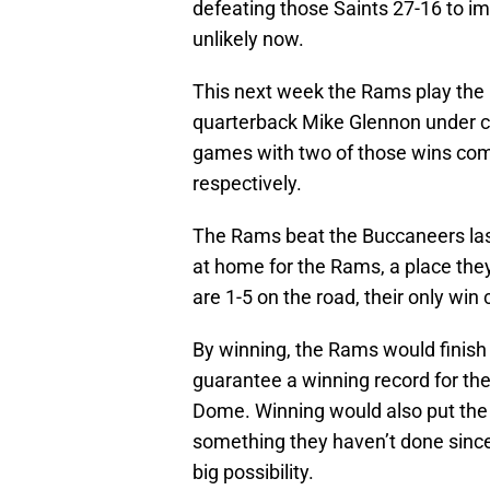
defeating those Saints 27-16 to 
unlikely now.
This next week the Rams play the
quarterback Mike Glennon under ce
games with two of those wins comi
respectively.
The Rams beat the Buccaneers las
at home for the Rams, a place they
are 1-5 on the road, their only win
By winning, the Rams would finish
guarantee a winning record for the
Dome. Winning would also put th
something they haven’t done sinc
big possibility.