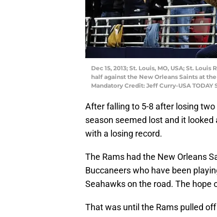
Dec 15, 2013; St. Louis, MO, USA; St. Lou
half against the New Orleans Saints at t
Mandatory Credit: Jeff Curry-USA TODAY 
After falling to 5-8 after losing 
season seemed lost and it looked
with a losing record.
The Rams had the New Orleans Sai
Buccaneers who have been playing 
Seahawks on the road. The hope of
That was until the Rams pulled off