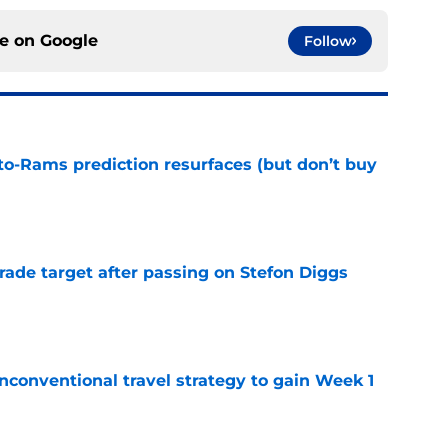
ce on
Google
Follow
to-Rams prediction resurfaces (but don’t buy
e
rade target after passing on Stefon Diggs
e
conventional travel strategy to gain Week 1
e