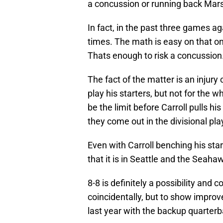
a concussion or running back Mar
In fact, in the past three games 
times. The math is easy on that on
Thats enough to risk a concussion
The fact of the matter is an injur
play his starters, but not for the w
be the limit before Carroll pulls h
they come out in the divisional pla
Even with Carroll benching his start
that it is in Seattle and the Seaha
8-8 is definitely a possibility an
coincidentally, but to show impro
last year with the backup quarterba