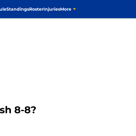
ule
Standings
Roster
Injuries
More
sh 8-8?