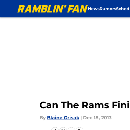
News
Rumors
Sched
Skip to main content
Can The Rams Fini
By
Blaine Grisak
|
Dec 18, 2013