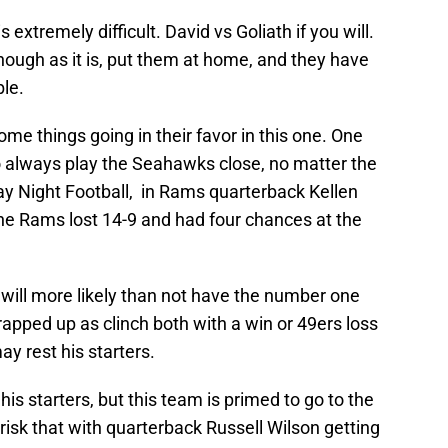
extremely difficult. David vs Goliath if you will.
ugh as it is, put them at home, and they have
le.
e things going in their favor in this one. One
 always play the Seahawks close, no matter the
y Night Football, in Rams quarterback Kellen
the Rams lost 14-9 and had four chances at the
ill more likely than not have the number one
pped up as clinch both with a win or 49ers loss
may rest his starters.
st his starters, but this team is primed to go to the
risk that with quarterback Russell Wilson getting