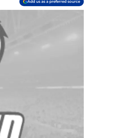
Add us as a preferred source