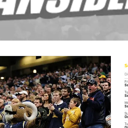
S
D
Fr
Se
T
S
M
S
S
Oc
T
Oc