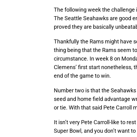
The following week the challenge is 
The Seattle Seahawks are good eno
proved they are basically unbeatab
Thankfully the Rams might have som
thing being that the Rams seem to
circumstance. In week 8 on Monda
Clemens’ first start nonetheless, 
end of the game to win.
Number two is that the Seahawks w
seed and home field advantage wra
or tie. With that said Pete Carroll 
It isn’t very Pete Carroll-like to re
Super Bowl, and you don’t want to 