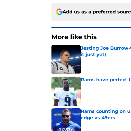
Add us as a preferred sour
More like this
Jesting Joe Burrow-
it just yet)
Published by on Invalid Dat
Rams have perfect t
Published by on Invalid Dat
Rams counting on un
edge vs 49ers
Published by on Invalid Dat