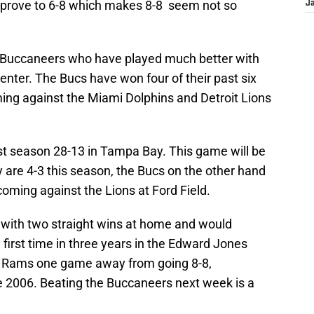
improve to 6-8 which makes 8-8 seem not so
J
 Buccaneers who have played much better with
nter. The Bucs have won four of their past six
ng against the Miami Dolphins and Detroit Lions
t season 28-13 in Tampa Bay. This game will be
 are 4-3 this season, the Bucs on the other hand
 coming against the Lions at Ford Field.
 with two straight wins at home and would
 first time in three years in the Edward Jones
e Rams one game away from going 8-8,
e 2006. Beating the Buccaneers next week is a