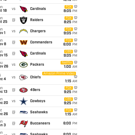
12:15
AM
un
FOX
vs
Cardinals
t 18
8:05
PM
un
FOX
@
Raiders
t 25
8:25
PM
un
FOX
vs
Chargers
v 1
9:05
PM
un
FOX
@
Commanders
ov 8
6:00
PM
un
CBS
@
Cardinals
ov 15
9:05
PM
hu
Netflix
vs
Packers
ov 26
1:00
AM
Amazon Prime Video
i
vs
Chiefs
ec 4
1:15
AM
un
FOX
@
49ers
c 13
9:25
PM
un
CBS
vs
Cowboys
ec 20
9:25
PM
t
FOX
@
Seahawks
ec 26
1:15
AM
un
@
Buccaneers
6:00
PM
an 3
un
vs
Seahawks
6:00
PM