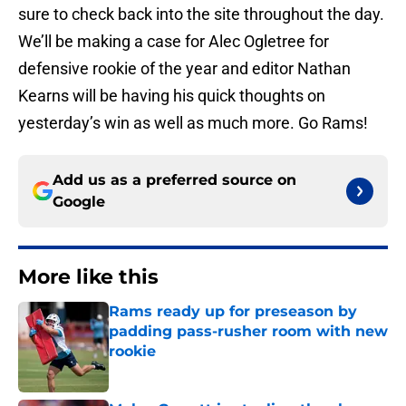
sure to check back into the site throughout the day.
We’ll be making a case for Alec Ogletree for
defensive rookie of the year and editor Nathan
Kearns will be having his quick thoughts on
yesterday’s win as well as much more. Go Rams!
Add us as a preferred source on
Google
More like this
Rams ready up for preseason by
padding pass-rusher room with new
rookie
Published by on Invalid Date