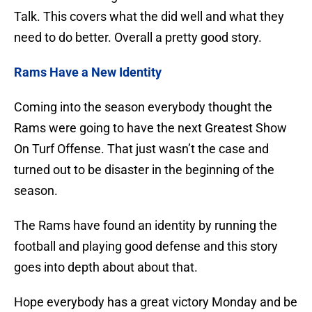
Talk. This covers what the did well and what they
need to do better. Overall a pretty good story.
Rams Have a New Identity
Coming into the season everybody thought the
Rams were going to have the next Greatest Show
On Turf Offense. That just wasn’t the case and
turned out to be disaster in the beginning of the
season.
The Rams have found an identity by running the
football and playing good defense and this story
goes into depth about about that.
Hope everybody has a great victory Monday and be