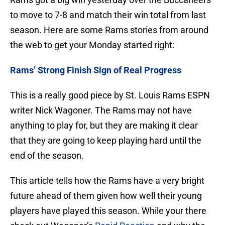
to move to 7-8 and match their win total from last
season. Here are some Rams stories from around
the web to get your Monday started right:
Rams’ Strong Finish Sign of Real Progress
This is a really good piece by St. Louis Rams ESPN
writer Nick Wagoner. The Rams may not have
anything to play for, but they are making it clear
that they are going to keep playing hard until the
end of the season.
This article tells how the Rams have a very bright
future ahead of them given how well their young
players have played this season. While your there