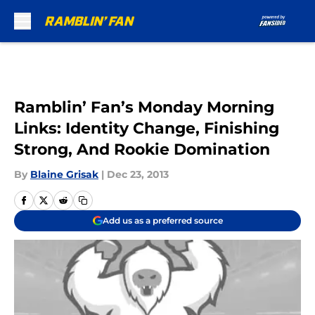
Skip to main content
Ramblin’ Fan’s Monday Morning
Links: Identity Change, Finishing
Strong, And Rookie Domination
By
Blaine Grisak
|
Dec 23, 2013
Add us as a preferred source