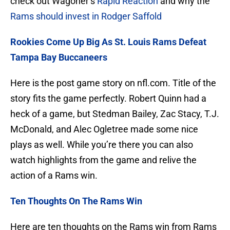
check out Wagoner’s
Rapid Reaction
and why the
Rams should invest in Rodger Saffold
Rookies Come Up Big As St. Louis Rams Defeat
Tampa Bay Buccaneers
Here is the post game story on nfl.com. Title of the
story fits the game perfectly. Robert Quinn had a
heck of a game, but Stedman Bailey, Zac Stacy, T.J.
McDonald, and Alec Ogletree made some nice
plays as well. While you’re there you can also
watch highlights from the game and relive the
action of a Rams win.
Ten Thoughts On The Rams Win
Here are ten thoughts on the Rams win from Rams