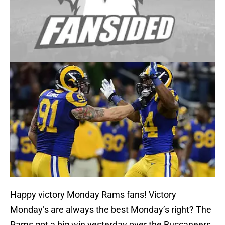
Happy victory Monday Rams fans! Victory
Monday’s are always the best Monday’s right? The
Rams got a big win yesterday over the Buccaneers