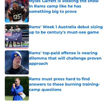
Myles Garrett is stealing the show
in Rams camp like he has
something big to prove
Published by on Invalid Date
Rams' Week 1 Australia debut sizing
up to be century's must-see game
Published by on Invalid Date
Rams' top-paid offense is nearing
dilemma that will challenge proven
approach
Published by on Invalid Date
Rams must press hard to find
answers to these burning training-
camp questions
Published by on Invalid Date
5 related articles loaded