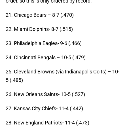
order, so this is only ordered by record.
21. Chicago Bears – 8-7 (.470)
22. Miami Dolphins- 8-7 (.515)
23. Philadelphia Eagles- 9-6 (.466)
24. Cincinnati Bengals – 10-5 (.479)
25. Cleveland Browns (via Indianapolis Colts) – 10-
5 (.485)
26. New Orleans Saints- 10-5 (.527)
27. Kansas City Chiefs- 11-4 (.442)
28. New England Patriots- 11-4 (.473)