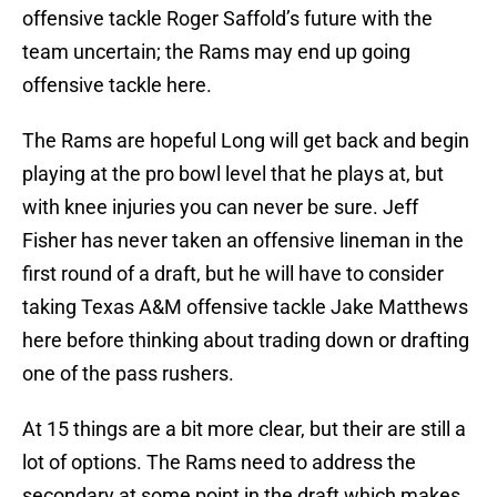
offensive tackle Roger Saffold’s future with the
team uncertain; the Rams may end up going
offensive tackle here.
The Rams are hopeful Long will get back and begin
playing at the pro bowl level that he plays at, but
with knee injuries you can never be sure. Jeff
Fisher has never taken an offensive lineman in the
first round of a draft, but he will have to consider
taking Texas A&M offensive tackle Jake Matthews
here before thinking about trading down or drafting
one of the pass rushers.
At 15 things are a bit more clear, but their are still a
lot of options. The Rams need to address the
secondary at some point in the draft which makes