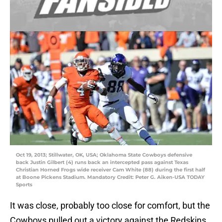
Oct 19, 2013; Stillwater, OK, USA; Oklahoma State Cowboys defensive
back Justin Gilbert (4) runs back an intercepted pass against Texas
Christian Horned Frogs wide receiver Cam White (88) during the first half
at Boone Pickens Stadium. Mandatory Credit: Peter G. Aiken-USA TODAY
Sports
It was close, probably too close for comfort, but the
Cowboys pulled out a victory against the Redskins