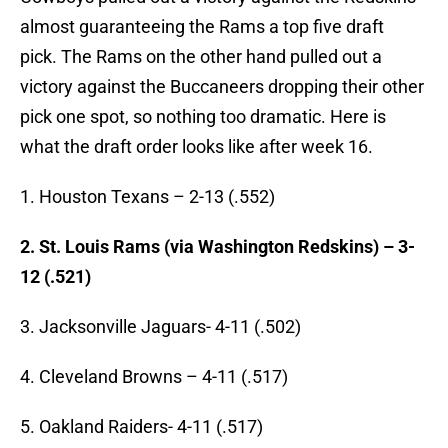
almost guaranteeing the Rams a top five draft
pick. The Rams on the other hand pulled out a
victory against the Buccaneers dropping their other
pick one spot, so nothing too dramatic. Here is
what the draft order looks like after week 16.
1. Houston Texans – 2-13 (.552)
2. St. Louis Rams
(via Washington Redskins) – 3-
12 (.521)
3. Jacksonville Jaguars- 4-11 (.502)
4. Cleveland Browns – 4-11 (.517)
5. Oakland Raiders- 4-11 (.517)