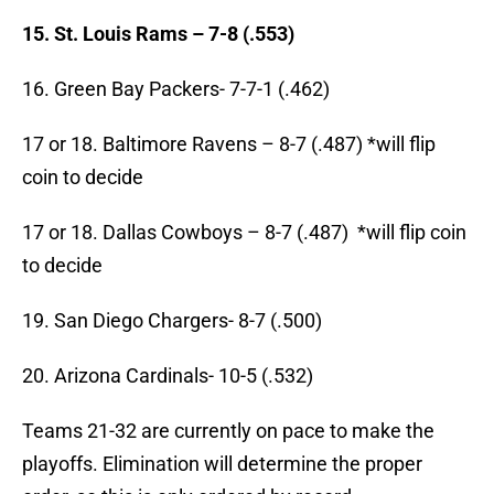
15. St. Louis Rams – 7-8 (.553)
16. Green Bay Packers- 7-7-1 (.462)
17 or 18. Baltimore Ravens – 8-7 (.487) *will flip
coin to decide
17 or 18. Dallas Cowboys – 8-7 (.487) *will flip coin
to decide
19. San Diego Chargers- 8-7 (.500)
20. Arizona Cardinals- 10-5 (.532)
Teams 21-32 are currently on pace to make the
playoffs. Elimination will determine the proper