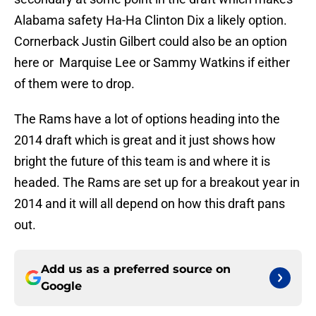
Alabama safety Ha-Ha Clinton Dix a likely option.
Cornerback Justin Gilbert could also be an option
here or Marquise Lee or Sammy Watkins if either
of them were to drop.
The Rams have a lot of options heading into the
2014 draft which is great and it just shows how
bright the future of this team is and where it is
headed. The Rams are set up for a breakout year in
2014 and it will all depend on how this draft pans
out.
Add us as a preferred source on
Google