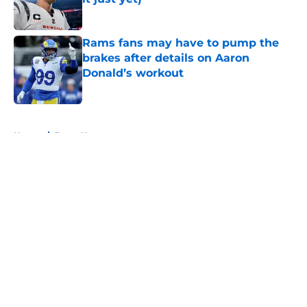
Published by on Invalid Date
Rams fans may have to pump the
brakes after details on Aaron
Donald’s workout
Published by on Invalid Date
5 related articles loaded
Home
/
Rams News
About
Openings
Contact
Our 300+ Sites
Mobile Apps
FanSided Daily