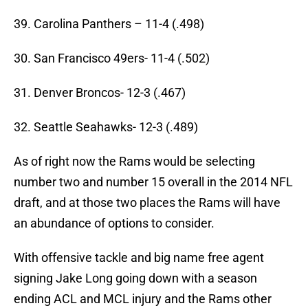
39. Carolina Panthers – 11-4 (.498)
30. San Francisco 49ers- 11-4 (.502)
31. Denver Broncos- 12-3 (.467)
32. Seattle Seahawks- 12-3 (.489)
As of right now the Rams would be selecting
number two and number 15 overall in the 2014 NFL
draft, and at those two places the Rams will have
an abundance of options to consider.
With offensive tackle and big name free agent
signing Jake Long going down with a season
ending ACL and MCL injury and the Rams other