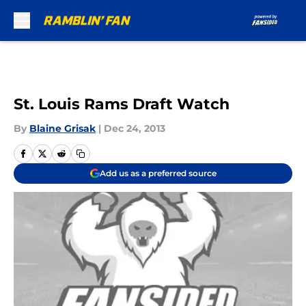
Skip to main content
St. Louis Rams Draft Watch
By
Blaine Grisak
|
Dec 24, 2013
Add us as a preferred source