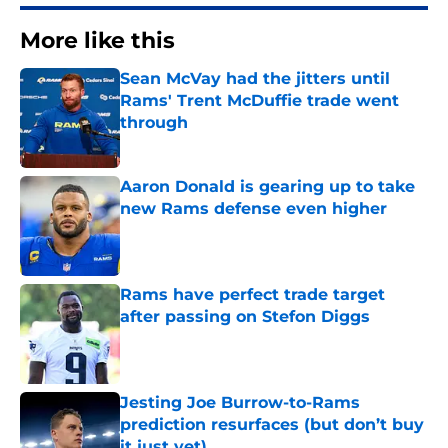
More like this
Sean McVay had the jitters until
Rams' Trent McDuffie trade went
through
Published by on Invalid Date
Aaron Donald is gearing up to take
new Rams defense even higher
Published by on Invalid Date
Rams have perfect trade target
after passing on Stefon Diggs
Published by on Invalid Date
Jesting Joe Burrow-to-Rams
prediction resurfaces (but don’t buy
it just yet)