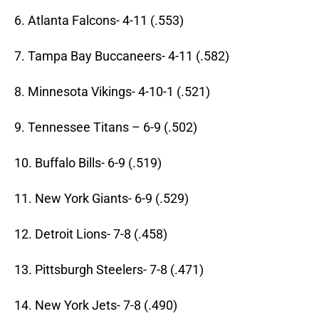
6. Atlanta Falcons- 4-11 (.553)
7. Tampa Bay Buccaneers- 4-11 (.582)
8. Minnesota Vikings- 4-10-1 (.521)
9. Tennessee Titans – 6-9 (.502)
10. Buffalo Bills- 6-9 (.519)
11. New York Giants- 6-9 (.529)
12. Detroit Lions- 7-8 (.458)
13. Pittsburgh Steelers- 7-8 (.471)
14. New York Jets- 7-8 (.490)