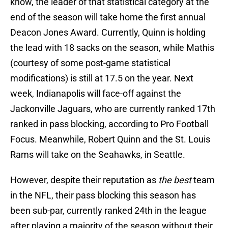
know, the leader of that statistical category at the
end of the season will take home the first annual
Deacon Jones Award. Currently, Quinn is holding
the lead with 18 sacks on the season, while Mathis
(courtesy of some post-game statistical
modifications) is still at 17.5 on the year. Next
week, Indianapolis will face-off against the
Jackonville Jaguars, who are currently ranked 17th
ranked in pass blocking, according to Pro Football
Focus. Meanwhile, Robert Quinn and the St. Louis
Rams will take on the Seahawks, in Seattle.
However, despite their reputation as
the best
team
in the NFL, their pass blocking this season has
been sub-par, currently ranked 24th in the league
after playing a majority of the season without their