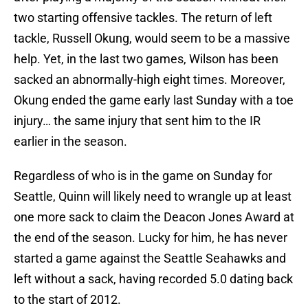
two starting offensive tackles. The return of left
tackle, Russell Okung, would seem to be a massive
help. Yet, in the last two games, Wilson has been
sacked an abnormally-high eight times. Moreover,
Okung ended the game early last Sunday with a toe
injury… the same injury that sent him to the IR
earlier in the season.
Regardless of who is in the game on Sunday for
Seattle, Quinn will likely need to wrangle up at least
one more sack to claim the Deacon Jones Award at
the end of the season. Lucky for him, he has never
started a game against the Seattle Seahawks and
left without a sack, having recorded 5.0 dating back
to the start of 2012.