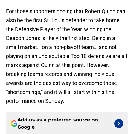
For those supporters hoping that Robert Quinn can
also be the first St. Louis defender to take home
the Defensive Player of the Year, winning the
Deacon Jones is likely the first step. Being in a
small market… on a non-playoff team… and not
playing on an undisputable Top 10 defensive are all
marks against Quinn at this point. However,
breaking teams records and winning individual
awards are the easiest way to overcome those
“shortcomings,” and it will all start with his final
performance on Sunday.
Add us as a preferred source on
Google