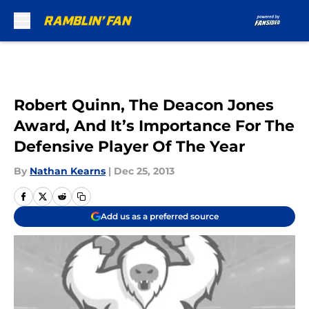
Skip to main content
Robert Quinn, The Deacon Jones
Award, And It’s Importance For The
Defensive Player Of The Year
By
Nathan Kearns
|
Dec 25, 2013
Add us as a preferred source