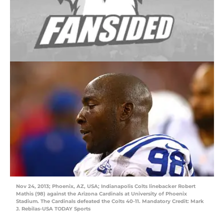
Nov 24, 2013; Phoenix, AZ, USA; Indianapolis Colts linebacker Robert
Mathis (98) against the Arizona Cardinals at University of Phoenix
Stadium. The Cardinals defeated the Colts 40-11. Mandatory Credit: Mark
J. Rebilas-USA TODAY Sports