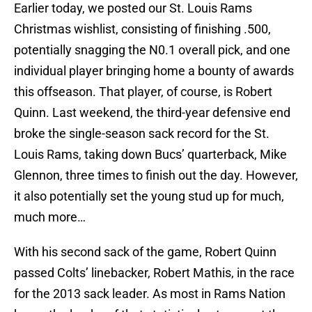
Earlier today, we posted our St. Louis Rams
Christmas wishlist, consisting of finishing .500,
potentially snagging the N0.1 overall pick, and one
individual player bringing home a bounty of awards
this offseason. That player, of course, is Robert
Quinn. Last weekend, the third-year defensive end
broke the single-season sack record for the St.
Louis Rams, taking down Bucs’ quarterback, Mike
Glennon, three times to finish out the day. However,
it also potentially set the young stud up for much,
much more…
With his second sack of the game, Robert Quinn
passed Colts’ linebacker, Robert Mathis, in the race
for the 2013 sack leader. As most in Rams Nation