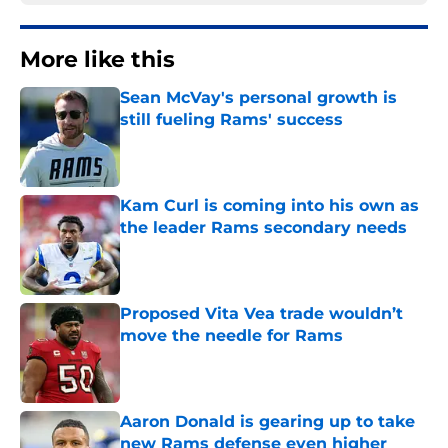
More like this
Sean McVay's personal growth is
still fueling Rams' success
Published by on Invalid Date
Kam Curl is coming into his own as
the leader Rams secondary needs
Published by on Invalid Date
Proposed Vita Vea trade wouldn’t
move the needle for Rams
Published by on Invalid Date
Aaron Donald is gearing up to take
new Rams defense even higher