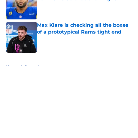
Published by on Invalid Date
Max Klare is checking all the boxes
of a prototypical Rams tight end
Published by on Invalid Date
5 related articles loaded
Home
/
Rams News
About
Openings
Contact
Our 300+ Sites
Mobile Apps
FanSided Daily