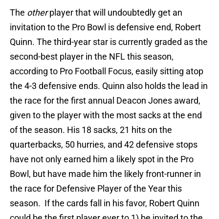
The
other
player that will undoubtedly get an
invitation to the Pro Bowl is defensive end, Robert
Quinn. The third-year star is currently graded as the
second-best player in the NFL this season,
according to Pro Football Focus, easily sitting atop
the 4-3 defensive ends. Quinn also holds the lead in
the race for the first annual Deacon Jones award,
given to the player with the most sacks at the end
of the season. His 18 sacks, 21 hits on the
quarterbacks, 50 hurries, and 42 defensive stops
have not only earned him a likely spot in the Pro
Bowl, but have made him the likely front-runner in
the race for Defensive Player of the Year this
season. If the cards fall in his favor, Robert Quinn
could be the first player ever to 1) be invited to the