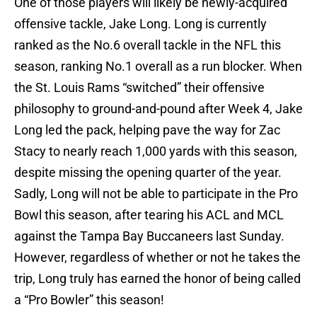
One of those players will likely be newly-acquired
offensive tackle, Jake Long. Long is currently
ranked as the No.6 overall tackle in the NFL this
season, ranking No.1 overall as a run blocker. When
the St. Louis Rams “switched” their offensive
philosophy to ground-and-pound after Week 4, Jake
Long led the pack, helping pave the way for Zac
Stacy to nearly reach 1,000 yards with this season,
despite missing the opening quarter of the year.
Sadly, Long will not be able to participate in the Pro
Bowl this season, after tearing his ACL and MCL
against the Tampa Bay Buccaneers last Sunday.
However, regardless of whether or not he takes the
trip, Long truly has earned the honor of being called
a “Pro Bowler” this season!