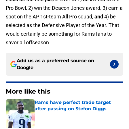
Pro Bowl, 2) win the Deacon Jones award, 3) earn a
spot on the AP 1st-team All Pro squad,
and
4) be
selected as the Defensive Player of the Year. That
would certainly be something for Rams fans to
savor all offseason…
Add us as a preferred source on
Google
More like this
Rams have perfect trade target
after passing on Stefon Diggs
Published by on Invalid Date