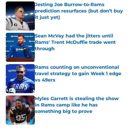
Jesting Joe Burrow-to-Rams
prediction resurfaces (but don’t buy
it just yet)
Published by on Invalid Date
Sean McVay had the jitters until
Rams' Trent McDuffie trade went
through
Published by on Invalid Date
Rams counting on unconventional
travel strategy to gain Week 1 edge
vs 49ers
Published by on Invalid Date
Myles Garrett is stealing the show
in Rams camp like he has
something big to prove
Published by on Invalid Date
5 related articles loaded