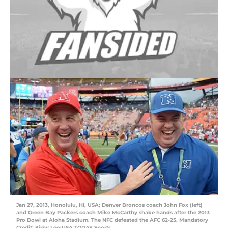
Jan 27, 2013, Honolulu, HI, USA; Denver Broncos coach John Fox (left)
and Green Bay Packers coach Mike McCarthy shake hands after the 2013
Pro Bowl at Aloha Stadium. The NFC defeated the AFC 62-25. Mandatory
Credit: Kirby Lee-USA TODAY Sports