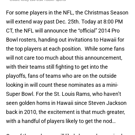
For some players in the NFL, the Christmas Season
will extend way past Dec. 25th. Today at 8:00 PM
CT, the NFL will announce the “official” 2014 Pro
Bowl rosters, handing out invitations to Hawaii for
the top players at each position. While some fans
will not care too much about this announcement,
with their teams still fighting to get into the
playoffs, fans of teams who are on the outside
looking in will count these nominates as a mini-
Super Bowl. For the St. Louis Rams, who haven’t
seen golden horns in Hawaii since Steven Jackson
back in 2010, the excitement is that much greater,
with a handful of players likely to get the nod…