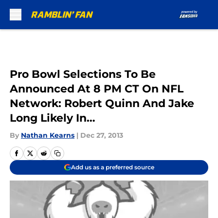
Skip to main content
Pro Bowl Selections To Be
Announced At 8 PM CT On NFL
Network: Robert Quinn And Jake
Long Likely In…
By
Nathan Kearns
|
Dec 27, 2013
Add us as a preferred source