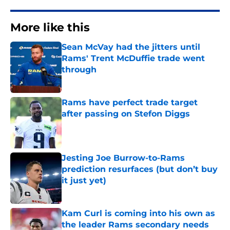
More like this
Sean McVay had the jitters until
Rams' Trent McDuffie trade went
through
Published by on Invalid Date
Rams have perfect trade target
after passing on Stefon Diggs
Published by on Invalid Date
Jesting Joe Burrow-to-Rams
prediction resurfaces (but don’t buy
it just yet)
Published by on Invalid Date
Kam Curl is coming into his own as
the leader Rams secondary needs