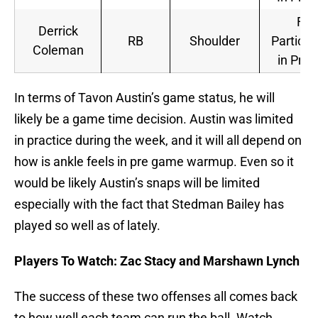
Full
Derrick
RB
Shoulder
Particip
Coleman
in Prac
In terms of Tavon Austin’s game status, he will
likely be a game time decision. Austin was limited
in practice during the week, and it will all depend on
how is ankle feels in pre game warmup. Even so it
would be likely Austin’s snaps will be limited
especially with the fact that Stedman Bailey has
played so well as of lately.
Players To Watch: Zac Stacy and Marshawn Lynch
The success of these two offenses all comes back
to how well each team can run the ball. Watch