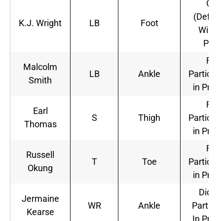
Out
(Defini
K.J. Wright
LB
Foot
Will N
Play
Full
Malcolm
LB
Ankle
Particip
Smith
in Prac
Full
Earl
S
Thigh
Particip
Thomas
in Prac
Full
Russell
T
Toe
Particip
Okung
in Prac
Did N
Jermaine
WR
Ankle
Partici
Kearse
In Prac