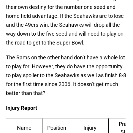
their own destiny for the number one seed and
home field advantage. If the Seahawks are to lose
and the 49ers win, the Seahawks will drop all the
way down to the five seed and will need to play on
the road to get to the Super Bowl.
The Rams on the other hand don’t have a whole lot
to play for. However, they do have the opportunity
to play spoiler to the Seahawks as well as finish 8-8
for the first time since 2006. It doesn’t get much
better than that?
Injury Report
Pract
Name
Position
Injury
Stat