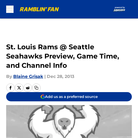
Skip to main content
St. Louis Rams @ Seattle
Seahawks Preview, Game Time,
and Channel Info
By
Blaine Grisak
|
Dec 28, 2013
Add us as a preferred source