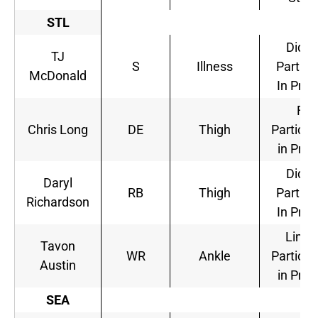
STL
Did N
TJ
S
Illness
Partici
McDonald
In Prac
Full
Chris Long
DE
Thigh
Particip
in Prac
Did N
Daryl
RB
Thigh
Partici
Richardson
In Prac
Limit
Tavon
WR
Ankle
Particip
Austin
in Prac
SEA