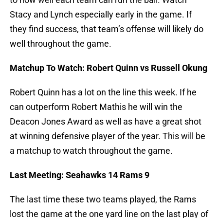
Stacy and Lynch especially early in the game. If
they find success, that team’s offense will likely do
well throughout the game.
Matchup To Watch: Robert Quinn vs Russell Okung
Robert Quinn has a lot on the line this week. If he
can outperform Robert Mathis he will win the
Deacon Jones Award as well as have a great shot
at winning defensive player of the year. This will be
a matchup to watch throughout the game.
Last Meeting: Seahawks 14 Rams 9
The last time these two teams played, the Rams
lost the game at the one yard line on the last play of