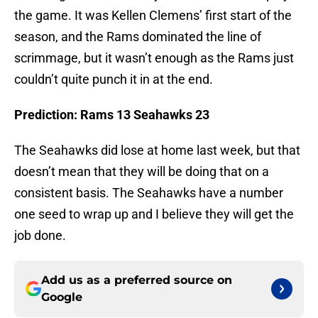
the game. It was Kellen Clemens’ first start of the
season, and the Rams dominated the line of
scrimmage, but it wasn’t enough as the Rams just
couldn’t quite punch it in at the end.
Prediction: Rams 13 Seahawks 23
The Seahawks did lose at home last week, but that
doesn’t mean that they will be doing that on a
consistent basis. The Seahawks have a number
one seed to wrap up and I believe they will get the
job done.
Add us as a preferred source on
Google