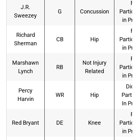
Full
J.R.
G
Concussion
Particip
Sweezey
in Prac
Full
Richard
CB
Hip
Particip
Sherman
in Prac
Full
Marshawn
Not Injury
RB
Particip
Lynch
Related
in Prac
Did N
Percy
WR
Hip
Partici
Harvin
In Prac
Full
Red Bryant
DE
Knee
Particip
in Prac