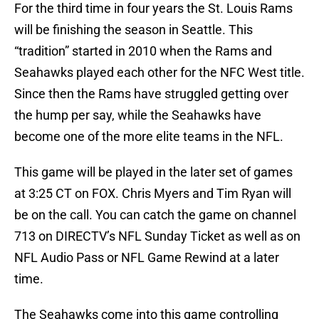
For the third time in four years the St. Louis Rams
will be finishing the season in Seattle. This
“tradition” started in 2010 when the Rams and
Seahawks played each other for the NFC West title.
Since then the Rams have struggled getting over
the hump per say, while the Seahawks have
become one of the more elite teams in the NFL.
This game will be played in the later set of games
at 3:25 CT on FOX. Chris Myers and Tim Ryan will
be on the call. You can catch the game on channel
713 on DIRECTV’s NFL Sunday Ticket as well as on
NFL Audio Pass or NFL Game Rewind at a later
time.
The Seahawks come into this game controlling