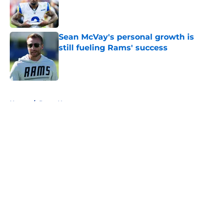
Published by on Invalid Date
Sean McVay's personal growth is
still fueling Rams' success
Published by on Invalid Date
5 related articles loaded
Home
/
Rams News
About
Openings
Contact
Our 300+ Sites
Mobile Apps
FanSided Daily