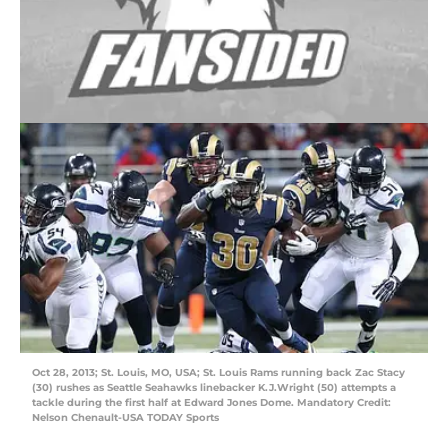
Oct 28, 2013; St. Louis, MO, USA; St. Louis Rams running back Zac Stacy
(30) rushes as Seattle Seahawks linebacker K.J.Wright (50) attempts a
tackle during the first half at Edward Jones Dome. Mandatory Credit:
Nelson Chenault-USA TODAY Sports