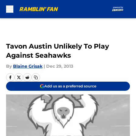
Skip to main content
Tavon Austin Unlikely To Play
Against Seahawks
By
Blaine Grisak
|
Dec 29, 2013
Add us as a preferred source