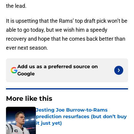
the lead.
It is upsetting that the Rams’ top draft pick won’t be
able to go today, but we wish him a speedy
recovery and hope that he comes back better than
ever next season.
Add us as a preferred source on
Google
More like this
Jesting Joe Burrow-to-Rams
prediction resurfaces (but don’t buy
it just yet)
Published by on Invalid Date