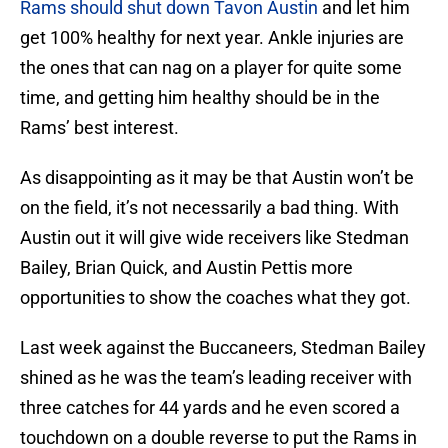
Rams should shut down Tavon Austin
and let him
get 100% healthy for next year. Ankle injuries are
the ones that can nag on a player for quite some
time, and getting him healthy should be in the
Rams’ best interest.
As disappointing as it may be that Austin won’t be
on the field, it’s not necessarily a bad thing. With
Austin out it will give wide receivers like Stedman
Bailey, Brian Quick, and Austin Pettis more
opportunities to show the coaches what they got.
Last week against the Buccaneers, Stedman Bailey
shined as he was the team’s leading receiver with
three catches for 44 yards and he even scored a
touchdown on a double reverse to put the Rams in