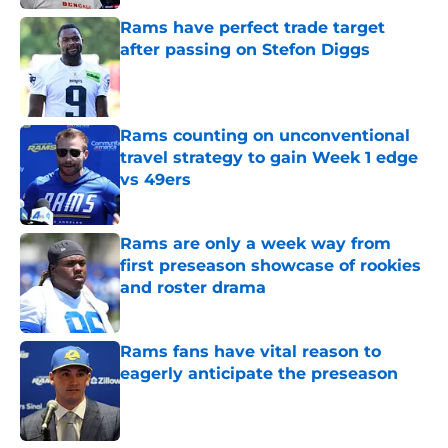
Rams have perfect trade target
after passing on Stefon Diggs
Published by on Invalid Date
Rams counting on unconventional
travel strategy to gain Week 1 edge
vs 49ers
Published by on Invalid Date
Rams are only a week way from
first preseason showcase of rookies
and roster drama
Published by on Invalid Date
Rams fans have vital reason to
eagerly anticipate the preseason
Published by on Invalid Date