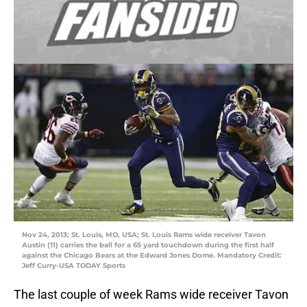
Nov 24, 2013; St. Louis, MO, USA; St. Louis Rams wide receiver Tavon
Austin (11) carries the ball for a 65 yard touchdown during the first half
against the Chicago Bears at the Edward Jones Dome. Mandatory Credit:
Jeff Curry-USA TODAY Sports
The last couple of week Rams wide receiver Tavon