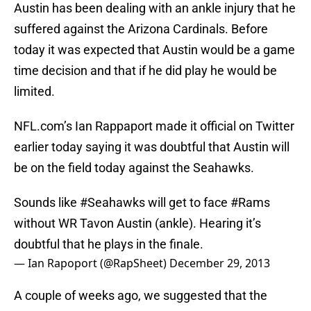
Austin has been dealing with an ankle injury that he
suffered against the Arizona Cardinals. Before
today it was expected that Austin would be a game
time decision and that if he did play he would be
limited.
NFL.com’s Ian Rappaport made it official on Twitter
earlier today saying it was doubtful that Austin will
be on the field today against the Seahawks.
Sounds like
#Seahawks
will get to face
#Rams
without WR Tavon Austin (ankle). Hearing it’s
doubtful that he plays in the finale.
— Ian Rapoport (@RapSheet)
December 29, 2013
A couple of weeks ago, we suggested that the