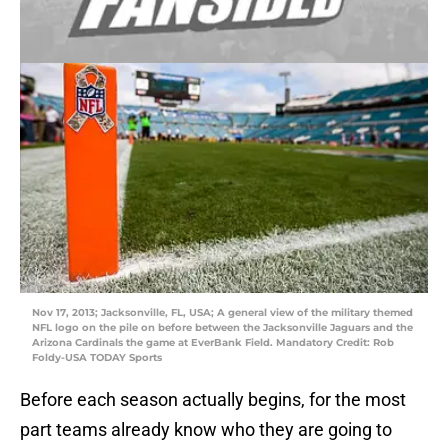
Nov 17, 2013; Jacksonville, FL, USA; A general view of the military themed
NFL logo on the pile on before between the Jacksonville Jaguars and the
Arizona Cardinals the game at EverBank Field. Mandatory Credit: Rob
Foldy-USA TODAY Sports
Before each season actually begins, for the most
part teams already know who they are going to