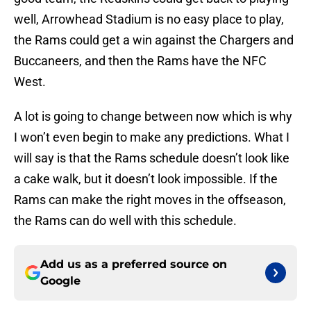
well, Arrowhead Stadium is no easy place to play,
the Rams could get a win against the Chargers and
Buccaneers, and then the Rams have the NFC
West.
A lot is going to change between now which is why
I won’t even begin to make any predictions. What I
will say is that the Rams schedule doesn’t look like
a cake walk, but it doesn’t look impossible. If the
Rams can make the right moves in the offseason,
the Rams can do well with this schedule.
Add us as a preferred source on
Google