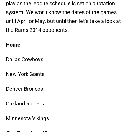
play as the league schedule is set on a rotation
system. We won’t know the dates of the games
until April or May, but until then let’s take a look at
the Rams 2014 opponents.
Home
Dallas Cowboys
New York Giants
Denver Broncos
Oakland Raiders
Minnesota Vikings