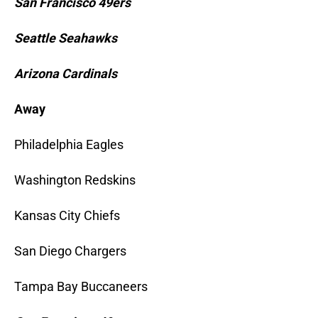
San Francisco 49ers
Seattle Seahawks
Arizona Cardinals
Away
Philadelphia Eagles
Washington Redskins
Kansas City Chiefs
San Diego Chargers
Tampa Bay Buccaneers