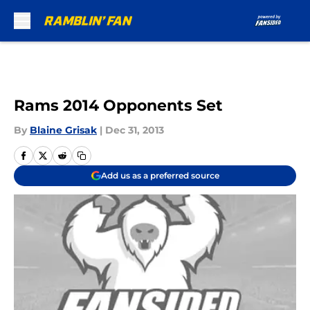
Skip to main content
Rams 2014 Opponents Set
By
Blaine Grisak
|
Dec 31, 2013
Add us as a preferred source