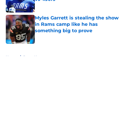
Published by on Invalid Date
Myles Garrett is stealing the show
in Rams camp like he has
something big to prove
Published by on Invalid Date
5 related articles loaded
Home
/
Rams News
About
Openings
Contact
Our 300+ Sites
Mobile Apps
FanSided Daily
Pitch a Story
Privacy Policy