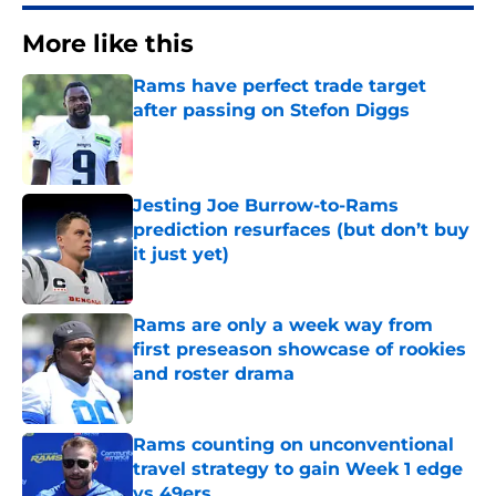
More like this
Rams have perfect trade target
after passing on Stefon Diggs
Published by on Invalid Date
Jesting Joe Burrow-to-Rams
prediction resurfaces (but don’t buy
it just yet)
Published by on Invalid Date
Rams are only a week way from
first preseason showcase of rookies
and roster drama
Published by on Invalid Date
Rams counting on unconventional
travel strategy to gain Week 1 edge
vs 49ers