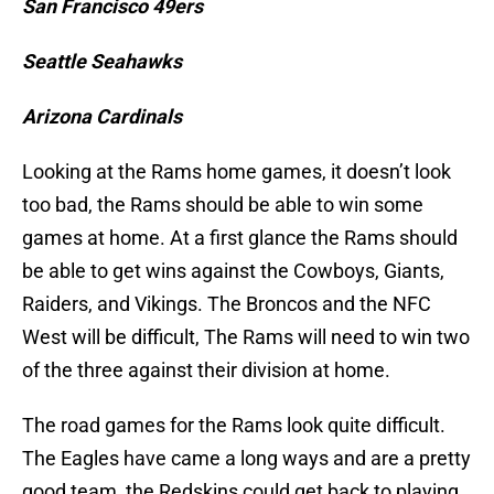
San Francisco 49ers
Seattle Seahawks
Arizona Cardinals
Looking at the Rams home games, it doesn’t look
too bad, the Rams should be able to win some
games at home. At a first glance the Rams should
be able to get wins against the Cowboys, Giants,
Raiders, and Vikings. The Broncos and the NFC
West will be difficult, The Rams will need to win two
of the three against their division at home.
The road games for the Rams look quite difficult.
The Eagles have came a long ways and are a pretty
good team, the Redskins could get back to playing