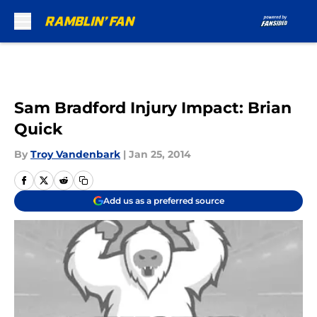
Skip to main content
Sam Bradford Injury Impact: Brian
Quick
By
Troy Vandenbark
|
Jan 25, 2014
Add us as a preferred source