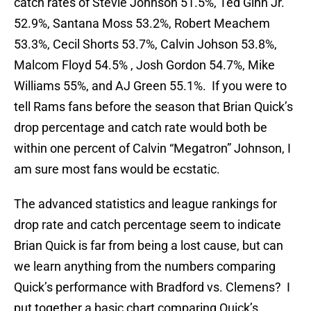
catch rates of Stevie Johnson 51.5%, Ted Ginn Jr.
52.9%, Santana Moss 53.2%, Robert Meachem
53.3%, Cecil Shorts 53.7%, Calvin Johson 53.8%,
Malcom Floyd 54.5% , Josh Gordon 54.7%, Mike
Williams 55%, and AJ Green 55.1%. If you were to
tell Rams fans before the season that Brian Quick’s
drop percentage and catch rate would both be
within one percent of Calvin “Megatron” Johnson, I
am sure most fans would be ecstatic.
The advanced statistics and league rankings for
drop rate and catch percentage seem to indicate
Brian Quick is far from being a lost cause, but can
we learn anything from the numbers comparing
Quick’s performance with Bradford vs. Clemens? I
put together a basic chart comparing Quick’s