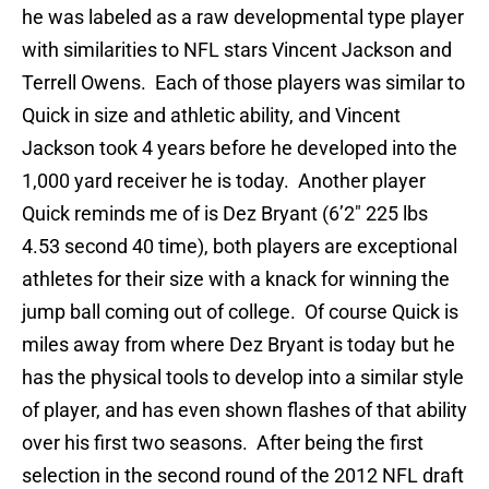
he was labeled as a raw developmental type player
with similarities to NFL stars Vincent Jackson and
Terrell Owens. Each of those players was similar to
Quick in size and athletic ability, and Vincent
Jackson took 4 years before he developed into the
1,000 yard receiver he is today. Another player
Quick reminds me of is Dez Bryant (6’2″ 225 lbs
4.53 second 40 time), both players are exceptional
athletes for their size with a knack for winning the
jump ball coming out of college. Of course Quick is
miles away from where Dez Bryant is today but he
has the physical tools to develop into a similar style
of player, and has even shown flashes of that ability
over his first two seasons. After being the first
selection in the second round of the 2012 NFL draft