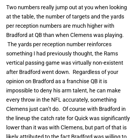
Two numbers really jump out at you when looking
at the table, the number of targets and the yards
per reception numbers are much higher with
Bradford at QB than when Clemens was playing.
The yards per reception number reinforces
something I had previously thought, the Rams
vertical passing game was virtually non-existent
after Bradford went down. Regardless of your
opinion on Bradford as a franchise QB it is
impossible to deny his arm talent, he can make
every throw in the NFL accurately, something
Clemens just can’t do. Of course with Bradford in
the lineup the catch rate for Quick was significantly
lower than it was with Clemens, but part of that is
likely attributed to the fact Bradford was willing to