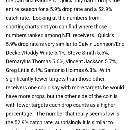
the Carolina Panthers. Quick only had 2 drops the
entire season for a 5.9% drop rate and a 52.9%
catch rate. Looking at the numbers from
sportingcharts.net you can find where those
numbers ranked among NFL receivers. Quick’s
5.9% drop rate is very similar to Calvin Johnson/Eric
Decker/Roddy White 5.1%, Steve Smith 5.5%,
Demaryius Thomas 5.6%, Vincent Jackson 5.7%,
Greg Little 6.1%, Santonio Holmes 6.8%. With
significantly fewer targets than those other
receivers one could say with more targets he would
have more drops, but the other side of the coin is
with fewer targets each drop counts as a higher
percentage. The number that really seems low is
the 52.9% catch rate, surprisingly it is similar to