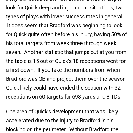
look for Quick deep and in jump ball situations, two
types of plays with lower success rates in general.
It does seem that Bradford was beginning to look
for Quick quite often before his injury, having 50% of
his total targets from week three through week
seven. Another statistic that jumps out at you from
the table is 15 out of Quick’s 18 receptions went for
a first down. If you take the numbers from when
Bradford was QB and project them over the season
Quick likely could have ended the season with 32
receptions on 60 targets for 693 yards and 3 TDs.
One area of Quick’s development that was likely
accelerated due to the injury to Bradford is his
blocking on the perimeter. Without Bradford the