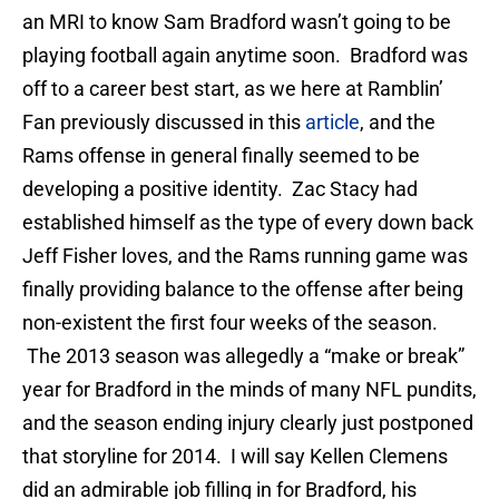
an MRI to know Sam Bradford wasn’t going to be
playing football again anytime soon. Bradford was
off to a career best start, as we here at Ramblin’
Fan previously discussed in this
article
, and the
Rams offense in general finally seemed to be
developing a positive identity. Zac Stacy had
established himself as the type of every down back
Jeff Fisher loves, and the Rams running game was
finally providing balance to the offense after being
non-existent the first four weeks of the season.
The 2013 season was allegedly a “make or break”
year for Bradford in the minds of many NFL pundits,
and the season ending injury clearly just postponed
that storyline for 2014. I will say Kellen Clemens
did an admirable job filling in for Bradford, his