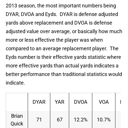
2013 season, the most important numbers being
DYAR, DVOA and Eyds. DYAR is defense adjusted
yards above replacement and DVOA is defense
adjusted value over average, or basically how much
more or less effective the player was when
compared to an average replacement player. The
Eyds number is their effective yards statistic where
more effective yards than actual yards indicates a
better performance than traditional statistics would
indicate.
DYAR
YAR
DVOA
VOA
Pa
Brian
71
67
12.2%
10.7%
Quick