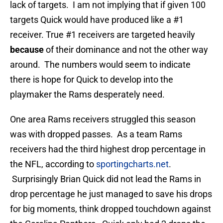
lack of targets. I am not implying that if given 100
targets Quick would have produced like a #1
receiver. True #1 receivers are targeted heavily
because
of their dominance and not the other way
around. The numbers would seem to indicate
there is hope for Quick to develop into the
playmaker the Rams desperately need.
One area Rams receivers struggled this season
was with dropped passes. As a team Rams
receivers had the third highest drop percentage in
the NFL, according to
sportingcharts.net
.
Surprisingly Brian Quick did not lead the Rams in
drop percentage he just managed to save his drops
for big moments, think dropped touchdown against