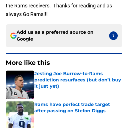
the Rams receivers. Thanks for reading and as
always Go Rams!!!
Add us as a preferred source on
Google
More like this
Jesting Joe Burrow-to-Rams
prediction resurfaces (but don’t buy
it just yet)
Published by on Invalid Date
Rams have perfect trade target
after passing on Stefon Diggs
Published by on Invalid Date