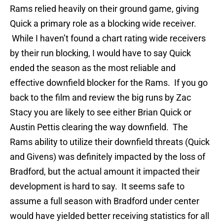
Rams relied heavily on their ground game, giving
Quick a primary role as a blocking wide receiver.
While I haven’t found a chart rating wide receivers
by their run blocking, I would have to say Quick
ended the season as the most reliable and
effective downfield blocker for the Rams. If you go
back to the film and review the big runs by Zac
Stacy you are likely to see either Brian Quick or
Austin Pettis clearing the way downfield. The
Rams ability to utilize their downfield threats (Quick
and Givens) was definitely impacted by the loss of
Bradford, but the actual amount it impacted their
development is hard to say. It seems safe to
assume a full season with Bradford under center
would have yielded better receiving statistics for all