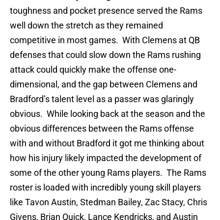
toughness and pocket presence served the Rams
well down the stretch as they remained
competitive in most games. With Clemens at QB
defenses that could slow down the Rams rushing
attack could quickly make the offense one-
dimensional, and the gap between Clemens and
Bradford’s talent level as a passer was glaringly
obvious. While looking back at the season and the
obvious differences between the Rams offense
with and without Bradford it got me thinking about
how his injury likely impacted the development of
some of the other young Rams players. The Rams
roster is loaded with incredibly young skill players
like Tavon Austin, Stedman Bailey, Zac Stacy, Chris
Givens, Brian Quick, Lance Kendricks, and Austin