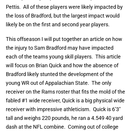
Pettis. All of these players were likely impacted by
the loss of Bradford, but the largest impact would
likely be on the first and second year players.
This offseason I will put together an article on how
the injury to Sam Bradford may have impacted
each of the teams young skill players. This article
will focus on Brian Quick and how the absence of
Bradford likely stunted the development of the
young WR out of Appalachian State. The only
receiver on the Rams roster that fits the mold of the
fabled #1 wide receiver, Quick is a big physical wide
receiver with impressive athleticism. Quick is 6’3″
tall and weighs 220 pounds, he ran a 4.549 40 yard
dash at the NFL combine. Coming out of college