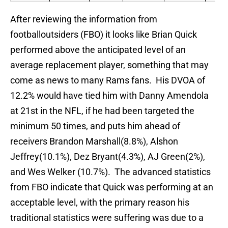
After reviewing the information from
footballoutsiders (FBO) it looks like Brian Quick
performed above the anticipated level of an
average replacement player, something that may
come as news to many Rams fans. His DVOA of
12.2% would have tied him with Danny Amendola
at 21st in the NFL, if he had been targeted the
minimum 50 times, and puts him ahead of
receivers Brandon Marshall(8.8%), Alshon
Jeffrey(10.1%), Dez Bryant(4.3%), AJ Green(2%),
and Wes Welker (10.7%). The advanced statistics
from FBO indicate that Quick was performing at an
acceptable level, with the primary reason his
traditional statistics were suffering was due to a