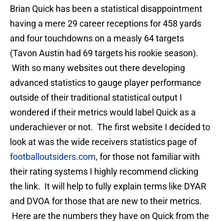
Brian Quick has been a statistical disappointment
having a mere 29 career receptions for 458 yards
and four touchdowns on a measly 64 targets
(Tavon Austin had 69 targets his rookie season).
With so many websites out there developing
advanced statistics to gauge player performance
outside of their traditional statistical output I
wondered if their metrics would label Quick as a
underachiever or not. The first website I decided to
look at was the wide receivers statistics page of
footballoutsiders.com
, for those not familiar with
their rating systems I highly recommend clicking
the link. It will help to fully explain terms like DYAR
and DVOA for those that are new to their metrics.
Here are the numbers they have on Quick from the