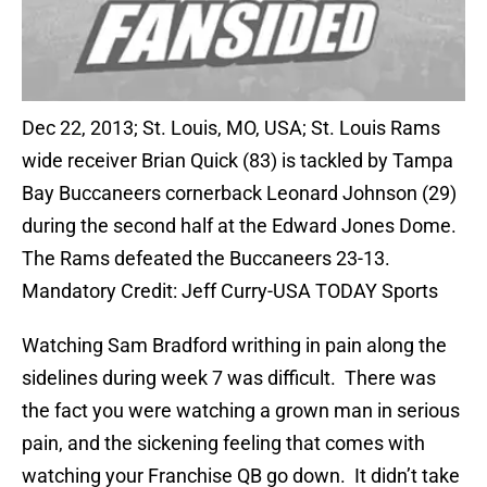
Dec 22, 2013; St. Louis, MO, USA; St. Louis Rams
wide receiver Brian Quick (83) is tackled by Tampa
Bay Buccaneers cornerback Leonard Johnson (29)
during the second half at the Edward Jones Dome.
The Rams defeated the Buccaneers 23-13.
Mandatory Credit: Jeff Curry-USA TODAY Sports
Watching Sam Bradford writhing in pain along the
sidelines during week 7 was difficult. There was
the fact you were watching a grown man in serious
pain, and the sickening feeling that comes with
watching your Franchise QB go down. It didn’t take