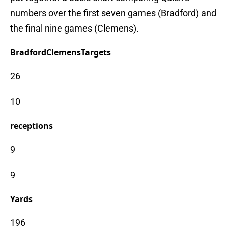
numbers over the first seven games (Bradford) and
the final nine games (Clemens).
Bradford
Clemens
Targets
26
10
receptions
9
9
Yards
196