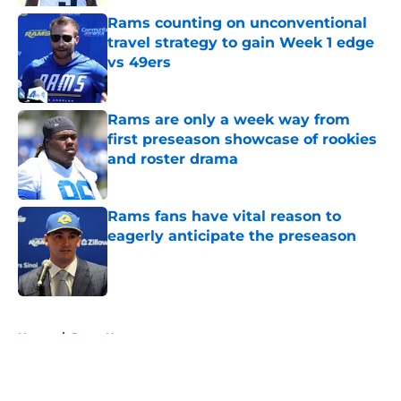
Rams counting on unconventional
travel strategy to gain Week 1 edge
vs 49ers
Published by on Invalid Date
Rams are only a week way from
first preseason showcase of rookies
and roster drama
Published by on Invalid Date
Rams fans have vital reason to
eagerly anticipate the preseason
Published by on Invalid Date
5 related articles loaded
Home
/
Rams News