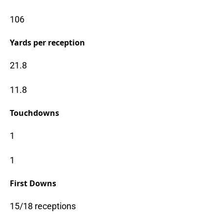
106
Yards per reception
21.8
11.8
Touchdowns
1
1
First Downs
15/18 receptions