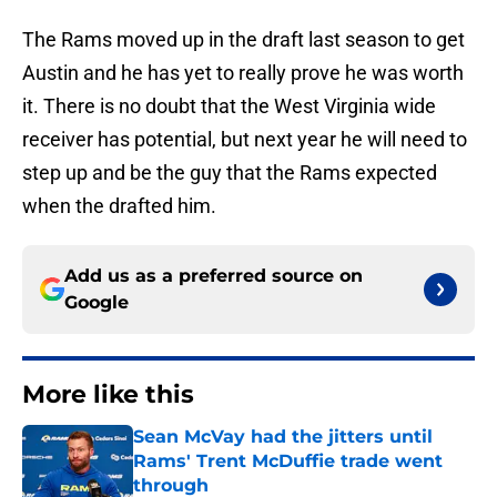
The Rams moved up in the draft last season to get
Austin and he has yet to really prove he was worth
it. There is no doubt that the West Virginia wide
receiver has potential, but next year he will need to
step up and be the guy that the Rams expected
when the drafted him.
Add us as a preferred source on
Google
More like this
Sean McVay had the jitters until
Rams' Trent McDuffie trade went
through