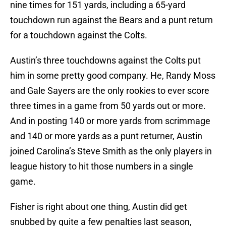
nine times for 151 yards, including a 65-yard
touchdown run against the Bears and a punt return
for a touchdown against the Colts.
Austin’s three touchdowns against the Colts put
him in some pretty good company. He, Randy Moss
and Gale Sayers are the only rookies to ever score
three times in a game from 50 yards out or more.
And in posting 140 or more yards from scrimmage
and 140 or more yards as a punt returner, Austin
joined Carolina’s Steve Smith as the only players in
league history to hit those numbers in a single
game.
Fisher is right about one thing, Austin did get
snubbed by quite a few penalties last season,