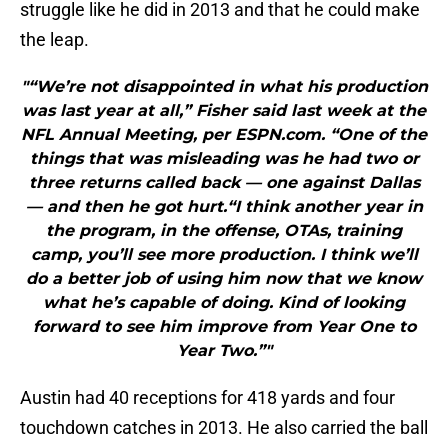
struggle like he did in 2013 and that he could make
the leap.
"“We’re not disappointed in what his production
was last year at all,” Fisher said last week at the
NFL Annual Meeting, per ESPN.com. “One of the
things that was misleading was he had two or
three returns called back — one against Dallas
— and then he got hurt.“I think another year in
the program, in the offense, OTAs, training
camp, you’ll see more production. I think we’ll
do a better job of using him now that we know
what he’s capable of doing. Kind of looking
forward to see him improve from Year One to
Year Two.”"
Austin had 40 receptions for 418 yards and four
touchdown catches in 2013. He also carried the ball