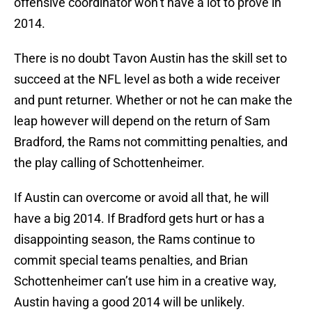
offensive coordinator won’t have a lot to prove in
2014.
There is no doubt Tavon Austin has the skill set to
succeed at the NFL level as both a wide receiver
and punt returner. Whether or not he can make the
leap however will depend on the return of Sam
Bradford, the Rams not committing penalties, and
the play calling of Schottenheimer.
If Austin can overcome or avoid all that, he will
have a big 2014. If Bradford gets hurt or has a
disappointing season, the Rams continue to
commit special teams penalties, and Brian
Schottenheimer can’t use him in a creative way,
Austin having a good 2014 will be unlikely.