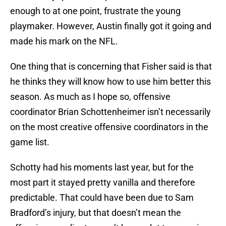
enough to at one point, frustrate the young
playmaker. However, Austin finally got it going and
made his mark on the NFL.
One thing that is concerning that Fisher said is that
he thinks they will know how to use him better this
season. As much as I hope so, offensive
coordinator Brian Schottenheimer isn’t necessarily
on the most creative offensive coordinators in the
game list.
Schotty had his moments last year, but for the
most part it stayed pretty vanilla and therefore
predictable. That could have been due to Sam
Bradford’s injury, but that doesn’t mean the