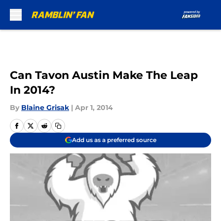
Skip to main content
Can Tavon Austin Make The Leap
In 2014?
By
Blaine Grisak
|
Apr 1, 2014
Add us as a preferred source