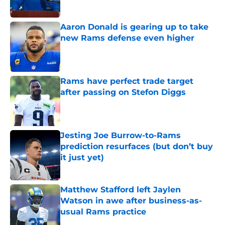
Published by on Invalid Date
Aaron Donald is gearing up to take
new Rams defense even higher
Published by on Invalid Date
Rams have perfect trade target
after passing on Stefon Diggs
Published by on Invalid Date
Jesting Joe Burrow-to-Rams
prediction resurfaces (but don’t buy
it just yet)
Published by on Invalid Date
Matthew Stafford left Jaylen
Watson in awe after business-as-
usual Rams practice
Published by on Invalid Date