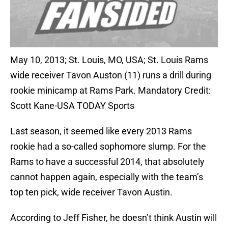
May 10, 2013; St. Louis, MO, USA; St. Louis Rams
wide receiver Tavon Auston (11) runs a drill during
rookie minicamp at Rams Park. Mandatory Credit:
Scott Kane-USA TODAY Sports
Last season, it seemed like every 2013 Rams
rookie had a so-called sophomore slump. For the
Rams to have a successful 2014, that absolutely
cannot happen again, especially with the team’s
top ten pick, wide receiver Tavon Austin.
According to Jeff Fisher, he doesn’t think Austin will