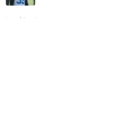
5 related articles loaded
Home
/
Rams News
About
Openings
Contact
Our 300+ Sites
Mobile Apps
FanSided Daily
Pitch a Story
Privacy Policy
Terms of Use
Cookie Policy
Legal Disclaimer
Accessibility Statement
A-Z Index
Cookies Settings