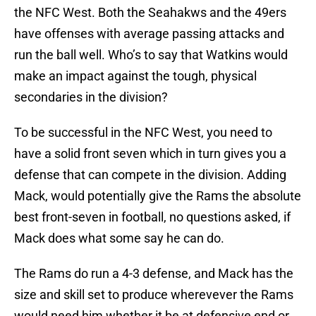
the NFC West. Both the Seahakws and the 49ers
have offenses with average passing attacks and
run the ball well. Who’s to say that Watkins would
make an impact against the tough, physical
secondaries in the division?
To be successful in the NFC West, you need to
have a solid front seven which in turn gives you a
defense that can compete in the division. Adding
Mack, would potentially give the Rams the absolute
best front-seven in football, no questions asked, if
Mack does what some say he can do.
The Rams do run a 4-3 defense, and Mack has the
size and skill set to produce wherevever the Rams
would need him whether it be at defensive end or