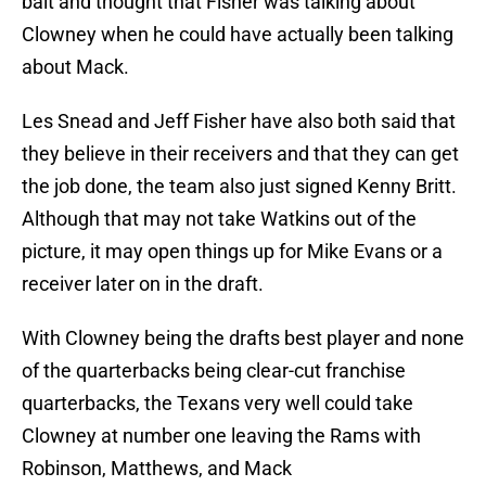
bait and thought that Fisher was talking about
Clowney when he could have actually been talking
about Mack.
Les Snead and Jeff Fisher have also both said that
they believe in their receivers and that they can get
the job done, the team also just signed Kenny Britt.
Although that may not take Watkins out of the
picture, it may open things up for Mike Evans or a
receiver later on in the draft.
With Clowney being the drafts best player and none
of the quarterbacks being clear-cut franchise
quarterbacks, the Texans very well could take
Clowney at number one leaving the Rams with
Robinson, Matthews, and Mack