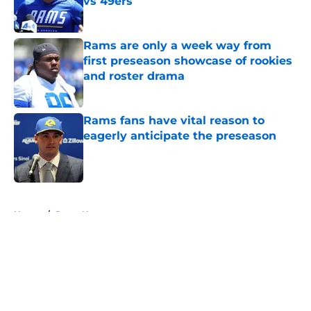
vs 49ers
Published by on Invalid Date
Rams are only a week way from
first preseason showcase of rookies
and roster drama
Published by on Invalid Date
Rams fans have vital reason to
eagerly anticipate the preseason
Published by on Invalid Date
5 related articles loaded
Home
/
Rams News