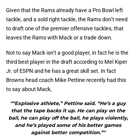
Given that the Rams already have a Pro Bowl left
tackle, and a sold right tackle, the Rams don’t need
to draft one of the premier offensive tackles, that
leaves the Rams with Mack or a trade down.
Not to say Mack isn’t a good player, in fact he is the
third best player in the draft according to Mel Kiper
Jr. of ESPN and he has a great skill set. In fact
Browns head coach Mike Pettine recently had this
to say about Mack,
"“Explosive athlete,” Pettine said. “He’s a guy
that the tape backs it up. He can play on the
ball, he can play off the ball, he plays violently,
and he’s played some of his better games
against better competition.”"