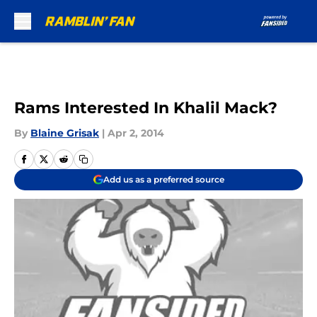
Skip to main content
Rams Interested In Khalil Mack?
By
Blaine Grisak
|
Apr 2, 2014
Add us as a preferred source