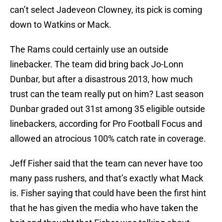
can’t select Jadeveon Clowney, its pick is coming
down to Watkins or Mack.
The Rams could certainly use an outside
linebacker. The team did bring back Jo-Lonn
Dunbar, but after a disastrous 2013, how much
trust can the team really put on him? Last season
Dunbar graded out 31st among 35 eligible outside
linebackers, according for Pro Football Focus and
allowed an atrocious 100% catch rate in coverage.
Jeff Fisher said that the team can never have too
many pass rushers, and that’s exactly what Mack
is. Fisher saying that could have been the first hint
that he has given the media who have taken the