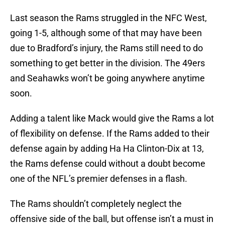
Last season the Rams struggled in the NFC West,
going 1-5, although some of that may have been
due to Bradford’s injury, the Rams still need to do
something to get better in the division. The 49ers
and Seahawks won’t be going anywhere anytime
soon.
Adding a talent like Mack would give the Rams a lot
of flexibility on defense. If the Rams added to their
defense again by adding Ha Ha Clinton-Dix at 13,
the Rams defense could without a doubt become
one of the NFL’s premier defenses in a flash.
The Rams shouldn’t completely neglect the
offensive side of the ball, but offense isn’t a must in