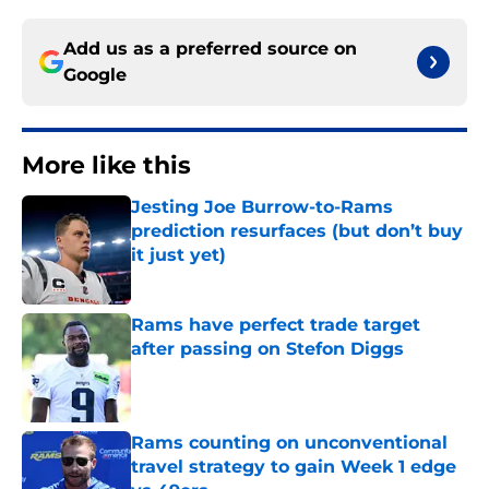
Add us as a preferred source on
Google
More like this
Jesting Joe Burrow-to-Rams
prediction resurfaces (but don’t buy
it just yet)
Published by on Invalid Date
Rams have perfect trade target
after passing on Stefon Diggs
Published by on Invalid Date
Rams counting on unconventional
travel strategy to gain Week 1 edge