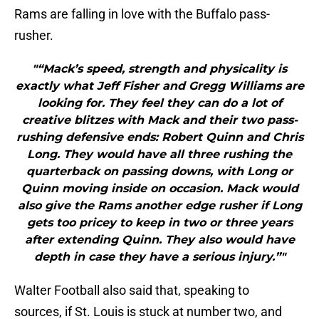
Rams are falling in love with the Buffalo pass-
rusher.
"“Mack’s speed, strength and physicality is
exactly what Jeff Fisher and Gregg Williams are
looking for. They feel they can do a lot of
creative blitzes with Mack and their two pass-
rushing defensive ends: Robert Quinn and Chris
Long. They would have all three rushing the
quarterback on passing downs, with Long or
Quinn moving inside on occasion. Mack would
also give the Rams another edge rusher if Long
gets too pricey to keep in two or three years
after extending Quinn. They also would have
depth in case they have a serious injury.”"
Walter Football also said that, speaking to
sources, if St. Louis is stuck at number two, and