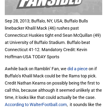
Sep 28, 2013; Buffalo, NY, USA; Buffalo Bulls
linebacker Khalil Mack (46) rushes past
Connecticut Huskies tight end Sean McQuillan (49)
at University of Buffalo Stadium. Buffalo beat
Connecticut 41-12. Mandatory Credit: Kevin
Hoffman-USA TODAY Sports
Awhile back on Ramblin’ Fan, we
did a piece
on if
Buffalo’s Khalil Mack could be the Rams top pick.
Credit Nathan Kearns on possibly being the first to
call this, because although it seemed unlikely at the
time, it looks like that could actually be the case.
According to WalterFootball.com
, it sounds like the