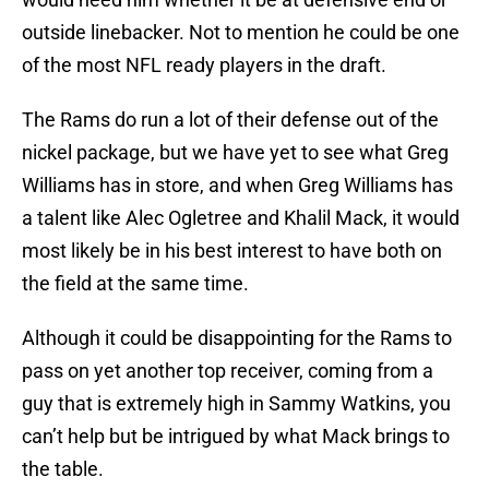
outside linebacker. Not to mention he could be one
of the most NFL ready players in the draft.
The Rams do run a lot of their defense out of the
nickel package, but we have yet to see what Greg
Williams has in store, and when Greg Williams has
a talent like Alec Ogletree and Khalil Mack, it would
most likely be in his best interest to have both on
the field at the same time.
Although it could be disappointing for the Rams to
pass on yet another top receiver, coming from a
guy that is extremely high in Sammy Watkins, you
can’t help but be intrigued by what Mack brings to
the table.