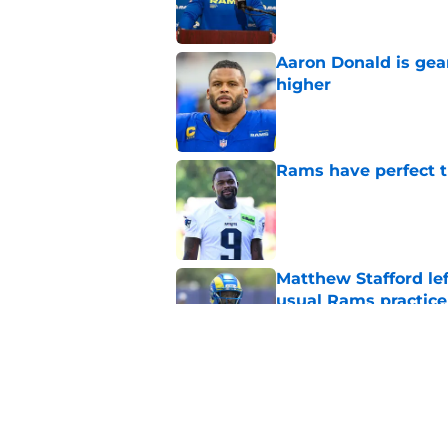
Aaron Donald is ge
higher
Published by on Invalid Dat
Rams have perfect t
Published by on Invalid Dat
Matthew Stafford le
usual Rams practice
Published by on Invalid Dat
Rams fans may have 
Donald’s workout
Published by on Invalid Dat