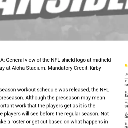
A; General view of the NFL shield logo at midfield
S
y at Aloha Stadium. Mandatory Credit: Kirby
D
Fr
Se
ffseason workout schedule was released, the NFL
T
S
e preseason. Although the preseason may mean
M
ortant work that the players get as it is the
S
he players will see before the regular season. Not
S
Oc
make a roster or get cut based on what happens in
T
Oc