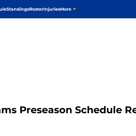
ule
Standings
Roster
Injuries
More
ams Preseason Schedule R