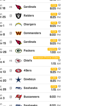
12:15
AM
un
FOX
vs
Cardinals
t 18
8:05
PM
un
FOX
@
Raiders
t 25
8:25
PM
un
FOX
vs
Chargers
v 1
9:05
PM
un
FOX
@
Commanders
ov 8
6:00
PM
un
CBS
@
Cardinals
ov 15
9:05
PM
hu
Netflix
vs
Packers
ov 26
1:00
AM
Amazon Prime Video
i
vs
Chiefs
ec 4
1:15
AM
un
FOX
@
49ers
c 13
9:25
PM
un
CBS
vs
Cowboys
ec 20
9:25
PM
t
FOX
@
Seahawks
ec 26
1:15
AM
un
@
Buccaneers
6:00
PM
an 3
un
vs
Seahawks
6:00
PM