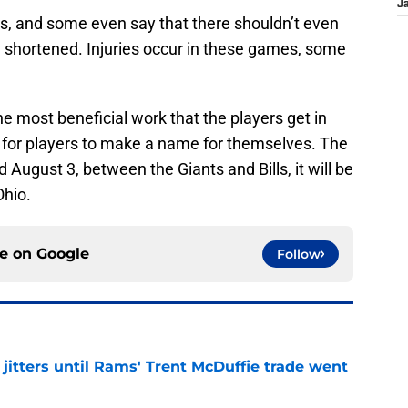
J
s, and some even say that there shouldn’t even
e shortened. Injuries occur in these games, some
 most beneficial work that the players get in
me for players to make a name for themselves. The
 August 3, between the Giants and Bills, it will be
Ohio.
ce on
Google
Follow
jitters until Rams' Trent McDuffie trade went
e