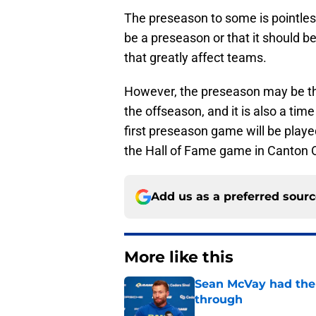
The preseason to some is pointles
be a preseason or that it should b
that greatly affect teams.
However, the preseason may be the
the offseason, and it is also a ti
first preseason game will be played
the Hall of Fame game in Canton 
Add us as a preferred sour
More like this
Sean McVay had the 
through
Published by on Invalid Dat