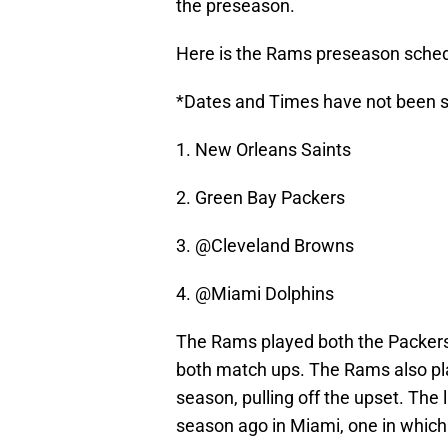
the preseason.
Here is the Rams preseason sched
*Dates and Times have not been s
1. New Orleans Saints
2. Green Bay Packers
3. @Cleveland Browns
4. @Miami Dolphins
The Rams played both the Packers
both match ups. The Rams also pla
season, pulling off the upset. The
season ago in Miami, one in which