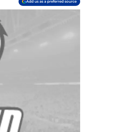
Add us as a preferred source