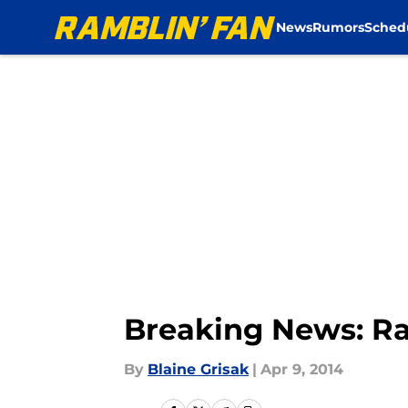
News
Rumors
Sched
Skip to main content
Breaking News: R
By
Blaine Grisak
|
Apr 9, 2014