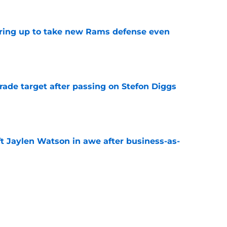
aring up to take new Rams defense even
e
rade target after passing on Stefon Diggs
e
ft Jaylen Watson in awe after business-as-
e
to pump the brakes after details on Aaron
e