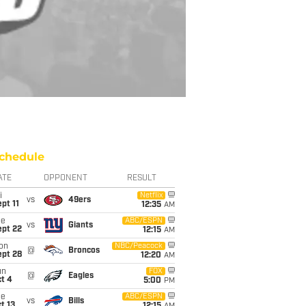
chedule
ATE
OPPONENT
RESULT
i
Netflix
vs
49ers
pt 11
12:35
AM
ue
ABC/ESPN
vs
Giants
ept 22
12:15
AM
on
NBC/Peacock
@
Broncos
ept 28
12:20
AM
un
FOX
@
Eagles
t 4
5:00
PM
ue
ABC/ESPN
vs
Bills
t 13