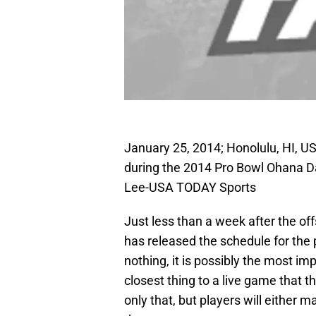
January 25, 2014; Honolulu, HI, US
during the 2014 Pro Bowl Ohana Da
Lee-USA TODAY Sports
Just less than a week after the o
has released the schedule for th
nothing, it is possibly the most imp
closest thing to a live game that t
only that, but players will either 