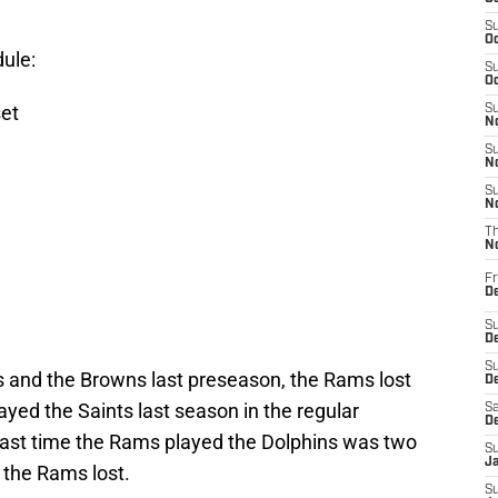
S
Oc
ule:
S
Oc
et
S
No
S
N
S
N
T
N
Fr
D
S
De
S
 and the Browns last preseason, the Rams lost
D
yed the Saints last season in the regular
Sa
D
 last time the Rams played the Dolphins was two
S
J
 the Rams lost.
S