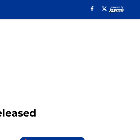
eleased