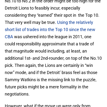
No.10 to No.2 in the order might be too high for the
Detroit Lions to feasibly incur, especially
considering they “earned” their spot in the Top 10.
That very well may be true.
Using the relatively
short list of trades into the Top 10 since the new
CBA
was ushered into the league in 2011, one
could responsibility approximate that a trade of
that magnitude would including, at least, an
additional 1st- and 2nd-rounder, on top of the No.10
pick. Then again, the Lions are certainly in “win
now” mode, and if the Detroit’ brass feel as those
Sammy Watkins is the missing link to the puzzle,
future picks might be a mere formality in the
negotiations.
However, what if the move up were only from