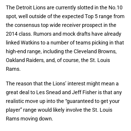
The Detroit Lions are currently slotted in the No.10
spot, well outside of the expected Top 5 range from
the consensus top wide receiver prospect in the
2014 class. Rumors and mock drafts have already
linked Watkins to a number of teams picking in that
high-end range, including the Cleveland Browns,
Oakland Raiders, and, of course, the St. Louis
Rams.
The reason that the Lions’ interest might mean a
great deal to Les Snead and Jeff Fisher is that any
realistic move up into the “guaranteed to get your
player” range would likely involve the St. Louis
Rams moving down.