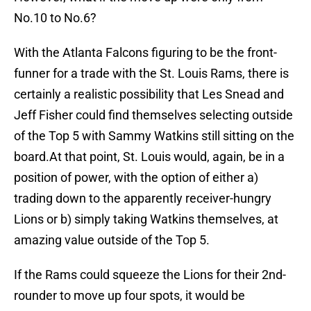
No.10 to No.6?
With the Atlanta Falcons figuring to be the front-
funner for a trade with the St. Louis Rams, there is
certainly a realistic possibility that Les Snead and
Jeff Fisher could find themselves selecting outside
of the Top 5 with Sammy Watkins still sitting on the
board.At that point, St. Louis would, again, be in a
position of power, with the option of either a)
trading down to the apparently receiver-hungry
Lions or b) simply taking Watkins themselves, at
amazing value outside of the Top 5.
If the Rams could squeeze the Lions for their 2nd-
rounder to move up four spots, it would be