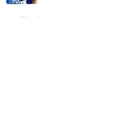
5 related articles loaded
Home
/
Rams News
About
Openings
Contact
Our 300+ Sites
Mobile Apps
FanSided Daily
Pitch a Story
Privacy Policy
Terms of Use
Cookie Policy
Legal Disclaimer
Accessibility Statement
A-Z Index
Cookies Settings