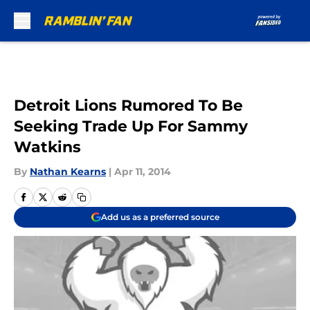
Skip to main content
Detroit Lions Rumored To Be
Seeking Trade Up For Sammy
Watkins
By
Nathan Kearns
|
Apr 11, 2014
Add us as a preferred source