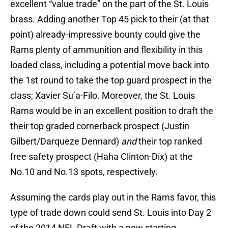
excellent “value trade” on the part of the St. Louis
brass. Adding another Top 45 pick to their (at that
point) already-impressive bounty could give the
Rams plenty of ammunition and flexibility in this
loaded class, including a potential move back into
the 1st round to take the top guard prospect in the
class; Xavier Su’a-Filo. Moreover, the St. Louis
Rams would be in an excellent position to draft the
their top graded cornerback prospect (Justin
Gilbert/Darqueze Dennard)
and
their top ranked
free safety prospect (Haha Clinton-Dix) at the
No.10 and No.13 spots, respectively.
Assuming the cards play out in the Rams favor, this
type of trade down could send St. Louis into Day 2
of the 2014 NFL Draft with a new starting