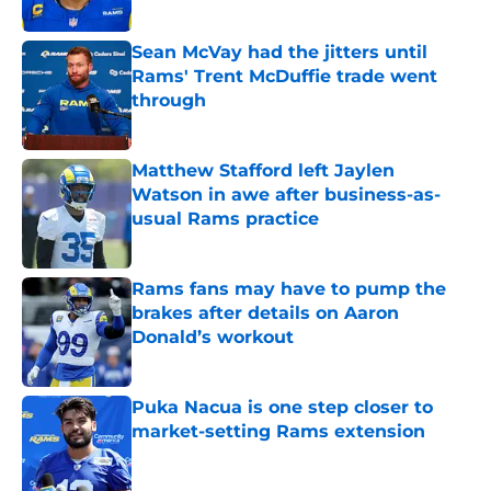
Sean McVay had the jitters until
Rams' Trent McDuffie trade went
through
Published by on Invalid Date
Matthew Stafford left Jaylen
Watson in awe after business-as-
usual Rams practice
Published by on Invalid Date
Rams fans may have to pump the
brakes after details on Aaron
Donald’s workout
Published by on Invalid Date
Puka Nacua is one step closer to
market-setting Rams extension
Published by on Invalid Date