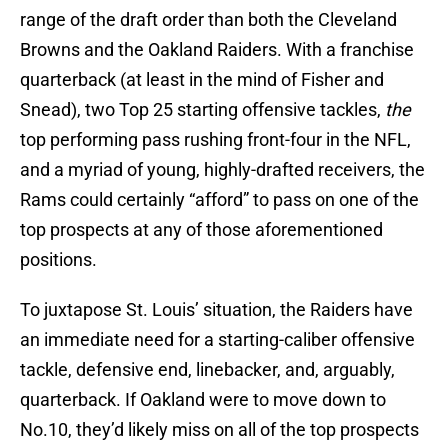
range of the draft order than both the Cleveland
Browns and the Oakland Raiders. With a franchise
quarterback (at least in the mind of Fisher and
Snead), two Top 25 starting offensive tackles,
the
top performing pass rushing front-four in the NFL,
and a myriad of young, highly-drafted receivers, the
Rams could certainly “afford” to pass on one of the
top prospects at any of those aforementioned
positions.
To juxtapose St. Louis’ situation, the Raiders have
an immediate need for a starting-caliber offensive
tackle, defensive end, linebacker, and, arguably,
quarterback. If Oakland were to move down to
No.10, they’d likely miss on all of the top prospects