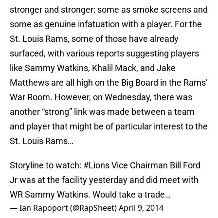
stronger and stronger; some as smoke screens and
some as genuine infatuation with a player. For the
St. Louis Rams, some of those have already
surfaced, with various reports suggesting players
like Sammy Watkins, Khalil Mack, and Jake
Matthews are all high on the Big Board in the Rams’
War Room. However, on Wednesday, there was
another “strong” link was made between a team
and player that might be of particular interest to the
St. Louis Rams…
Storyline to watch:
#Lions
Vice Chairman Bill Ford
Jr was at the facility yesterday and did meet with
WR Sammy Watkins. Would take a trade…
— Ian Rapoport (@RapSheet)
April 9, 2014