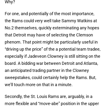
Why?
For one, and potentially of the most importance,
the Rams could very well take Sammy Watkins at
No.2 themselves, quickly exterminating any hopes
that Detroit may have of selecting the Clemson
phenom. That point might be particularly useful in
“driving up the price” of the a potential team tradee,
especially if Jadeveon Clowney is still sitting on the
board. A bidding war between Detroit and Atlanta,
an anticipated trading partner in the Clowney
sweepstakes, could certainly help the Rams. But,
we’ll touch more on that in a minute.
Secondly, the St. Louis Rams are, arguably, in a
more flexible and “move-abe” position in the upper