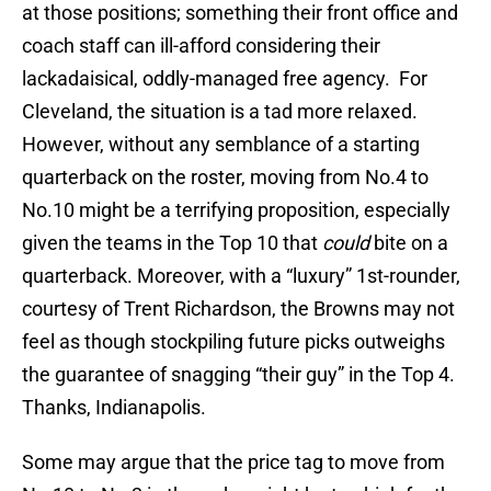
at those positions; something their front office and
coach staff can ill-afford considering their
lackadaisical, oddly-managed free agency. For
Cleveland, the situation is a tad more relaxed.
However, without any semblance of a starting
quarterback on the roster, moving from No.4 to
No.10 might be a terrifying proposition, especially
given the teams in the Top 10 that
could
bite on a
quarterback. Moreover, with a “luxury” 1st-rounder,
courtesy of Trent Richardson, the Browns may not
feel as though stockpiling future picks outweighs
the guarantee of snagging “their guy” in the Top 4.
Thanks, Indianapolis.
Some may argue that the price tag to move from