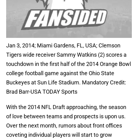
Jan 3, 2014; Miami Gardens, FL, USA; Clemson
Tigers wide receiver Sammy Watkins (2) scores a
touchdown in the first half of the 2014 Orange Bowl
college football game against the Ohio State
Buckeyes at Sun Life Stadium. Mandatory Credit:
Brad Barr-USA TODAY Sports
With the 2014 NFL Draft approaching, the season
of love between teams and prospects is upon us.
Over the next month, rumors about front offices
coveting individual players will start to grow