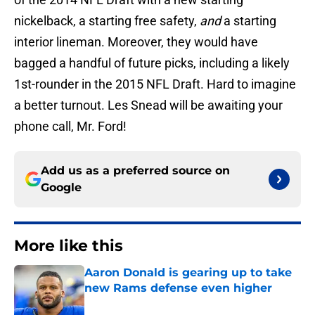
nickelback, a starting free safety,
and
a starting
interior lineman. Moreover, they would have
bagged a handful of future picks, including a likely
1st-rounder in the 2015 NFL Draft. Hard to imagine
a better turnout. Les Snead will be awaiting your
phone call, Mr. Ford!
Add us as a preferred source on
Google
More like this
Aaron Donald is gearing up to take
new Rams defense even higher
Published by on Invalid Date