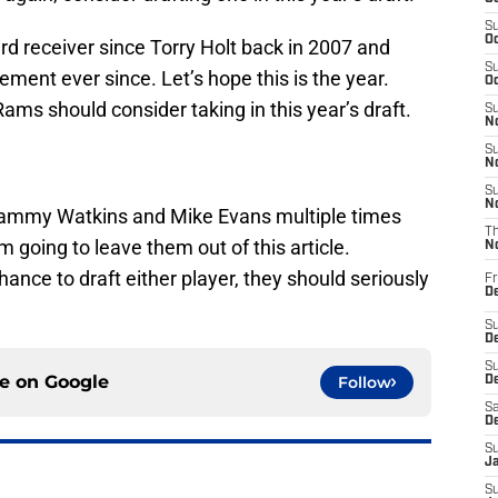
S
Oc
d receiver since Torry Holt back in 2007 and
S
ement ever since. Let’s hope this is the year.
Oc
ams should consider taking in this year’s draft.
S
No
S
N
S
N
ammy Watkins and Mike Evans multiple times
T
 going to leave them out of this article.
N
ance to draft either player, they should seriously
Fr
D
S
De
S
ce on
Google
Follow
D
Sa
D
S
J
S