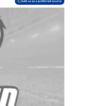
Add us as a preferred source