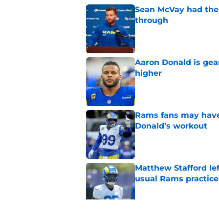
Sean McVay had the 
through
Published by on Invalid Dat
Aaron Donald is ge
higher
Published by on Invalid Dat
Rams fans may have 
Donald’s workout
Published by on Invalid Dat
Matthew Stafford le
usual Rams practice
Published by on Invalid Dat