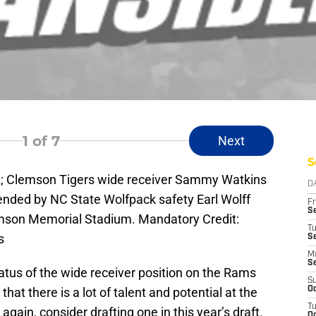
1
of 7
Next
S
A; Clemson Tigers wide receiver Sammy Watkins
D
efended by NC State Wolfpack safety Earl Wolff
Fr
Se
Clemson Memorial Stadium. Mandatory Credit:
T
s
S
M
S
atus of the wide receiver position on the Rams
S
hat there is a lot of talent and potential at the
Oc
T
again, consider drafting one in this year’s draft.
Oc