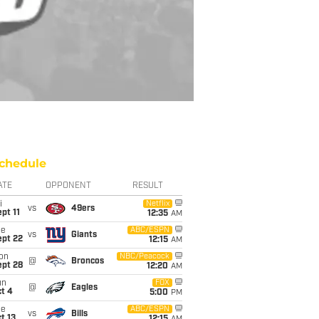
chedule
ATE
OPPONENT
RESULT
i
Netflix
vs
49ers
pt 11
12:35
AM
ue
ABC/ESPN
vs
Giants
ept 22
12:15
AM
on
NBC/Peacock
@
Broncos
ept 28
12:20
AM
un
FOX
@
Eagles
t 4
5:00
PM
ue
ABC/ESPN
vs
Bills
t 13