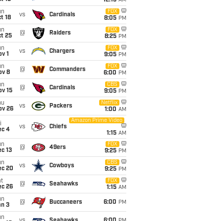
12:15
AM
un
FOX
vs
Cardinals
t 18
8:05
PM
un
FOX
@
Raiders
t 25
8:25
PM
un
FOX
vs
Chargers
v 1
9:05
PM
un
FOX
@
Commanders
ov 8
6:00
PM
un
CBS
@
Cardinals
ov 15
9:05
PM
hu
Netflix
vs
Packers
ov 26
1:00
AM
Amazon Prime Video
i
vs
Chiefs
ec 4
1:15
AM
un
FOX
@
49ers
c 13
9:25
PM
un
CBS
vs
Cowboys
ec 20
9:25
PM
t
FOX
@
Seahawks
ec 26
1:15
AM
un
@
Buccaneers
6:00
PM
an 3
un
vs
Seahawks
6:00
PM