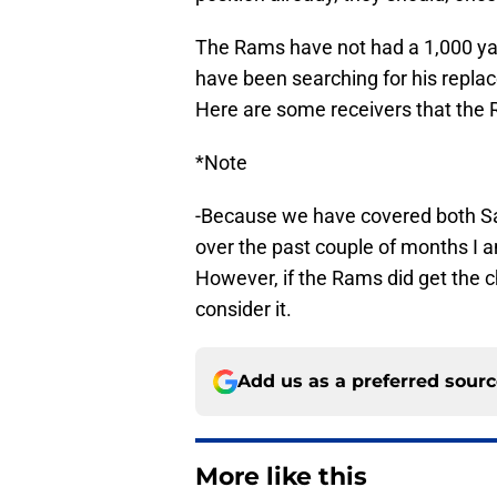
The Rams have not had a 1,000 yar
have been searching for his replac
Here are some receivers that the R
*Note
-Because we have covered both S
over the past couple of months I am
However, if the Rams did get the ch
consider it.
Add us as a preferred sour
More like this