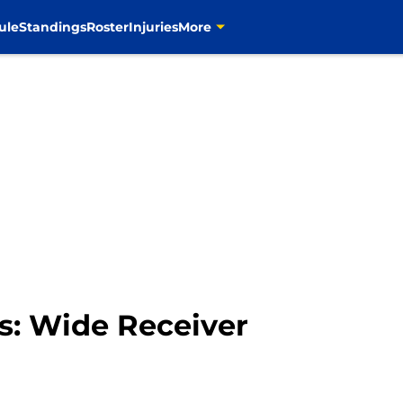
ule
Standings
Roster
Injuries
More
es: Wide Receiver