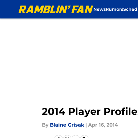
News
Rumors
Sched
Skip to main content
2014 Player Profil
By
Blaine Grisak
|
Apr 16, 2014