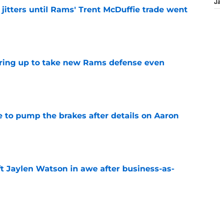
J
jitters until Rams' Trent McDuffie trade went
e
aring up to take new Rams defense even
e
to pump the brakes after details on Aaron
e
ft Jaylen Watson in awe after business-as-
e