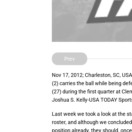
Prev
Nov 17, 2012; Charleston, SC, US
(2) carries the ball while being d
(27) during the first quarter at 
Joshua S. Kelly-USA TODAY Sport
Last week we took a look at the st
roster, and although we concluded t
position already, they should, once 