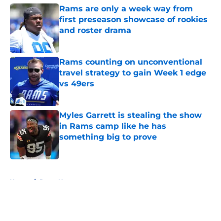
Rams are only a week way from
first preseason showcase of rookies
and roster drama
Published by on Invalid Date
Rams counting on unconventional
travel strategy to gain Week 1 edge
vs 49ers
Published by on Invalid Date
Myles Garrett is stealing the show
in Rams camp like he has
something big to prove
Published by on Invalid Date
5 related articles loaded
Home
/
Rams News