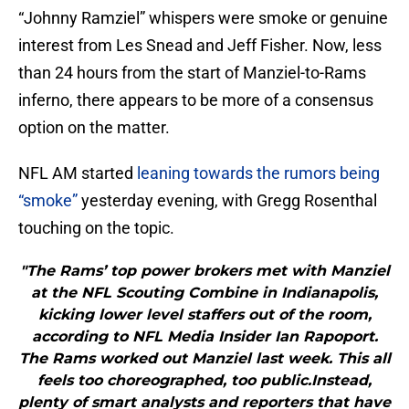
“Johnny Ramziel” whispers were smoke or genuine
interest from Les Snead and Jeff Fisher. Now, less
than 24 hours from the start of Manziel-to-Rams
inferno, there appears to be more of a consensus
option on the matter.
NFL AM started
leaning towards the rumors being
“smoke”
yesterday evening, with Gregg Rosenthal
touching on the topic.
"The Rams’ top power brokers met with Manziel
at the NFL Scouting Combine in Indianapolis,
kicking lower level staffers out of the room,
according to NFL Media Insider Ian Rapoport.
The Rams worked out Manziel last week. This all
feels too choreographed, too public.Instead,
plenty of smart analysts and reporters that have