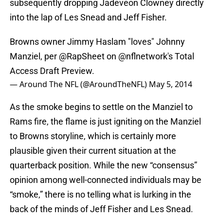
subsequently dropping Jadeveon Clowney directly
into the lap of Les Snead and Jeff Fisher.
Browns owner Jimmy Haslam "loves" Johnny
Manziel, per
@RapSheet
on
@nflnetwork
's Total
Access Draft Preview.
— Around The NFL (@AroundTheNFL)
May 5, 2014
As the smoke begins to settle on the Manziel to
Rams fire, the flame is just igniting on the Manziel
to Browns storyline, which is certainly more
plausible given their current situation at the
quarterback position. While the new “consensus”
opinion among well-connected individuals may be
“smoke,” there is no telling what is lurking in the
back of the minds of Jeff Fisher and Les Snead.