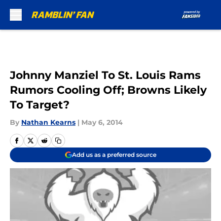
Skip to main content
Johnny Manziel To St. Louis Rams
Rumors Cooling Off; Browns Likely
To Target?
By
Nathan Kearns
|
May 6, 2014
Add us as a preferred source