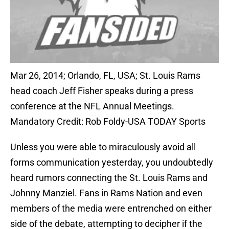
Mar 26, 2014; Orlando, FL, USA; St. Louis Rams
head coach Jeff Fisher speaks during a press
conference at the NFL Annual Meetings.
Mandatory Credit: Rob Foldy-USA TODAY Sports
Unless you were able to miraculously avoid all
forms communication yesterday, you undoubtedly
heard rumors connecting the St. Louis Rams and
Johnny Manziel. Fans in Rams Nation and even
members of the media were entrenched on either
side of the debate, attempting to decipher if the