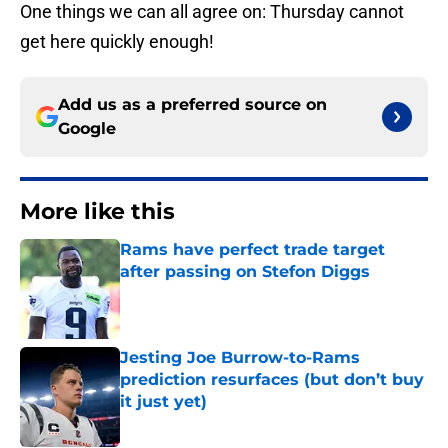
One things we can all agree on: Thursday cannot
get here quickly enough!
Add us as a preferred source on
Google
More like this
Rams have perfect trade target
after passing on Stefon Diggs
Published by on Invalid Date
Jesting Joe Burrow-to-Rams
prediction resurfaces (but don’t buy
it just yet)
Published by on Invalid Date