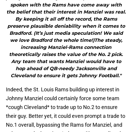
spoken with the Rams have come away with
the belief that their interest in Manziel was real.
By keeping it all off the record, the Rams
preserve plausible deniability when it comes to
Bradford. (It’s just media speculation! We said
we love Bradford the whole time!)The steady,
increasing Manziel-Rams connection
theoretically raises the value of the No. 2 pick.
Any team that wants Manziel would have to
hop ahead of QB-needy Jacksonville and
Cleveland to ensure it gets Johnny Football."
Indeed, the St. Louis Rams building up interest in
Johnny Manziel could certainly force some team
*cough Cleveland* to trade up to No.2 to ensure
their guy. Better yet, it could even prompt a trade to
No.1 overall, bypassing the Rams for Manziel, and