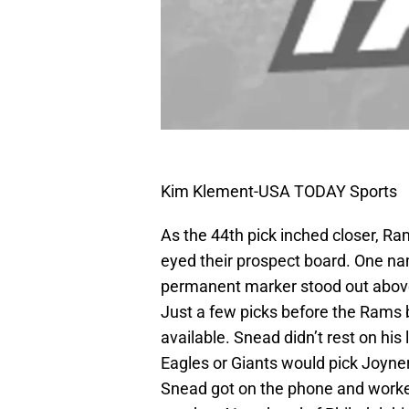
Kim Klement-USA TODAY Sports
As the 44th pick inched closer, 
eyed their prospect board. One nam
permanent marker stood out above 
Just a few picks before the Rams b
available. Snead didn’t rest on his
Eagles or Giants would pick Joyne
Snead got on the phone and worked