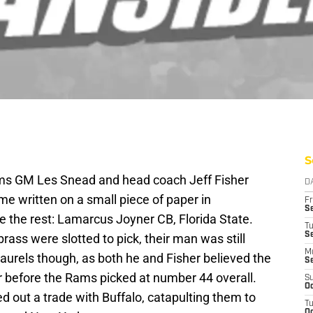
S
Rams GM Les Snead and head coach Jeff Fisher
D
e written on a small piece of paper in
Fr
Se
the rest: Lamarcus Joyner CB, Florida State.
T
S
rass were slotted to pick, their man was still
M
 laurels though, as both he and Fisher believed the
S
r before the Rams picked at number 44 overall.
S
Oc
 out a trade with Buffalo, catapulting them to
T
Oc