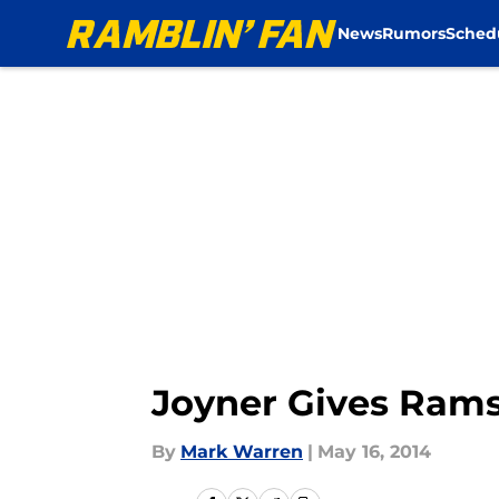
News
Rumors
Sched
Skip to main content
Joyner Gives Rams 
By
Mark Warren
|
May 16, 2014