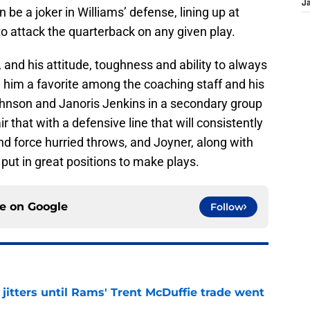
J
be a joker in Williams’ defense, lining up at
 to attack the quarterback on any given play.
 and his attitude, toughness and ability to always
e him a favorite among the coaching staff and his
nson and Janoris Jenkins in a secondary group
r that with a defensive line that will consistently
d force hurried throws, and Joyner, along with
n put in great positions to make plays.
ce on
Google
Follow
jitters until Rams' Trent McDuffie trade went