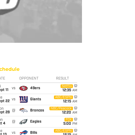
chedule
ATE
OPPONENT
RESULT
i
Netflix
vs
49ers
pt 11
12:35
AM
ue
ABC/ESPN
vs
Giants
ept 22
12:15
AM
on
NBC/Peacock
@
Broncos
ept 28
12:20
AM
un
FOX
@
Eagles
t 4
5:00
PM
ue
ABC/ESPN
vs
Bills
t 13