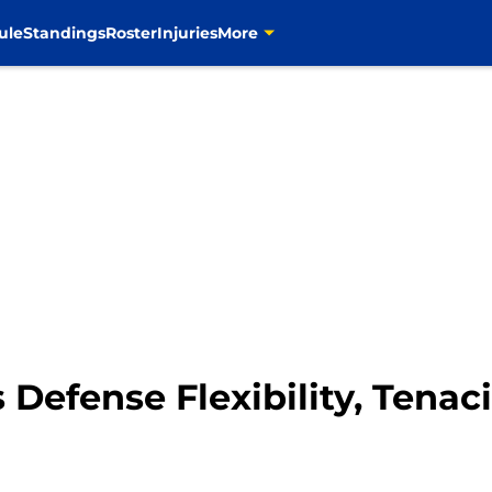
ule
Standings
Roster
Injuries
More
Defense Flexibility, Tenaci