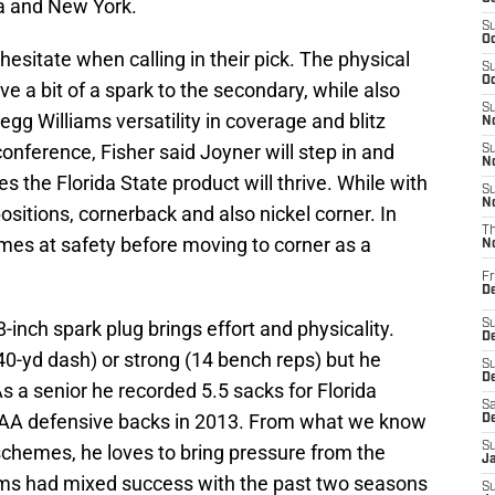
a and New York.
S
Oc
hesitate when calling in their pick. The physical
S
Oc
e a bit of a spark to the secondary, while also
S
gg Williams versatility in coverage and blitz
No
onference, Fisher said Joyner will step in and
S
N
es the Florida State product will thrive. While with
S
N
ositions, cornerback and also nickel corner. In
T
ames at safety before moving to corner as a
N
Fr
D
8-inch spark plug brings effort and physicality.
S
De
5 40-yd dash) or strong (14 bench reps) but he
S
D
 As a senior he recorded 5.5 sacks for Florida
Sa
A defensive backs in 2013. From what we know
D
S
schemes, he loves to bring pressure from the
J
ms had mixed success with the past two seasons
S