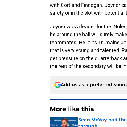
with Cortland Finnegan. Joyner can 
safety or in the slot with potential
Joyner was a leader for the ‘Noles,
be around the ball will surely mak
teammates. He joins Trumaine Joh
that is very young and talented. Pai
get pressure on the quarterback an
the rest of the secondary will be i
Add us as a preferred sour
More like this
Sean McVay had the 
through