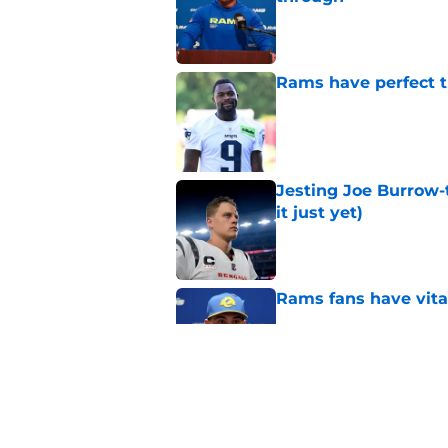
Published by on Invalid Dat
Rams have perfect t
Published by on Invalid Dat
Jesting Joe Burrow-
it just yet)
Published by on Invalid Dat
Rams fans have vita
Published by on Invalid Dat
Rams nail every cruc
Published by on Invalid Dat