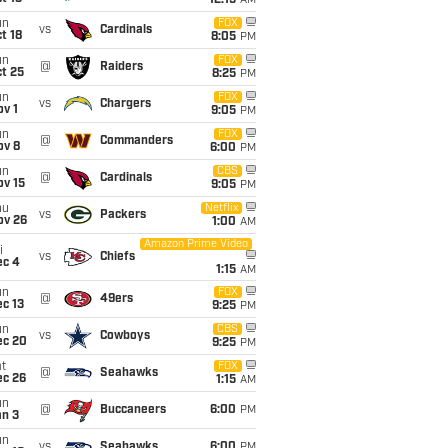
12:15
AM
un
FOX
vs
Cardinals
t 18
8:05
PM
un
FOX
@
Raiders
t 25
8:25
PM
un
FOX
vs
Chargers
v 1
9:05
PM
un
FOX
@
Commanders
ov 8
6:00
PM
un
CBS
@
Cardinals
ov 15
9:05
PM
hu
Netflix
vs
Packers
ov 26
1:00
AM
Amazon Prime Video
i
vs
Chiefs
ec 4
1:15
AM
un
FOX
@
49ers
c 13
9:25
PM
un
CBS
vs
Cowboys
ec 20
9:25
PM
t
FOX
@
Seahawks
ec 26
1:15
AM
un
@
Buccaneers
6:00
PM
an 3
un
vs
Seahawks
6:00
PM