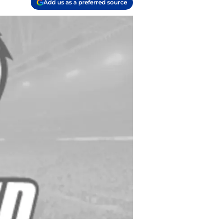
Add us as a preferred source