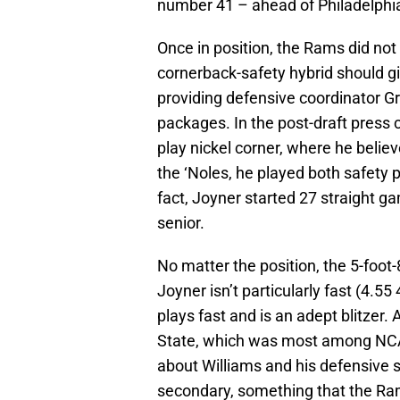
number 41 – ahead of Philadelphi
Once in position, the Rams did not 
cornerback-safety hybrid should giv
providing defensive coordinator Gre
packages. In the post-draft press c
play nickel corner, where he believ
the ‘Noles, he played both safety p
fact, Joyner started 27 straight g
senior.
No matter the position, the 5-foot-
Joyner isn’t particularly fast (4.5
plays fast and is an adept blitzer.
State, which was most among NCA
about Williams and his defensive 
secondary, something that the Ra