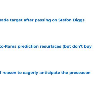
e
rade target after passing on Stefon Diggs
e
to-Rams prediction resurfaces (but don’t buy
e
l reason to eagerly anticipate the preseason
e
ial selection in way-too-early 2027 mock draft
e