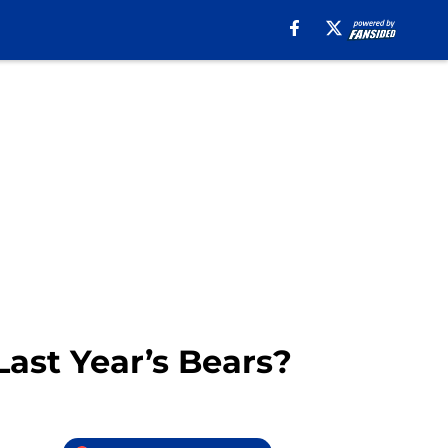
ast Year’s Bears?