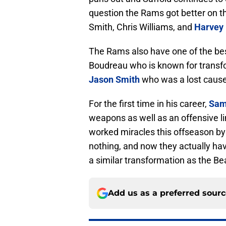
question the Rams got better on th
Smith, Chris Williams, and
Harvey 
The Rams also have one of the bes
Boudreau who is known for transfo
Jason Smith
who was a lost cause
For the first time in his career,
Sam
weapons as well as an offensive li
worked miracles this offseason by 
nothing, and now they actually h
a similar transformation as the Bear
Add us as a preferred sour