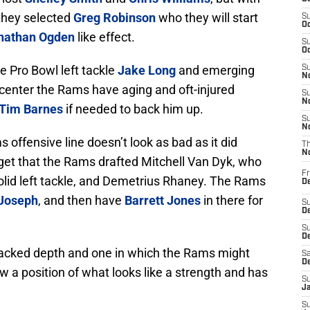
 they selected
Greg Robinson
who they will start
S
Oc
nathan Ogden
like effect.
S
Oc
e Pro Bowl left tackle
Jake Long
and emerging
S
No
 center the Rams have aging and oft-injured
S
N
Tim Barnes
if needed to back him up.
S
N
 offensive line doesn’t look as bad as it did
T
N
orget that the Rams drafted Mitchell Van Dyk, who
Fr
solid left tackle, and Demetrius Rhaney. The Rams
D
 Joseph
, and then have
Barrett Jones
in there for
S
De
S
D
 lacked depth and one in which the Rams might
Sa
D
ow a position of what looks like a strength and has
S
J
S