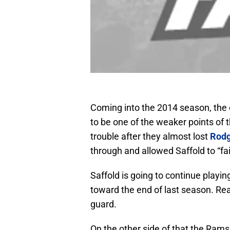
Coming into the 2014 season, the o
to be one of the weaker points of 
trouble after they almost lost
Rodg
through and allowed Saffold to “fail
Saffold is going to continue playin
toward the end of last season. Real
guard.
On the other side of that the Rams