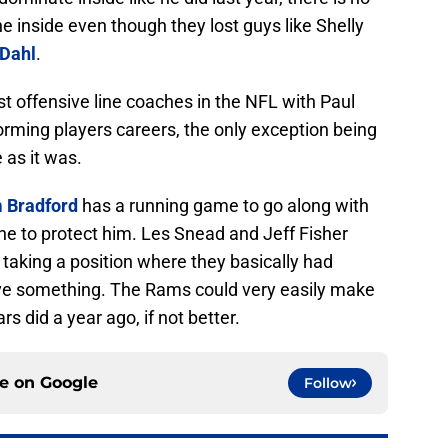
e inside even though they lost guys like Shelly
Dahl
.
t offensive line coaches in the NFL with Paul
rming players careers, the only exception being
 as it was.
 Bradford
has a running game to go along with
ne to protect him. Les Snead and Jeff Fisher
taking a position where they basically had
ave something. The Rams could very easily make
s did a year ago, if not better.
ce on
Google
Follow