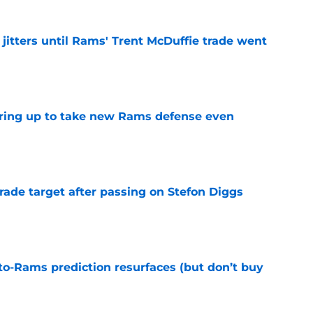
jitters until Rams' Trent McDuffie trade went
e
aring up to take new Rams defense even
e
rade target after passing on Stefon Diggs
e
to-Rams prediction resurfaces (but don’t buy
e