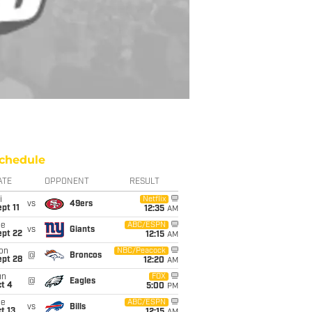
chedule
ATE
OPPONENT
RESULT
i
Netflix
vs
49ers
pt 11
12:35
AM
ue
ABC/ESPN
vs
Giants
ept 22
12:15
AM
on
NBC/Peacock
@
Broncos
ept 28
12:20
AM
un
FOX
@
Eagles
t 4
5:00
PM
ue
ABC/ESPN
vs
Bills
t 13