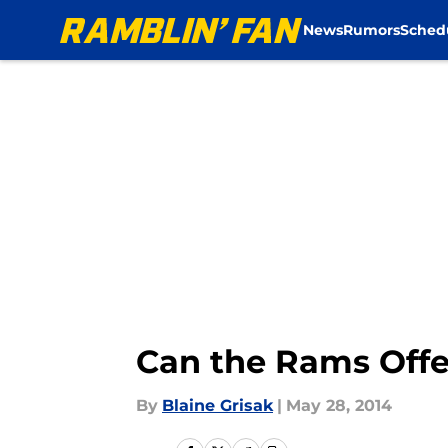
News
Rumors
Sched
Skip to main content
Can the Rams Offen
By
Blaine Grisak
|
May 28, 2014