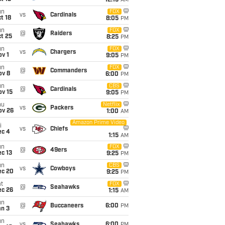
12:15
AM
un
FOX
vs
Cardinals
t 18
8:05
PM
un
FOX
@
Raiders
t 25
8:25
PM
un
FOX
vs
Chargers
v 1
9:05
PM
un
FOX
@
Commanders
ov 8
6:00
PM
un
CBS
@
Cardinals
ov 15
9:05
PM
hu
Netflix
vs
Packers
ov 26
1:00
AM
Amazon Prime Video
i
vs
Chiefs
ec 4
1:15
AM
un
FOX
@
49ers
c 13
9:25
PM
un
CBS
vs
Cowboys
ec 20
9:25
PM
t
FOX
@
Seahawks
ec 26
1:15
AM
un
@
Buccaneers
6:00
PM
an 3
un
vs
Seahawks
6:00
PM