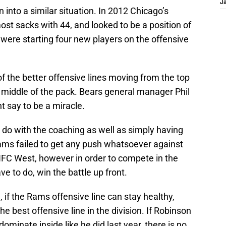
J
into a similar situation. In 2012 Chicago’s
ost sacks with 44, and looked to be a position of
were starting four new players on the offensive
of the better offensive lines moving from the top
 middle of the pack. Bears general manager Phil
say to be a miracle.
 do with the coaching as well as simply having
Rams failed to get any push whatsoever against
 NFC West, however in order to compete in the
ve to do, win the battle up front.
e, if the Rams offensive line can stay healthy,
he best offensive line in the division. If Robinson
ominate inside like he did last year, there is no