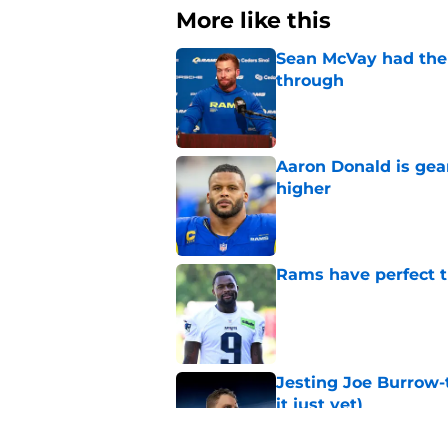
More like this
Sean McVay had the 
through
Published by on Invalid Dat
Aaron Donald is ge
higher
Published by on Invalid Dat
Rams have perfect t
Published by on Invalid Dat
Jesting Joe Burrow-
it just yet)
Published by on Invalid Dat