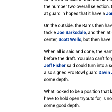
the number two overall selection,
at guard in hopes that it have a
Jo
On the outside, the Rams then hav
tackle
Joe Barksdale
, and then at
center,
Scott Wells
, but then have
When all is said and done, the Rams
before the draft. You also can’t f
Jeff Fisher
said could turn into a 
also signed Pro Bowl guard
Davin
some depth.
What looked to be a position that
have to hold open tryouts for, is n
some good depth.