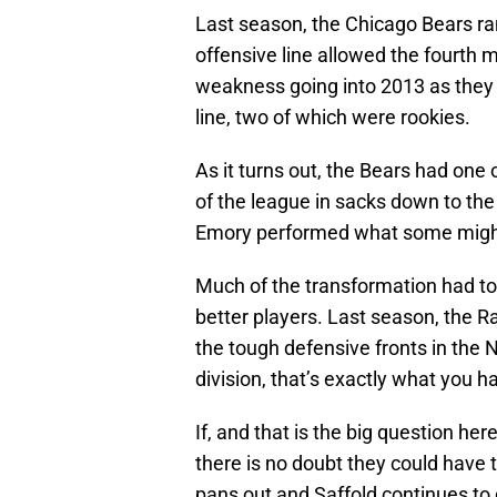
Last season, the Chicago Bears ran 
offensive line allowed the fourth m
weakness going into 2013 as they 
line, two of which were rookies.
As it turns out, the Bears had one 
of the league in sacks down to the
Emory performed what some might 
Much of the transformation had to
better players. Last season, the 
the tough defensive fronts in the
division, that’s exactly what you ha
If, and that is the big question her
there is no doubt they could have t
pans out and Saffold continues to d