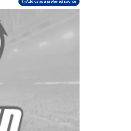
Add us as a preferred source