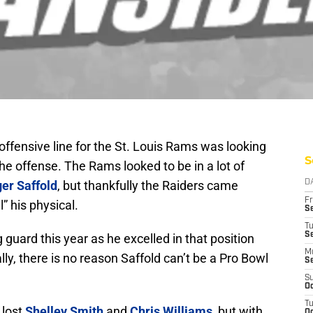
ffensive line for the St. Louis Rams was looking
S
the offense. The Rams looked to be in a lot of
er Saffold
, but thankfully the Raiders came
D
Fr
” his physical.
Se
T
S
g guard this year as he excelled in that position
M
ly, there is no reason Saffold can’t be a Pro Bowl
S
S
Oc
T
 lost
Shelley Smith
and
Chris Williams
, but with
Oc