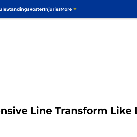
ule
Standings
Roster
Injuries
More
sive Line Transform Like L