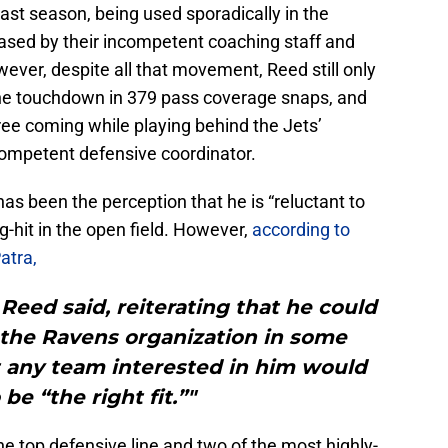
ast season, being used sporadically in the
ased by their incompetent coaching staff and
ver, despite all that movement, Reed still only
one touchdown in 379 pass coverage snaps, and
hree coming while playing behind the Jets’
competent defensive coordinator.
as been the perception that he is “reluctant to
g-hit in the open field. However,
according to
atra,
” Reed said, reiterating that he could
 the Ravens organization in some
t any team interested in him would
be “the right fit.”"
the top defensive line and two of the most highly-