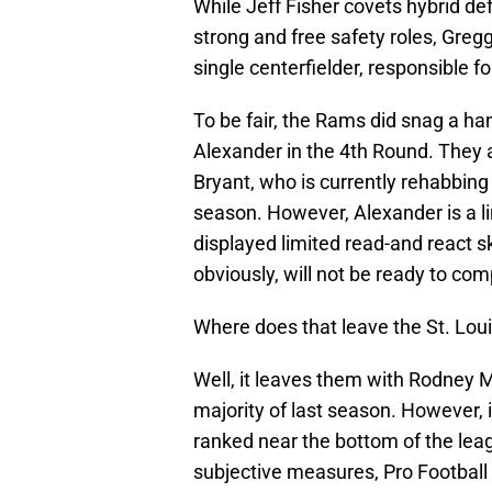
While Jeff Fisher covets hybrid def
strong and free safety roles, Gre
single centerfielder, responsible 
To be fair, the Rams did snag a ha
Alexander in the 4th Round. They 
Bryant, who is currently rehabbing
season. However, Alexander is a li
displayed limited read-and react sk
obviously, will not be ready to comp
Where does that leave the St. Lo
Well, it leaves them with Rodney M
majority of last season. However,
ranked near the bottom of the leag
subjective measures, Pro Football