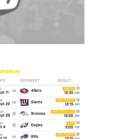
chedule
ATE
OPPONENT
RESULT
i
Netflix
vs
49ers
pt 11
12:35
AM
ue
ABC/ESPN
vs
Giants
ept 22
12:15
AM
on
NBC/Peacock
@
Broncos
ept 28
12:20
AM
un
FOX
@
Eagles
t 4
5:00
PM
ue
ABC/ESPN
vs
Bills
t 13