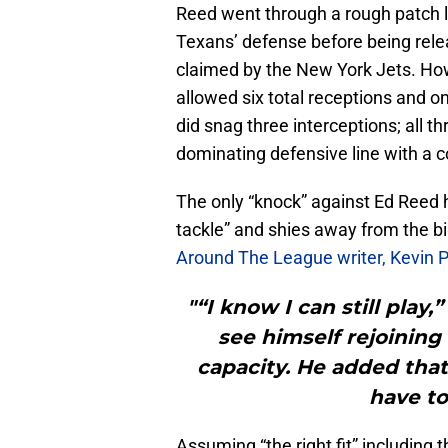
Reed went through a rough patch l
Texans’ defense before being rele
claimed by the New York Jets. Howe
allowed six total receptions and 
did snag three interceptions; all t
dominating defensive line with a 
The only “knock” against Ed Reed h
tackle” and shies away from the bi
Around The League writer, Kevin P
"“I know I can still play,
see himself rejoining
capacity. He added tha
have to 
Assuming “the right fit” including 