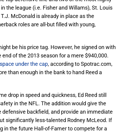
n the league (i.e. Fisher and Willams), St. Louis
. T.J. McDonald is already in place as the
erback roles are all-but filled with young,
ight be his price tag. However, he signed on with
e end of the 2013 season for a mere $940,000.
n space under the cap
, according to Spotrac.com,
ore than enough in the bank to hand Reed a
me drop in speed and quickness, Ed Reed still
 safety in the NFL. The addition would give the
 defensive backfield, and provide an immediate
t significantly less-talented Rodney McLeod. If
g in the future Hall-of-Famer to compete for a