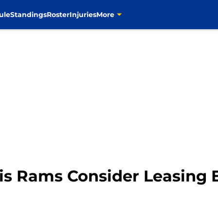
ule
Standings
Roster
Injuries
More
uis Rams Consider Leasing 