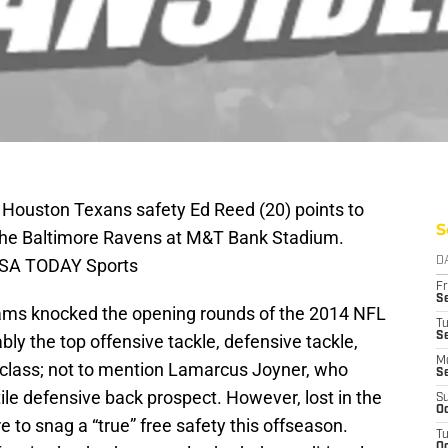
 Houston Texans safety Ed Reed (20) points to
S
 the Baltimore Ravens at M&T Bank Stadium.
USA TODAY Sports
D
Fr
Se
Rams knocked the opening rounds of the 2014 NFL
T
S
ably the top offensive tackle, defensive tackle,
M
 class; not to mention Lamarcus Joyner, who
S
le defensive back prospect. However, lost in the
S
Oc
 to snag a “true” free safety this offseason.
T
Oc