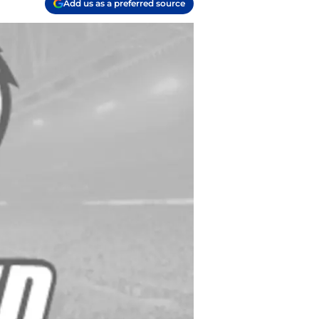
Add us as a preferred source