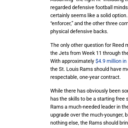
regarded defensive football minds i
certainly seems like a solid option
“enforcer,” and the other three corn
physical defensive backs.
The only other question for Reed m
the Jets from Week 11 through th
With approximately
$4.9 million i
the St. Louis Rams should have m
respectable, one-year contract.
While there has obviously been so
has the skills to be a starting free
Rams a much-needed leader in the
upgrade over the much-younger, bu
nothing else, the Rams should brin