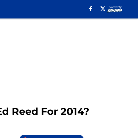
Ed Reed For 2014?