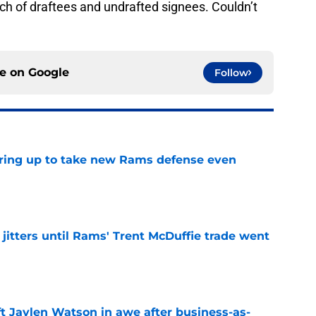
tch of draftees and undrafted signees. Couldn’t
ce on
Google
Follow
aring up to take new Rams defense even
e
jitters until Rams' Trent McDuffie trade went
e
ft Jaylen Watson in awe after business-as-