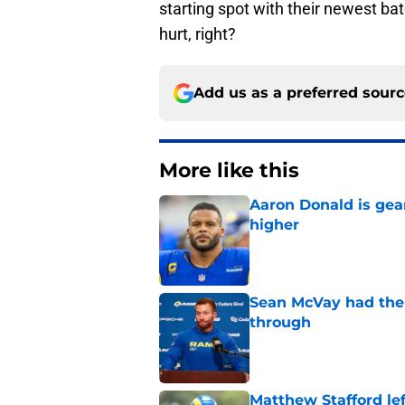
starting spot with their newest ba
hurt, right?
Add us as a preferred sour
More like this
Aaron Donald is ge
higher
Published by on Invalid Dat
Sean McVay had the 
through
Published by on Invalid Dat
Matthew Stafford le