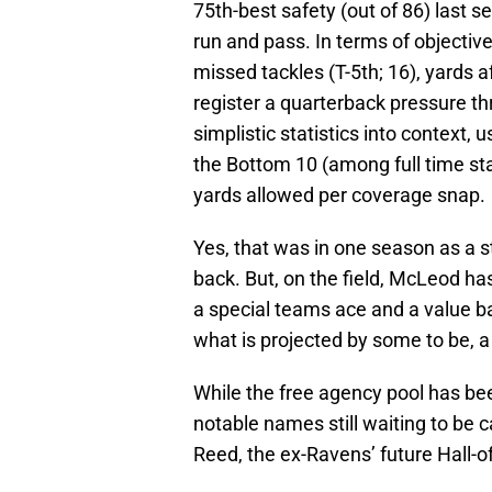
75th-best safety (out of 86) last 
run and pass. In terms of objecti
missed tackles (T-5th; 16), yards a
register a quarterback pressure th
simplistic statistics into context
the Bottom 10 (among full time star
yards allowed per coverage snap.
Yes, that was in one season as a s
back. But, on the field, McLeod ha
a special teams ace and a value ba
what is projected by some to be, a
While the free agency pool has bee
notable names still waiting to be 
Reed, the ex-Ravens’ future Hall-o