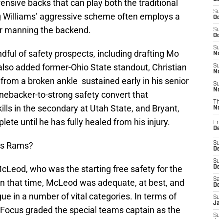
ensive backs that can play both the traditional
S
gg Williams’ aggressive scheme often employs a
Oc
for manning the backend.
S
Oc
S
ndful of safety prospects, including drafting Mo
No
also added former-Ohio State standout, Christian
S
N
 from a broken ankle sustained early in his senior
S
N
nebacker-to-strong safety convert that
T
ills in the secondary at Utah State, and Bryant,
N
lete until he has fully healed from his injury.
Fr
D
uis Rams?
S
De
S
cLeod, who was the starting free safety for the
D
Sa
 in that time, McLeod was adequate, at best, and
D
ue in a number of vital categories. In terms of
S
J
 Focus graded the special teams captain as the
S