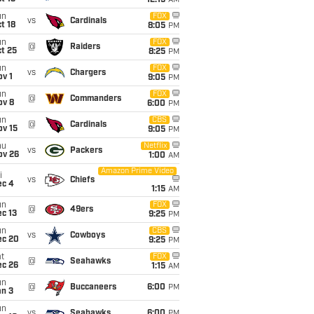
12:15
AM
un
FOX
vs
Cardinals
t 18
8:05
PM
un
FOX
@
Raiders
t 25
8:25
PM
un
FOX
vs
Chargers
v 1
9:05
PM
un
FOX
@
Commanders
ov 8
6:00
PM
un
CBS
@
Cardinals
ov 15
9:05
PM
hu
Netflix
vs
Packers
ov 26
1:00
AM
Amazon Prime Video
i
vs
Chiefs
ec 4
1:15
AM
un
FOX
@
49ers
c 13
9:25
PM
un
CBS
vs
Cowboys
ec 20
9:25
PM
t
FOX
@
Seahawks
ec 26
1:15
AM
un
@
Buccaneers
6:00
PM
an 3
un
vs
Seahawks
6:00
PM