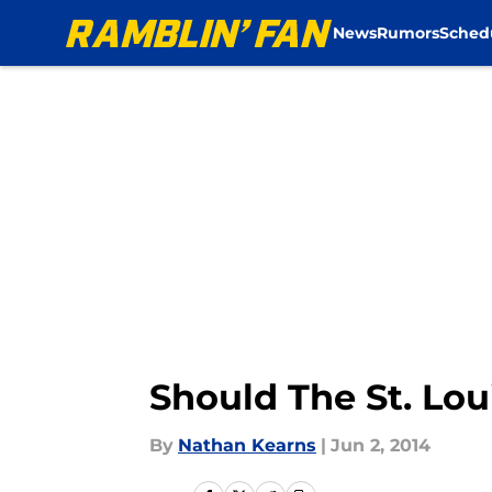
News
Rumors
Sched
Skip to main content
Should The St. Lo
By
Nathan Kearns
|
Jun 2, 2014