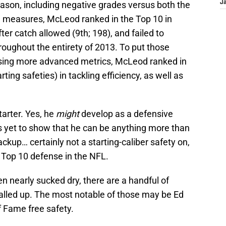
season, including negative grades versus both the
J
ve measures, McLeod ranked in the Top 10 in
fter catch allowed (9th; 198), and failed to
roughout the entirety of 2013. To put those
, using more advanced metrics, McLeod ranked in
ting safeties) in tackling efficiency, as well as
tarter. Yes, he
might
develop as a defensive
s yet to show that he can be anything more than
ckup… certainly not a starting-caliber safety on,
 Top 10 defense in the NFL.
n nearly sucked dry, there are a handful of
called up. The most notable of those may be Ed
f Fame free safety.