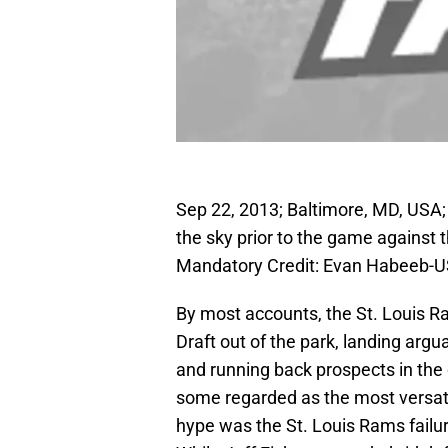
Sep 22, 2013; Baltimore, MD, USA;
the sky prior to the game against
Mandatory Credit: Evan Habeeb-
By most accounts, the St. Louis 
Draft out of the park, landing argu
and running back prospects in the
some regarded as the most versati
hype was the St. Louis Rams failure