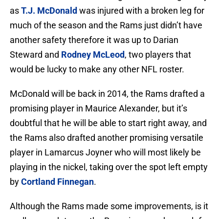
as
T.J. McDonald
was injured with a broken leg for
much of the season and the Rams just didn’t have
another safety therefore it was up to Darian
Steward and
Rodney McLeod
, two players that
would be lucky to make any other NFL roster.
McDonald will be back in 2014, the Rams drafted a
promising player in Maurice Alexander, but it’s
doubtful that he will be able to start right away, and
the Rams also drafted another promising versatile
player in Lamarcus Joyner who will most likely be
playing in the nickel, taking over the spot left empty
by
Cortland Finnegan
.
Although the Rams made some improvements, is it