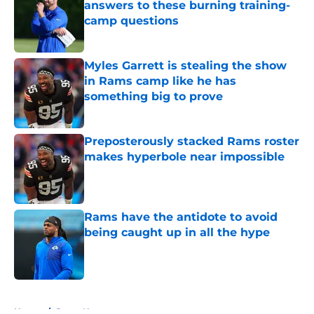
answers to these burning training-
camp questions
Published by on Invalid Date
Myles Garrett is stealing the show
in Rams camp like he has
something big to prove
Published by on Invalid Date
Preposterously stacked Rams roster
makes hyperbole near impossible
Published by on Invalid Date
Rams have the antidote to avoid
being caught up in all the hype
Published by on Invalid Date
5 related articles loaded
Home
/
Rams News