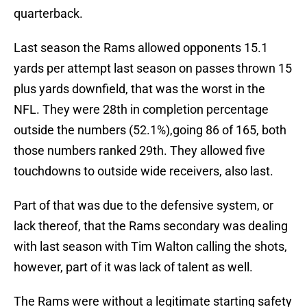
quarterback.
Last season the Rams allowed opponents 15.1
yards per attempt last season on passes thrown 15
plus yards downfield, that was the worst in the
NFL. They were 28th in completion percentage
outside the numbers (52.1%),going 86 of 165, both
those numbers ranked 29th. They allowed five
touchdowns to outside wide receivers, also last.
Part of that was due to the defensive system, or
lack thereof, that the Rams secondary was dealing
with last season with Tim Walton calling the shots,
however, part of it was lack of talent as well.
The Rams were without a legitimate starting safety