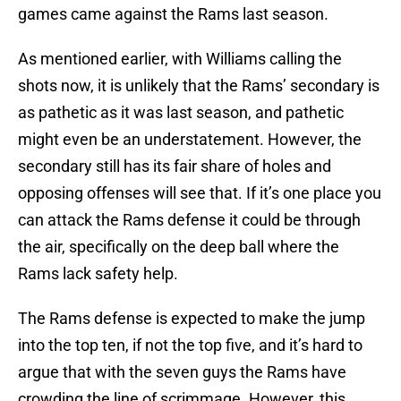
games came against the Rams last season.
As mentioned earlier, with Williams calling the
shots now, it is unlikely that the Rams’ secondary is
as pathetic as it was last season, and pathetic
might even be an understatement. However, the
secondary still has its fair share of holes and
opposing offenses will see that. If it’s one place you
can attack the Rams defense it could be through
the air, specifically on the deep ball where the
Rams lack safety help.
The Rams defense is expected to make the jump
into the top ten, if not the top five, and it’s hard to
argue that with the seven guys the Rams have
crowding the line of scrimmage. However, this