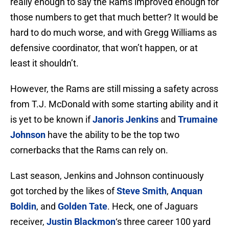
really enough to say the Rams improved enough for
those numbers to get that much better? It would be
hard to do much worse, and with Gregg Williams as
defensive coordinator, that won’t happen, or at
least it shouldn’t.
However, the Rams are still missing a safety across
from T.J. McDonald with some starting ability and it
is yet to be known if
Janoris Jenkins
and
Trumaine
Johnson
have the ability to be the top two
cornerbacks that the Rams can rely on.
Last season, Jenkins and Johnson continuously
got torched by the likes of
Steve Smith
,
Anquan
Boldin
, and
Golden Tate
. Heck, one of Jaguars
receiver,
Justin Blackmon
‘s three career 100 yard