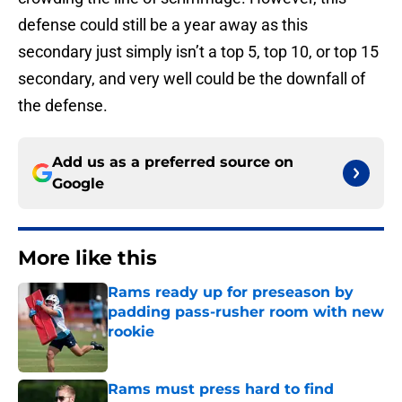
defense could still be a year away as this
secondary just simply isn’t a top 5, top 10, or top 15
secondary, and very well could be the downfall of
the defense.
Add us as a preferred source on
Google
More like this
Rams ready up for preseason by
padding pass-rusher room with new
rookie
Published by on Invalid Date
Rams must press hard to find