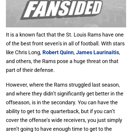
It is a known fact that the St. Louis Rams have one
of the best front seven’s in all of football. With stars
like Chris Long,
Robert Quinn
,
James Laurinaitis
,
and others, the Rams pose a huge threat on that
part of their defense.
However, where the Rams struggled last season,
and where they didn’t significantly get better in the
offseason, is in the secondary. You can have the
ability to get to the quarterback, but if you can’t
cover the offense’s wide receivers, you just simply
aren’t going to have enough time to get to the