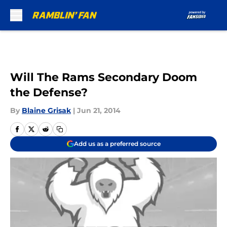
Skip to main content
Will The Rams Secondary Doom
the Defense?
By
Blaine Grisak
|
Jun 21, 2014
Add us as a preferred source