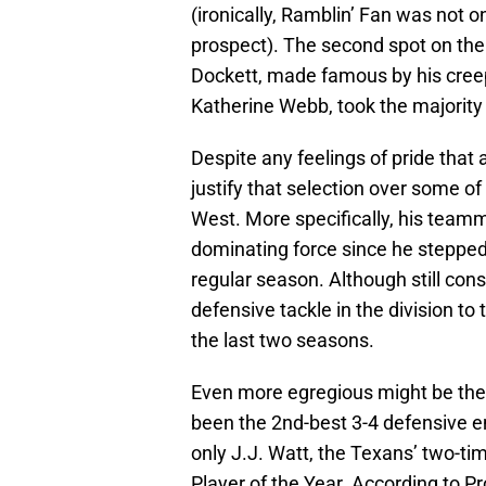
(ironically, Ramblin’ Fan was not on
prospect). The second spot on the
Dockett, made famous by his cre
Katherine Webb, took the majority
Despite any feelings of pride that 
justify that selection over some o
West. More specifically, his team
dominating force since he stepped 
regular season. Although still cons
defensive tackle in the division to
the last two seasons.
Even more egregious might be the 
been the 2nd-best 3-4 defensive en
only J.J. Watt, the Texans’ two-t
Player of the Year. According to P