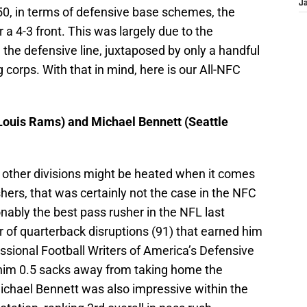
J
50, in terms of defensive base schemes, the
r a 4-3 front. This was largely due to the
the defensive line, juxtaposed by only a handful
g corps. With that in mind, here is our All-NFC
 Louis Rams) and Michael Bennett (Seattle
 other divisions might be heated when it comes
shers, that was certainly not the case in the NFC
ably the best pass rusher in the NFL last
of quarterback disruptions (91) that earned him
ssional Football Writers of America’s Defensive
t him 0.5 sacks away from taking home the
chael Bennett was also impressive within the