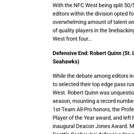
With the NFC West being split 50/
editors within the division opted fo
overwhelming amount of talent on 
of quality players in the linebackin
West front four…
Defensive End: Robert Quinn (St.
Seahawks)
While the debate among editors in
to selected their top edge pass ru
West. Robert Quinn was unquestion
season, mounting a record number 
1st-Team All-Pro honors, the Profe
Player of the Year award, and lef
inaugural Deacon Jones Award. Mi