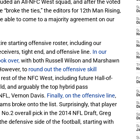
ncluded an All-NFC West squad, and after the voted
S
broke the ties,” the editors for 12th Man Rising,
Oc
e able to come to a majority agreement on our
S
Oc
S
No
e starting offensive roster, including our
S
N
ceivers, tight end, and offensive line.
In our
S
N
ook over,
with both Russell Wilson and Marshawn
T
 However, to
round out the offensive skill
N
rest of the NFC West, including future Hall-of-
Fr
D
ld, and arguably the top hybrid pass
S
 NFL, Vernon Davis.
Finally, on the offensive line
,
De
ams broke onto the list. Surprisingly, that player
S
D
 No.2 overall pick in the 2014 NFL Draft, Greg
Sa
D
e defensive side of the football, starting with
S
J
S