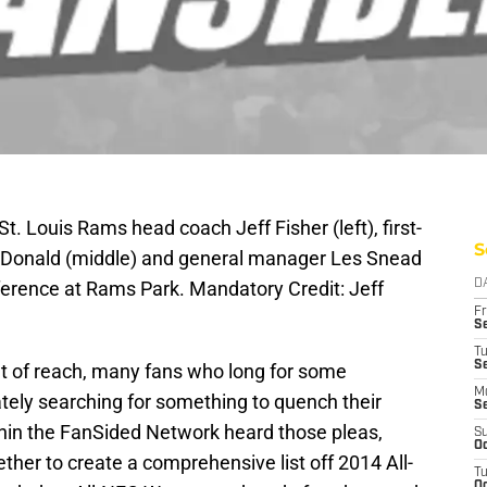
t. Louis Rams head coach Jeff Fisher (left), first-
S
n Donald (middle) and general manager Les Snead
nference at Rams Park. Mandatory Credit: Jeff
D
Fr
Se
T
S
 out of reach, many fans who long for some
M
tely searching for something to quench their
S
ithin the FanSided Network heard those pleas,
S
Oc
ther to create a comprehensive list off 2014 All-
T
Oc