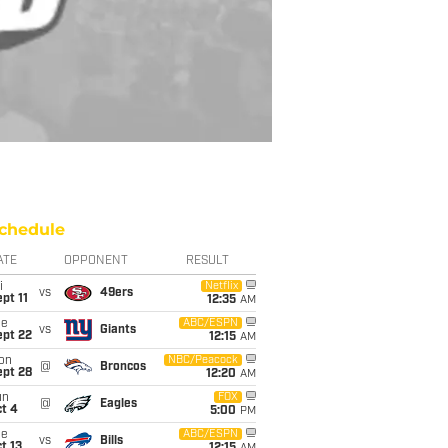
chedule
ATE
OPPONENT
RESULT
i
Netflix
vs
49ers
pt 11
12:35
AM
ue
ABC/ESPN
vs
Giants
ept 22
12:15
AM
on
NBC/Peacock
@
Broncos
ept 28
12:20
AM
un
FOX
@
Eagles
t 4
5:00
PM
ue
ABC/ESPN
vs
Bills
t 13