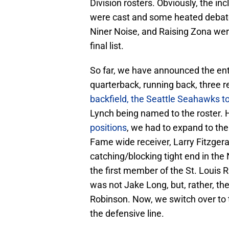
Division rosters. Obviously, the i
were cast and some heated debate “
Niner Noise, and Raising Zona wer
final list.
So far, we have announced the entir
quarterback, running back, three re
backfield, the Seattle Seahawks t
Lynch being named to the roster.
positions
, we had to expand to the 
Fame wide receiver, Larry Fitzgera
catching/blocking tight end in the
the first member of the St. Louis R
was not Jake Long, but, rather, the
Robinson. Now, we switch over to th
the defensive line.