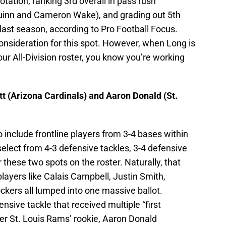
tation, ranking 3rd overall in pass rush
Quinn and Cameron Wake), and grading out 5th
ast season, according to Pro Football Focus.
onsideration for this spot. However, when Long is
our All-Division roster, you know you’re working
t (Arizona Cardinals) and Aaron Donald (St.
 include frontline players from 3-4 bases within
select from 4-3 defensive tackles, 3-4 defensive
 these two spots on the roster. Naturally, that
players like Calais Campbell, Justin Smith,
kers all lumped into one massive ballot.
ensive tackle that received multiple “first
er St. Louis Rams’ rookie, Aaron Donald