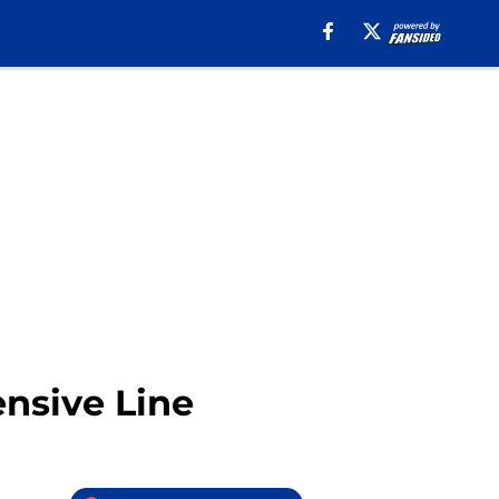
ensive Line