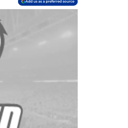
Add us as a preferred source