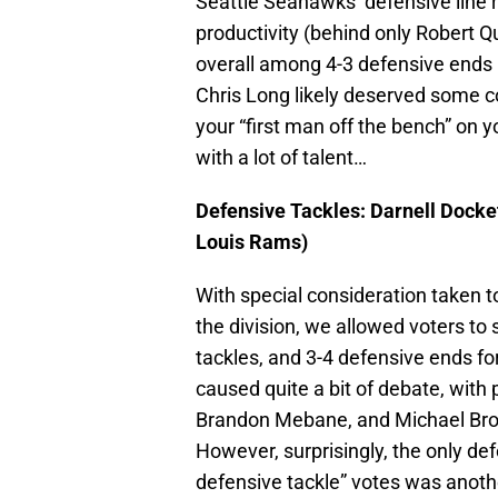
Seattle Seahawks’ defensive line ro
productivity (behind only Robert 
overall among 4-3 defensive ends l
Chris Long likely deserved some c
your “first man off the bench” on y
with a lot of talent…
Defensive Tackles: Darnell Docket
Louis Rams)
With special consideration taken to
the division, we allowed voters to 
tackles, and 3-4 defensive ends for
caused quite a bit of debate, with 
Brandon Mebane, and Michael Broc
However, surprisingly, the only def
defensive tackle” votes was anoth