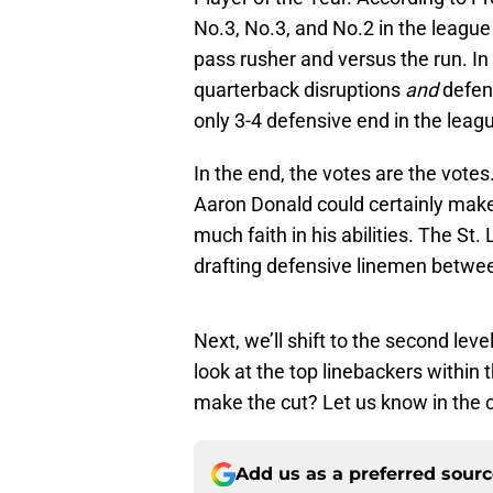
No.3, No.3, and No.2 in the league
pass rusher and versus the run. In
quarterback disruptions
and
defens
only 3-4 defensive end in the leag
In the end, the votes are the vote
Aaron Donald could certainly mak
much faith in his abilities. The St
drafting defensive linemen betwe
Next, we’ll shift to the second lev
look at the top linebackers within
make the cut? Let us know in the
Add us as a preferred sour