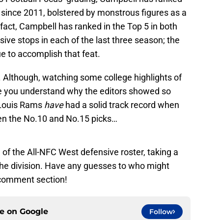
 since 2011, bolstered by monstrous figures as a
 fact, Campbell has ranked in the Top 5 in both
ive stops in each of the last three season; the
ue to accomplish that feat.
s. Although, watching some college highlights of
e you understand why the editors showed so
. Louis Rams
have
had a solid track record when
en the No.10 and No.15 picks…
el of the All-NFC West defensive roster, taking a
 the division. Have any guesses to who might
 comment section!
ce on
Google
Follow