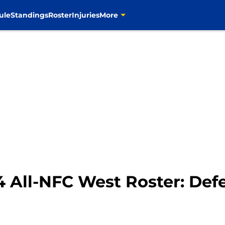
ule
Standings
Roster
Injuries
More
 All-NFC West Roster: Def