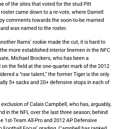
e of the sites that voted for the stud Pitt
 roster came down to a re-vote, where Darnell
epy comments towards the soon-to-be married
 and was named to the roster.
another Rams’ rookie made the cut, it is hard to
f the more established interior linemen in the NFC
mate, Michael Brockers, who has been a
on the field at the one-quarter mark of the 2012
idered a “raw talent,” the former Tiger is the only
 tally 5+ sacks and 20+ defensive stops in each of
exclusion of Calais Campbell, who has, arguably,
d in the NFL over the last three season; behind
ime 1st-Team All-Pro and 2012 AP Defensive
ro Football Focus’ grading, Campbell has ranked