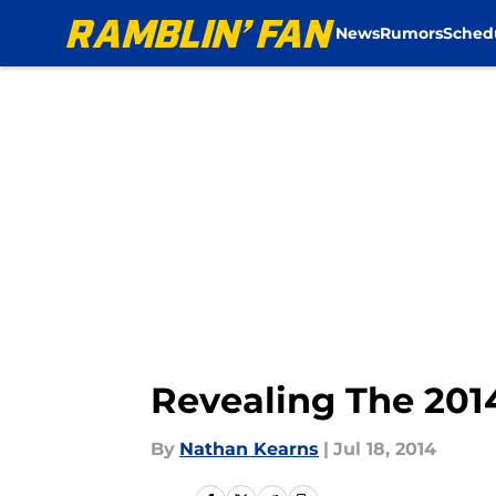
News
Rumors
Sched
Skip to main content
Revealing The 2014
By
Nathan Kearns
|
Jul 18, 2014