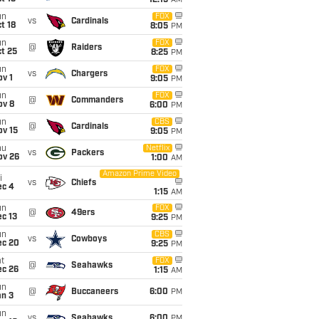
12:15
AM
un
FOX
vs
Cardinals
t 18
8:05
PM
un
FOX
@
Raiders
t 25
8:25
PM
un
FOX
vs
Chargers
v 1
9:05
PM
un
FOX
@
Commanders
ov 8
6:00
PM
un
CBS
@
Cardinals
ov 15
9:05
PM
hu
Netflix
vs
Packers
ov 26
1:00
AM
Amazon Prime Video
i
vs
Chiefs
ec 4
1:15
AM
un
FOX
@
49ers
c 13
9:25
PM
un
CBS
vs
Cowboys
ec 20
9:25
PM
t
FOX
@
Seahawks
ec 26
1:15
AM
un
@
Buccaneers
6:00
PM
an 3
un
vs
Seahawks
6:00
PM