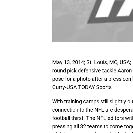
May 13, 2014; St. Louis, MO, USA; S
round pick defensive tackle Aaro
pose for a photo after a press co
Curry-USA TODAY Sports
With training camps still slightly
connection to the NFL are despera
football thirst. The NFL editors w
pressing all 32 teams to come toge