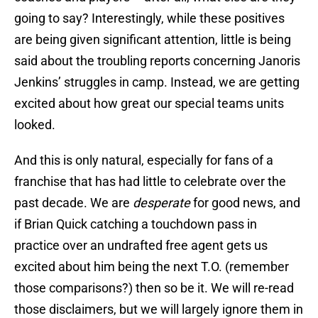
going to say? Interestingly, while these positives
are being given significant attention, little is being
said about the troubling reports concerning Janoris
Jenkins’ struggles in camp. Instead, we are getting
excited about how great our special teams units
looked.
And this is only natural, especially for fans of a
franchise that has had little to celebrate over the
past decade. We are
desperate
for good news, and
if Brian Quick catching a touchdown pass in
practice over an undrafted free agent gets us
excited about him being the next T.O. (remember
those comparisons?) then so be it. We will re-read
those disclaimers, but we will largely ignore them in