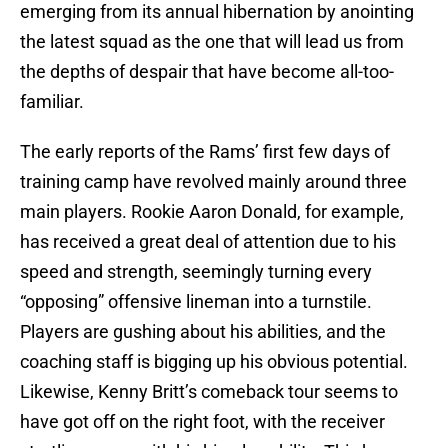
emerging from its annual hibernation by anointing
the latest squad as the one that will lead us from
the depths of despair that have become all-too-
familiar.
The early reports of the Rams’ first few days of
training camp have revolved mainly around three
main players. Rookie Aaron Donald, for example,
has received a great deal of attention due to his
speed and strength, seemingly turning every
“opposing” offensive lineman into a turnstile.
Players are gushing about his abilities, and the
coaching staff is bigging up his obvious potential.
Likewise, Kenny Britt’s comeback tour seems to
have got off on the right foot, with the receiver