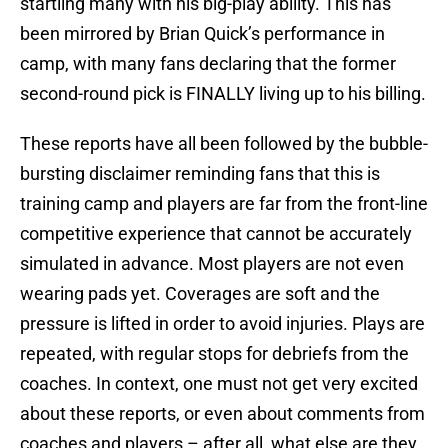
startling many with his big-play ability. This has
been mirrored by Brian Quick’s performance in
camp, with many fans declaring that the former
second-round pick is FINALLY living up to his billing.
These reports have all been followed by the bubble-
bursting disclaimer reminding fans that this is
training camp and players are far from the front-line
competitive experience that cannot be accurately
simulated in advance. Most players are not even
wearing pads yet. Coverages are soft and the
pressure is lifted in order to avoid injuries. Plays are
repeated, with regular stops for debriefs from the
coaches. In context, one must not get very excited
about these reports, or even about comments from
coaches and players – after all, what else are they