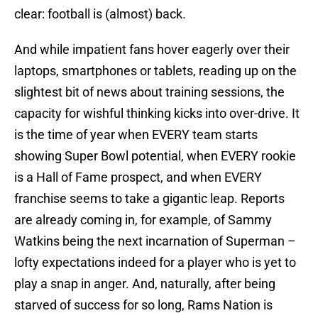
clear: football is (almost) back.
And while impatient fans hover eagerly over their
laptops, smartphones or tablets, reading up on the
slightest bit of news about training sessions, the
capacity for wishful thinking kicks into over-drive. It
is the time of year when EVERY team starts
showing Super Bowl potential, when EVERY rookie
is a Hall of Fame prospect, and when EVERY
franchise seems to take a gigantic leap. Reports
are already coming in, for example, of Sammy
Watkins being the next incarnation of Superman –
lofty expectations indeed for a player who is yet to
play a snap in anger. And, naturally, after being
starved of success for so long, Rams Nation is