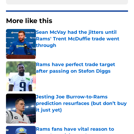
More like this
Sean McVay had the jitters until
Rams' Trent McDuffie trade went
through
Published by on Invalid Date
Rams have perfect trade target
after passing on Stefon Diggs
Published by on Invalid Date
Jesting Joe Burrow-to-Rams
prediction resurfaces (but don’t buy
it just yet)
Published by on Invalid Date
Rams fans have vital reason to