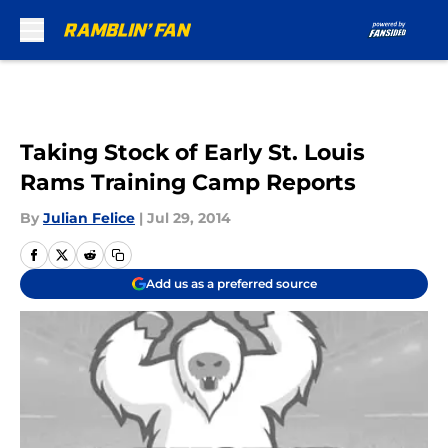
Skip to main content
Taking Stock of Early St. Louis
Rams Training Camp Reports
By
Julian Felice
|
Jul 29, 2014
Add us as a preferred source