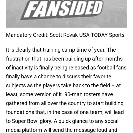
Mandatory Credit: Scott Rovak-USA TODAY Sports
It is clearly that training camp time of year. The
frustration that has been building up after months
of inactivity is finally being released as football fans
finally have a chance to discuss their favorite
subjects as the players take back to the field – at
least, some version of it. 90-man rosters have
gathered from all over the country to start building
foundations that, in the case of one team, will lead
to Super Bowl glory. A quick glance to any social
media platform will send the message loud and