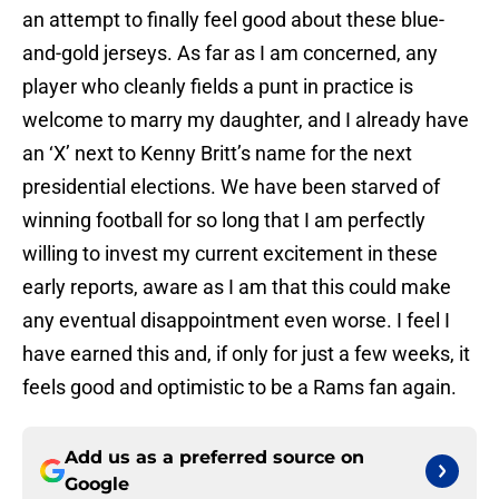
an attempt to finally feel good about these blue-
and-gold jerseys. As far as I am concerned, any
player who cleanly fields a punt in practice is
welcome to marry my daughter, and I already have
an ‘X’ next to Kenny Britt’s name for the next
presidential elections. We have been starved of
winning football for so long that I am perfectly
willing to invest my current excitement in these
early reports, aware as I am that this could make
any eventual disappointment even worse. I feel I
have earned this and, if only for just a few weeks, it
feels good and optimistic to be a Rams fan again.
Add us as a preferred source on
Google