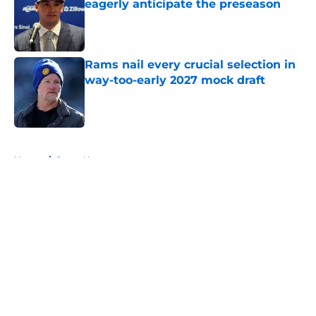
eagerly anticipate the preseason
Published by on Invalid Date
Rams nail every crucial selection in
way-too-early 2027 mock draft
Published by on Invalid Date
5 related articles loaded
Home
/
Rams News
About
Openings
Contact
Our 300+ Sites
Mobile Apps
FanSided Daily