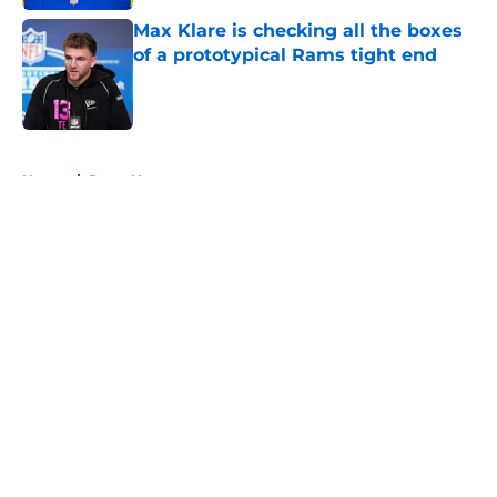
Max Klare is checking all the boxes
of a prototypical Rams tight end
Published by on Invalid Date
5 related articles loaded
Home
/
Rams News
About
Openings
Contact
Our 300+ Sites
Mobile Apps
FanSided Daily
Pitch a Story
Privacy Policy