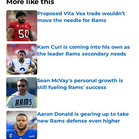
More like this
Proposed Vita Vea trade wouldn’t
move the needle for Rams
Published by on Invalid Date
Kam Curl is coming into his own as
the leader Rams secondary needs
Published by on Invalid Date
Sean McVay's personal growth is
still fueling Rams' success
Published by on Invalid Date
Aaron Donald is gearing up to take
new Rams defense even higher
Published by on Invalid Date