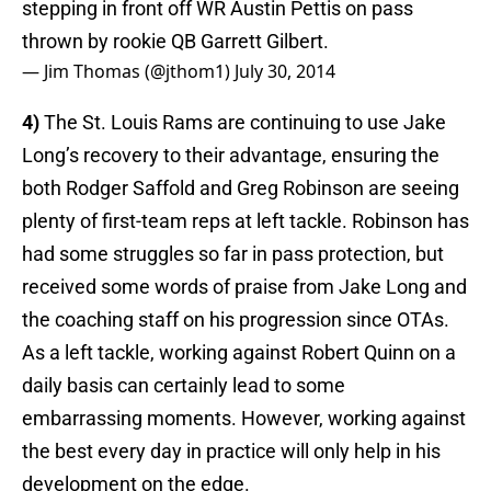
stepping in front off WR Austin Pettis on pass
thrown by rookie QB Garrett Gilbert.
— Jim Thomas (@jthom1)
July 30, 2014
4)
The St. Louis Rams are continuing to use Jake
Long’s recovery to their advantage, ensuring the
both Rodger Saffold and Greg Robinson are seeing
plenty of first-team reps at left tackle. Robinson has
had some struggles so far in pass protection, but
received some words of praise from Jake Long and
the coaching staff on his progression since OTAs.
As a left tackle, working against Robert Quinn on a
daily basis can certainly lead to some
embarrassing moments. However, working against
the best every day in practice will only help in his
development on the edge.