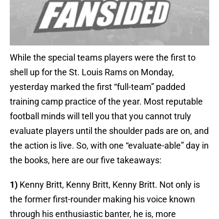
While the special teams players were the first to
shell up for the St. Louis Rams on Monday,
yesterday marked the first “full-team” padded
training camp practice of the year. Most reputable
football minds will tell you that you cannot truly
evaluate players until the shoulder pads are on, and
the action is live. So, with one “evaluate-able” day in
the books, here are our five takeaways:
1)
Kenny Britt, Kenny Britt, Kenny Britt. Not only is
the former first-rounder making his voice known
through his enthusiastic banter, he is, more