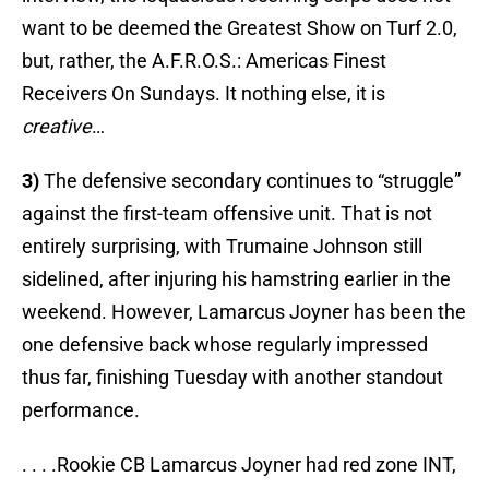
want to be deemed the Greatest Show on Turf 2.0,
but, rather, the A.F.R.O.S.: Americas Finest
Receivers On Sundays. It nothing else, it is
creative
…
3)
The defensive secondary continues to “struggle”
against the first-team offensive unit. That is not
entirely surprising, with Trumaine Johnson still
sidelined, after injuring his hamstring earlier in the
weekend. However, Lamarcus Joyner has been the
one defensive back whose regularly impressed
thus far, finishing Tuesday with another standout
performance.
. . . .Rookie CB Lamarcus Joyner had red zone INT,