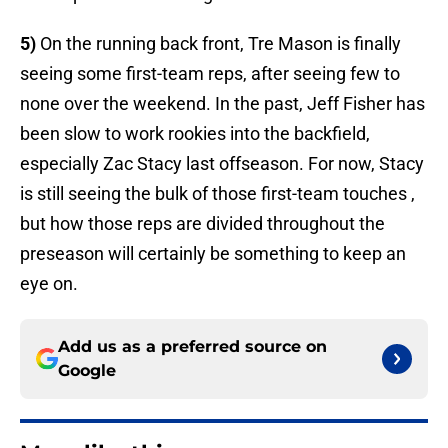
5)
On the running back front, Tre Mason is finally
seeing some first-team reps, after seeing few to
none over the weekend. In the past, Jeff Fisher has
been slow to work rookies into the backfield,
especially Zac Stacy last offseason. For now, Stacy
is still seeing the bulk of those first-team touches ,
but how those reps are divided throughout the
preseason will certainly be something to keep an
eye on.
Add us as a preferred source on
Google