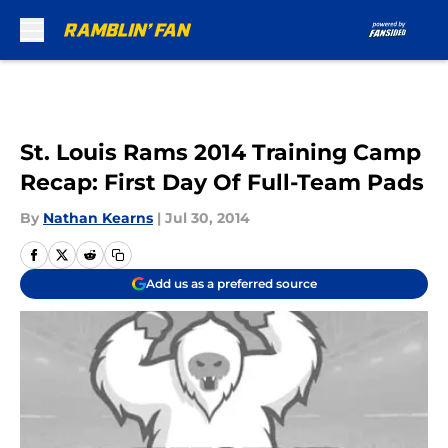
Skip to main content
St. Louis Rams 2014 Training Camp
Recap: First Day Of Full-Team Pads
By
Nathan Kearns
|
Jul 30, 2014
Add us as a preferred source