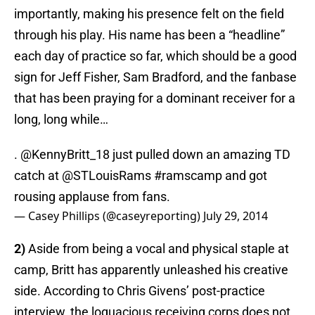
importantly, making his presence felt on the field
through his play. His name has been a “headline”
each day of practice so far, which should be a good
sign for Jeff Fisher, Sam Bradford, and the fanbase
that has been praying for a dominant receiver for a
long, long while…
.
@KennyBritt_18
just pulled down an amazing TD
catch at
@STLouisRams
#ramscamp
and got
rousing applause from fans.
— Casey Phillips (@caseyreporting)
July 29, 2014
2)
Aside from being a vocal and physical staple at
camp, Britt has apparently unleashed his creative
side. According to Chris Givens’ post-practice
interview, the loquacious receiving corps does not