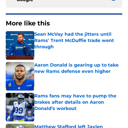
More like this
Sean McVay had the jitters until
Rams' Trent McDuffie trade went
through
Published by on Invalid Date
Aaron Donald is gearing up to take
new Rams defense even higher
Published by on Invalid Date
Rams fans may have to pump the
brakes after details on Aaron
Donald’s workout
Published by on Invalid Date
Matthew Stafford left Jaylen