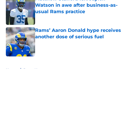
Watson in awe after business-as-
usual Rams practice
Published by on Invalid Date
Rams’ Aaron Donald hype receives
another dose of serious fuel
Published by on Invalid Date
5 related articles loaded
Home
/
Rams News
About
Openings
Contact
Our 300+ Sites