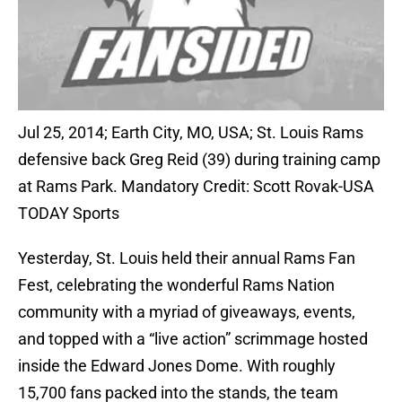
Jul 25, 2014; Earth City, MO, USA; St. Louis Rams
defensive back Greg Reid (39) during training camp
at Rams Park. Mandatory Credit: Scott Rovak-USA
TODAY Sports
Yesterday, St. Louis held their annual Rams Fan
Fest, celebrating the wonderful Rams Nation
community with a myriad of giveaways, events,
and topped with a “live action” scrimmage hosted
inside the Edward Jones Dome. With roughly
15,700 fans packed into the stands, the team