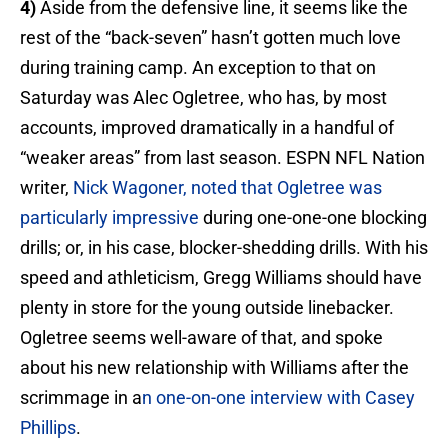
4)
Aside from the defensive line, it seems like the
rest of the “back-seven” hasn’t gotten much love
during training camp. An exception to that on
Saturday was Alec Ogletree, who has, by most
accounts, improved dramatically in a handful of
“weaker areas” from last season. ESPN NFL Nation
writer,
Nick Wagoner, noted that Ogletree was
particularly impressive
during one-one-one blocking
drills; or, in his case, blocker-shedding drills. With his
speed and athleticism, Gregg Williams should have
plenty in store for the young outside linebacker.
Ogletree seems well-aware of that, and spoke
about his new relationship with Williams after the
scrimmage in a
n one-on-one interview with Casey
Phillips
.