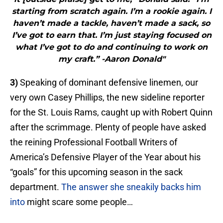
starting from scratch again. I’m a rookie again. I
haven’t made a tackle, haven’t made a sack, so
I’ve got to earn that. I’m just staying focused on
what I’ve got to do and continuing to work on
my craft.” -Aaron Donald"
3)
Speaking of dominant defensive linemen, our
very own Casey Phillips, the new sideline reporter
for the St. Louis Rams, caught up with Robert Quinn
after the scrimmage. Plenty of people have asked
the reining Professional Football Writers of
America’s Defensive Player of the Year about his
“goals” for this upcoming season in the sack
department.
The answer she sneakily backs him
into
might scare some people…