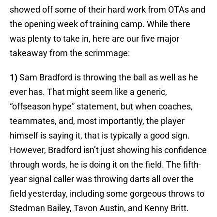
showed off some of their hard work from OTAs and
the opening week of training camp. While there
was plenty to take in, here are our five major
takeaway from the scrimmage:
1)
Sam Bradford is throwing the ball as well as he
ever has. That might seem like a generic,
“offseason hype” statement, but when coaches,
teammates, and, most importantly, the player
himself is saying it, that is typically a good sign.
However, Bradford isn’t just showing his confidence
through words, he is doing it on the field. The fifth-
year signal caller was throwing darts all over the
field yesterday, including some gorgeous throws to
Stedman Bailey, Tavon Austin, and Kenny Britt.