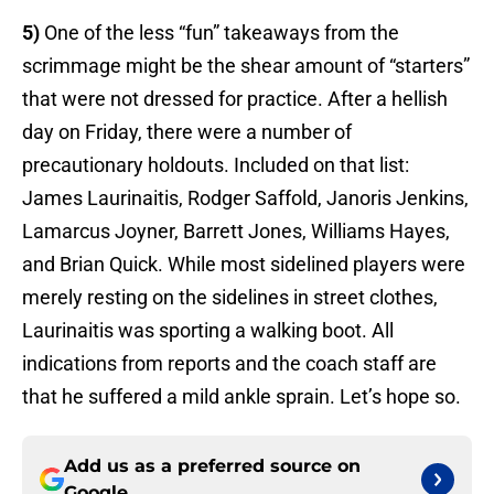
5)
One of the less “fun” takeaways from the
scrimmage might be the shear amount of “starters”
that were not dressed for practice. After a hellish
day on Friday, there were a number of
precautionary holdouts. Included on that list:
James Laurinaitis, Rodger Saffold, Janoris Jenkins,
Lamarcus Joyner, Barrett Jones, Williams Hayes,
and Brian Quick. While most sidelined players were
merely resting on the sidelines in street clothes,
Laurinaitis was sporting a walking boot. All
indications from reports and the coach staff are
that he suffered a mild ankle sprain. Let’s hope so.
Add us as a preferred source on
Google