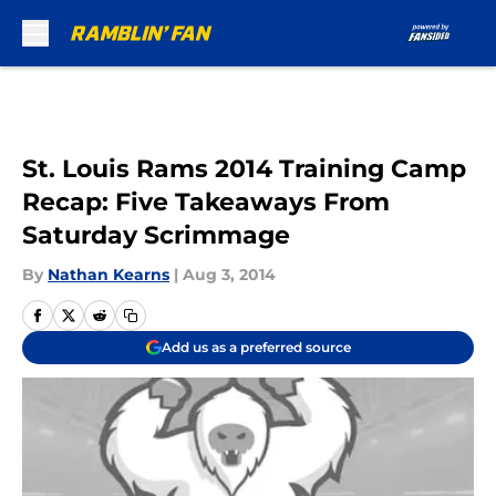
Skip to main content
St. Louis Rams 2014 Training Camp
Recap: Five Takeaways From
Saturday Scrimmage
By
Nathan Kearns
|
Aug 3, 2014
Add us as a preferred source