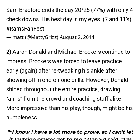
Sam Bradford ends the day 20/26 (77%) with only 4
check downs. His best day in my eyes. (7 and 11's)
#RamsFanFest
— matt (@MattyGrizz)
August 2, 2014
2)
Aaron Donald and Michael Brockers continue to
impress. Brockers was forced to leave practice
early (again) after re-tweaking his ankle after
showing off in one-on-one drills. However, Donald
shined throughout the entire practice, drawing
“ahhs” from the crowd and coaching staff alike.
More impressive than his play, though, might be his
humbleness…
"“I know I have a lot more to prove, so I can’t let
it [outside praise] get to me,” Donald said. “I’m