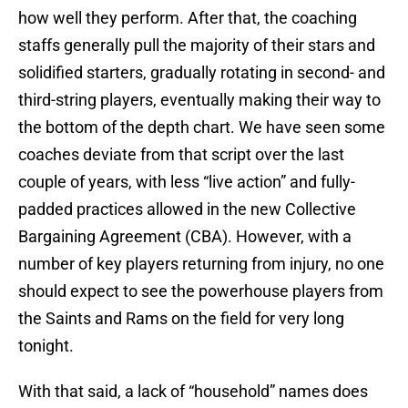
how well they perform. After that, the coaching
staffs generally pull the majority of their stars and
solidified starters, gradually rotating in second- and
third-string players, eventually making their way to
the bottom of the depth chart. We have seen some
coaches deviate from that script over the last
couple of years, with less “live action” and fully-
padded practices allowed in the new Collective
Bargaining Agreement (CBA). However, with a
number of key players returning from injury, no one
should expect to see the powerhouse players from
the Saints and Rams on the field for very long
tonight.
With that said, a lack of “household” names does