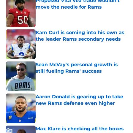
Proposed Vita Vea trade wouldn’t
move the needle for Rams
Published by on Invalid Date
Kam Curl is coming into his own as
the leader Rams secondary needs
Published by on Invalid Date
Sean McVay's personal growth is
still fueling Rams' success
Published by on Invalid Date
Aaron Donald is gearing up to take
new Rams defense even higher
Published by on Invalid Date
Max Klare is checking all the boxes