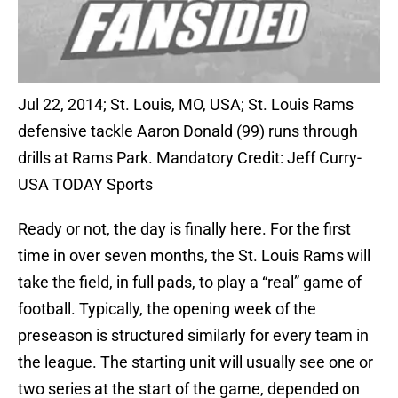
Jul 22, 2014; St. Louis, MO, USA; St. Louis Rams
defensive tackle Aaron Donald (99) runs through
drills at Rams Park. Mandatory Credit: Jeff Curry-
USA TODAY Sports
Ready or not, the day is finally here. For the first
time in over seven months, the St. Louis Rams will
take the field, in full pads, to play a “real” game of
football. Typically, the opening week of the
preseason is structured similarly for every team in
the league. The starting unit will usually see one or
two series at the start of the game, depended on