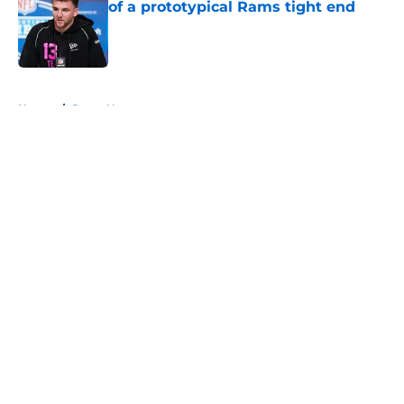
of a prototypical Rams tight end
Published by on Invalid Date
5 related articles loaded
Home
/
Rams News
About
Openings
Contact
Our 300+ Sites
Mobile Apps
FanSided Daily
Pitch a Story
Privacy Policy
Terms of Use
Cookie Policy
Legal Disclaimer
Accessibility Statement