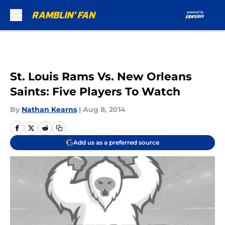
Skip to main content
St. Louis Rams Vs. New Orleans
Saints: Five Players To Watch
By
Nathan Kearns
|
Aug 8, 2014
Add us as a preferred source