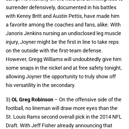
surrender defensively, documented in his battles
with Kenny Britt and Austin Pettis, have made him
a favorite among the coaches and fans, alike. With
Janoris Jenkins nursing an undisclosed leg muscle
injury, Joyner might be the first in line to take reps
on the outside with the first-team defense.
However, Gregg Williams will undoubtedly give him
some snaps in the nickel and at free safety tonight,
allowing Joyner the opportunity to truly show off
his versatility in the secondary.
3)
OL Greg Robinson
– On the offensive side of the
football, no lineman will draw more eyes than the
St. Louis Rams second overall pick in the 2014 NFL
Draft. With Jeff Fisher already announcing that