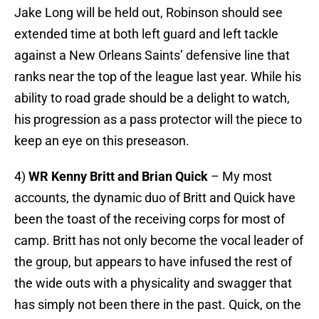
Jake Long will be held out, Robinson should see
extended time at both left guard and left tackle
against a New Orleans Saints’ defensive line that
ranks near the top of the league last year. While his
ability to road grade should be a delight to watch,
his progression as a pass protector will the piece to
keep an eye on this preseason.
4)
WR Kenny Britt and Brian Quick
– My most
accounts, the dynamic duo of Britt and Quick have
been the toast of the receiving corps for most of
camp. Britt has not only become the vocal leader of
the group, but appears to have infused the rest of
the wide outs with a physicality and swagger that
has simply not been there in the past. Quick, on the