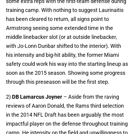
some extra reps with the first-team defense during
training camp. With nothing to suggest Laurinaitis
has been cleared to return, all signs point to
Armstrong seeing some extended time in the
middle linebacker slot (or at outside linebacker,
with Jo-Lonn Dunbar shifted to the interior). With
his intensity and big-hit ability, the former Miami
safety could work his way into the starting lineup as
soon as the 2015 season. Showing some progress
through this preseason will be the first step.
2)
DB Lamarcus Joyner
– Aside from the raving
reviews of Aaron Donald, the Rams third selection
in the 2014 NFL Draft has been arguably the most
impactful player on the defense throughout training
camp. He intensity on the field and unwillingness to