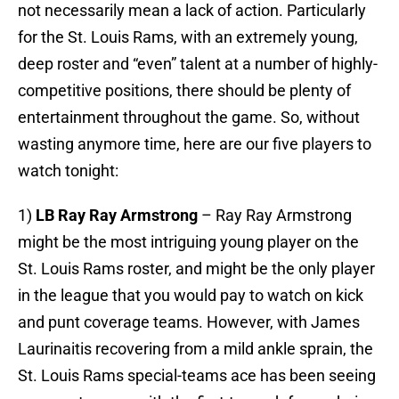
not necessarily mean a lack of action. Particularly
for the St. Louis Rams, with an extremely young,
deep roster and “even” talent at a number of highly-
competitive positions, there should be plenty of
entertainment throughout the game. So, without
wasting anymore time, here are our five players to
watch tonight:
1)
LB Ray Ray Armstrong
– Ray Ray Armstrong
might be the most intriguing young player on the
St. Louis Rams roster, and might be the only player
in the league that you would pay to watch on kick
and punt coverage teams. However, with James
Laurinaitis recovering from a mild ankle sprain, the
St. Louis Rams special-teams ace has been seeing