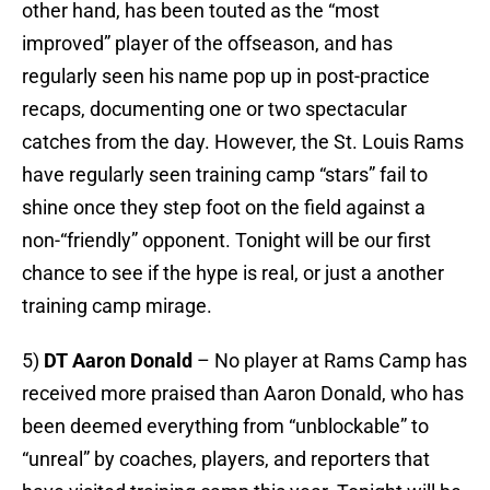
other hand, has been touted as the “most
improved” player of the offseason, and has
regularly seen his name pop up in post-practice
recaps, documenting one or two spectacular
catches from the day. However, the St. Louis Rams
have regularly seen training camp “stars” fail to
shine once they step foot on the field against a
non-“friendly” opponent. Tonight will be our first
chance to see if the hype is real, or just a another
training camp mirage.
5)
DT Aaron Donald
– No player at Rams Camp has
received more praised than Aaron Donald, who has
been deemed everything from “unblockable” to
“unreal” by coaches, players, and reporters that