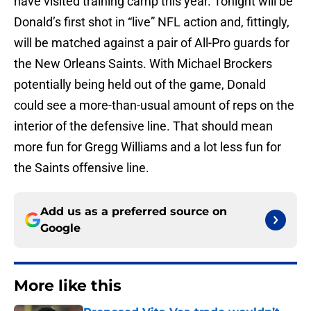
have visited training camp this year. Tonight will be
Donald’s first shot in “live” NFL action and, fittingly,
will be matched against a pair of All-Pro guards for
the New Orleans Saints. With Michael Brockers
potentially being held out of the game, Donald
could see a more-than-usual amount of reps on the
interior of the defensive line. That should mean
more fun for Gregg Williams and a lot less fun for
the Saints offensive line.
Add us as a preferred source on
Google
More like this