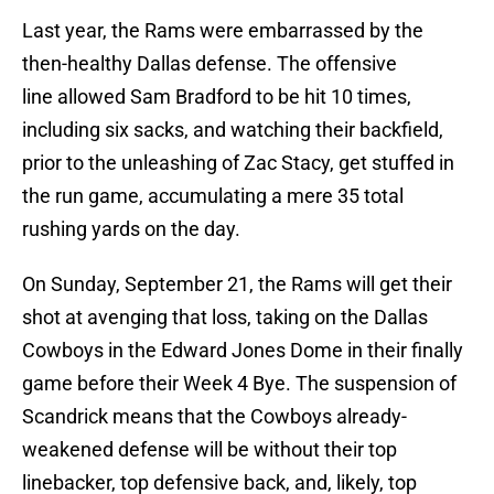
Last year, the Rams were embarrassed by the
then-healthy Dallas defense. The offensive
line allowed Sam Bradford to be hit 10 times,
including six sacks, and watching their backfield,
prior to the unleashing of Zac Stacy, get stuffed in
the run game, accumulating a mere 35 total
rushing yards on the day.
On Sunday, September 21, the Rams will get their
shot at avenging that loss, taking on the Dallas
Cowboys in the Edward Jones Dome in their finally
game before their Week 4 Bye. The suspension of
Scandrick means that the Cowboys already-
weakened defense will be without their top
linebacker, top defensive back, and, likely, top