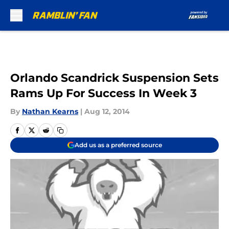
Skip to main content
Orlando Scandrick Suspension Sets
Rams Up For Success In Week 3
By
Nathan Kearns
|
Aug 12, 2014
Add us as a preferred source