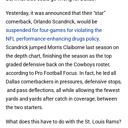
Yesterday, it was announced that their “star”
cornerback, Orlando Scandrick, would be
suspended for four-games for violating the
NFL
performance-enhancing drugs policy
.
Scandrick jumped Morris Claiborne last season on
the depth chart, finishing the season as the top
graded defensive back on the Cowboys roster,
according to Pro Football Focus. In fact, he led all
Dallas cornerbackers in pressures, defensive stops,
and pass deflections, all while allowing the fewest
yards and yards after catch in coverage, between
the two starters.
What does this have to do with the St. Louis Rams?