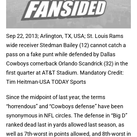
Sep 22, 2013; Arlington, TX, USA; St. Louis Rams
wide receiver Stedman Bailey (12) cannot catch a
pass on a fake punt while defended by Dallas
Cowboys cornerback Orlando Scandrick (32) in the
first quarter at AT&T Stadium. Mandatory Credit:
Tim Heitman-USA TODAY Sports
Since the midpoint of last year, the terms
“horrendous” and “Cowboys defense” have been
synonymous in NFL circles. The defense in “Big D”
ranked dead last in yards allowed last season, as
well as 7th-worst in points allowed, and 8th-worst in