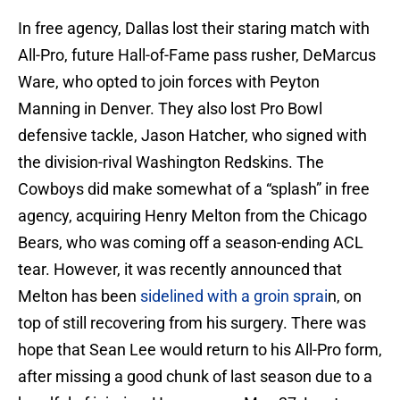
In free agency, Dallas lost their staring match with
All-Pro, future Hall-of-Fame pass rusher, DeMarcus
Ware, who opted to join forces with Peyton
Manning in Denver. They also lost Pro Bowl
defensive tackle, Jason Hatcher, who signed with
the division-rival Washington Redskins. The
Cowboys did make somewhat of a “splash” in free
agency, acquiring Henry Melton from the Chicago
Bears, who was coming off a season-ending ACL
tear. However, it was recently announced that
Melton has been
sidelined with a groin sprai
n, on
top of still recovering from his surgery. There was
hope that Sean Lee would return to his All-Pro form,
after missing a good chunk of last season due to a