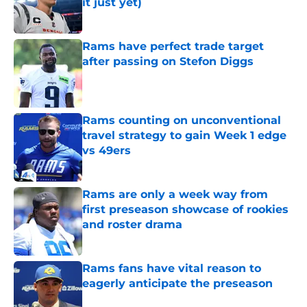
it just yet)
Published by on Invalid Date
Rams have perfect trade target
after passing on Stefon Diggs
Published by on Invalid Date
Rams counting on unconventional
travel strategy to gain Week 1 edge
vs 49ers
Published by on Invalid Date
Rams are only a week way from
first preseason showcase of rookies
and roster drama
Published by on Invalid Date
Rams fans have vital reason to
eagerly anticipate the preseason
Published by on Invalid Date