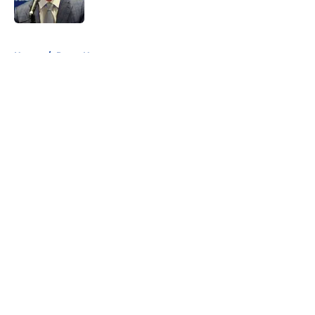
5 related articles loaded
Home
/
Rams News
About
Openings
Contact
Our 300+ Sites
Mobile Apps
FanSided Daily
Pitch a Story
Privacy Policy
Terms of Use
Cookie Policy
Legal Disclaimer
Accessibility Statement
A-Z Index
Cookies Settings