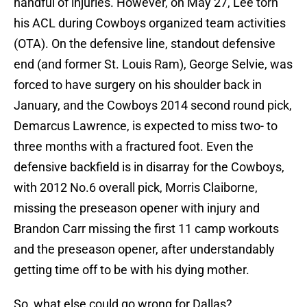
handful of injuries. However, on May 27, Lee torn
his ACL during Cowboys organized team activities
(OTA). On the defensive line, standout defensive
end (and former St. Louis Ram), George Selvie, was
forced to have surgery on his shoulder back in
January, and the Cowboys 2014 second round pick,
Demarcus Lawrence, is expected to miss two- to
three months with a fractured foot. Even the
defensive backfield is in disarray for the Cowboys,
with 2012 No.6 overall pick, Morris Claiborne,
missing the preseason opener with injury and
Brandon Carr missing the first 11 camp workouts
and the preseason opener, after understandably
getting time off to be with his dying mother.
So, what else could go wrong for Dallas?