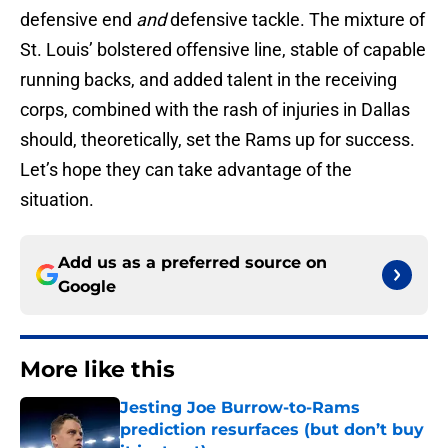
defensive end
and
defensive tackle. The mixture of
St. Louis’ bolstered offensive line, stable of capable
running backs, and added talent in the receiving
corps, combined with the rash of injuries in Dallas
should, theoretically, set the Rams up for success.
Let’s hope they can take advantage of the
situation.
Add us as a preferred source on
Google
More like this
Jesting Joe Burrow-to-Rams
prediction resurfaces (but don’t buy