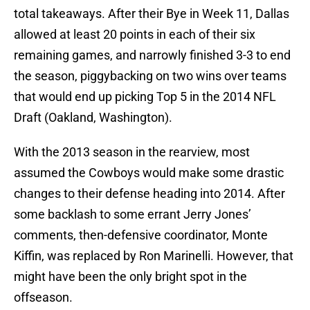
total takeaways. After their Bye in Week 11, Dallas
allowed at least 20 points in each of their six
remaining games, and narrowly finished 3-3 to end
the season, piggybacking on two wins over teams
that would end up picking Top 5 in the 2014 NFL
Draft (Oakland, Washington).
With the 2013 season in the rearview, most
assumed the Cowboys would make some drastic
changes to their defense heading into 2014. After
some backlash to some errant Jerry Jones’
comments, then-defensive coordinator, Monte
Kiffin, was replaced by Ron Marinelli. However, that
might have been the only bright spot in the
offseason.