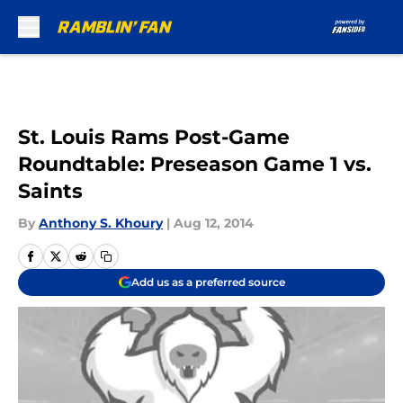
Skip to main content
St. Louis Rams Post-Game
Roundtable: Preseason Game 1 vs.
Saints
By
Anthony S. Khoury
|
Aug 12, 2014
Add us as a preferred source