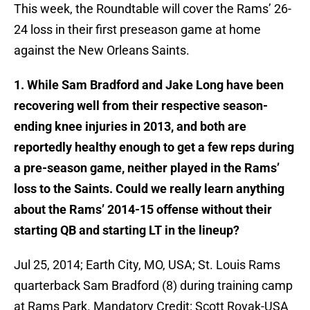
This week, the Roundtable will cover the Rams’ 26-
24 loss in their first preseason game at home
against the New Orleans Saints.
1. While Sam Bradford and Jake Long have been
recovering well from their respective season-
ending knee injuries in 2013, and both are
reportedly healthy enough to get a few reps during
a pre-season game, neither played in the Rams’
loss to the Saints. Could we really learn anything
about the Rams’ 2014-15 offense without their
starting QB and starting LT in the lineup?
Jul 25, 2014; Earth City, MO, USA; St. Louis Rams
quarterback Sam Bradford (8) during training camp
at Rams Park. Mandatory Credit: Scott Rovak-USA