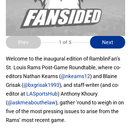
Prev
Next
1
of 5
Welcome to the inaugural edition of RamblinFan’s
St. Louis Rams Post-Game Roundtable, where co-
editors Nathan Kearns (
@nkearns12
) and Blaine
Grisak (
@bxgrisak1993
), and staff-writer (and co-
editor at
LASportsHub
) Anthony Khoury
(
@askmeabouthelaw
), gather ’round to weigh in on
five of the most pressing issues to arise from the
Rams’ most recent game.