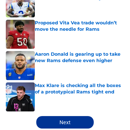
Published by on Invalid Date
Proposed Vita Vea trade wouldn’t
move the needle for Rams
Published by on Invalid Date
Aaron Donald is gearing up to take
new Rams defense even higher
Published by on Invalid Date
Max Klare is checking all the boxes
of a prototypical Rams tight end
Published by on Invalid Date
5 related articles loaded
Next