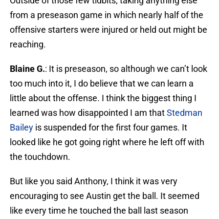
Outside of those few tidbits, taking anything else
from a preseason game in which nearly half of the
offensive starters were injured or held out might be
reaching.
Blaine G.
: It is preseason, so although we can’t look
too much into it, I do believe that we can learn a
little about the offense. I think the biggest thing I
learned was how disappointed I am that
Stedman
Bailey
is suspended for the first four games. It
looked like he got going right where he left off with
the touchdown.
But like you said Anthony, I think it was very
encouraging to see Austin get the ball. It seemed
like every time he touched the ball last season