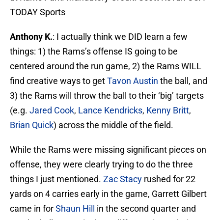
TODAY Sports
Anthony K.
: I actually think we DID learn a few
things: 1) the Rams’s offense IS going to be
centered around the run game, 2) the Rams WILL
find creative ways to get
Tavon Austin
the ball, and
3) the Rams will throw the ball to their ‘big’ targets
(e.g.
Jared Cook
,
Lance Kendricks
,
Kenny Britt
,
Brian Quick
) across the middle of the field.
While the Rams were missing significant pieces on
offense, they were clearly trying to do the three
things I just mentioned.
Zac Stacy
rushed for 22
yards on 4 carries early in the game, Garrett Gilbert
came in for
Shaun Hill
in the second quarter and