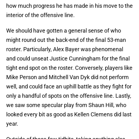
how much progress he has made in his move to the
interior of the offensive line.
We should have gotten a general sense of who
might round out the back-end of the final 53-man
roster. Particularly, Alex Bayer was phenomenal
and could unseat Justice Cunningham for the final
tight end spot on the roster. Conversely, players like
Mike Person and Mitchell Van Dyk did not perform
well, and could face an uphill battle as they fight for
only a handful of spots on the offensive line. Lastly,
we saw some specular play from Shaun Hill, who
looked every bit as good as Kellen Clemens did last
year.