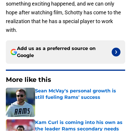
something exciting happened, and we can only
hope after watching film, Schotty has come to the
realization that he has a special player to work
with.
Add us as a preferred source on
Google
More like this
Sean McVay's personal growth is
still fueling Rams' success
Published by on Invalid Date
Kam Curl is coming into his own as
the leader Rams secondary needs