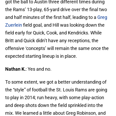
got the ball to Austin three different times during
the Rams’ 13-play, 65-yard drive over the final two
and half minutes of the first half, leading to a
Greg
Zuerlein
field goal, and Hill was looking down the
field early for Quick, Cook, and Kendricks. While
Britt and Quick didn’t have any receptions, the
offensive ‘concepts’ will remain the same once the
expected starting lineup is in place.
Nathan K.
: Yes and no.
To some extent, we got a better understanding of
the “style” of football the St. Louis Rams are going
to play in 2014; run heavy, with some play-action
and deep shots down the field sprinkled into the
mix. We learned a little about Greg Robinson, and