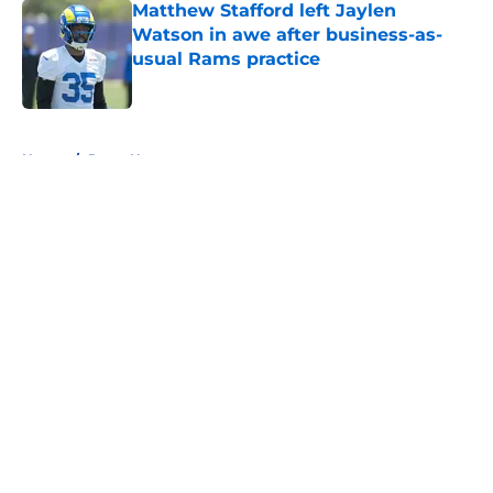
Matthew Stafford left Jaylen
Watson in awe after business-as-
usual Rams practice
Published by on Invalid Date
5 related articles loaded
Home
/
Rams News
About
Openings
Contact
Our 300+ Sites
Mobile Apps
FanSided Daily
Pitch a Story
Privacy Policy
Terms of Use
Cookie Policy