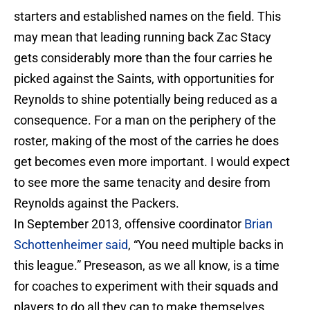
starters and established names on the field. This
may mean that leading running back Zac Stacy
gets considerably more than the four carries he
picked against the Saints, with opportunities for
Reynolds to shine potentially being reduced as a
consequence. For a man on the periphery of the
roster, making of the most of the carries he does
get becomes even more important. I would expect
to see more the same tenacity and desire from
Reynolds against the Packers.
In September 2013, offensive coordinator
Brian
Schottenheimer said
, “You need multiple backs in
this league.” Preseason, as we all know, is a time
for coaches to experiment with their squads and
players to do all they can to make themselves