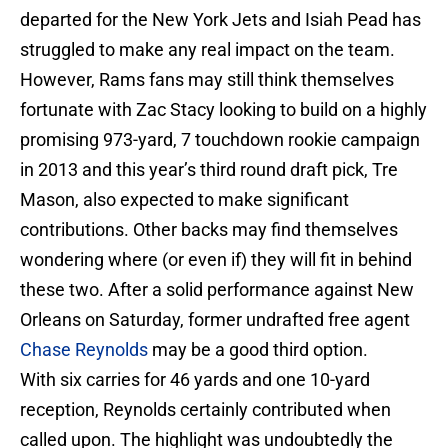
departed for the New York Jets and Isiah Pead has
struggled to make any real impact on the team.
However, Rams fans may still think themselves
fortunate with Zac Stacy looking to build on a highly
promising 973-yard, 7 touchdown rookie campaign
in 2013 and this year’s third round draft pick, Tre
Mason, also expected to make significant
contributions. Other backs may find themselves
wondering where (or even if) they will fit in behind
these two. After a solid performance against New
Orleans on Saturday, former undrafted free agent
Chase Reynolds
may be a good third option.
With six carries for 46 yards and one 10-yard
reception, Reynolds certainly contributed when
called upon. The highlight was undoubtedly the