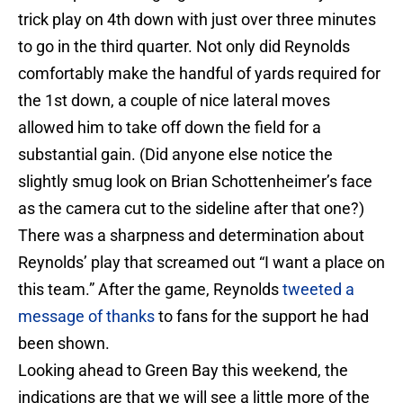
trick play on 4th down with just over three minutes
to go in the third quarter. Not only did Reynolds
comfortably make the handful of yards required for
the 1st down, a couple of nice lateral moves
allowed him to take off down the field for a
substantial gain. (Did anyone else notice the
slightly smug look on Brian Schottenheimer’s face
as the camera cut to the sideline after that one?)
There was a sharpness and determination about
Reynolds’ play that screamed out “I want a place on
this team.” After the game, Reynolds
tweeted a
message of thanks
to fans for the support he had
been shown.
Looking ahead to Green Bay this weekend, the
indications are that we will see a little more of the