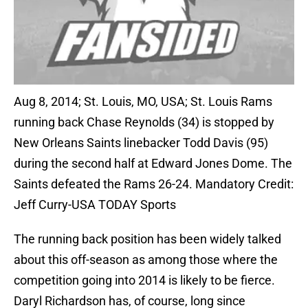
Aug 8, 2014; St. Louis, MO, USA; St. Louis Rams
running back Chase Reynolds (34) is stopped by
New Orleans Saints linebacker Todd Davis (95)
during the second half at Edward Jones Dome. The
Saints defeated the Rams 26-24. Mandatory Credit:
Jeff Curry-USA TODAY Sports
The running back position has been widely talked
about this off-season as among those where the
competition going into 2014 is likely to be fierce.
Daryl Richardson has, of course, long since