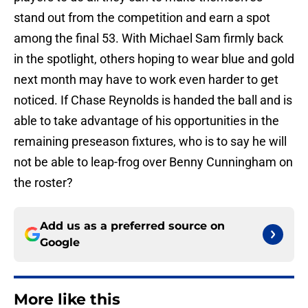
stand out from the competition and earn a spot
among the final 53. With Michael Sam firmly back
in the spotlight, others hoping to wear blue and gold
next month may have to work even harder to get
noticed. If Chase Reynolds is handed the ball and is
able to take advantage of his opportunities in the
remaining preseason fixtures, who is to say he will
not be able to leap-frog over Benny Cunningham on
the roster?
Add us as a preferred source on
Google
More like this