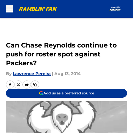
Skip to main content
Can Chase Reynolds continue to
push for roster spot against
Packers?
By
Lawrence Pereira
|
Aug 13, 2014
Add us as a preferred source