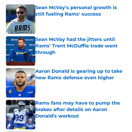
Sean McVay's personal growth is
still fueling Rams' success
Published by on Invalid Date
Sean McVay had the jitters until
Rams' Trent McDuffie trade went
through
Published by on Invalid Date
Aaron Donald is gearing up to take
new Rams defense even higher
Published by on Invalid Date
Rams fans may have to pump the
brakes after details on Aaron
Donald’s workout
Published by on Invalid Date