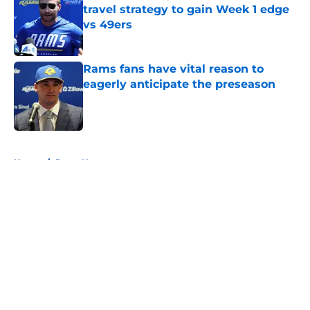
travel strategy to gain Week 1 edge
vs 49ers
Published by on Invalid Date
Rams fans have vital reason to
eagerly anticipate the preseason
Published by on Invalid Date
5 related articles loaded
Home
/
Rams News
About
Openings
Contact
Our 300+ Sites