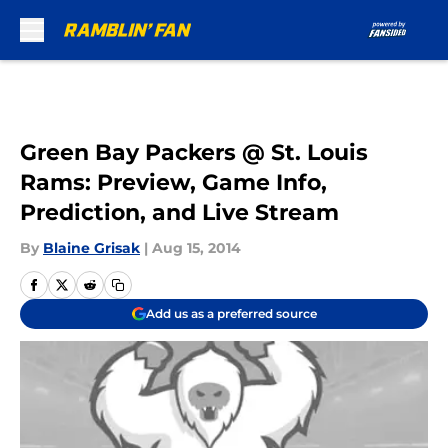
Skip to main content
Green Bay Packers @ St. Louis
Rams: Preview, Game Info,
Prediction, and Live Stream
By
Blaine Grisak
|
Aug 15, 2014
Add us as a preferred source