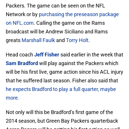
Packers. The game can be seen on the NFL
Network or by
purchasing the preseason package
on NFL.com
. Calling the game on the Rams
broadcast will be Andrew Siciliano and Rams
greats
Marshall Faulk
and
Torry Holt
.
Head coach
Jeff Fisher
said earlier in the week that
Sam Bradford
will play against the Packers which
will be his first live, game action since his ACL injury
that he suffered last season. Fisher also said that
he expects Bradford to play a full quarter, maybe
more.
Not only will this be Bradford’s first game of the
2014 season, but Green Bay Packers quarterback