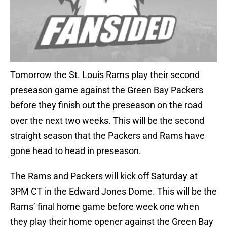
Tomorrow the St. Louis Rams play their second
preseason game against the Green Bay Packers
before they finish out the preseason on the road
over the next two weeks. This will be the second
straight season that the Packers and Rams have
gone head to head in preseason.
The Rams and Packers will kick off Saturday at
3PM CT in the Edward Jones Dome. This will be the
Rams’ final home game before week one when
they play their home opener against the Green Bay