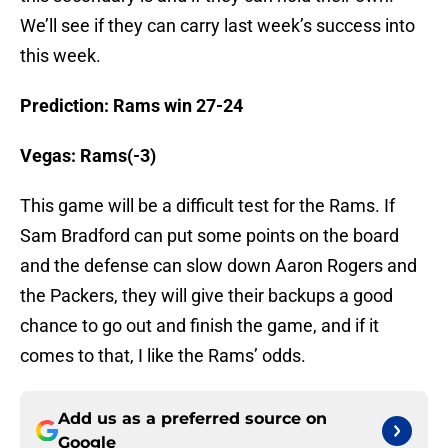
We’ll see if they can carry last week’s success into
this week.
Prediction:
Rams win 27-24
Vegas: Rams(-3)
This game will be a difficult test for the Rams. If
Sam Bradford can put some points on the board
and the defense can slow down Aaron Rogers and
the Packers, they will give their backups a good
chance to go out and finish the game, and if it
comes to that, I like the Rams’ odds.
Add us as a preferred source on
Google