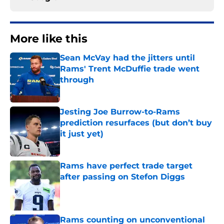
More like this
Sean McVay had the jitters until
Rams' Trent McDuffie trade went
through
Published by on Invalid Date
Jesting Joe Burrow-to-Rams
prediction resurfaces (but don’t buy
it just yet)
Published by on Invalid Date
Rams have perfect trade target
after passing on Stefon Diggs
Published by on Invalid Date
Rams counting on unconventional