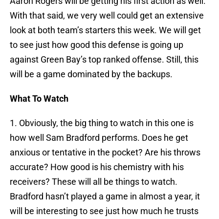
Aaron Rogers will be getting his first action as well.
With that said, we very well could get an extensive
look at both team’s starters this week. We will get
to see just how good this defense is going up
against Green Bay’s top ranked offense. Still, this
will be a game dominated by the backups.
What To Watch
1. Obviously, the big thing to watch in this one is
how well Sam Bradford performs. Does he get
anxious or tentative in the pocket? Are his throws
accurate? How good is his chemistry with his
receivers? These will all be things to watch.
Bradford hasn’t played a game in almost a year, it
will be interesting to see just how much he trusts