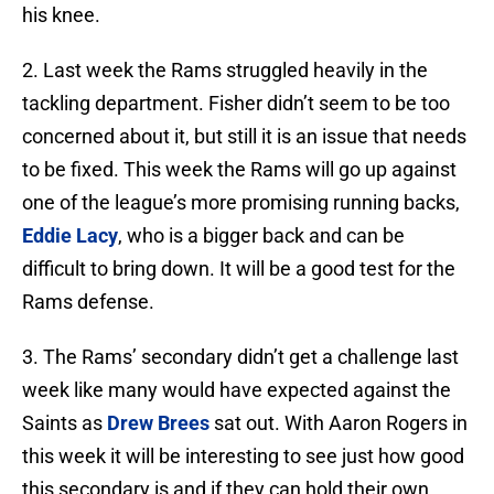
his knee.
2. Last week the Rams struggled heavily in the
tackling department. Fisher didn’t seem to be too
concerned about it, but still it is an issue that needs
to be fixed. This week the Rams will go up against
one of the league’s more promising running backs,
Eddie Lacy
, who is a bigger back and can be
difficult to bring down. It will be a good test for the
Rams defense.
3. The Rams’ secondary didn’t get a challenge last
week like many would have expected against the
Saints as
Drew Brees
sat out. With Aaron Rogers in
this week it will be interesting to see just how good
this secondary is and if they can hold their own.