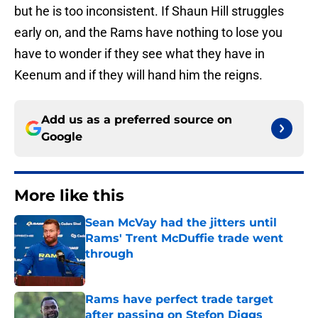
but he is too inconsistent. If Shaun Hill struggles
early on, and the Rams have nothing to lose you
have to wonder if they see what they have in
Keenum and if they will hand him the reigns.
Add us as a preferred source on
Google
More like this
Sean McVay had the jitters until
Rams' Trent McDuffie trade went
through
Published by on Invalid Date
Rams have perfect trade target
after passing on Stefon Diggs