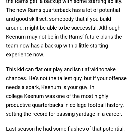
the Rams get a backup with some starting ability.
The new Rams quarterback has a lot of potential
and good skill set, somebody that if you build
around, might be able to be successful. Although
Keenum may not be in the Rams’ future plans the
team now has a backup with a little starting
experience now.
This kid can flat out play and isn’t afraid to take
chances. He’s not the tallest guy, but if your offense
needs a spark, Keenum is your guy. In
college Keenum was one of the most highly
productive quarterbacks in college football history,
setting the record for passing yardage in a career.
Last season he had some flashes of that potential,