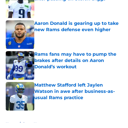
Published by on Invalid Date
Aaron Donald is gearing up to take
new Rams defense even higher
Published by on Invalid Date
Rams fans may have to pump the
brakes after details on Aaron
Donald’s workout
Published by on Invalid Date
Matthew Stafford left Jaylen
Watson in awe after business-as-
usual Rams practice
Published by on Invalid Date
5 related articles loaded
Home
/
Rams News