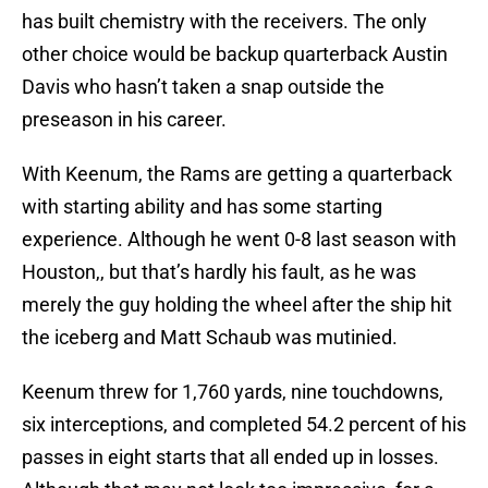
has built chemistry with the receivers. The only
other choice would be backup quarterback Austin
Davis who hasn’t taken a snap outside the
preseason in his career.
With Keenum, the Rams are getting a quarterback
with starting ability and has some starting
experience. Although he went 0-8 last season with
Houston,, but that’s hardly his fault, as he was
merely the guy holding the wheel after the ship hit
the iceberg and Matt Schaub was mutinied.
Keenum threw for 1,760 yards, nine touchdowns,
six interceptions, and completed 54.2 percent of his
passes in eight starts that all ended up in losses.