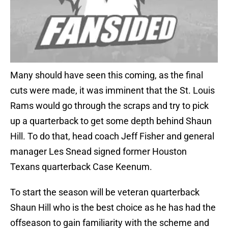
Many should have seen this coming, as the final
cuts were made, it was imminent that the St. Louis
Rams would go through the scraps and try to pick
up a quarterback to get some depth behind Shaun
Hill. To do that, head coach Jeff Fisher and general
manager Les Snead signed former Houston
Texans quarterback Case Keenum.
To start the season will be veteran quarterback
Shaun Hill who is the best choice as he has had the
offseason to gain familiarity with the scheme and