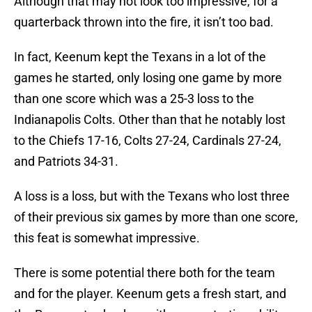
Although that may not look too impressive, for a
quarterback thrown into the fire, it isn’t too bad.
In fact, Keenum kept the Texans in a lot of the
games he started, only losing one game by more
than one score which was a 25-3 loss to the
Indianapolis Colts. Other than that he notably lost
to the Chiefs 17-16, Colts 27-24, Cardinals 27-24,
and Patriots 34-31.
A loss is a loss, but with the Texans who lost three
of their previous six games by more than one score,
this feat is somewhat impressive.
There is some potential there both for the team
and for the player. Keenum gets a fresh start, and