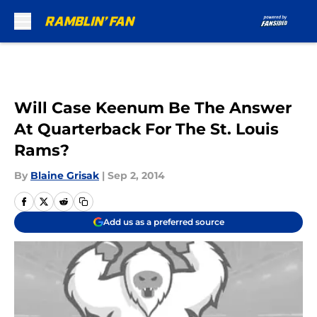
Skip to main content
Will Case Keenum Be The Answer
At Quarterback For The St. Louis
Rams?
By
Blaine Grisak
|
Sep 2, 2014
Add us as a preferred source