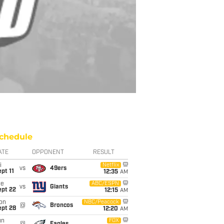
chedule
ATE
OPPONENT
RESULT
i
Netflix
vs
49ers
pt 11
12:35
AM
ue
ABC/ESPN
vs
Giants
ept 22
12:15
AM
on
NBC/Peacock
@
Broncos
ept 28
12:20
AM
un
FOX