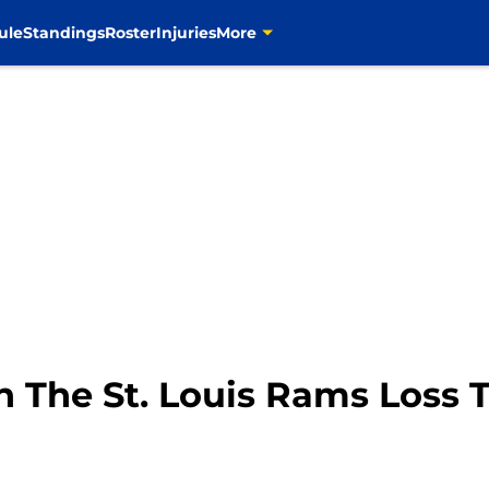
ule
Standings
Roster
Injuries
More
 The St. Louis Rams Loss 