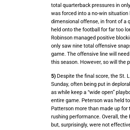
total quarterback pressures in only 
was forced into a no-win situation 
dimensional offense, in front of a
held onto the football for far too 
Robinson managed positive blockin
only saw nine total offensive snaps
game. The offensive line will need 
this season. However, so will the p
5)
Despite the final score, the St.
Sunday, often being put in deplora
as while keep a “wide open” playboo
entire game. Peterson was held to 
Patterson more than made up for th
rushing performance. Overall, the
but, surprisingly, were not effect