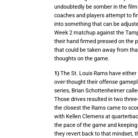
undoubtedly be somber in the film 
coaches and players attempt to fi
into something that can be adjust
Week 2 matchup against the Tamp
their hand firmed pressed on the p
that could be taken away from tha
thoughts on the game.
1)
The St. Louis Rams have either a
over-thought their offense gamepl
series, Brian Schottenheimer calle
Those drives resulted in two three
the closest the Rams came to sco
with Kellen Clemens at quarterback
the pace of the game and keeping t
they revert back to that mindset, 