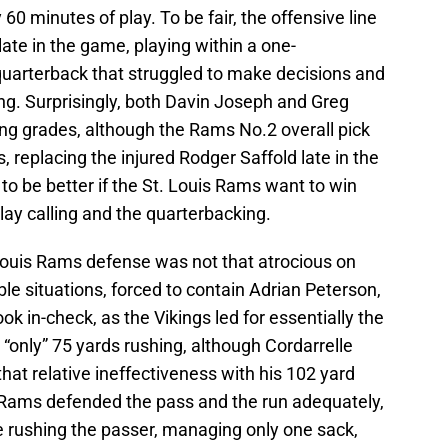
60 minutes of play. To be fair, the offensive line
late in the game, playing within a one-
 quarterback that struggled to make decisions and
long. Surprisingly, both Davin Joseph and Greg
g grades, although the Rams No.2 overall pick
, replacing the injured Rodger Saffold late in the
to be better if the St. Louis Rams want to win
lay calling and the quarterbacking.
 Louis Rams defense was not that atrocious on
ble situations, forced to contain Adrian Peterson,
k in-check, as the Vikings led for essentially the
“only” 75 yards rushing, although Cordarrelle
at relative ineffectiveness with his 102 yard
 Rams defended the pass and the run adequately,
ive rushing the passer, managing only one sack,