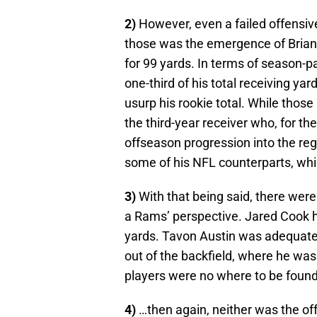
2)
However, even a failed offensiv
those was the emergence of Brian 
for 99 yards. In terms of season-
one-third of his total receiving ya
usurp his rookie total. While those 
the third-year receiver who, for the
offseason progression into the reg
some of his NFL counterparts, whi
3)
With that being said, there were
a Rams’ perspective. Jared Cook 
yards. Tavon Austin was adequate,
out of the backfield, where he was l
players were no where to be foun
4)
…then again, neither was the off