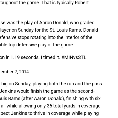
hroughout the game. That is typically Robert
nse was the play of Aaron Donald, who graded
player on Sunday for the St. Louis Rams. Donald
ensive stops rotating into the interior of the
uable top defensive play of the game…
n in 1.19 seconds. I timed it.
#MINvsSTL
tember 7, 2014
big on Sunday, playing both the run and the pass
t, Jenkins would finish the game as the second-
ouis Rams (after Aaron Donald), finishing with six
all while allowing only 36 total yards in coverage
pect Jenkins to thrive in coverage while playing