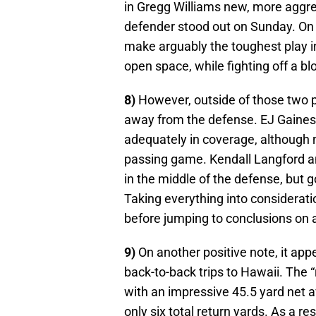
in Gregg Williams new, more aggre
defender stood out on Sunday. On
make arguably the toughest play in
open space, while fighting off a b
8)
However, outside of those two p
away from the defense. EJ Gaines
adequately in coverage, although 
passing game. Kendall Langford a
in the middle of the defense, but 
Taking everything into consideratio
before jumping to conclusions on 
9)
On another positive note, it app
back-to-back trips to Hawaii. The “
with an impressive 45.5 yard net a
only six total return yards. As a r