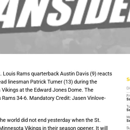
t. Louis Rams quarterback Austin Davis (9) reacts
S
head linesman Patrick Turner (13) during the
a Vikings at the Edward Jones Dome. The
D
Fr
s Rams 34-6. Mandatory Credit: Jasen Vinlove-
Se
T
S
M
the world did not end yesterday when the St.
S
innesota Vikings in their season opener. It will
S