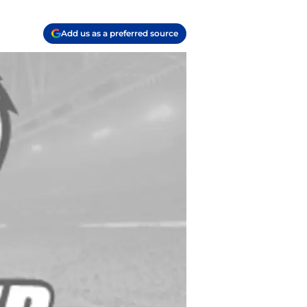
Add us as a preferred source