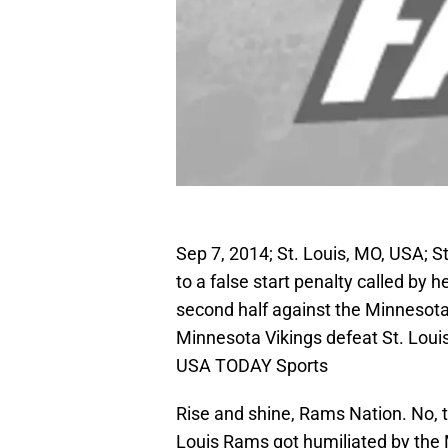
Sep 7, 2014; St. Louis, MO, USA; S
to a false start penalty called by 
second half against the Minnesot
Minnesota Vikings defeat St. Loui
USA TODAY Sports
Rise and shine, Rams Nation. No, 
Louis Rams got humiliated by the M