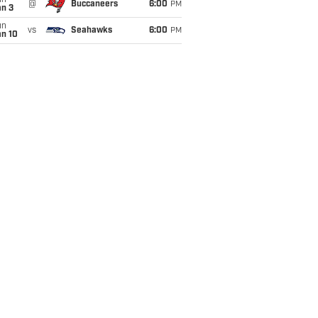
un
@
Buccaneers
6:00
PM
an 3
un
vs
Seahawks
6:00
PM
an 10