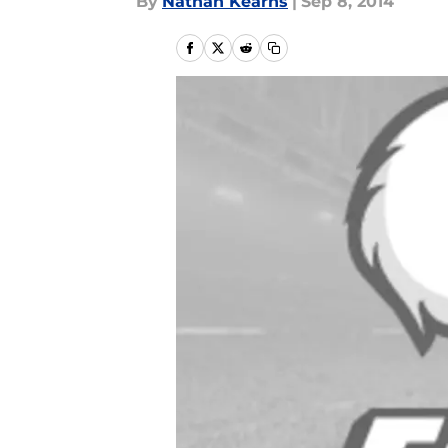
By
Nathan Kearns
|
Sep 8, 2014