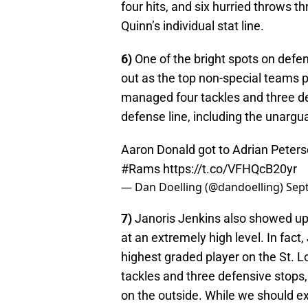
four hits, and six hurried throws t
Quinn’s individual stat line.
6)
One of the bright spots on defe
out as the top non-special teams 
managed four tackles and three def
defense line, including the unarg
Aaron Donald got to Adrian Peterso
#Rams
https://t.co/VFHQcB20yr
— Dan Doelling (@dandoelling)
Sep
7)
Janoris Jenkins also showed up 
at an extremely high level. In fac
highest graded player on the St. L
tackles and three defensive stops, 
on the outside. While we should ex