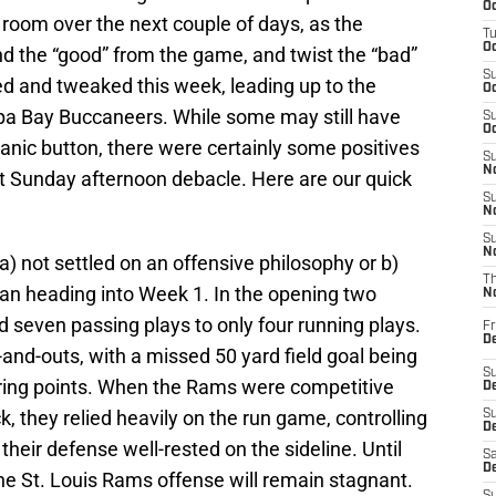
Oc
room over the next couple of days, as the
T
Oc
nd the “good” from the game, and twist the “bad”
S
ed and tweaked this week, leading up to the
Oc
a Bay Buccaneers. While some may still have
S
Oc
anic button, there were certainly some positives
S
No
t Sunday afternoon debacle. Here are our quick
S
N
S
N
) not settled on an offensive philosophy or b)
T
an heading into Week 1. In the opening two
N
d seven passing plays to only four running plays.
Fr
D
-and-outs, with a missed 50 yard field goal being
S
ring points. When the Rams were competitive
De
, they relied heavily on the run game, controlling
S
D
heir defense well-rested on the sideline. Until
Sa
D
the St. Louis Rams offense will remain stagnant.