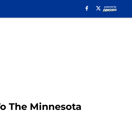
To The Minnesota