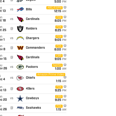
@
Eagles
t 4
5:00
PM
ue
ABC/ESPN
vs
Bills
t 13
12:15
AM
un
FOX
vs
Cardinals
t 18
8:05
PM
un
FOX
@
Raiders
t 25
8:25
PM
un
FOX
vs
Chargers
v 1
9:05
PM
un
FOX
@
Commanders
ov 8
6:00
PM
un
CBS
@
Cardinals
ov 15
9:05
PM
hu
Netflix
vs
Packers
ov 26
1:00
AM
Amazon Prime Video
i
vs
Chiefs
ec 4
1:15
AM
un
FOX
@
49ers
c 13
9:25
PM
un
CBS
vs
Cowboys
ec 20
9:25
PM
t
FOX
@
Seahawks
ec 26
1:15
AM