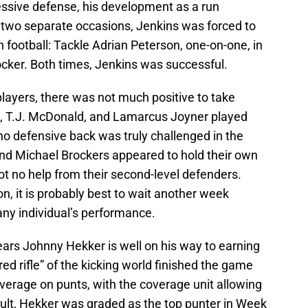
ssive defense, his development as a run
 two separate occasions, Jenkins was forced to
 football: Tackle Adrian Peterson, one-on-one, in
locker. Both times, Jenkins was successful.
layers, there was not much positive to take
, T.J. McDonald, and Lamarcus Joyner played
no defensive back was truly challenged in the
nd Michael Brockers appeared to hold their own
got no help from their second-level defenders.
n, it is probably best to wait another week
any individual’s performance.
ears Johnny Hekker is well on his way to earning
red rifle” of the kicking world finished the game
verage on punts, with the coverage unit allowing
esult, Hekker was graded as the top punter in Week