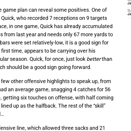
S
J
e game plan can reveal some positives. One of
S
J
Quick, who recorded 7 receptions on 9 targets
pace, in one game, Quick has already accumulated
rds from last year and needs only 67 more yards to
bars were set relatively-low, it is a good sign for
 first time, appears to be carrying over his
ular season. Quick, for once, just look
better
than
ch should be a good sign going forward.
 few other offensive highlights to speak up, from
had an average game, snagging 4 catches for 56
 getting six touches on offense, with half coming
ined up as the halfback. The rest of the “skill”
d…
ensive line, which allowed three sacks and 21