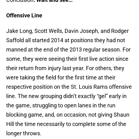
Offensive Line
Jake Long, Scott Wells, Davin Joseph, and Rodger
Saffold all started 2014 at positions they had not
manned at the end of the 2013 regular season. For
some, they were seeing their first live action since
their return from injury last year. For others, they
were taking the field for the first time at their
respective position on the St. Louis Rams offensive
line. The new grouping didn’t exactly “gel” early in
the game, struggling to open lanes in the run
blocking game, and, on occasion, not giving Shaun
Hill the time necessarily to complete some of the
longer throws.