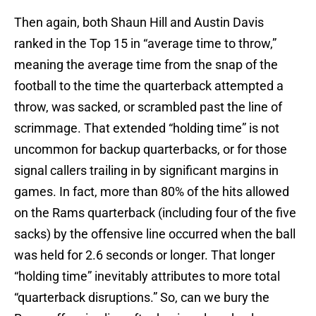
Then again, both Shaun Hill and Austin Davis
ranked in the Top 15 in “average time to throw,”
meaning the average time from the snap of the
football to the time the quarterback attempted a
throw, was sacked, or scrambled past the line of
scrimmage. That extended “holding time” is not
uncommon for backup quarterbacks, or for those
signal callers trailing in by significant margins in
games. In fact, more than 80% of the hits allowed
on the Rams quarterback (including four of the five
sacks) by the offensive line occurred when the ball
was held for 2.6 seconds or longer. That longer
“holding time” inevitably attributes to more total
“quarterback disruptions.” So, can we bury the