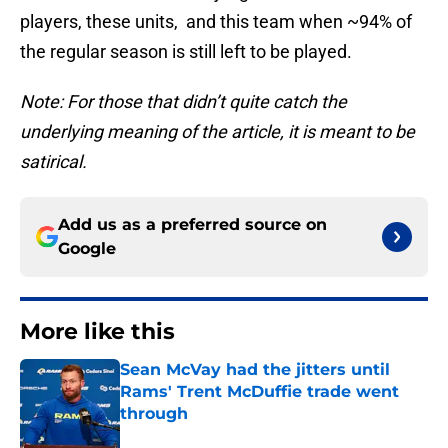
players, these units, and this team when ~94% of
the regular season is still left to be played.
Note: For those that didn’t quite catch the
underlying meaning of the article, it is meant to be
satirical.
Add us as a preferred source on
Google
More like this
Sean McVay had the jitters until
Rams' Trent McDuffie trade went
through
Published by on Invalid Date