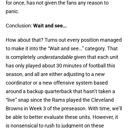
for once, has not given the fans any reason to
panic.
Conclusion:
Wait and see…
How about that? Turns out every position managed
to make it into the “Wait and see…” category. That
is completely
understandable
given that each unit
has only played about 30 minutes of football this
season, and all are either adjusting to a new
coordinator or a new offensive system based
around a backup quarterback that hasn’t taken a
“live” snap since the Rams played the Cleveland
Browns in Week 3 of the preseason. With time, we’ll
be able to better evaluate these units. However, it
is nonsensical to rush to judgment on these