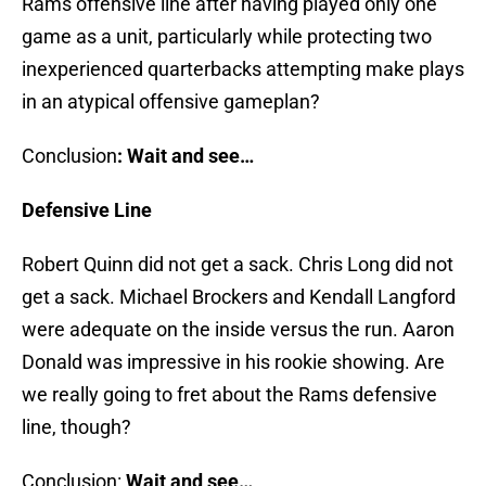
Rams offensive line after having played only one
game as a unit, particularly while protecting two
inexperienced quarterbacks attempting make plays
in an atypical offensive gameplan?
Conclusion
:
Wait and see…
Defensive Line
Robert Quinn did not get a sack. Chris Long did not
get a sack. Michael Brockers and Kendall Langford
were adequate on the inside versus the run. Aaron
Donald was impressive in his rookie showing. Are
we really going to fret about the Rams defensive
line, though?
Conclusion:
Wait and see…