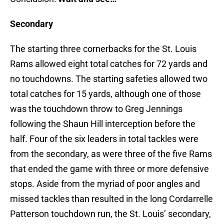
Secondary
The starting three cornerbacks for the St. Louis
Rams allowed eight total catches for 72 yards and
no touchdowns. The starting safeties allowed two
total catches for 15 yards, although one of those
was the touchdown throw to Greg Jennings
following the Shaun Hill interception before the
half. Four of the six leaders in total tackles were
from the secondary, as were three of the five Rams
that ended the game with three or more defensive
stops. Aside from the myriad of poor angles and
missed tackles than resulted in the long Cordarrelle
Patterson touchdown run, the St. Louis’ secondary,