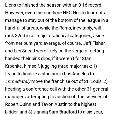
Lions to finished the season with an 0-16 record.
However, even the one-time NFC North doormats
manage to stay out of the bottom of the league in a
handful of areas, while the Rams, inevitably, will
rank 32nd in all major statistical categories; aside
from net punt yard average, of course. Jeff Fisher
and Les Snead were likely on the verge of getting
handed their pink slips, if it weren’t for Stan
Kroenke, himself, juggling three major task: 1)
trying to finalize a stadium in Los Angeles to
immediately
move the franchise out of St. Louis, 2)
heading a conference call with the other 31 general
managers attempting to auction off the services of
Robert Quinn and Tavon Austin to the highest
bidder, and 3) signing Sam Bradford to a six-year,