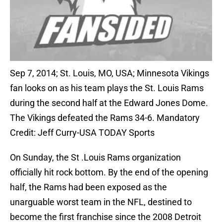
Sep 7, 2014; St. Louis, MO, USA; Minnesota Vikings
fan looks on as his team plays the St. Louis Rams
during the second half at the Edward Jones Dome.
The Vikings defeated the Rams 34-6. Mandatory
Credit: Jeff Curry-USA TODAY Sports
On Sunday, the St .Louis Rams organization
officially hit rock bottom. By the end of the opening
half, the Rams had been exposed as the
unarguable worst team in the NFL, destined to
become the first franchise since the 2008 Detroit