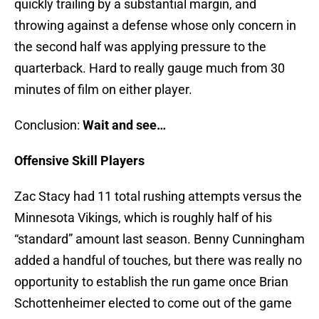
quickly trailing by a substantial margin, and
throwing against a defense whose only concern in
the second half was applying pressure to the
quarterback. Hard to really gauge much from 30
minutes of film on either player.
Conclusion:
Wait and see…
Offensive Skill Players
Zac Stacy had 11 total rushing attempts versus the
Minnesota Vikings, which is roughly half of his
“standard” amount last season. Benny Cunningham
added a handful of touches, but there was really no
opportunity to establish the run game once Brian
Schottenheimer elected to come out of the game