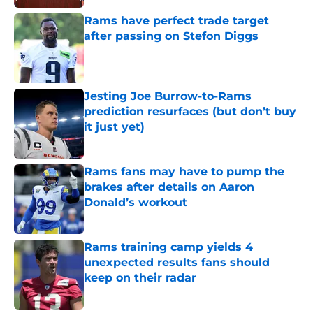
Rams have perfect trade target
after passing on Stefon Diggs
Published by on Invalid Date
Jesting Joe Burrow-to-Rams
prediction resurfaces (but don’t buy
it just yet)
Published by on Invalid Date
Rams fans may have to pump the
brakes after details on Aaron
Donald’s workout
Published by on Invalid Date
Rams training camp yields 4
unexpected results fans should
keep on their radar
Published by on Invalid Date