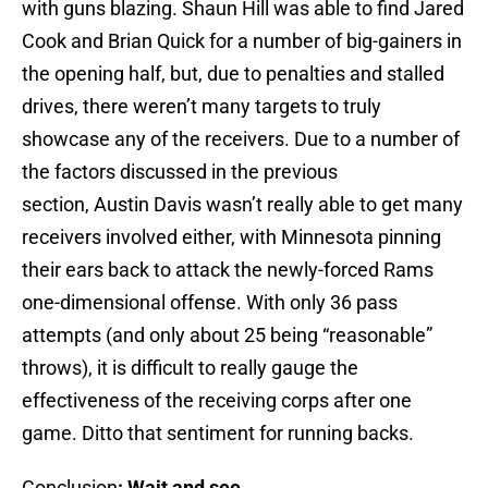
with guns blazing. Shaun Hill was able to find Jared
Cook and Brian Quick for a number of big-gainers in
the opening half, but, due to penalties and stalled
drives, there weren’t many targets to truly
showcase any of the receivers. Due to a number of
the factors discussed in the previous
section, Austin Davis wasn’t really able to get many
receivers involved either, with Minnesota pinning
their ears back to attack the newly-forced Rams
one-dimensional offense. With only 36 pass
attempts (and only about 25 being “reasonable”
throws), it is difficult to really gauge the
effectiveness of the receiving corps after one
game. Ditto that sentiment for running backs.
Conclusion
:
Wait and see…