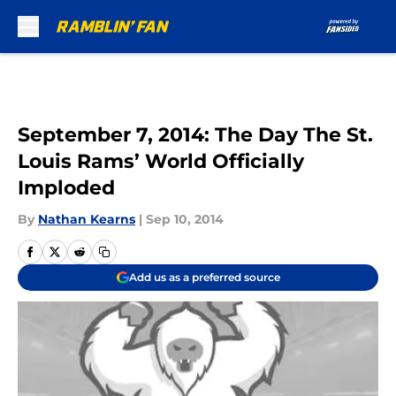
Skip to main content
September 7, 2014: The Day The St.
Louis Rams’ World Officially
Imploded
By
Nathan Kearns
|
Sep 10, 2014
Add us as a preferred source