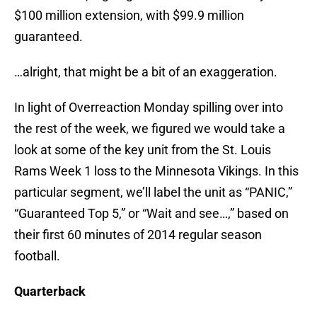
$100 million extension, with $99.9 million
guaranteed.
…alright, that might be a bit of an exaggeration.
In light of Overreaction Monday spilling over into
the rest of the week, we figured we would take a
look at some of the key unit from the St. Louis
Rams Week 1 loss to the Minnesota Vikings. In this
particular segment, we’ll label the unit as “PANIC,”
“Guaranteed Top 5,” or “Wait and see…,” based on
their first 60 minutes of 2014 regular season
football.
Quarterback