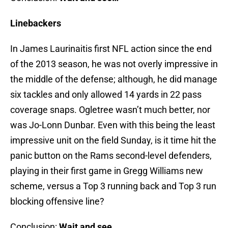
Linebackers
In James Laurinaitis first NFL action since the end
of the 2013 season, he was not overly impressive in
the middle of the defense; although, he did manage
six tackles and only allowed 14 yards in 22 pass
coverage snaps. Ogletree wasn’t much better, nor
was Jo-Lonn Dunbar. Even with this being the least
impressive unit on the field Sunday, is it time hit the
panic button on the Rams second-level defenders,
playing in their first game in Gregg Williams new
scheme, versus a Top 3 running back and Top 3 run
blocking offensive line?
Conclusion:
Wait and see…