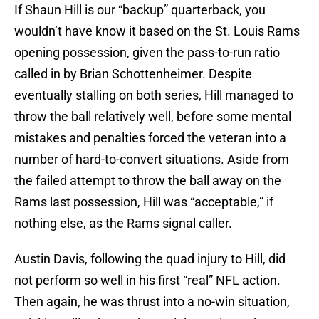
If Shaun Hill is our “backup” quarterback, you
wouldn’t have know it based on the St. Louis Rams
opening possession, given the pass-to-run ratio
called in by Brian Schottenheimer. Despite
eventually stalling on both series, Hill managed to
throw the ball relatively well, before some mental
mistakes and penalties forced the veteran into a
number of hard-to-convert situations. Aside from
the failed attempt to throw the ball away on the
Rams last possession, Hill was “acceptable,” if
nothing else, as the Rams signal caller.
Austin Davis, following the quad injury to Hill, did
not perform so well in his first “real” NFL action.
Then again, he was thrust into a no-win situation,