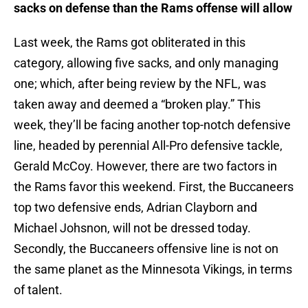
sacks on defense than the Rams offense will allow
Last week, the Rams got obliterated in this
category, allowing five sacks, and only managing
one; which, after being review by the NFL, was
taken away and deemed a “broken play.” This
week, they’ll be facing another top-notch defensive
line, headed by perennial All-Pro defensive tackle,
Gerald McCoy. However, there are two factors in
the Rams favor this weekend. First, the Buccaneers
top two defensive ends, Adrian Clayborn and
Michael Johsnon, will not be dressed today.
Secondly, the Buccaneers offensive line is not on
the same planet as the Minnesota Vikings, in terms
of talent.