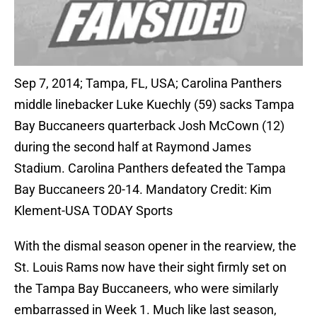
Sep 7, 2014; Tampa, FL, USA; Carolina Panthers
middle linebacker Luke Kuechly (59) sacks Tampa
Bay Buccaneers quarterback Josh McCown (12)
during the second half at Raymond James
Stadium. Carolina Panthers defeated the Tampa
Bay Buccaneers 20-14. Mandatory Credit: Kim
Klement-USA TODAY Sports
With the dismal season opener in the rearview, the
St. Louis Rams now have their sight firmly set on
the Tampa Bay Buccaneers, who were similarly
embarrassed in Week 1. Much like last season,