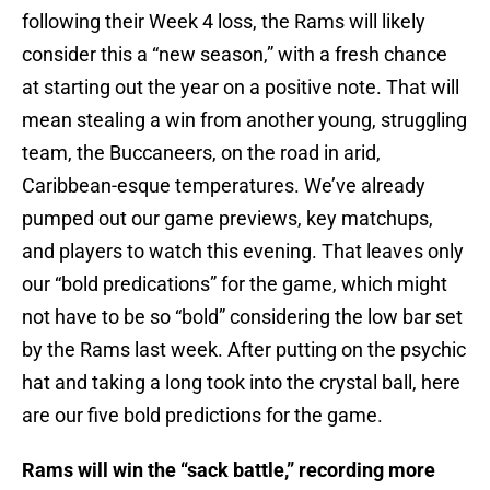
following their Week 4 loss, the Rams will likely
consider this a “new season,” with a fresh chance
at starting out the year on a positive note. That will
mean stealing a win from another young, struggling
team, the Buccaneers, on the road in arid,
Caribbean-esque temperatures. We’ve already
pumped out our game previews, key matchups,
and players to watch this evening. That leaves only
our “bold predications” for the game, which might
not have to be so “bold” considering the low bar set
by the Rams last week. After putting on the psychic
hat and taking a long took into the crystal ball, here
are our five bold predictions for the game.
Rams will win the “sack battle,” recording more