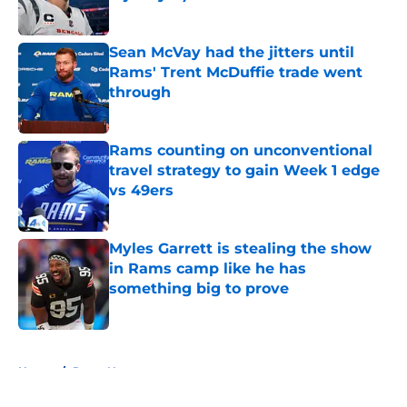
Published by on Invalid Date
Sean McVay had the jitters until
Rams' Trent McDuffie trade went
through
Published by on Invalid Date
Rams counting on unconventional
travel strategy to gain Week 1 edge
vs 49ers
Published by on Invalid Date
Myles Garrett is stealing the show
in Rams camp like he has
something big to prove
Published by on Invalid Date
5 related articles loaded
Home
/
Rams News