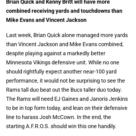
Brian Quick and Kenny Britt will have more
combined receiving yards and touchdowns than
Mike Evans and Vincent Jackson
Last week, Brian Quick alone managed more yards
than Vincent Jackson and Mike Evans combined,
despite playing against a markedly better
Minnesota Vikings defensive unit. While no one
should rightfully expect another near-100 yard
performance, it would not be surprising to see the
Rams tall duo beat out the Bucs taller duo today.
The Rams will need EJ Gaines and Janoris Jenkins
to be in top form today, and lean on their defensive
line to harass Josh McCown. In the end, the
starting A.F.R.O.S. should win this one handily.