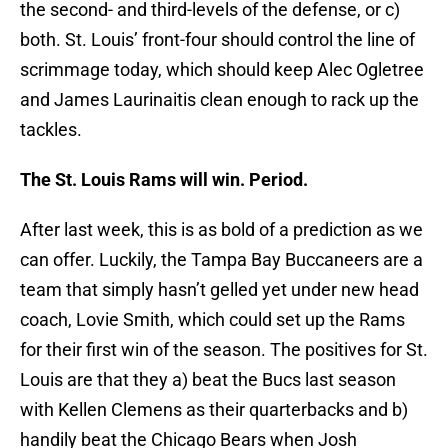
the second- and third-levels of the defense, or c)
both. St. Louis’ front-four should control the line of
scrimmage today, which should keep Alec Ogletree
and James Laurinaitis clean enough to rack up the
tackles.
The St. Louis Rams will win. Period.
After last week, this is as bold of a prediction as we
can offer. Luckily, the Tampa Bay Buccaneers are a
team that simply hasn’t gelled yet under new head
coach, Lovie Smith, which could set up the Rams
for their first win of the season. The positives for St.
Louis are that they a) beat the Bucs last season
with Kellen Clemens as their quarterbacks and b)
handily beat the Chicago Bears when Josh