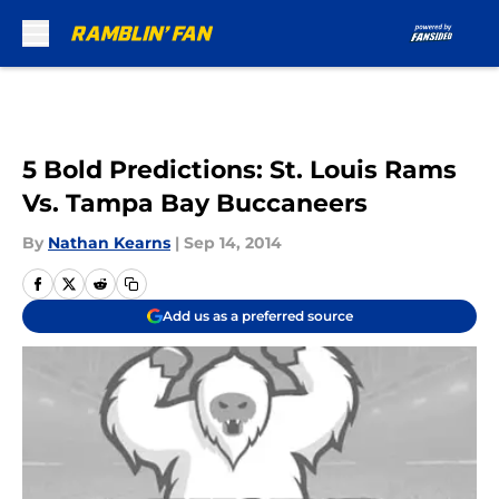
Skip to main content
5 Bold Predictions: St. Louis Rams
Vs. Tampa Bay Buccaneers
By
Nathan Kearns
|
Sep 14, 2014
Add us as a preferred source