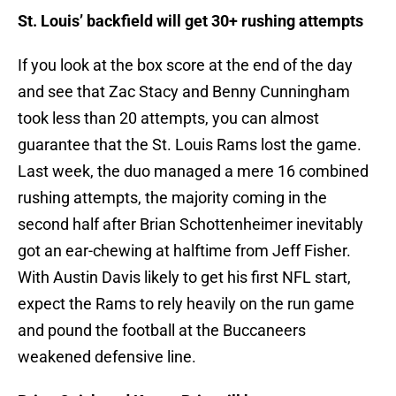
St. Louis’ backfield will get 30+ rushing attempts
If you look at the box score at the end of the day
and see that Zac Stacy and Benny Cunningham
took less than 20 attempts, you can almost
guarantee that the St. Louis Rams lost the game.
Last week, the duo managed a mere 16 combined
rushing attempts, the majority coming in the
second half after Brian Schottenheimer inevitably
got an ear-chewing at halftime from Jeff Fisher.
With Austin Davis likely to get his first NFL start,
expect the Rams to rely heavily on the run game
and pound the football at the Buccaneers
weakened defensive line.