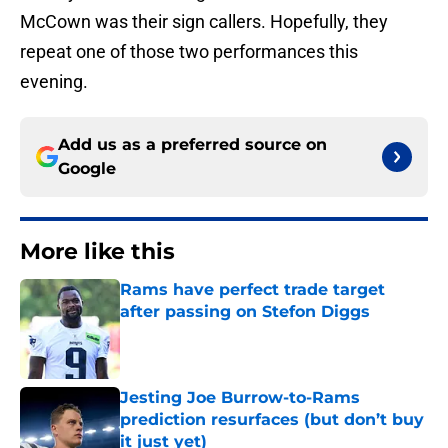
McCown was their sign callers. Hopefully, they
repeat one of those two performances this
evening.
Add us as a preferred source on
Google
More like this
Rams have perfect trade target
after passing on Stefon Diggs
Published by on Invalid Date
Jesting Joe Burrow-to-Rams
prediction resurfaces (but don’t buy
it just yet)