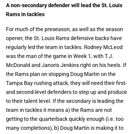
A non-secondary defender will lead the St. Louis
Rams in tackles
For much of the preseason, as well as the season
opener, the St. Louis Rams defensive backs have
regularly led the team in tackles. Rodney McLeod
was the man of the game in Week 1, with T.J.
McDonald and Janoris Jenkins right on his heels. If
the Rams plan on stopping Doug Martin on the
Tampa Bay rushing attack, they will need their first-
and second-level defenders to step up and produce
to their talent level. If the secondary is leading the
team in tackles it means a) the Rams are not
getting to the quarterback quickly enough (i.e. too
many completions), b) Doug Martin is making it to