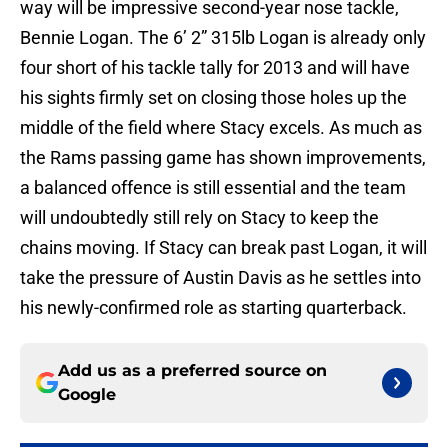
way will be impressive second-year nose tackle,
Bennie Logan. The 6’ 2” 315lb Logan is already only
four short of his tackle tally for 2013 and will have
his sights firmly set on closing those holes up the
middle of the field where Stacy excels. As much as
the Rams passing game has shown improvements,
a balanced offence is still essential and the team
will undoubtedly still rely on Stacy to keep the
chains moving. If Stacy can break past Logan, it will
take the pressure of Austin Davis as he settles into
his newly-confirmed role as starting quarterback.
Add us as a preferred source on
Google