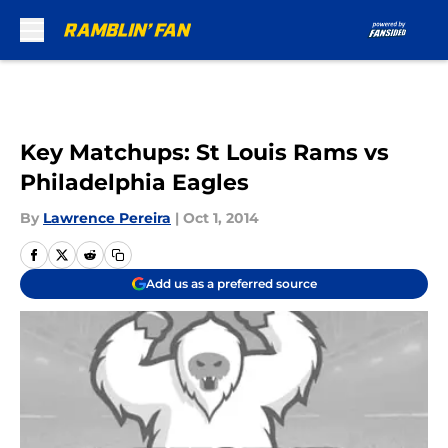
Skip to main content
Key Matchups: St Louis Rams vs
Philadelphia Eagles
By
Lawrence Pereira
|
Oct 1, 2014
Add us as a preferred source