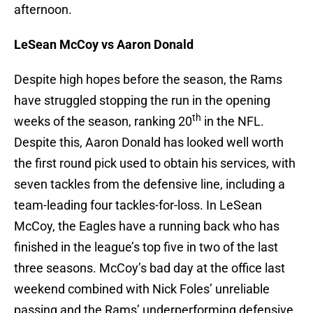
afternoon.
LeSean McCoy vs Aaron Donald
Despite high hopes before the season, the Rams
have struggled stopping the run in the opening
th
weeks of the season, ranking 20
in the NFL.
Despite this, Aaron Donald has looked well worth
the first round pick used to obtain his services, with
seven tackles from the defensive line, including a
team-leading four tackles-for-loss. In LeSean
McCoy, the Eagles have a running back who has
finished in the league’s top five in two of the last
three seasons. McCoy’s bad day at the office last
weekend combined with Nick Foles’ unreliable
passing and the Rams’ underperforming defensive