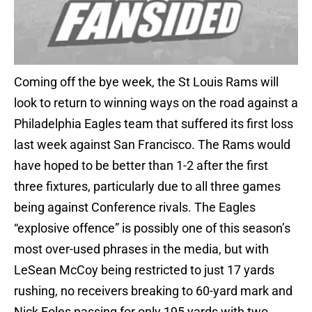
Coming off the bye week, the St Louis Rams will
look to return to winning ways on the road against a
Philadelphia Eagles team that suffered its first loss
last week against San Francisco. The Rams would
have hoped to be better than 1-2 after the first
three fixtures, particularly due to all three games
being against Conference rivals. The Eagles
“explosive offence” is possibly one of this season’s
most over-used phrases in the media, but with
LeSean McCoy being restricted to just 17 yards
rushing, no receivers breaking to 60-yard mark and
Nick Foles passing for only 195 yards with two