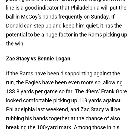
line is a good indicator that Philadelphia will put the
ball in McCoy’s hands frequently on Sunday. If
Donald can step up and keep him quiet, it has the
potential to be a huge factor in the Rams picking up
the win.
Zac Stacy vs Bennie Logan
If the Rams have been disappointing against the
run, the Eagles have been even more so, allowing
133.8 yards per game so far. The 49ers’ Frank Gore
looked comfortable picking up 119 yards against
Philadelphia last weekend, and Zac Stacy will be
rubbing his hands together at the chance of also
breaking the 100-yard mark. Among those in his