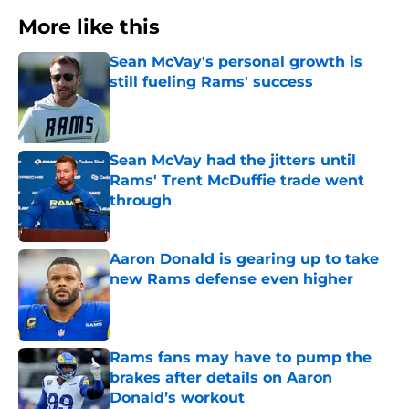
More like this
Sean McVay's personal growth is
still fueling Rams' success
Published by on Invalid Date
Sean McVay had the jitters until
Rams' Trent McDuffie trade went
through
Published by on Invalid Date
Aaron Donald is gearing up to take
new Rams defense even higher
Published by on Invalid Date
Rams fans may have to pump the
brakes after details on Aaron
Donald’s workout