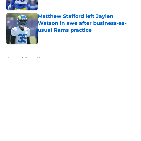
Published by on Invalid Date
Matthew Stafford left Jaylen
Watson in awe after business-as-
usual Rams practice
Published by on Invalid Date
5 related articles loaded
Home
/
Rams News
About
Openings
Contact
Our 300+ Sites
Mobile Apps
FanSided Daily
Pitch a Story
Privacy Policy