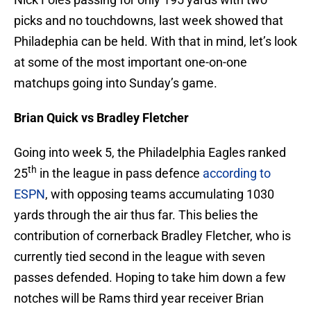
picks and no touchdowns, last week showed that
Philadephia can be held. With that in mind, let’s look
at some of the most important one-on-one
matchups going into Sunday’s game.
Brian Quick vs Bradley Fletcher
Going into week 5, the Philadelphia Eagles ranked
th
25
in the league in pass defence
according to
ESPN
, with opposing teams accumulating 1030
yards through the air thus far. This belies the
contribution of cornerback Bradley Fletcher, who is
currently tied second in the league with seven
passes defended. Hoping to take him down a few
notches will be Rams third year receiver Brian