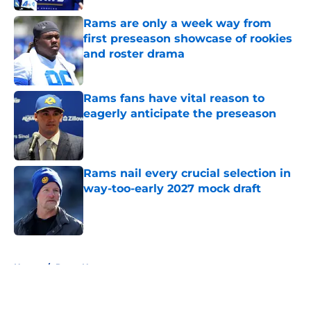
Rams are only a week way from
first preseason showcase of rookies
and roster drama
Published by on Invalid Date
Rams fans have vital reason to
eagerly anticipate the preseason
Published by on Invalid Date
Rams nail every crucial selection in
way-too-early 2027 mock draft
Published by on Invalid Date
5 related articles loaded
Home
/
Rams News