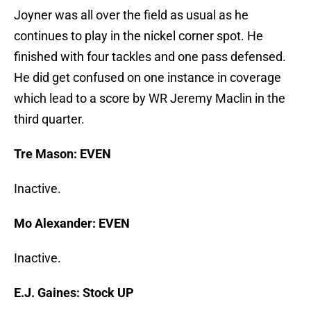
Joyner was all over the field as usual as he
continues to play in the nickel corner spot. He
finished with four tackles and one pass defensed.
He did get confused on one instance in coverage
which lead to a score by WR Jeremy Maclin in the
third quarter.
Tre Mason: EVEN
Inactive.
Mo Alexander: EVEN
Inactive.
E.J. Gaines: Stock UP