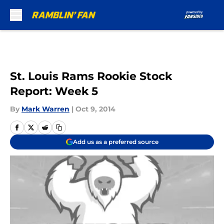
Skip to main content
St. Louis Rams Rookie Stock
Report: Week 5
By
Mark Warren
|
Oct 9, 2014
Add us as a preferred source