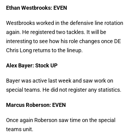
Ethan Westbrooks: EVEN
Westbrooks worked in the defensive line rotation
again. He registered two tackles. It will be
interesting to see how his role changes once DE
Chris Long returns to the lineup.
Alex Bayer: Stock UP
Bayer was active last week and saw work on
special teams. He did not register any statistics.
Marcus Roberson: EVEN
Once again Roberson saw time on the special
teams unit.