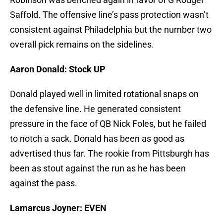
Saffold. The offensive line’s pass protection wasn’t
consistent against Philadelphia but the number two
overall pick remains on the sidelines.
Aaron Donald: Stock UP
Donald played well in limited rotational snaps on
the defensive line. He generated consistent
pressure in the face of QB Nick Foles, but he failed
to notch a sack. Donald has been as good as
advertised thus far. The rookie from Pittsburgh has
been as stout against the run as he has been
against the pass.
Lamarcus Joyner: EVEN