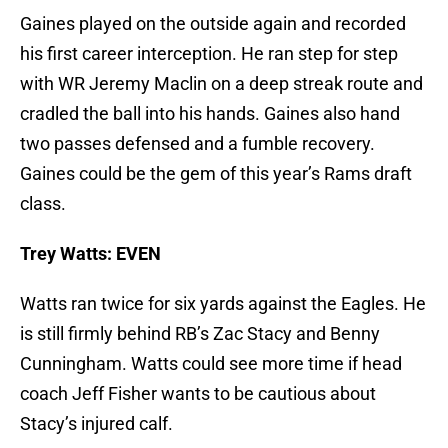
Gaines played on the outside again and recorded
his first career interception. He ran step for step
with WR Jeremy Maclin on a deep streak route and
cradled the ball into his hands. Gaines also hand
two passes defensed and a fumble recovery.
Gaines could be the gem of this year’s Rams draft
class.
Trey Watts: EVEN
Watts ran twice for six yards against the Eagles. He
is still firmly behind RB’s Zac Stacy and Benny
Cunningham. Watts could see more time if head
coach Jeff Fisher wants to be cautious about
Stacy’s injured calf.