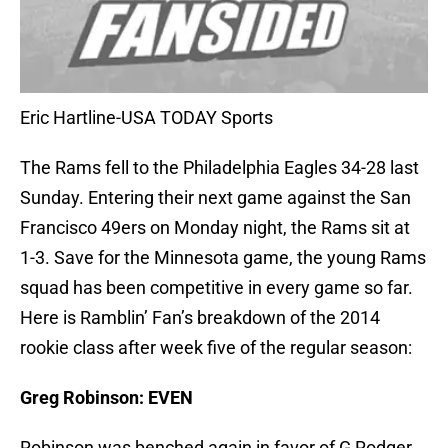
Eric Hartline-USA TODAY Sports
The Rams fell to the Philadelphia Eagles 34-28 last
Sunday. Entering their next game against the San
Francisco 49ers on Monday night, the Rams sit at
1-3. Save for the Minnesota game, the young Rams
squad has been competitive in every game so far.
Here is Ramblin’ Fan’s breakdown of the 2014
rookie class after week five of the regular season:
Greg Robinson: EVEN
Robinson was benched again in favor of G Rodger