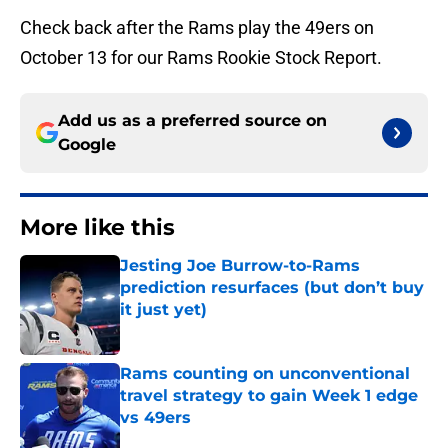
Check back after the Rams play the 49ers on
October 13 for our Rams Rookie Stock Report.
Add us as a preferred source on
Google
More like this
Jesting Joe Burrow-to-Rams
prediction resurfaces (but don’t buy
it just yet)
Published by on Invalid Date
Rams counting on unconventional
travel strategy to gain Week 1 edge
vs 49ers
Published by on Invalid Date