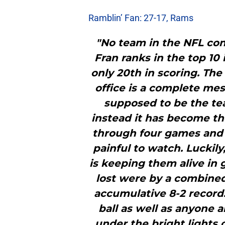
Ramblin’ Fan: 27-17, Rams
"No team in the NFL co
Fran ranks in the top 10
only 20th in scoring. The
office is a complete me
supposed to be the tea
instead it has become th
through four games and 
painful to watch. Luckil
is keeping them alive in
lost were by a combined
accumulative 8-2 record.
ball as well as anyone 
under the bright lights 