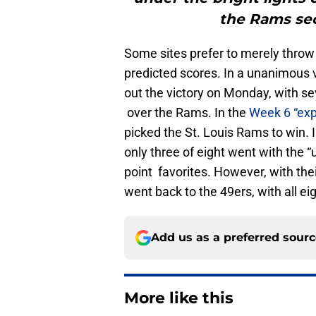
the Rams sec
Some sites prefer to merely throw o
predicted scores. In a unanimous 
out the victory on Monday, with se
over the Rams. In the
Week 6 “exp
picked the St. Louis Rams to win. 
only three of eight went with the 
point favorites. However, with thei
went back to the 49ers, with all ei
Add us as a preferred sour
More like this