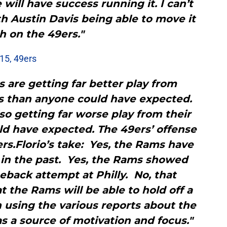
 will have success running it. I can’t
h Austin Davis being able to move it
 on the 49ers."
-15, 49ers
 are getting far better play from
s than anyone could have expected.
lso getting far worse play from their
d have expected. The 49ers’ offense
s.Florio’s take: Yes, the Rams have
 in the past. Yes, the Rams showed
meback attempt at Philly. No, that
 the Rams will be able to hold off a
 using the various reports about the
s a source of motivation and focus."