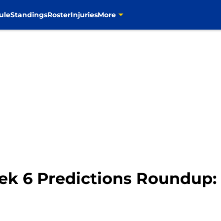
ule
Standings
Roster
Injuries
More
ek 6 Predictions Roundup: