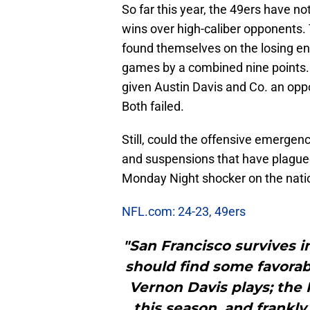
So far this year, the 49ers have n
wins over high-caliber opponents.
found themselves on the losing en
games by a combined nine points. I
given Austin Davis and Co. an oppo
Both failed.
Still, could the offensive emergenc
and suspensions that have plagued
Monday Night shocker on the nati
NFL.com: 24-23, 49ers
"San Francisco survives in
should find some favorab
Vernon Davis plays; the 
this season, and frankly