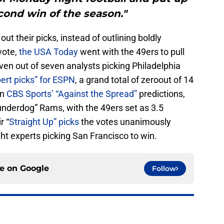
ond win of the season."
ut their picks, instead of outlining boldly
vote,
the USA Today
went with the 49ers to pull
ven out of seven analysts picking Philadelphia
ert picks” for ESPN
, a grand total of zeroout of 14
In
CBS Sports’ “Against the Spread”
predictions,
“underdog” Rams, with the 49ers set as 3.5
r “
Straight Up” picks
the votes unanimously
ght experts picking San Francisco to win.
ce on
Google
Follow