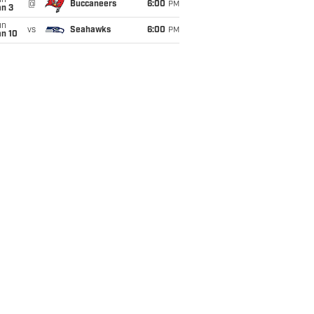
un
@
Buccaneers
6:00
PM
an 3
un
vs
Seahawks
6:00
PM
an 10