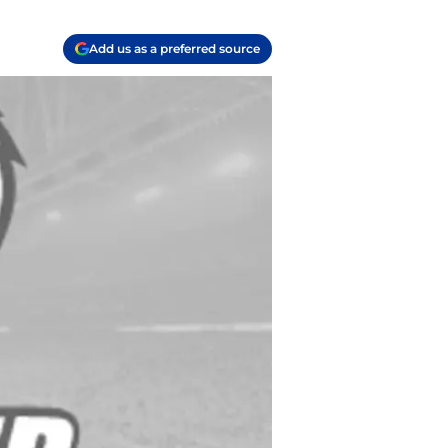
Add us as a preferred source