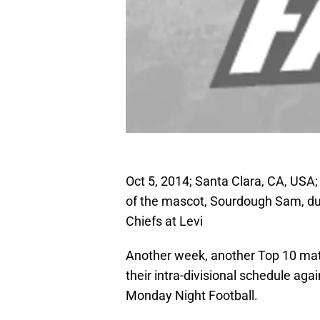
Oct 5, 2014; Santa Clara, CA, USA;
of the mascot, Sourdough Sam, dur
Chiefs at Levi
Another week, another Top 10 matc
their intra-divisional schedule aga
Monday Night Football.