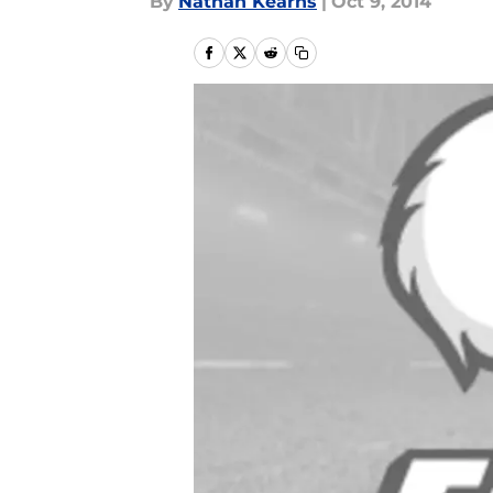
By
Nathan Kearns
|
Oct 9, 2014