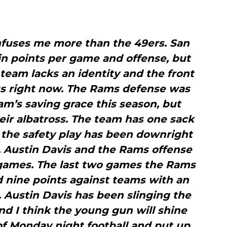
nfuses me more than the 49ers. San
 in points per game and offense, but
 team lacks an identity and the front
ss right now. The Rams defense was
m’s saving grace this season, but
eir albatross. The team has one sack
the safety play has been downright
y, Austin Davis and the Rams offense
 games. The last two games the Rams
 nine points against teams with an
 Austin Davis has been slinging the
and I think the young gun will shine
of Monday night football and put up