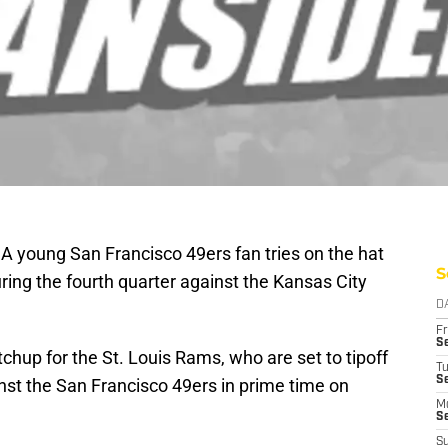
 A young San Francisco 49ers fan tries on the hat
S
ing the fourth quarter against the Kansas City
D
Fr
Se
hup for the St. Louis Rams, who are set to tipoff
T
S
inst the San Francisco 49ers in prime time on
M
S
S