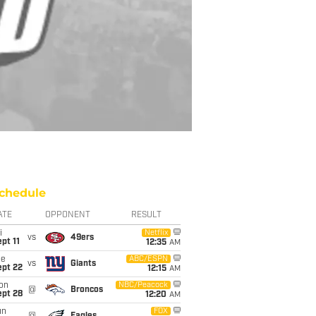
chedule
ATE
OPPONENT
RESULT
i
Netflix
vs
49ers
pt 11
12:35
AM
ue
ABC/ESPN
vs
Giants
ept 22
12:15
AM
on
NBC/Peacock
@
Broncos
ept 28
12:20
AM
un
FOX