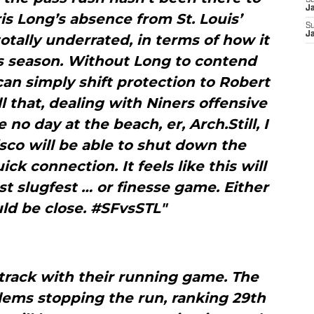
S
J
ris Long’s absence from St. Louis’
S
J
otally underrated, in terms of how it
’s season. Without Long to contend
an simply shift protection to Robert
ll that, dealing with Niners offensive
 no day at the beach, er, Arch.Still, I
sco will be able to shut down the
ck connection. It feels like this will
t slugfest … or finesse game. Either
uld be close. #SFvsSTL"
track with their running game. The
ems stopping the run, ranking 29th