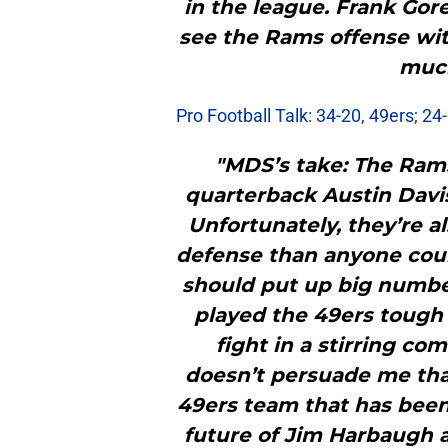
in the league. Frank Gore
see the Rams offense wit
much
Pro Football Talk: 34-20, 49ers; 24
"MDS’s take: The Rams
quarterback Austin Davi
Unfortunately, they’re a
defense than anyone coul
should put up big number
played the 49ers tough
fight in a stirring co
doesn’t persuade me that
49ers team that has been
future of Jim Harbaugh a