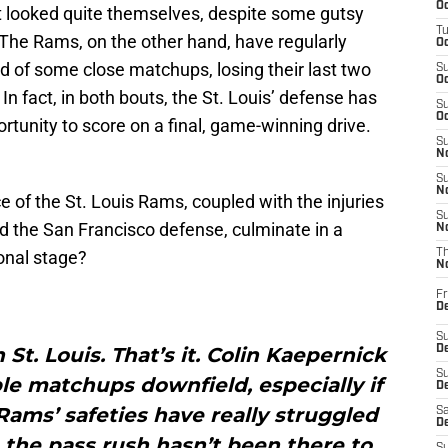
Oc
ot looked quite themselves, despite some gutsy
T
 The Rams, on the other hand, have regularly
Oc
d of some close matchups, losing their last two
S
Oc
n fact, in both bouts, the St. Louis’ defense has
S
Oc
rtunity to score on a final, game-winning drive.
S
No
S
N
e of the St. Louis Rams, coupled with the injuries
S
 the San Francisco defense, culminate in a
N
onal stage?
T
N
Fr
D
S
 St. Louis. That’s it. Colin Kaepernick
De
S
le matchups downfield, especially if
D
Rams’ safeties have really struggled
Sa
D
, the pass rush hasn’t been there to