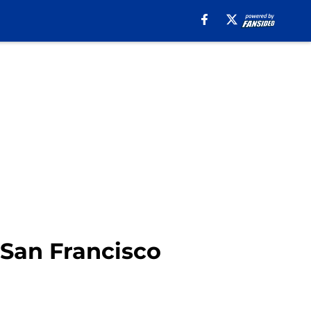
 San Francisco