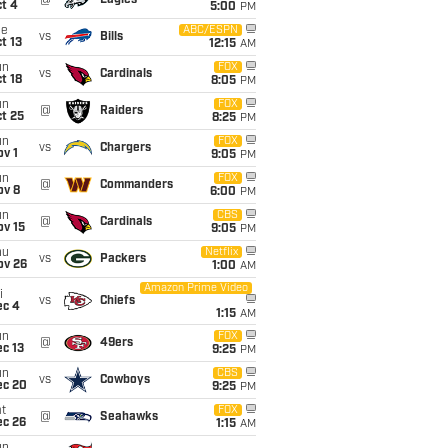
@
Eagles
t 4
5:00
PM
ue
ABC/ESPN
vs
Bills
t 13
12:15
AM
un
FOX
vs
Cardinals
t 18
8:05
PM
un
FOX
@
Raiders
t 25
8:25
PM
un
FOX
vs
Chargers
v 1
9:05
PM
un
FOX
@
Commanders
ov 8
6:00
PM
un
CBS
@
Cardinals
ov 15
9:05
PM
hu
Netflix
vs
Packers
ov 26
1:00
AM
Amazon Prime Video
i
vs
Chiefs
ec 4
1:15
AM
un
FOX
@
49ers
c 13
9:25
PM
un
CBS
vs
Cowboys
ec 20
9:25
PM
t
FOX
@
Seahawks
ec 26
1:15
AM