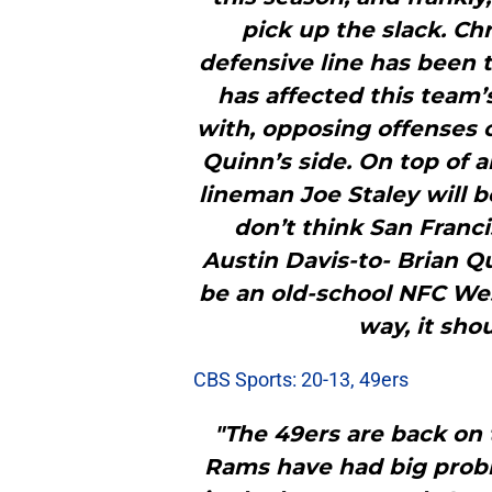
pick up the slack. Ch
defensive line has been t
has affected this team
with, opposing offenses c
Quinn’s side. On top of a
lineman Joe Staley will be
don’t think San Franci
Austin Davis-to- Brian Qui
be an old-school NFC Wes
way, it sho
CBS Sports: 20-13, 49ers
"The 49ers are back on 
Rams have had big probl