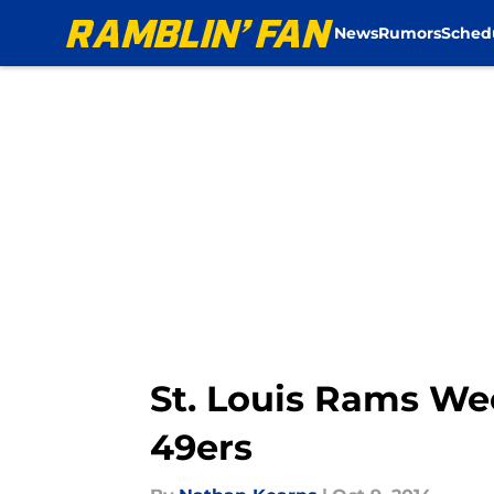
News
Rumors
Sched
Skip to main content
St. Louis Rams We
49ers