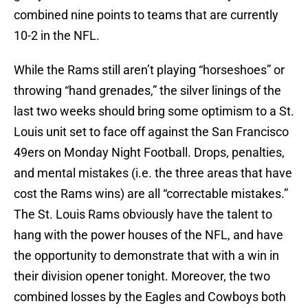
combined nine points to teams that are currently
10-2 in the NFL.
While the Rams still aren’t playing “horseshoes” or
throwing “hand grenades,” the silver linings of the
last two weeks should bring some optimism to a St.
Louis unit set to face off against the San Francisco
49ers on Monday Night Football. Drops, penalties,
and mental mistakes (i.e. the three areas that have
cost the Rams wins) are all “correctable mistakes.”
The St. Louis Rams obviously have the talent to
hang with the power houses of the NFL, and have
the opportunity to demonstrate that with a win in
their division opener tonight. Moreover, the two
combined losses by the Eagles and Cowboys both