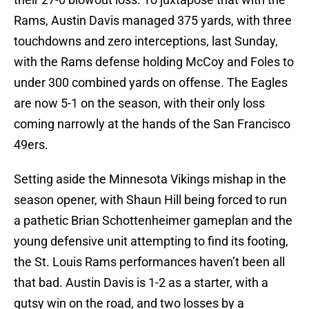
Rams, Austin Davis managed 375 yards, with three
touchdowns and zero interceptions, last Sunday,
with the Rams defense holding McCoy and Foles to
under 300 combined yards on offense. The Eagles
are now 5-1 on the season, with their only loss
coming narrowly at the hands of the San Francisco
49ers.
Setting aside the Minnesota Vikings mishap in the
season opener, with Shaun Hill being forced to run
a pathetic Brian Schottenheimer gameplan and the
young defensive unit attempting to find its footing,
the St. Louis Rams performances haven’t been all
that bad. Austin Davis is 1-2 as a starter, with a
gutsy win on the road, and two losses by a