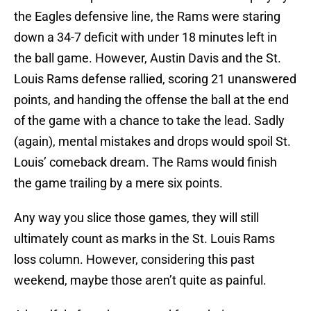
the Eagles defensive line, the Rams were staring
down a 34-7 deficit with under 18 minutes left in
the ball game. However, Austin Davis and the St.
Louis Rams defense rallied, scoring 21 unanswered
points, and handing the offense the ball at the end
of the game with a chance to take the lead. Sadly
(again), mental mistakes and drops would spoil St.
Louis’ comeback dream. The Rams would finish
the game trailing by a mere six points.
Any way you slice those games, they will still
ultimately count as marks in the St. Louis Rams
loss column. However, considering this past
weekend, maybe those aren’t quite as painful.