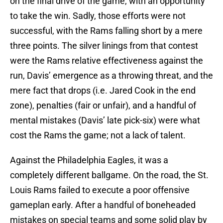
on the final drive of the game, with an opportunity
to take the win. Sadly, those efforts were not
successful, with the Rams falling short by a mere
three points. The silver linings from that contest
were the Rams relative effectiveness against the
run, Davis’ emergence as a throwing threat, and the
mere fact that drops (i.e. Jared Cook in the end
zone), penalties (fair or unfair), and a handful of
mental mistakes (Davis’ late pick-six) were what
cost the Rams the game; not a lack of talent.
Against the Philadelphia Eagles, it was a
completely different ballgame. On the road, the St.
Louis Rams failed to execute a poor offensive
gameplan early. After a handful of boneheaded
mistakes on special teams and some solid play by