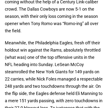
coming without the help of a Century Link-caliber
crowd. The Dallas Cowboys are now 5-1 on the
season, with their only loss coming in the season
opener when Tony Romo was “Romo-ing” all over
the field.
Meanwhile, the Philadelphia Eagles, fresh off their
holdout win against the Rams, absolutely throttled
(what was) one of the top offensive units in the
NFL heading into Sunday. LeSean McCoy
steamrolled the New York Giants for 149 yards on
22 carries, while Nick Foles managed a respectable
248 yards and two touchdowns through the air. On
the flip side, the Eagles defense held Eli Manning to
a mere 151 yards passing, with zero touchdowns in
their 27-0 blowout loss. To juxtapose that with the