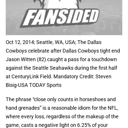
Oct 12, 2014; Seattle, WA, USA; The Dallas
Cowboys celebrate after Dallas Cowboys tight end
Jason Witten (82) caught a pass for a touchdown
against the Seattle Seahawks during the first half
at CenturyLink Field. Mandatory Credit: Steven
Bisig-USA TODAY Sports
The phrase “close only counts in horseshoes and
hand grenades” is a reasonable idiom for the NFL,
where every loss, regardless of the makeup of the
game, casts a negative light on 6.25% of your