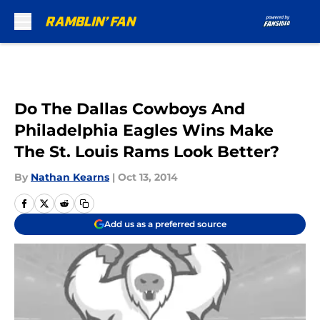
Skip to main content
Do The Dallas Cowboys And
Philadelphia Eagles Wins Make
The St. Louis Rams Look Better?
By
Nathan Kearns
|
Oct 13, 2014
Add us as a preferred source