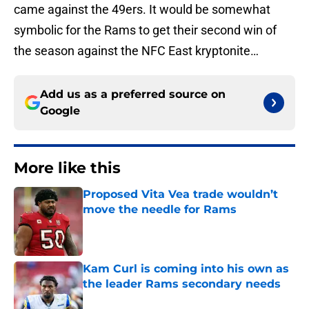
came against the 49ers. It would be somewhat
symbolic for the Rams to get their second win of
the season against the NFC East kryptonite…
Add us as a preferred source on
Google
More like this
Proposed Vita Vea trade wouldn’t
move the needle for Rams
Published by on Invalid Date
Kam Curl is coming into his own as
the leader Rams secondary needs
Published by on Invalid Date