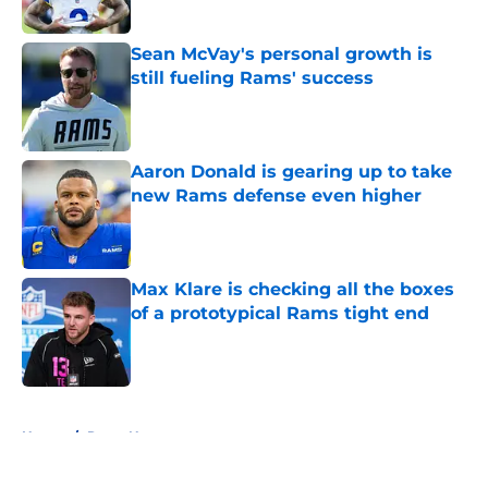
Sean McVay's personal growth is
still fueling Rams' success
Published by on Invalid Date
Aaron Donald is gearing up to take
new Rams defense even higher
Published by on Invalid Date
Max Klare is checking all the boxes
of a prototypical Rams tight end
Published by on Invalid Date
5 related articles loaded
Home
/
Rams News