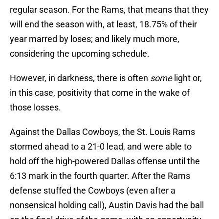
regular season. For the Rams, that means that they
will end the season with, at least, 18.75% of their
year marred by loses; and likely much more,
considering the upcoming schedule.
However, in darkness, there is often
some
light or,
in this case, positivity that come in the wake of
those losses.
Against the Dallas Cowboys, the St. Louis Rams
stormed ahead to a 21-0 lead, and were able to
hold off the high-powered Dallas offense until the
6:13 mark in the fourth quarter. After the Rams
defense stuffed the Cowboys (even after a
nonsensical holding call), Austin Davis had the ball