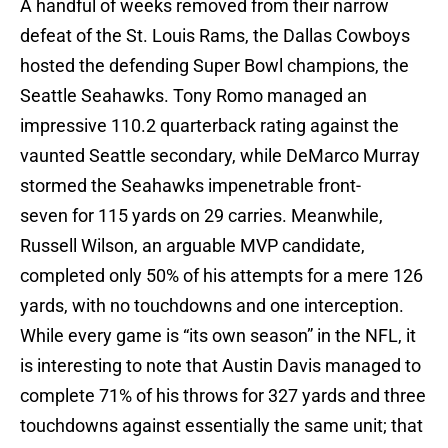
A handful of weeks removed from their narrow
defeat of the St. Louis Rams, the Dallas Cowboys
hosted the defending Super Bowl champions, the
Seattle Seahawks. Tony Romo managed an
impressive 110.2 quarterback rating against the
vaunted Seattle secondary, while DeMarco Murray
stormed the Seahawks impenetrable front-
seven for 115 yards on 29 carries. Meanwhile,
Russell Wilson, an arguable MVP candidate,
completed only 50% of his attempts for a mere 126
yards, with no touchdowns and one interception.
While every game is “its own season” in the NFL, it
is interesting to note that Austin Davis managed to
complete 71% of his throws for 327 yards and three
touchdowns against essentially the same unit; that