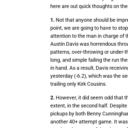
here are out quick thoughts on th
1.
Not that anyone should be impr
point, we are going to have to stop 
attention to the man in charge of 
Austin Davis was horrendous throw
patterns, over-throwing or under-th
long, and simple failing the run t
in hand. As a result, Davis receiv
yesterday (-6.2), which was the se
trailing only Kirk Cousins.
2.
However, it did seem odd that t
extent, in the second half. Despi
pickups by both Benny Cunningham
another 40+ attempt game. It was 