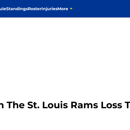
ule
Standings
Roster
Injuries
More
 The St. Louis Rams Loss 