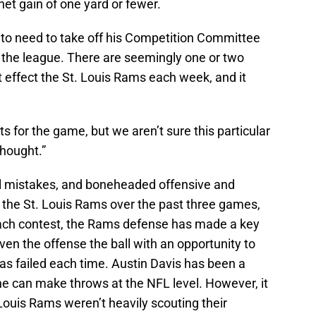
net gain of one yard or fewer.
g to need to take off his Competition Committee
o the league. There are seemingly one or two
 effect the St. Louis Rams each week, and it
s for the game, but we aren’t sure this particular
hought.”
tal mistakes, and boneheaded offensive and
 the St. Louis Rams over the past three games,
each contest, the Rams defense has made a key
ven the offense the ball with an opportunity to
as failed each time. Austin Davis has been a
e can make throws at the NFL level. However, it
Louis Rams weren’t heavily scouting their