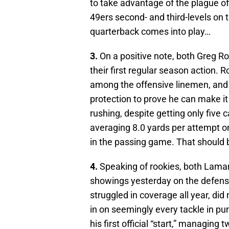
to take advantage of the plague of
49ers second- and third-levels on 
quarterback comes into play…
3.
On a positive note, both Greg R
their first regular season action. 
among the offensive linemen, and 
protection to prove he can make it
rushing, despite getting only five
averaging 8.0 yards per attempt o
in the passing game. That should
4.
Speaking of rookies, both Lama
showings yesterday on the defensi
struggled in coverage all year, di
in on seemingly every tackle in pu
his first official “start,” managing