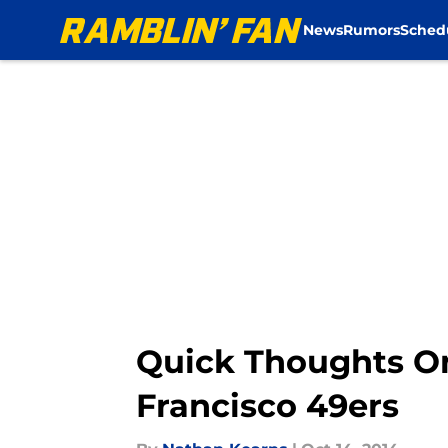
News
Rumors
Sched
Skip to main content
Quick Thoughts On
Francisco 49ers