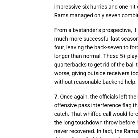
impressive six hurries and one hit o
Rams managed only seven combin
From a bystander’s prospective, i
much more successful last season 
four, leaving the back-seven to for
longer than normal. These 5+ play
quarterbacks to get rid of the ball
worse, giving outside receivers t
without reasonable backend help.
7.
Once again, the officials left t
offensive pass interference flag 
catch. That whiffed call would for
the long touchdown throw before ha
never recovered. In fact, the Rams