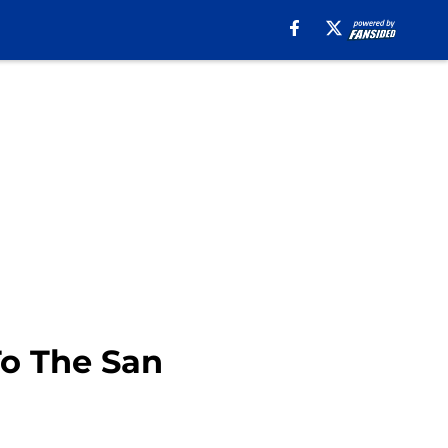
To The San