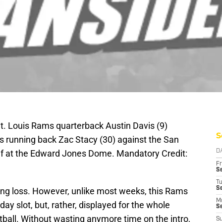
St. Louis Rams quarterback Austin Davis (9)
S
ms running back Zac Stacy (30) against the San
half at the Edward Jones Dome. Mandatory Credit:
D
Fr
Se
T
S
ng loss. However, unlike most weeks, this Rams
M
day slot, but, rather, displayed for the whole
S
ball. Without wasting anymore time on the intro,
S