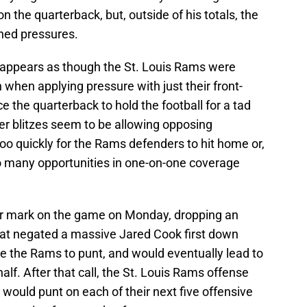
n the quarterback, but, outside of his totals, the
ed pressures.
t appears as though the St. Louis Rams were
when applying pressure with just their front-
ce the quarterback to hold the football for a tad
er blitzes seem to be allowing opposing
 too quickly for the Rams defenders to hit home or,
oo many opportunities in one-on-one coverage
heir mark on the game on Monday, dropping an
that negated a massive Jared Cook first down
ce the Rams to punt, and would eventually lead to
lf. After that call, the St. Louis Rams offense
 would punt on each of their next five offensive