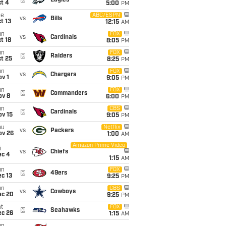
@
Eagles
t 4
5:00
PM
ue
ABC/ESPN
vs
Bills
t 13
12:15
AM
un
FOX
vs
Cardinals
t 18
8:05
PM
un
FOX
@
Raiders
t 25
8:25
PM
un
FOX
vs
Chargers
v 1
9:05
PM
un
FOX
@
Commanders
ov 8
6:00
PM
un
CBS
@
Cardinals
ov 15
9:05
PM
hu
Netflix
vs
Packers
ov 26
1:00
AM
Amazon Prime Video
i
vs
Chiefs
ec 4
1:15
AM
un
FOX
@
49ers
c 13
9:25
PM
un
CBS
vs
Cowboys
ec 20
9:25
PM
t
FOX
@
Seahawks
ec 26
1:15
AM