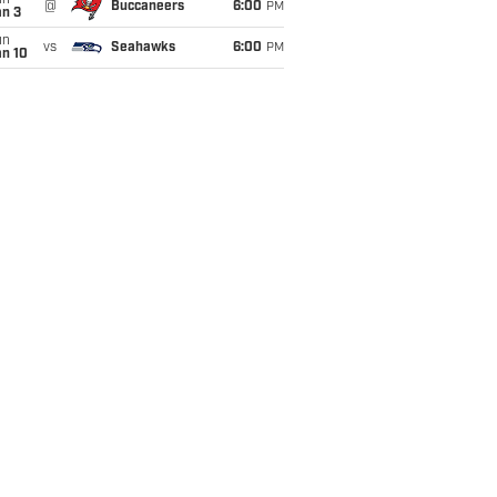
un
@
Buccaneers
6:00
PM
an 3
un
vs
Seahawks
6:00
PM
an 10