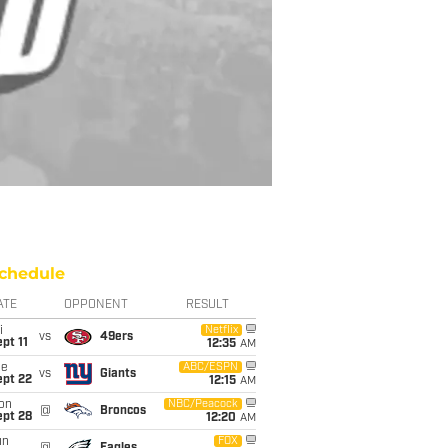
chedule
ATE
OPPONENT
RESULT
i
Netflix
vs
49ers
pt 11
12:35
AM
ue
ABC/ESPN
vs
Giants
ept 22
12:15
AM
on
NBC/Peacock
@
Broncos
ept 28
12:20
AM
un
FOX