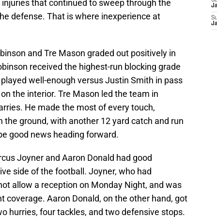
S
 injuries that continued to sweep through the
J
the defense. That is where inexperience at
S
J
obinson and Tre Mason graded out positively in
Robinson received the highest-run blocking grade
played well-enough versus Justin Smith in pass
 on the interior. Tre Mason led the team in
 carries. He made the most of every touch,
n the ground, with another 12 yard catch and run
 be good news heading forward.
rcus Joyner and Aaron Donald had good
ve side of the football. Joyner, who had
d not allow a reception on Monday Night, and was
nt coverage. Aaron Donald, on the other hand, got
 two hurries, four tackles, and two defensive stops.