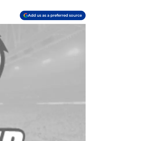
Add us as a preferred source