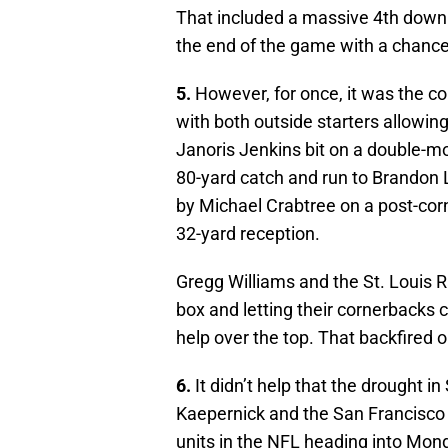
That included a massive 4th down s
the end of the game with a chance 
5.
However, for once, it was the co
with both outside starters allowi
Janoris Jenkins bit on a double-mo
80-yard catch and run to Brandon 
by Michael Crabtree on a post-cor
32-yard reception.
Gregg Williams and the St. Louis
box and letting their cornerbacks c
help over the top. That backfired 
6.
It didn’t help that the drought in
Kaepernick and the San Francisco 
units in the NFL heading into Mo