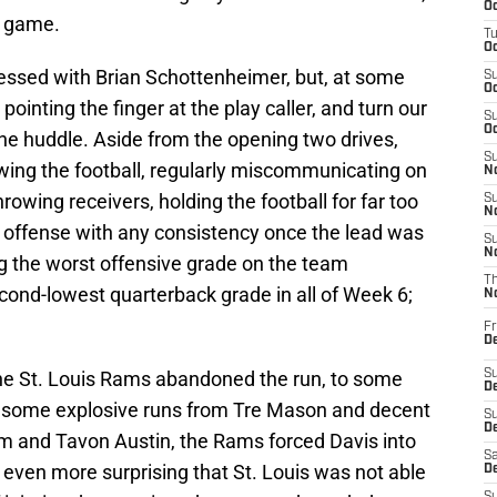
Oc
e game.
T
Oc
essed with Brian Schottenheimer, but, at some
S
Oc
pointing the finger at the play caller, and turn our
S
Oc
the huddle. Aside from the opening two drives,
S
ing the football, regularly miscommunicating on
No
rowing receivers, holding the football for far too
S
N
he offense with any consistency once the lead was
S
N
ing the worst offensive grade on the team
T
cond-lowest quarterback grade in all of Week 6;
N
Fr
D
he St. Louis Rams abandoned the run, to some
S
De
te some explosive runs from Tre Mason and decent
S
D
 and Tavon Austin, the Rams forced Davis into
Sa
even more surprising that St. Louis was not able
D