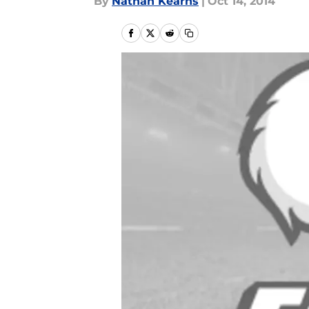
By
Nathan Kearns
|
Oct 14, 2014