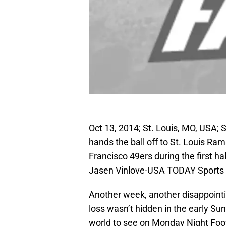
Oct 13, 2014; St. Louis, MO, USA; 
hands the ball off to St. Louis Ra
Francisco 49ers during the first 
Jasen Vinlove-USA TODAY Sports
Another week, another disappointi
loss wasn’t hidden in the early Sun
world to see on Monday Night Foot