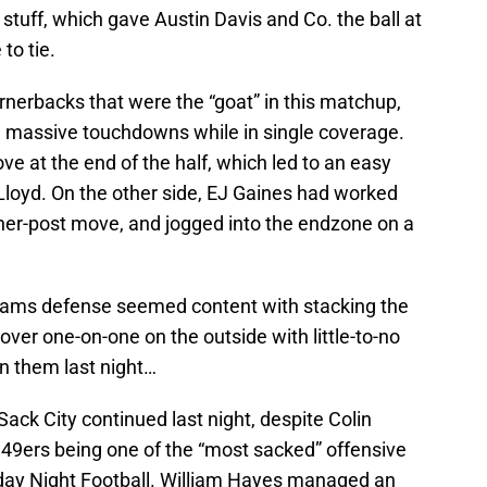
tuff, which gave Austin Davis and Co. the ball at
to tie.
rnerbacks that were the “goat” in this matchup,
ng massive touchdowns while in single coverage.
ve at the end of the half, which led to an easy
Lloyd. On the other side, EJ Gaines had worked
ner-post move, and jogged into the endzone on a
 Rams defense seemed content with stacking the
over one-on-one on the outside with little-to-no
on them last night…
 Sack City continued last night, despite Colin
49ers being one of the “most sacked” offensive
nday Night Football. William Hayes managed an