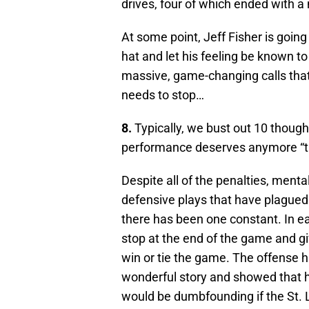
drives, four of which ended with a 
At some point, Jeff Fisher is goin
hat and let his feeling be known t
massive, game-changing calls that
needs to stop…
8.
Typically, we bust out 10 thought
performance deserves anymore “t
Despite all of the penalties, men
defensive plays that have plagued
there has been one constant. In 
stop at the end of the game and gi
win or tie the game. The offense h
wonderful story and showed that h
would be dumbfounding if the St. 