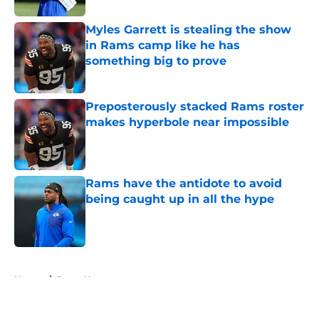
Myles Garrett is stealing the show
in Rams camp like he has
something big to prove
Published by on Invalid Date
Preposterously stacked Rams roster
makes hyperbole near impossible
Published by on Invalid Date
Rams have the antidote to avoid
being caught up in all the hype
Published by on Invalid Date
5 related articles loaded
Home
/
Rams News