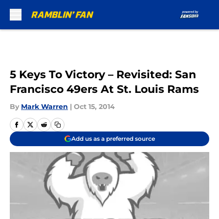
Skip to main content
5 Keys To Victory – Revisited: San
Francisco 49ers At St. Louis Rams
By
Mark Warren
|
Oct 15, 2014
Add us as a preferred source