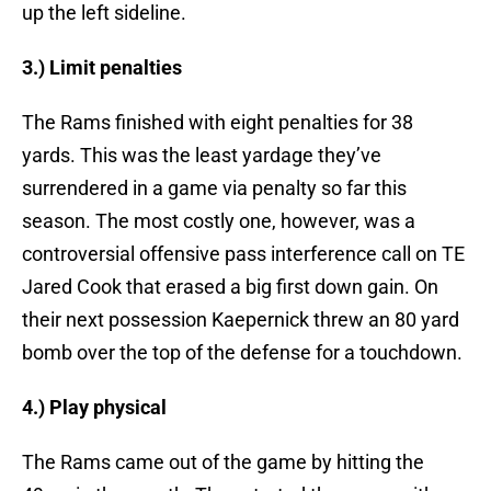
up the left sideline.
3.) Limit penalties
The Rams finished with eight penalties for 38
yards. This was the least yardage they’ve
surrendered in a game via penalty so far this
season. The most costly one, however, was a
controversial offensive pass interference call on TE
Jared Cook that erased a big first down gain. On
their next possession Kaepernick threw an 80 yard
bomb over the top of the defense for a touchdown.
4.) Play physical
The Rams came out of the game by hitting the