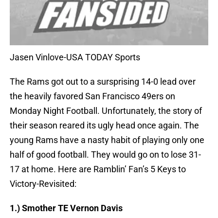
Jasen Vinlove-USA TODAY Sports
The Rams got out to a sursprising 14-0 lead over
the heavily favored San Francisco 49ers on
Monday Night Football. Unfortunately, the story of
their season reared its ugly head once again. The
young Rams have a nasty habit of playing only one
half of good football. They would go on to lose 31-
17 at home. Here are Ramblin’ Fan’s 5 Keys to
Victory-Revisited:
1.) Smother TE Vernon Davis