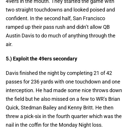
49ers in the mouth. They started the game with
two straight touchdowns and looked poised and
confident. In the second half, San Francisco
ramped up their pass rush and didn’t allow QB
Austin Davis to do much of anything through the
air.
5.) Exploit the 49ers secondary
Davis finished the night by completing 21 of 42
passes for 236 yards with one touchdown and one
interception. He had made some nice throws down
the field but he also missed on a few to WR’s Brian
Quick, Stedman Bailey and Kenny Britt. He then
threw a pick-six in the fourth quarter which was the
nail in the coffin for the Monday Night loss.