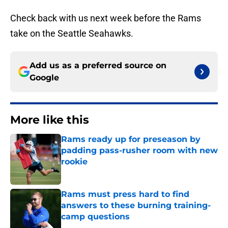
Check back with us next week before the Rams
take on the Seattle Seahawks.
Add us as a preferred source on
Google
More like this
Rams ready up for preseason by
padding pass-rusher room with new
rookie
Published by on Invalid Date
Rams must press hard to find
answers to these burning training-
camp questions
Published by on Invalid Date