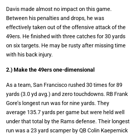
Davis made almost no impact on this game.
Between his penalties and drops, he was
effectively taken out of the offensive attack of the
49ers. He finished with three catches for 30 yards
on six targets. He may be rusty after missing time
with his back injury.
2.) Make the 49ers one-dimensional
As a team, San Francisco rushed 30 times for 89
yards (3.0 yd avg.) and zero touchdowns. RB Frank
Gore’s longest run was for nine yards. They
average 135.7 yards per game but were held well
under that total by the Rams defense. Their longest
run was a 23 yard scamper by QB Colin Kaepernick