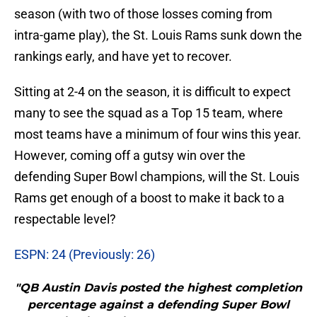
season (with two of those losses coming from
intra-game play), the St. Louis Rams sunk down the
rankings early, and have yet to recover.
Sitting at 2-4 on the season, it is difficult to expect
many to see the squad as a Top 15 team, where
most teams have a minimum of four wins this year.
However, coming off a gutsy win over the
defending Super Bowl champions, will the St. Louis
Rams get enough of a boost to make it back to a
respectable level?
ESPN: 24 (Previously: 26)
"QB Austin Davis posted the highest completion
percentage against a defending Super Bowl