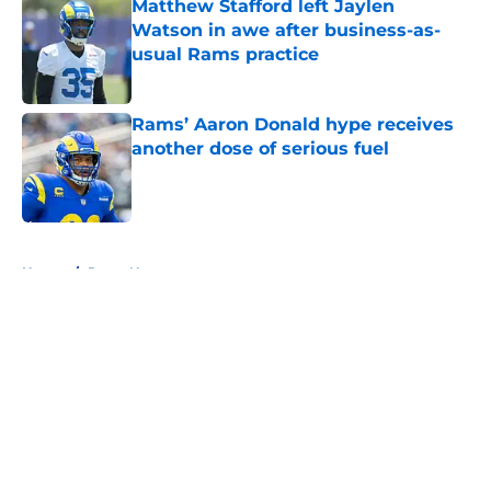
Matthew Stafford left Jaylen
Watson in awe after business-as-
usual Rams practice
Published by on Invalid Date
Rams’ Aaron Donald hype receives
another dose of serious fuel
Published by on Invalid Date
5 related articles loaded
Home
/
Rams News
About
Openings
Contact
Our 300+ Sites