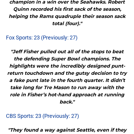
champion in a win over the Seahawks. Robert
Quinn recorded his first sack of the season,
helping the Rams quadruple their season sack
total (four)."
Fox Sports: 23 (Previously: 27)
"Jeff Fisher pulled out all of the stops to beat
the defending Super Bowl champions. The
highlights were the incredibly designed punt-
return touchdown and the gutsy decision to try
a fake punt late in the fourth quarter. It didn’t
take long for Tre Mason to run away with the
role in Fisher’s hot-hand approach at running
back."
CBS Sports: 23 (Previously: 27)
"They found a way against Seattle, even if they