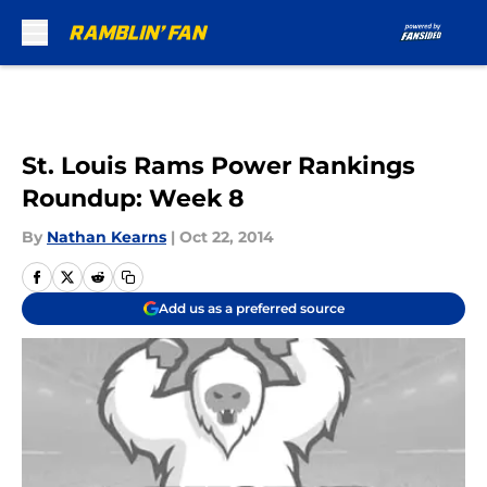
Skip to main content
St. Louis Rams Power Rankings
Roundup: Week 8
By
Nathan Kearns
|
Oct 22, 2014
Add us as a preferred source