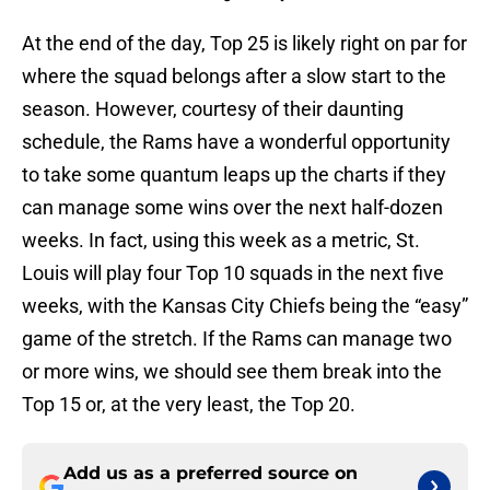
At the end of the day, Top 25 is likely right on par for
where the squad belongs after a slow start to the
season. However, courtesy of their daunting
schedule, the Rams have a wonderful opportunity
to take some quantum leaps up the charts if they
can manage some wins over the next half-dozen
weeks. In fact, using this week as a metric, St.
Louis will play four Top 10 squads in the next five
weeks, with the Kansas City Chiefs being the “easy”
game of the stretch. If the Rams can manage two
or more wins, we should see them break into the
Top 15 or, at the very least, the Top 20.
Add us as a preferred source on