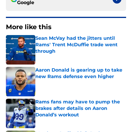
Google
More like this
Sean McVay had the jitters until
Rams' Trent McDuffie trade went
through
Published by on Invalid Date
Aaron Donald is gearing up to take
new Rams defense even higher
Published by on Invalid Date
Rams fans may have to pump the
brakes after details on Aaron
Donald’s workout
Published by on Invalid Date