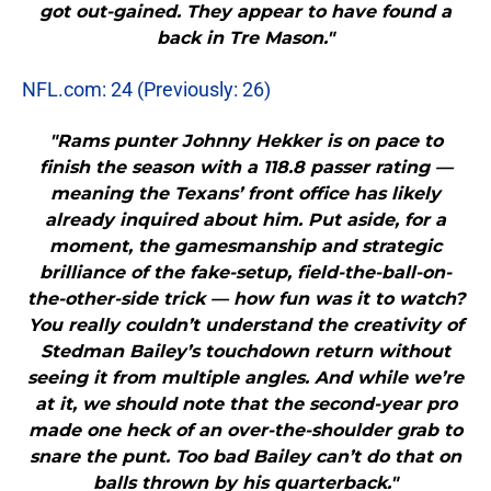
got out-gained. They appear to have found a
back in Tre Mason."
NFL.com: 24 (Previously: 26)
"Rams punter Johnny Hekker is on pace to
finish the season with a 118.8 passer rating —
meaning the Texans’ front office has likely
already inquired about him. Put aside, for a
moment, the gamesmanship and strategic
brilliance of the fake-setup, field-the-ball-on-
the-other-side trick — how fun was it to watch?
You really couldn’t understand the creativity of
Stedman Bailey’s touchdown return without
seeing it from multiple angles. And while we’re
at it, we should note that the second-year pro
made one heck of an over-the-shoulder grab to
snare the punt. Too bad Bailey can’t do that on
balls thrown by his quarterback."