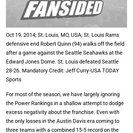
Oct 19, 2014; St. Louis, MO, USA; St. Louis Rams
defensive end Robert Quinn (94) walks off the field
after a game against the Seattle Seahawks at the
Edward Jones Dome. St. Louis defeated Seattle
28-26. Mandatory Credit: Jeff Curry-USA TODAY
Sports
For most of the season, we have largely ignoring
the Power Rankings in a shallow attempt to dodge
excess negativity about the franchise. Even with
the only losses in the Austin Davis era coming to
three teams with a combined 15-5 record on the